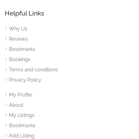
Helpful Links
Why Us
Reviews
Bookmarks
Bookings
Terms and conditions
Privacy Policy
My Profile
About
My Listings
Bookmarks
Add Listing