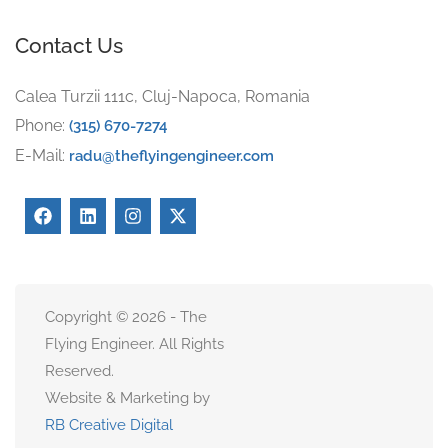
Contact Us
Calea Turzii 111c, Cluj-Napoca, Romania
Phone:
(315) 670-7274
E-Mail:
radu@theflyingengineer.com
Copyright © 2026 - The
Flying Engineer. All Rights
Reserved.
Website & Marketing by
RB Creative Digital