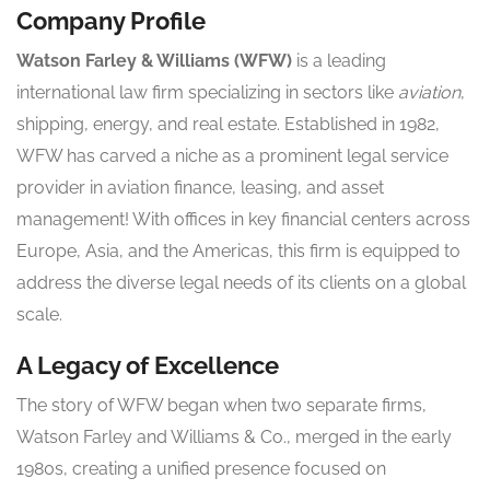
Company Profile
Watson Farley & Williams (WFW)
is a leading
international law firm specializing in sectors like
aviation
,
shipping, energy, and real estate. Established in 1982,
WFW has carved a niche as a prominent legal service
provider in aviation finance, leasing, and asset
management! With offices in key financial centers across
Europe, Asia, and the Americas, this firm is equipped to
address the diverse legal needs of its clients on a global
scale.
A Legacy of Excellence
The story of WFW began when two separate firms,
Watson Farley and Williams & Co., merged in the early
1980s, creating a unified presence focused on