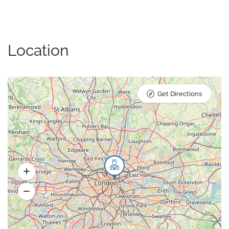
Location
Get Directions