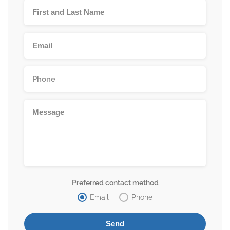
Preferred contact method
Email
Phone