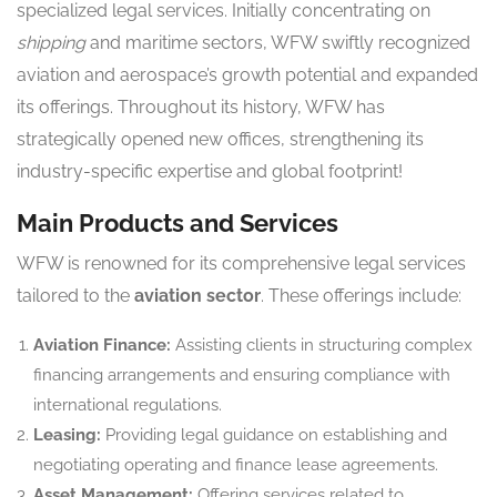
specialized legal services. Initially concentrating on
shipping
and maritime sectors, WFW swiftly recognized
aviation and aerospace’s growth potential and expanded
its offerings. Throughout its history, WFW has
strategically opened new offices, strengthening its
industry-specific expertise and global footprint!
Main Products and Services
WFW is renowned for its comprehensive legal services
tailored to the
aviation sector
. These offerings include:
Aviation Finance:
Assisting clients in structuring complex
financing arrangements and ensuring compliance with
international regulations.
Leasing:
Providing legal guidance on establishing and
negotiating operating and finance lease agreements.
Asset Management:
Offering services related to