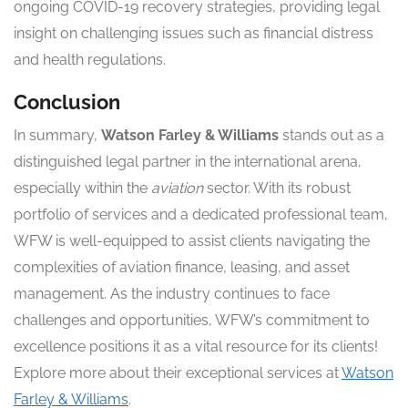
ongoing COVID-19 recovery strategies, providing legal
insight on challenging issues such as financial distress
and health regulations.
Conclusion
In summary,
Watson Farley & Williams
stands out as a
distinguished legal partner in the international arena,
especially within the
aviation
sector. With its robust
portfolio of services and a dedicated professional team,
WFW is well-equipped to assist clients navigating the
complexities of aviation finance, leasing, and asset
management. As the industry continues to face
challenges and opportunities, WFW’s commitment to
excellence positions it as a vital resource for its clients!
Explore more about their exceptional services at
Watson
Farley & Williams
.