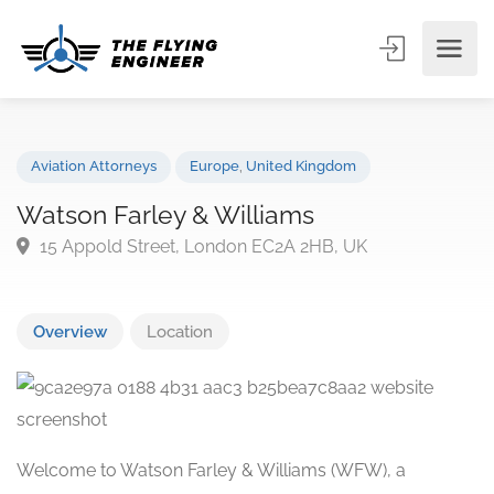
Aviation Attorneys
Europe
,
United Kingdom
Watson Farley & Williams
15 Appold Street, London EC2A 2HB, UK
Overview
Location
Welcome to Watson Farley & Williams (WFW), a