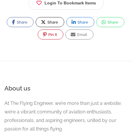
Login To Bookmark Items
Share
Share
Share
Share
Pin It
Email
About us
At The Flying Engineer, we’re more than just a website;
we’re a vibrant community of aviation enthusiasts,
professionals, and aspiring engineers, united by our
passion for all things flying.