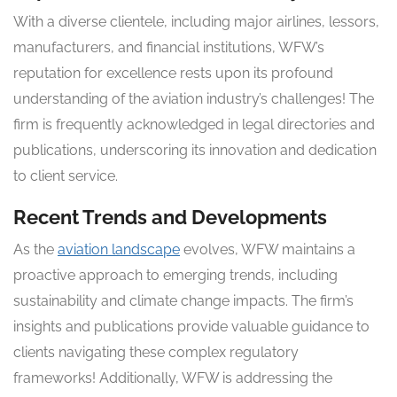
With a diverse clientele, including major airlines, lessors,
manufacturers, and financial institutions, WFW’s
reputation for excellence rests upon its profound
understanding of the aviation industry’s challenges! The
firm is frequently acknowledged in legal directories and
publications, underscoring its innovation and dedication
to client service.
Recent Trends and Developments
As the
aviation landscape
evolves, WFW maintains a
proactive approach to emerging trends, including
sustainability and climate change impacts. The firm’s
insights and publications provide valuable guidance to
clients navigating these complex regulatory
frameworks! Additionally, WFW is addressing the