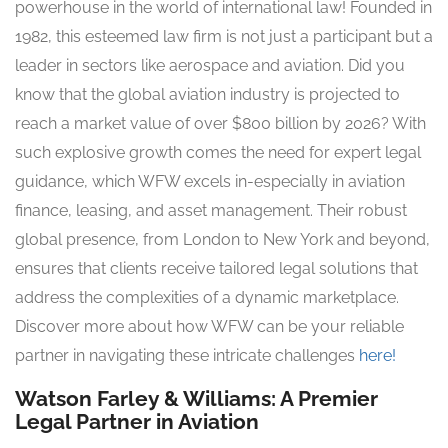
powerhouse in the world of international law! Founded in
1982, this esteemed law firm is not just a participant but a
leader in sectors like aerospace and aviation. Did you
know that the global aviation industry is projected to
reach a market value of over $800 billion by 2026? With
such explosive growth comes the need for expert legal
guidance, which WFW excels in-especially in aviation
finance, leasing, and asset management. Their robust
global presence, from London to New York and beyond,
ensures that clients receive tailored legal solutions that
address the complexities of a dynamic marketplace.
Discover more about how WFW can be your reliable
partner in navigating these intricate challenges
here!
Watson Farley & Williams: A Premier
Legal Partner in Aviation