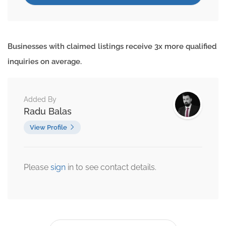
Businesses with claimed listings receive 3x more qualified
inquiries on average.
Added By
Radu Balas
View Profile
Please
sign
in to see contact details.