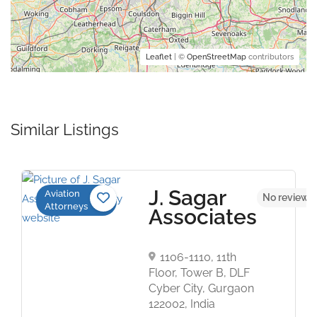
Leaflet
| ©
OpenStreetMap
contributors
Similar Listings
J. Sagar
Aviation
No reviews 
Attorneys
Associates
1106-1110, 11th
Floor, Tower B, DLF
Cyber City, Gurgaon
122002, India