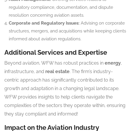
regulatory compliance, documentation, and dispute
resolution concerning aviation assets.
Corporate and Regulatory Issues:
Advising on corporate
structures, mergers, and acquisitions while keeping clients
informed about aviation regulations.
Additional Services and Expertise
Beyond aviation, WFW has robust practices in
energy
,
infrastructure, and
real estate
. The firm’s industry-
centric approach has significantly contributed to its
growth and adaptation in a changing legal landscape.
WFW provides insights to help clients navigate the
complexities of the sectors they operate within, ensuring
they stay compliant and informed!
Impact on the Aviation Industry