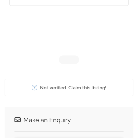
Not verified. Claim this listing!
Make an Enquiry