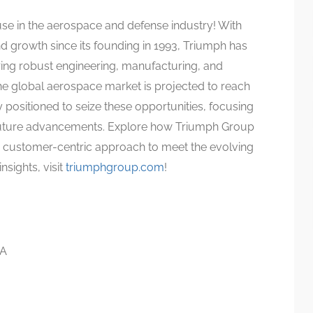
se in the aerospace and defense industry! With
 growth since its founding in 1993, Triumph has
vering robust engineering, manufacturing, and
he global aerospace market is projected to reach
ly positioned to seize these opportunities, focusing
e future advancements. Explore how Triumph Group
a customer-centric approach to meet the evolving
nsights, visit
triumphgroup.com
!
SA