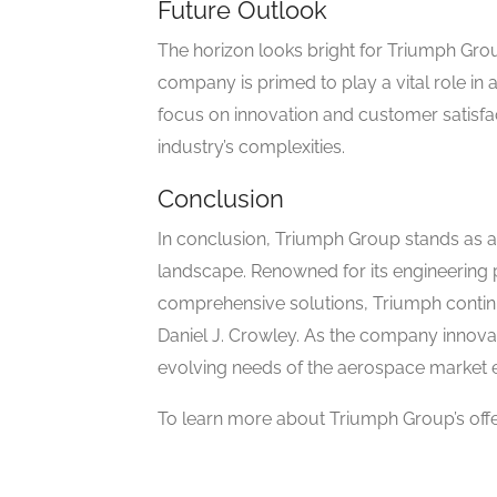
Future Outlook
The horizon looks bright for Triumph Grou
company is primed to play a vital role in
focus on innovation and customer satisfac
industry’s complexities.
Conclusion
In conclusion, Triumph Group stands as a
landscape. Renowned for its engineering
comprehensive solutions, Triumph contin
Daniel J. Crowley. As the company innovate
evolving needs of the aerospace market ef
To learn more about Triumph Group’s offe