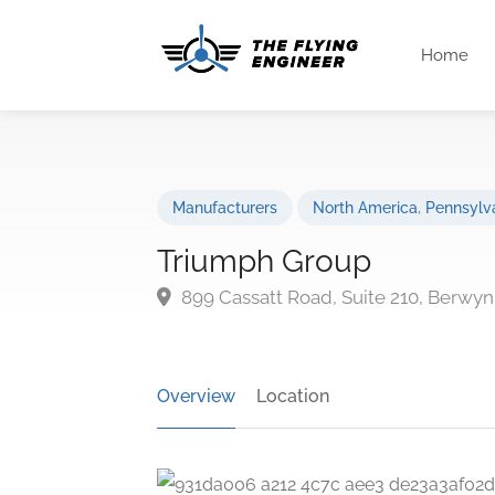
Home
Manufacturers
North America
,
Pennsylv
Triumph Group
899 Cassatt Road, Suite 210, Berwyn
Overview
Location