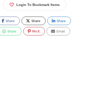
Login To Bookmark Items
Share
Share
Share
Share
Pin It
Email