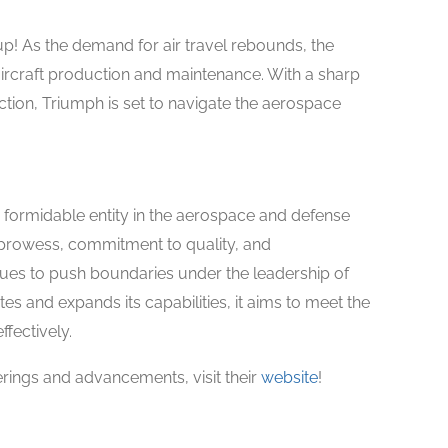
p! As the demand for air travel rebounds, the
 aircraft production and maintenance. With a sharp
tion, Triumph is set to navigate the aerospace
 formidable entity in the aerospace and defense
 prowess, commitment to quality, and
ues to push boundaries under the leadership of
s and expands its capabilities, it aims to meet the
fectively.
rings and advancements, visit their
website
!