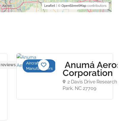
Leaflet
| ©
OpenStreetMap
contributors
Anumá Aerospa
Aircraft
 reviews yet
Manufacturers
Corporation
2 Davis Drive Research Triang
Park, NC 27709