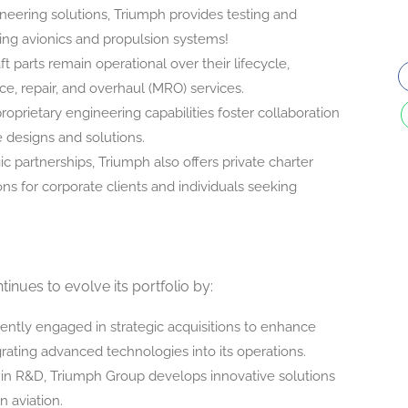
neering solutions, Triumph provides testing and
uding avionics and propulsion systems!
aft parts remain operational over their lifecycle,
, repair, and overhaul (MRO) services.
proprietary engineering capabilities foster collaboration
e designs and solutions.
ic partnerships, Triumph also offers private charter
ions for corporate clients and individuals seeking
inues to evolve its portfolio by:
tently engaged in strategic acquisitions to enhance
egrating advanced technologies into its operations.
y in R&D, Triumph Group develops innovative solutions
n aviation.