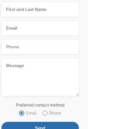
Preferred contact method
Email
Phone