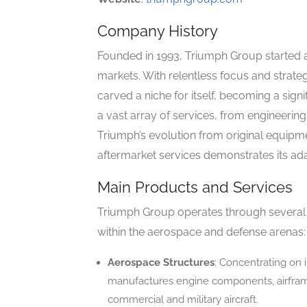
Company History
Founded in 1993, Triumph Group started a
markets. With relentless focus and strate
carved a niche for itself, becoming a sign
a vast array of services, from engineerin
Triumph’s evolution from original equip
aftermarket services demonstrates its ada
Main Products and Services
Triumph Group operates through several 
within the aerospace and defense arenas:
Aerospace Structures
: Concentrating on 
manufactures engine components, airframe
commercial and military aircraft.