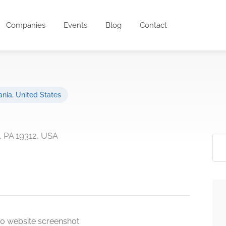
Companies
Events
Blog
Contact
ania
,
United States
, PA 19312, USA