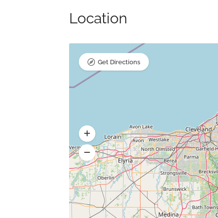
Location
Get Directions