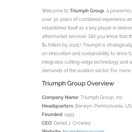
Welcome to
Triumph Group
, a powerhou
over 30 years of combined experience and
established itself as a key player in deli
aftermarket services. Did you know that t
$1 trillion by 2025? Triumph is strategical
on innovation and sustainability to driv
integrates cutting-edge technology and 
demands of the aviation sector. For more i
Triumph Group Overview
Company Name
: Triumph Group, Inc.
Headquarters
: Berwyn, Pennsylvania, U
Founded
: 1993
CEO
: Daniel J. Crowley
Website
:
triumphgroup.com