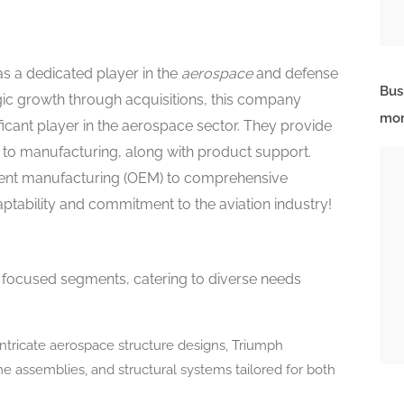
s a dedicated player in the
aerospace
and defense
Bus
gic growth through acquisitions, this company
mor
ificant player in the aerospace sector. They provide
g to manufacturing, along with product support.
ment manufacturing (OEM) to comprehensive
ptability and commitment to the aviation industry!
focused segments, catering to diverse needs
intricate aerospace structure designs, Triumph
 assemblies, and structural systems tailored for both