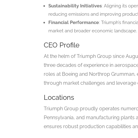
Sustainability Initiatives
: Aligning its op
reducing emissions and improving product
Financial Performance
: Triumph’s financ
market and broader economic landscape.
CEO Profile
At the helm of Triumph Group since Augu
three decades of experience in aerospace
roles at Boeing and Northrop Grumman, e
through market challenges and leverage o
Locations
Triumph Group proudly operates numerous 
Pennsylvania, and manufacturing plants 
ensures robust production capabilities an