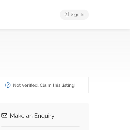
Sign In
Not verified. Claim this listing!
Make an Enquiry