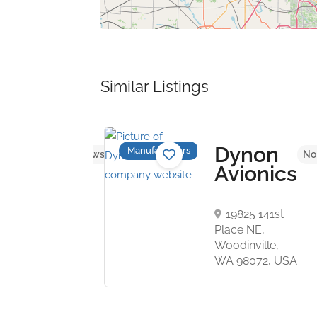
Similar Listings
E
Dynon
Manufacturers
No reviews yet
No
tems
Avionics
rlton
19825 141st
s,
Place NE,
n SW1Y
Woodinville,
nited
WA 98072, USA
om