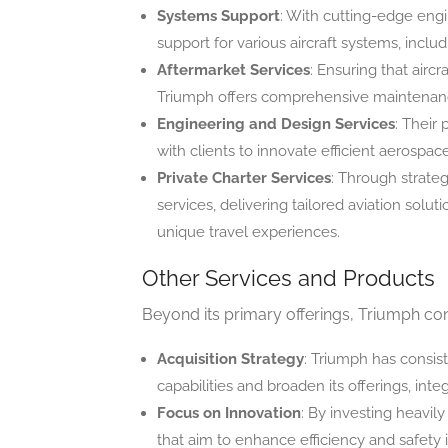
Systems Support
: With cutting-edge engi
support for various aircraft systems, incl
Aftermarket Services
: Ensuring that aircr
Triumph offers comprehensive maintenance
Engineering and Design Services
: Their 
with clients to innovate efficient aerospac
Private Charter Services
: Through strateg
services, delivering tailored aviation solut
unique travel experiences.
Other Services and Products
Beyond its primary offerings, Triumph cont
Acquisition Strategy
: Triumph has consis
capabilities and broaden its offerings, int
Focus on Innovation
: By investing heavil
that aim to enhance efficiency and safety i