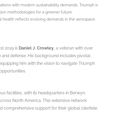
erations with modern sustainability demands, Triumph is
ion methodologies for a greener future.
ial health reflects evolving demands in the aerospace
st 2019 is
Daniel J. Crowley
, a veteran with over
 and defense. His background includes pivotal
quipping him with the vision to navigate Triumph
pportunities.
facilities, with its headquarters in Berwyn,
across North America. This extensive network
d comprehensive support for their global clientele.