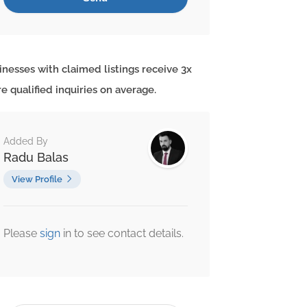
inesses with claimed listings receive 3x
e qualified inquiries on average.
Added By
Radu Balas
View Profile
Please
sign
in to see contact details.