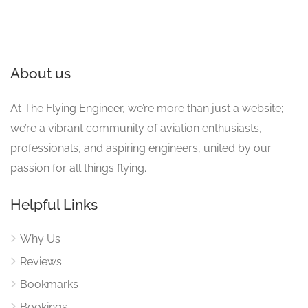
About us
At The Flying Engineer, we’re more than just a website;
we’re a vibrant community of aviation enthusiasts,
professionals, and aspiring engineers, united by our
passion for all things flying.
Helpful Links
Why Us
Reviews
Bookmarks
Bookings