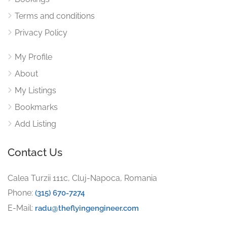
Terms and conditions
Privacy Policy
My Profile
About
My Listings
Bookmarks
Add Listing
Contact Us
Calea Turzii 111c, Cluj-Napoca, Romania
Phone:
(315) 670-7274
E-Mail:
radu@theflyingengineer.com