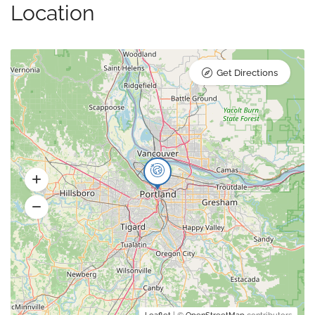
Location
Get Directions