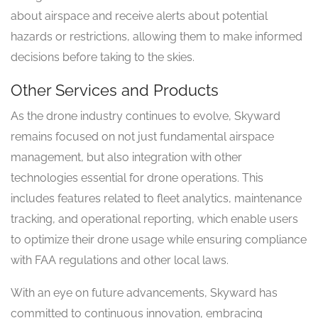
about airspace and receive alerts about potential
hazards or restrictions, allowing them to make informed
decisions before taking to the skies.
Other Services and Products
As the drone industry continues to evolve, Skyward
remains focused on not just fundamental airspace
management, but also integration with other
technologies essential for drone operations. This
includes features related to fleet analytics, maintenance
tracking, and operational reporting, which enable users
to optimize their drone usage while ensuring compliance
with FAA regulations and other local laws.
With an eye on future advancements, Skyward has
committed to continuous innovation, embracing