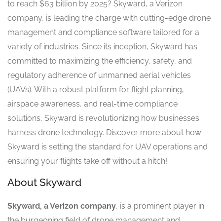
to reach $63 billion by 2025? Skyward, a Verizon
company, is leading the charge with cutting-edge drone
management and compliance software tailored for a
variety of industries. Since its inception, Skyward has
committed to maximizing the efficiency, safety, and
regulatory adherence of unmanned aerial vehicles
(UAVs). With a robust platform for
flight planning
,
airspace awareness, and real-time compliance
solutions, Skyward is revolutionizing how businesses
harness drone technology. Discover more about how
Skyward is setting the standard for UAV operations and
ensuring your flights take off without a hitch!
About Skyward
Skyward, a Verizon company
, is a prominent player in
the burgeoning field of drone management and