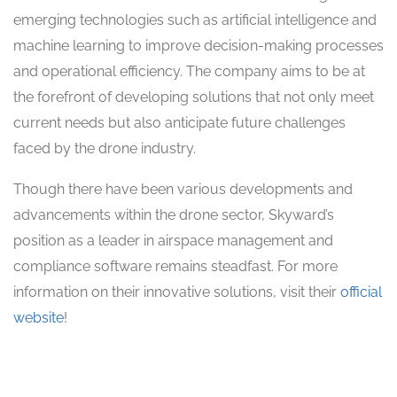
emerging technologies such as artificial intelligence and
machine learning to improve decision-making processes
and operational efficiency. The company aims to be at
the forefront of developing solutions that not only meet
current needs but also anticipate future challenges
faced by the drone industry.
Though there have been various developments and
advancements within the drone sector, Skyward’s
position as a leader in airspace management and
compliance software remains steadfast. For more
information on their innovative solutions, visit their
official
website
!