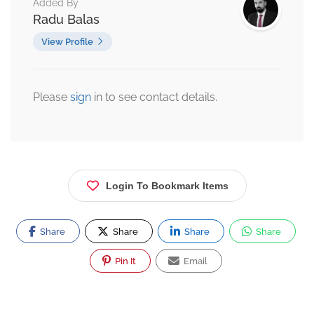
Added By
Radu Balas
View Profile
Please
sign
in to see contact details.
Login To Bookmark Items
Share
Share
Share
Share
Pin It
Email