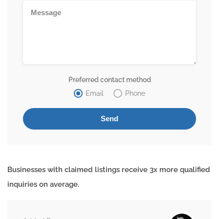
Preferred contact method
Email
Phone
Businesses with claimed listings receive 3x more qualified
inquiries on average.