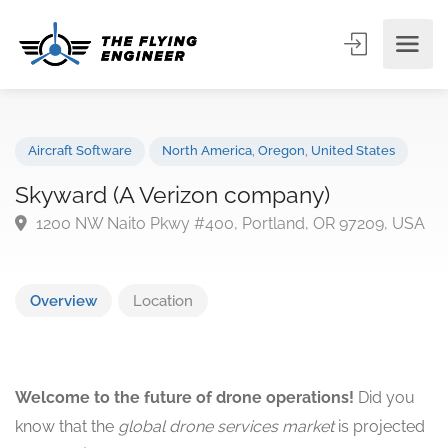
Aircraft Software
North America
,
Oregon
,
United States
Skyward (A Verizon company)
1200 NW Naito Pkwy #400, Portland, OR 97209, U
Overview
Location
Welcome to the future of drone operations!
Did you
know that the
global drone services market
is projected