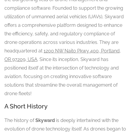
compliance software. Founded to support the growing
utilization of unmanned aerial vehicles (UAVs), Skyward
offers a comprehensive platform designed to enhance
the efficiency, safety, and regulatory compliance of
drone operations across various industries. They are
headquartered at
1200 NW Naito Pkwy 400, Portland,
OR 97209, USA
. Since its inception, Skyward has
positioned itself at the intersection of technology and
aviation, focusing on creating innovative software
solutions that streamline the overall management of
drone fleets!
A Short History
The history of
Skyward
is deeply intertwined with the
evolution of drone technology itself. As drones began to