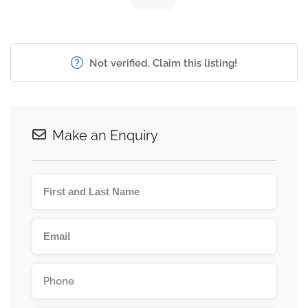
Not verified. Claim this listing!
Make an Enquiry