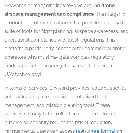
Skyward’s primary offerings revolve around
drone
airspace management and compliance
. Their flagship
product is a software platform that provides users with a
suite of tools for flight planning, airspace awareness, and
operational compliance with local regulations. This
platform is particularly beneficial for commercial drone
operators who must navigate complex regulatory
landscapes while ensuring the safe and efficient use of
UAV technology!
In terms of services, Skyward provides features such as
automated airspace checking, centralized fleet
management, and mission planning tools. These
services not only help in effective resource allocation
but also significantly reduce the risk of regulatory
infringements. Users can access
real-time information