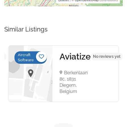
Leaflet
| ©
OpenStreetMap
contributors
Similar Listings
Aviatize
Aircraft
yet
No reviews yet
Software
Berkenlaan
8c, 1831
Diegem,
Belgium