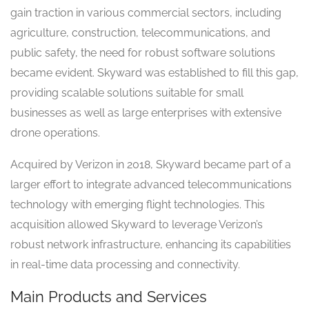
gain traction in various commercial sectors, including
agriculture, construction, telecommunications, and
public safety, the need for robust software solutions
became evident. Skyward was established to fill this gap,
providing scalable solutions suitable for small
businesses as well as large enterprises with extensive
drone operations.
Acquired by Verizon in 2018, Skyward became part of a
larger effort to integrate advanced telecommunications
technology with emerging flight technologies. This
acquisition allowed Skyward to leverage Verizon’s
robust network infrastructure, enhancing its capabilities
in real-time data processing and connectivity.
Main Products and Services