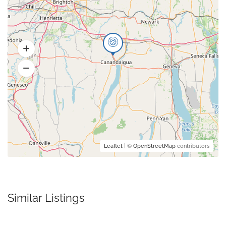
Leaflet
| ©
OpenStreetMap
contributors
Similar Listings