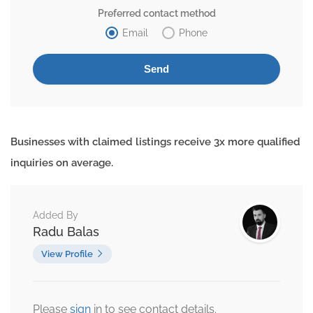
Preferred contact method
Email
Phone
Businesses with claimed listings receive 3x more qualified
inquiries on average.
Added By
Radu Balas
View Profile
Please
sign
in to see contact details.