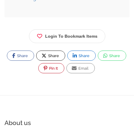
Login To Bookmark Items
Share
Share
Share
Share
Pin It
Email
About us