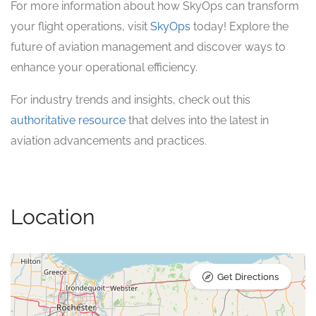
For more information about how SkyOps can transform
your flight operations, visit
SkyOps
today! Explore the
future of aviation management and discover ways to
enhance your operational efficiency.
For industry trends and insights, check out this
authoritative resource
that delves into the latest in
aviation advancements and practices.
Location
Get Directions