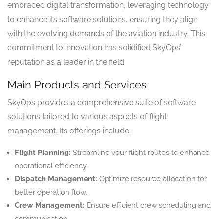
embraced digital transformation, leveraging technology
to enhance its software solutions, ensuring they align
with the evolving demands of the aviation industry. This
commitment to innovation has solidified SkyOps’
reputation as a leader in the field.
Main Products and Services
SkyOps provides a comprehensive suite of software
solutions tailored to various aspects of flight
management. Its offerings include:
Flight Planning:
Streamline your flight routes to enhance
operational efficiency.
Dispatch Management:
Optimize resource allocation for
better operation flow.
Crew Management:
Ensure efficient crew scheduling and
communication.