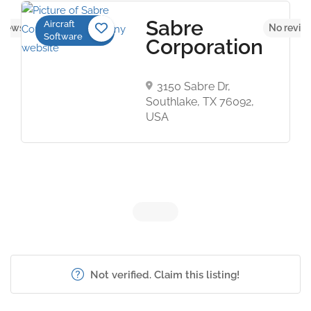
Sabre
Aircraft
views yet
No revie
Software
Corporation
3150 Sabre Dr,
Southlake, TX 76092,
USA
Not verified. Claim this listing!