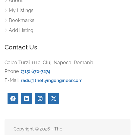
About
My Listings
Bookmarks
Add Listing
Contact Us
Calea Turzii 111c, Cluj-Napoca, Romania
Phone:
(315) 670-7274
E-Mail:
radu@theflyingengineer.com
Copyright © 2026 - The