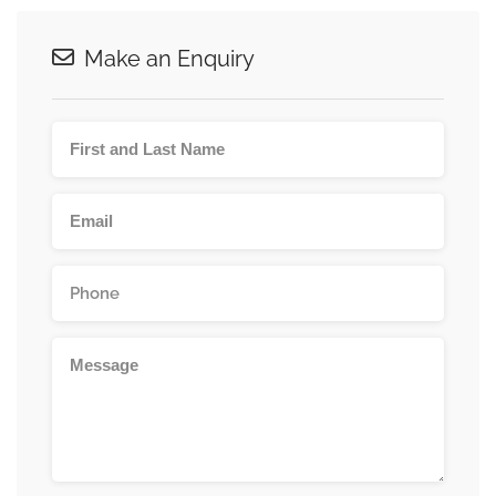
Make an Enquiry