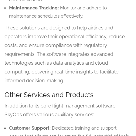
Maintenance Tracking:
Monitor and adhere to
maintenance schedules effectively.
These solutions are designed to help airlines and
operators improve their operational efficiency, reduce
costs, and ensure compliance with regulatory
requirements. The software integrates advanced
technologies such as data analytics and cloud
computing, delivering real-time insights to facilitate
informed decision-making.
Other Services and Products
In addition to its core flight management software,
SkyOps offers various auxiliary services:
Customer Support:
Dedicated training and support