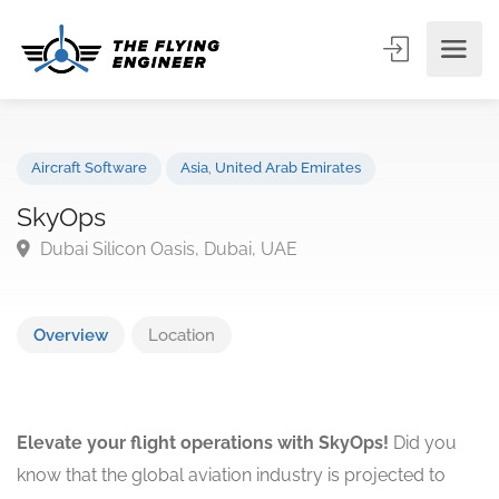
Aircraft Software
Asia
,
United Arab Emirates
SkyOps
Dubai Silicon Oasis, Dubai, UAE
Overview
Location
Elevate your flight operations with SkyOps!
Did you
know that the global aviation industry is projected to