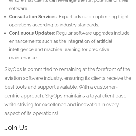
ensure that clients can leverage the full potential of their
software.
Consultation Services:
Expert advice on optimizing flight
operations according to industry standards.
Continuous Updates:
Regular software upgrades include
enhancements such as the integration of artificial
intelligence and machine learning for predictive
maintenance.
SkyOps is committed to remaining at the forefront of the
aviation software industry, ensuring its clients receive the
best tools and support available. With a customer-
centric approach, SkyOps maintains a loyal client base
while striving for excellence and innovation in every
aspect of its operations!
Join Us