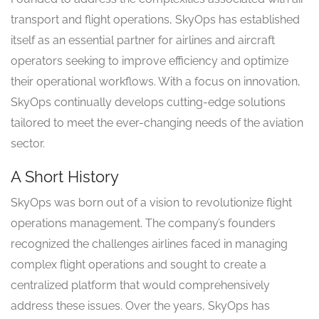
transport and flight operations, SkyOps has established
itself as an essential partner for airlines and aircraft
operators seeking to improve efficiency and optimize
their operational workflows. With a focus on innovation,
SkyOps continually develops cutting-edge solutions
tailored to meet the ever-changing needs of the aviation
sector.
A Short History
SkyOps was born out of a vision to revolutionize flight
operations management. The company’s founders
recognized the challenges airlines faced in managing
complex flight operations and sought to create a
centralized platform that would comprehensively
address these issues. Over the years, SkyOps has