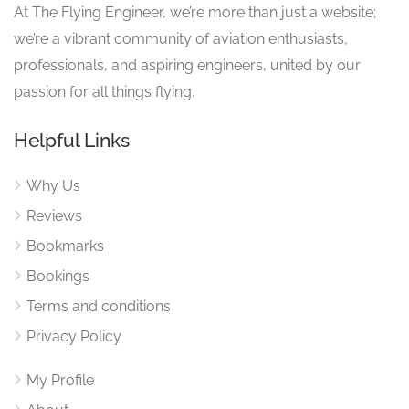
At The Flying Engineer, we’re more than just a website;
we’re a vibrant community of aviation enthusiasts,
professionals, and aspiring engineers, united by our
passion for all things flying.
Helpful Links
Why Us
Reviews
Bookmarks
Bookings
Terms and conditions
Privacy Policy
My Profile