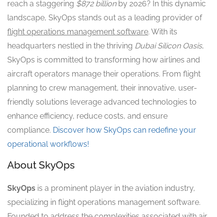
reach a staggering
$872 billion
by 2026? In this dynamic
landscape, SkyOps stands out as a leading provider of
flight operations management software
. With its
headquarters nestled in the thriving
Dubai Silicon Oasis
,
SkyOps is committed to transforming how airlines and
aircraft operators manage their operations. From flight
planning to crew management, their innovative, user-
friendly solutions leverage advanced technologies to
enhance efficiency, reduce costs, and ensure
compliance.
Discover how SkyOps can redefine your
operational workflows!
About SkyOps
SkyOps
is a prominent player in the aviation industry,
specializing in flight operations management software.
Founded to address the complexities associated with air