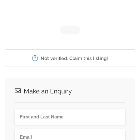
Not verified. Claim this listing!
Make an Enquiry