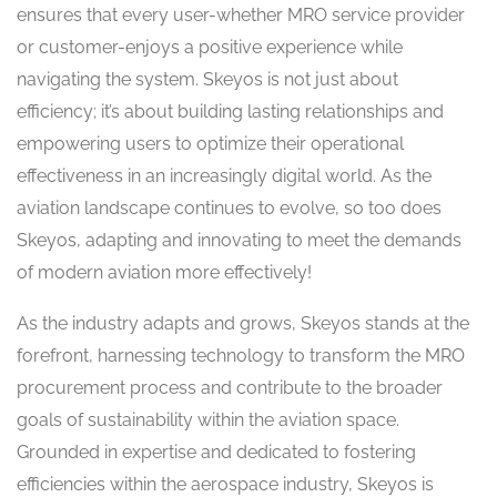
ensures that every user-whether MRO service provider
or customer-enjoys a positive experience while
navigating the system. Skeyos is not just about
efficiency; it’s about building lasting relationships and
empowering users to optimize their operational
effectiveness in an increasingly digital world. As the
aviation landscape continues to evolve, so too does
Skeyos, adapting and innovating to meet the demands
of modern aviation more effectively!
As the industry adapts and grows, Skeyos stands at the
forefront, harnessing technology to transform the MRO
procurement process and contribute to the broader
goals of sustainability within the aviation space.
Grounded in expertise and dedicated to fostering
efficiencies within the aerospace industry, Skeyos is