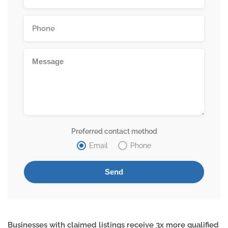
Preferred contact method
Email
Phone
Businesses with claimed listings receive 3x more qualified