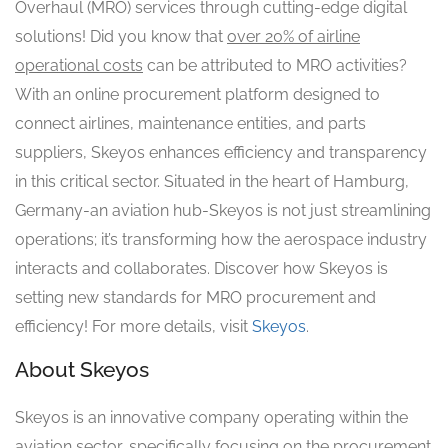
Overhaul (MRO) services through cutting-edge digital
solutions! Did you know that
over 20% of airline
operational costs
can be attributed to MRO activities?
With an online procurement platform designed to
connect airlines, maintenance entities, and parts
suppliers, Skeyos enhances efficiency and transparency
in this critical sector. Situated in the heart of Hamburg,
Germany-an aviation hub-Skeyos is not just streamlining
operations; it’s transforming how the aerospace industry
interacts and collaborates. Discover how Skeyos is
setting new standards for MRO procurement and
efficiency! For more details, visit
Skeyos
.
About Skeyos
Skeyos is an innovative company operating within the
aviation sector, specifically focusing on the procurement