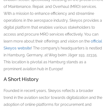
of Maintenance, Repair, and Overhaul (MRO) services.
With a mission to enhance efficiency and streamline
operations in the aerospace industry, Skeyos provides a
digital platform that enables various stakeholders to
access and procure MRO services effectively. You can
learn more about their offerings and vision on the
official
Skeyos website
! The company’s headquarters is nestled
in Hamburg, Germany, at Weg beim Jäger 193, 22335.
This location is pivotal as Hamburg stands as a
prominent aviation hub in Europe!
A Short History
Founded in recent years, Skeyos reflects a broader
trend in the aviation sector towards digitalization and the
adoption of online platforms for procurement and