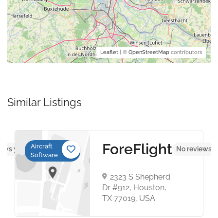
Leaflet
| ©
OpenStreetMap
contributors
Similar Listings
ForeFlight
Aircraft
iews yet
No reviews y
Software
2323 S Shepherd
Dr #912, Houston,
TX 77019, USA