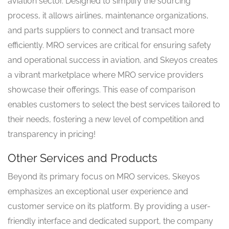
aviation sector. Designed to simplify the sourcing
process, it allows airlines, maintenance organizations,
and parts suppliers to connect and transact more
efficiently. MRO services are critical for ensuring safety
and operational success in aviation, and Skeyos creates
a vibrant marketplace where MRO service providers
showcase their offerings. This ease of comparison
enables customers to select the best services tailored to
their needs, fostering a new level of competition and
transparency in pricing!
Other Services and Products
Beyond its primary focus on MRO services, Skeyos
emphasizes an exceptional user experience and
customer service on its platform. By providing a user-
friendly interface and dedicated support, the company