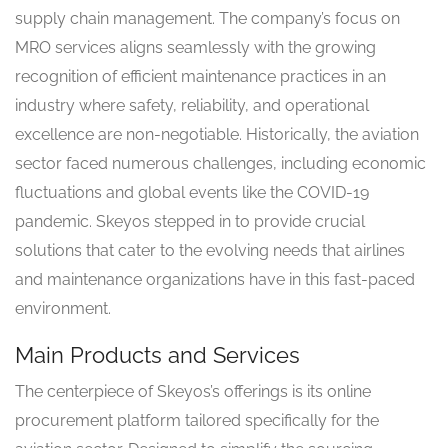
supply chain management. The company’s focus on
MRO services aligns seamlessly with the growing
recognition of efficient maintenance practices in an
industry where safety, reliability, and operational
excellence are non-negotiable. Historically, the aviation
sector faced numerous challenges, including economic
fluctuations and global events like the COVID-19
pandemic. Skeyos stepped in to provide crucial
solutions that cater to the evolving needs that airlines
and maintenance organizations have in this fast-paced
environment.
Main Products and Services
The centerpiece of Skeyos’s offerings is its online
procurement platform tailored specifically for the