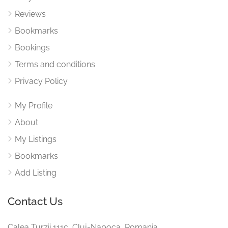
Reviews
Bookmarks
Bookings
Terms and conditions
Privacy Policy
My Profile
About
My Listings
Bookmarks
Add Listing
Contact Us
Calea Turzii 111c, Cluj-Napoca, Romania