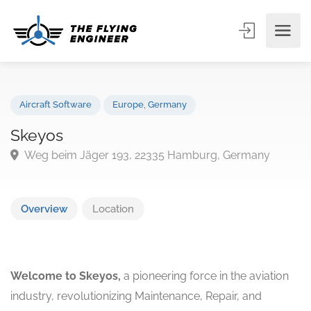
Aircraft Software
Europe
,
Germany
Skeyos
Weg beim Jäger 193, 22335 Hamburg, Germany
Overview
Location
Welcome to Skeyos,
a pioneering force in the aviation
industry, revolutionizing Maintenance, Repair, and