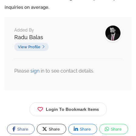
inquiries on average.
Added By
Radu Balas
View Profile
Please
sign
in to see contact details.
Login To Bookmark Items
Share
Share
Share
Share