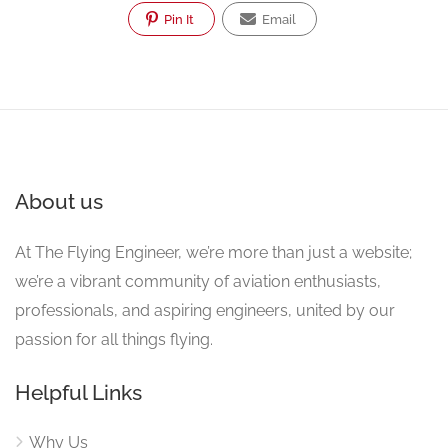
Pin It
Email
About us
At The Flying Engineer, we’re more than just a website;
we’re a vibrant community of aviation enthusiasts,
professionals, and aspiring engineers, united by our
passion for all things flying.
Helpful Links
Why Us