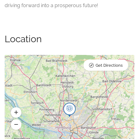
driving forward into a prosperous future!
Location
Get Directions