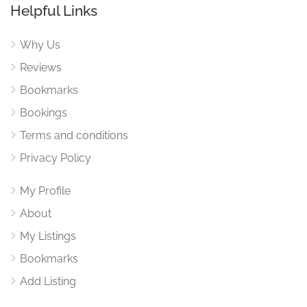
Helpful Links
Why Us
Reviews
Bookmarks
Bookings
Terms and conditions
Privacy Policy
My Profile
About
My Listings
Bookmarks
Add Listing