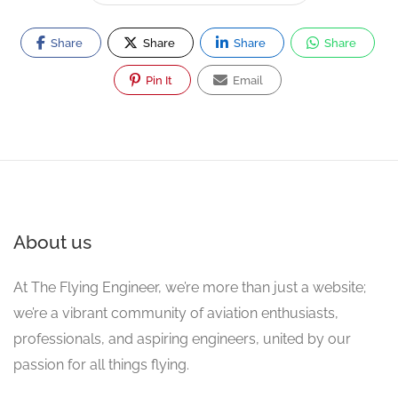
Share
Share
Share
Share
Pin It
Email
About us
At The Flying Engineer, we’re more than just a website;
we’re a vibrant community of aviation enthusiasts,
professionals, and aspiring engineers, united by our
passion for all things flying.