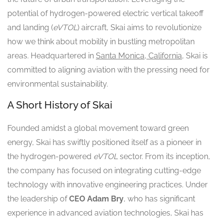
potential of hydrogen-powered electric vertical takeoff
and landing (
eVTOL
) aircraft, Skai aims to revolutionize
how we think about mobility in bustling metropolitan
areas. Headquartered in
Santa Monica, California
, Skai is
committed to aligning aviation with the pressing need for
environmental sustainability.
A Short History of Skai
Founded amidst a global movement toward green
energy, Skai has swiftly positioned itself as a pioneer in
the hydrogen-powered
eVTOL
sector. From its inception,
the company has focused on integrating cutting-edge
technology with innovative engineering practices. Under
the leadership of
CEO Adam Bry
, who has significant
experience in advanced aviation technologies, Skai has