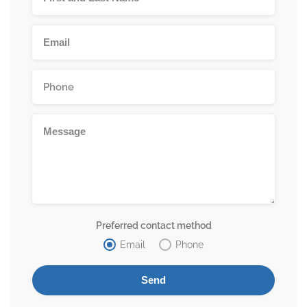
Preferred contact method
Email
Phone