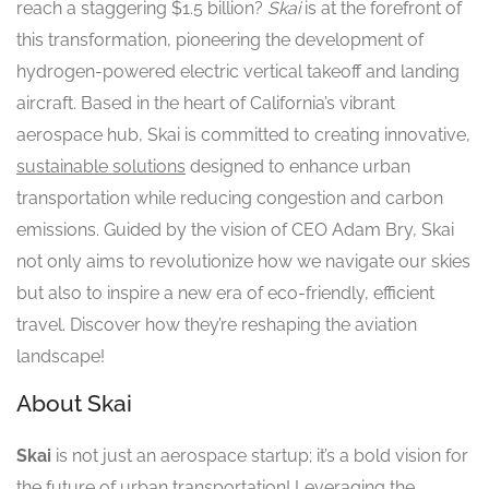
reach a staggering $1.5 billion?
Skai
is at the forefront of
this transformation, pioneering the development of
hydrogen-powered electric vertical takeoff and landing
aircraft. Based in the heart of California’s vibrant
aerospace hub, Skai is committed to creating innovative,
sustainable solutions
designed to enhance urban
transportation while reducing congestion and carbon
emissions. Guided by the vision of CEO Adam Bry, Skai
not only aims to revolutionize how we navigate our skies
but also to inspire a new era of eco-friendly, efficient
travel. Discover how they’re reshaping the aviation
landscape!
About Skai
Skai
is not just an aerospace startup; it’s a bold vision for
the future of urban transportation! Leveraging the