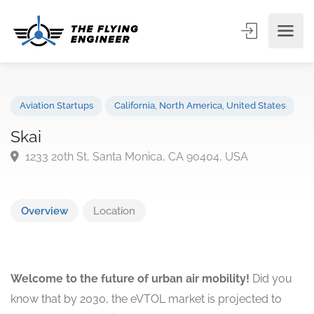
Aviation Startups
California
,
North America
,
United States
Skai
1233 20th St, Santa Monica, CA 90404, USA
Overview
Location
Welcome to the future of urban air mobility!
Did you
know that by 2030, the eVTOL market is projected to