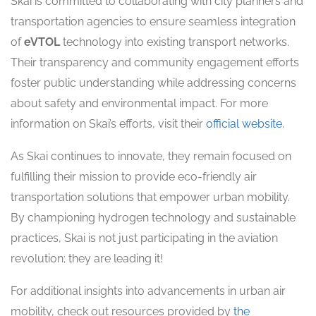
Skai is committed to collaborating with city planners and
transportation agencies to ensure seamless integration
of
eVTOL
technology into existing transport networks.
Their transparency and community engagement efforts
foster public understanding while addressing concerns
about safety and environmental impact. For more
information on Skai’s efforts, visit their
official website
.
As Skai continues to innovate, they remain focused on
fulfilling their mission to provide eco-friendly air
transportation solutions that empower urban mobility.
By championing hydrogen technology and sustainable
practices, Skai is not just participating in the aviation
revolution; they are leading it!
For additional insights into advancements in urban air
mobility, check out resources provided by
the