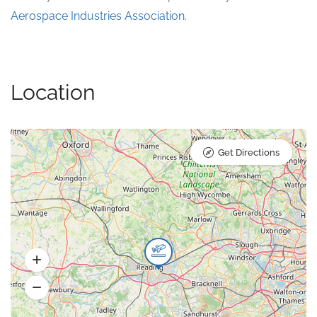
Aerospace Industries Association
.
Location
Get Directions