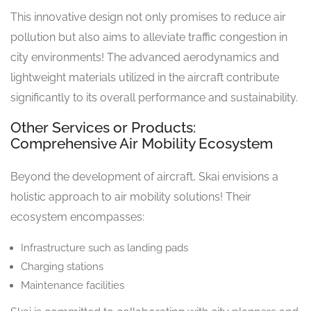
This innovative design not only promises to reduce air
pollution but also aims to alleviate traffic congestion in
city environments! The advanced aerodynamics and
lightweight materials utilized in the aircraft contribute
significantly to its overall performance and sustainability.
Other Services or Products:
Comprehensive Air Mobility Ecosystem
Beyond the development of aircraft, Skai envisions a
holistic approach to air mobility solutions! Their
ecosystem encompasses:
Infrastructure such as landing pads
Charging stations
Maintenance facilities