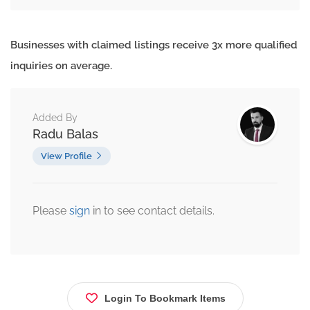
Businesses with claimed listings receive 3x more qualified
inquiries on average.
Added By
Radu Balas
View Profile
Please
sign
in to see contact details.
Login To Bookmark Items