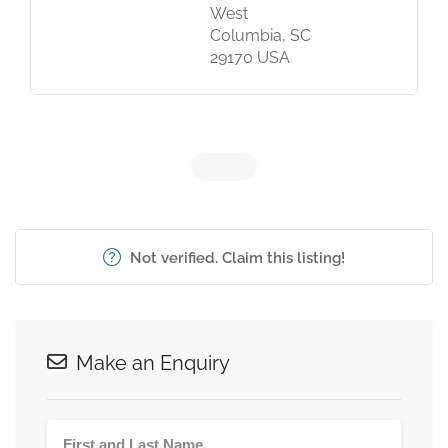
West
Columbia, SC
29170 USA
Not verified. Claim this listing!
Make an Enquiry