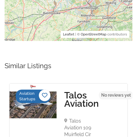
Leaflet
| ©
OpenStreetMap
contributors
Similar Listings
Talos
Aviation
No reviews yet
Startups
Aviation
Talos
Aviation 109
Muirfield Cir