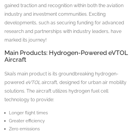
gained traction and recognition within both the aviation
industry and investment communities. Exciting
developments, such as securing funding for advanced
research and partnerships with industry leaders, have
marked its journey!
Main Products: Hydrogen-Powered eVTOL
Aircraft
Skai’s main product is its groundbreaking hydrogen-
powered
eVTOL
aircraft, designed for urban air mobility
solutions. The aircraft utilizes hydrogen fuel cell
technology to provide:
Longer flight times
Greater efficiency
Zero emissions