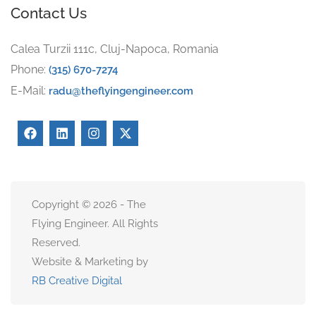
Contact Us
Calea Turzii 111c, Cluj-Napoca, Romania
Phone:
(315) 670-7274
E-Mail:
radu@theflyingengineer.com
Copyright © 2026 - The
Flying Engineer. All Rights
Reserved.
Website & Marketing by
RB Creative Digital