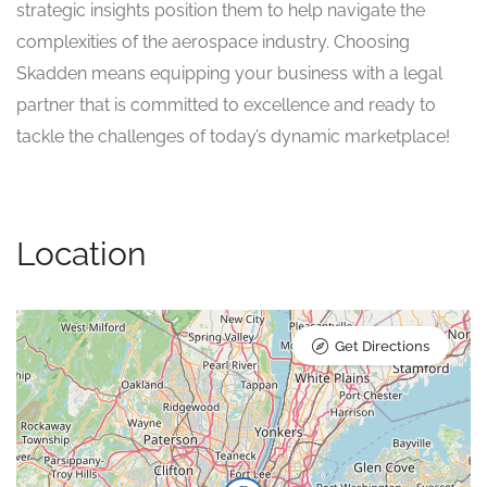
strategic insights position them to help navigate the
complexities of the aerospace industry. Choosing
Skadden means equipping your business with a legal
partner that is committed to excellence and ready to
tackle the challenges of today’s dynamic marketplace!
Location
Get Directions