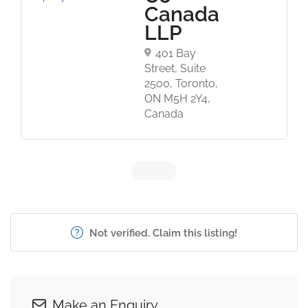
Canada
LLP
401 Bay
Street, Suite
2500, Toronto,
ON M5H 2Y4,
Canada
Not verified. Claim this listing!
Make an Enquiry