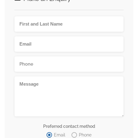
Preferred contact method
Email
Phone