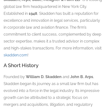
global law firm headquartered in New York City.
Established in
1948
, Skadden has built a reputation for
excellence and innovation in legal services, particularly
in corporate law and aviation finance. The firm’s
commitment to client success, complemented by deep
sector expertise, makes it a trusted advisor in complex
and high-stakes transactions. For more information, visit
skadden.com
!
A Short History
Founded by
William D. Skadden
and
John B. Arps
,
Skadden began its journey as a small law firm but has
evolved into a force in the legal industry. Its impressive
growth can be attributed to a strategic focus on
mergers and acquisitions, litigation, and regulatory