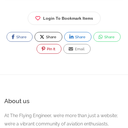
Login To Bookmark Items
Share
Share
Share
Share
Pin It
Email
About us
At The Flying Engineer, we’re more than just a website;
we’re a vibrant community of aviation enthusiasts,