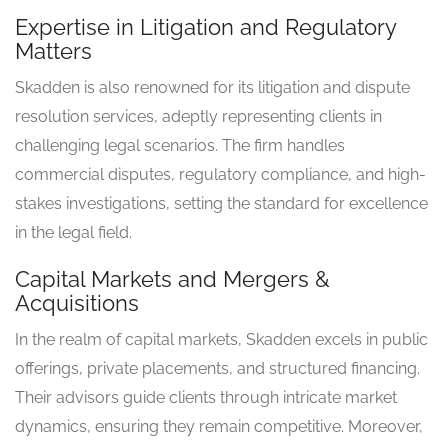
Expertise in Litigation and Regulatory
Matters
Skadden is also renowned for its litigation and dispute
resolution services, adeptly representing clients in
challenging legal scenarios. The firm handles
commercial disputes, regulatory compliance, and high-
stakes investigations, setting the standard for excellence
in the legal field.
Capital Markets and Mergers &
Acquisitions
In the realm of capital markets, Skadden excels in public
offerings, private placements, and structured financing.
Their advisors guide clients through intricate market
dynamics, ensuring they remain competitive. Moreover,