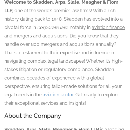
Welcome to Skadden, Arps, Slate, Meagher & Flom
LLP,
one of the world’s premier law firms! With a rich
history dating back to 1948, Skadden has evolved into a
pivotal force in
corporate law
, notably in
aviation finance
and
mergers and acquisitions
. Did you know that they
handle over 800 mergers and acquisitions annually?
That’s a testament to their expertise and influence in
navigating complex legal landscapes! Whether it’s high-
stakes litigation or regulatory compliance, Skadden
combines decades of experience with a global
perspective, ensuring tailor-made solutions for all your
legal needs in the
aviation sector
. Get ready to explore
their exceptional services and insights!
About the Company
Skadden, Arps, Slate, Meagher & Flom LLP
is a leading