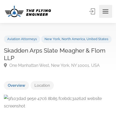
Aviation Attorneys
New York
,
North America
,
United State
Skadden Arps Slate Meagher & Flom
LLP
One Manhattan West, New York, NY 10001, USA
Overview
Location