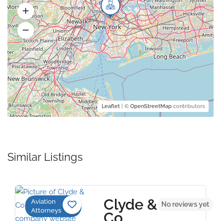
Leaflet
| ©
OpenStreetMap
contributors
Similar Listings
Clyde &
Aviation
No reviews yet
Attorneys
Co