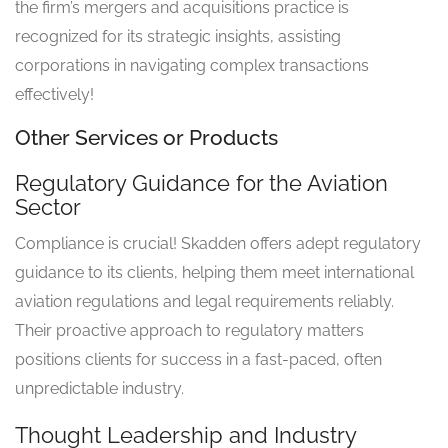
the firm’s mergers and acquisitions practice is
recognized for its strategic insights, assisting
corporations in navigating complex transactions
effectively!
Other Services or Products
Regulatory Guidance for the Aviation
Sector
Compliance is crucial! Skadden offers adept regulatory
guidance to its clients, helping them meet international
aviation regulations and legal requirements reliably.
Their proactive approach to regulatory matters
positions clients for success in a fast-paced, often
unpredictable industry.
Thought Leadership and Industry