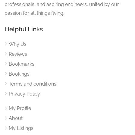
professionals, and aspiring engineers, united by our
passion for all things flying.
Helpful Links
Why Us
Reviews
Bookmarks
Bookings
Terms and conditions
Privacy Policy
My Profile
About
My Listings