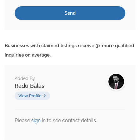
Businesses with claimed listings receive 3x more qualified
inquiries on average.
Added By
Radu Balas
View Profile
Please
sign
in to see contact details.