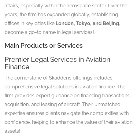
affairs, especially within the aerospace sector. Over the
years, the firm has expanded globally, establishing
offices in key cities like
London, Tokyo, and Beijing
,
become a go-to name in legal services!
Main Products or Services
Premier Legal Services in Aviation
Finance
The cornerstone of Skadden’s offerings includes
comprehensive legal solutions in aviation finance. The
firm provides expert guidance on financing transactions,
acquisition, and leasing of aircraft. Their unmatched
expertise ensures clients navigate the complexities with
confidence, helping to enhance the value of their aviation
assets!