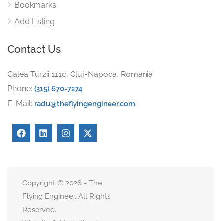
Bookmarks
Add Listing
Contact Us
Calea Turzii 111c, Cluj-Napoca, Romania
Phone:
(315) 670-7274
E-Mail:
radu@theflyingengineer.com
Copyright © 2026 - The
Flying Engineer. All Rights
Reserved.