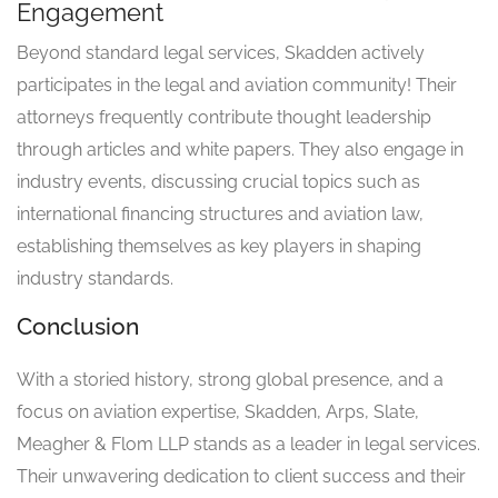
Engagement
Beyond standard legal services, Skadden actively
participates in the legal and aviation community! Their
attorneys frequently contribute thought leadership
through articles and white papers. They also engage in
industry events, discussing crucial topics such as
international financing structures and aviation law,
establishing themselves as key players in shaping
industry standards.
Conclusion
With a storied history, strong global presence, and a
focus on aviation expertise, Skadden, Arps, Slate,
Meagher & Flom LLP stands as a leader in legal services.
Their unwavering dedication to client success and their