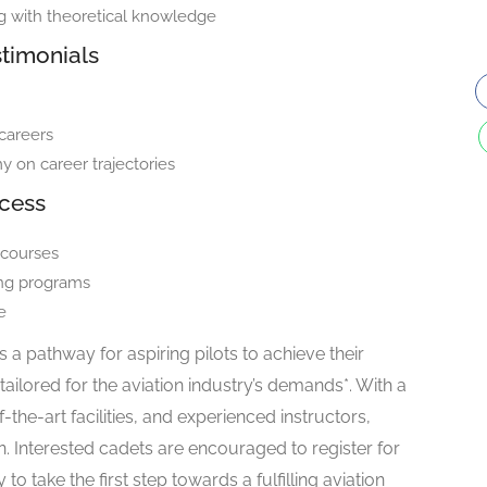
ng with theoretical knowledge
timonials
careers
y on career trajectories
ocess
 courses
ning programs
e
a pathway for aspiring pilots to achieve their
ilored for the aviation industry’s demands*. With a
the-art facilities, and experienced instructors,
. Interested cadets are encouraged to register for
take the first step towards a fulfilling aviation