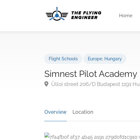
Home
Flight Schools
Europe
,
Hungary
Simnest Pilot Academy
Ülloi street 206/D Budapest 1191 H
Overview
Location