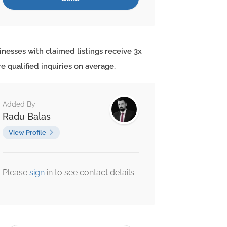
inesses with claimed listings receive 3x
e qualified inquiries on average.
Added By
Radu Balas
View Profile
Please
sign
in to see contact details.