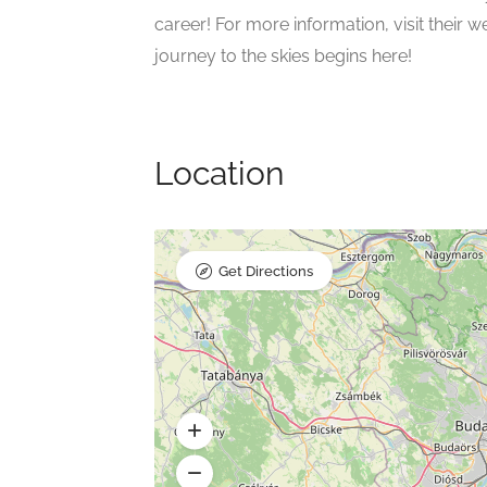
career! For more information, visit their 
journey to the skies begins here!
Location
Get Directions