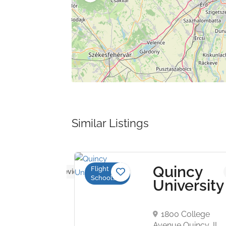
Similar Listings
hester
Quincy
Flight
No reviews yet
Schools
ation
University
aven Airport
ter, NH
1800 College
United
Avenue Quincy, IL