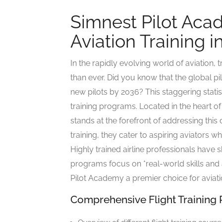
Simnest Pilot Aca
Aviation Training 
In the rapidly evolving world of aviation, t
than ever. Did you know that the global p
new pilots by 2036? This staggering statis
training programs. Located in the heart 
stands at the forefront of addressing thi
training, they cater to aspiring aviators wh
Highly trained airline professionals have 
programs focus on *real-world skills and 
Pilot Academy a premier choice for aviat
Comprehensive Flight Training