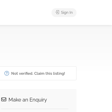
Sign In
Not verified. Claim this listing!
Make an Enquiry