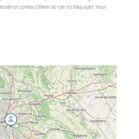
website or contact them at +36 70 684 1587. Your