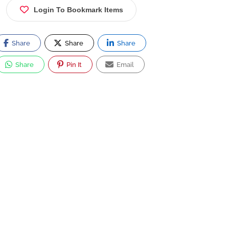
Login To Bookmark Items
Share
Share
Share
Share
Pin It
Email