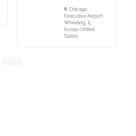
Chicago
Executive Airport
Wheeling, IL
60090 United
States