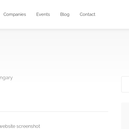
Companies
Events
Blog
Contact
ungary