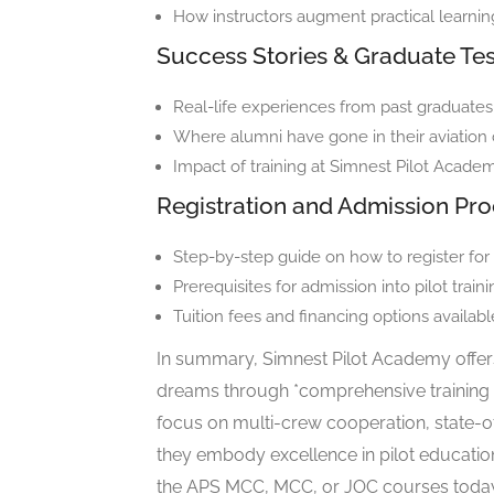
How instructors augment practical learni
Success Stories & Graduate Tes
Real-life experiences from past graduates
Where alumni have gone in their aviation 
Impact of training at Simnest Pilot Academ
Registration and Admission Pr
Step-by-step guide on how to register for
Prerequisites for admission into pilot trai
Tuition fees and financing options availabl
In summary, Simnest Pilot Academy offers 
dreams through *comprehensive training ta
focus on multi-crew cooperation, state-of-
they embody excellence in pilot education
the APS MCC, MCC, or JOC courses today to 