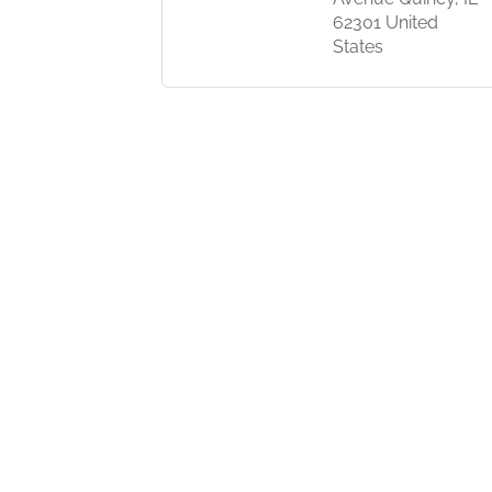
62301 United
States