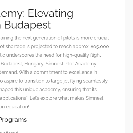
demy: Elevating
in Budapest
raining the next generation of pilots is more crucial
ilot shortage is projected to reach approx. 805,000
tic underscores the need for high-quality flight
of Budapest, Hungary, Simnest Pilot Academy
s demand. With a commitment to excellence in
o aspire to transition to large jet flying seamlessly.
shaped this unique academy, ensuring that its
applications*. Let’s explore what makes Simnest
ion education!
 Programs