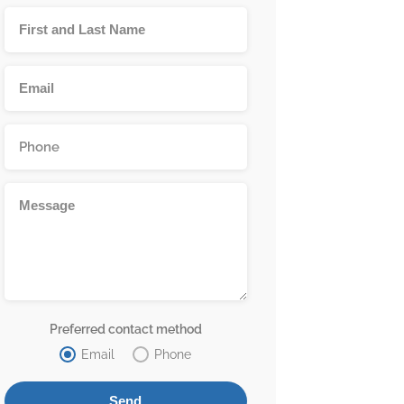
Preferred contact method
Email
Phone