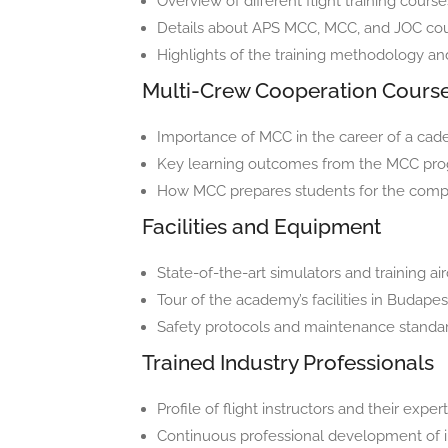
Overview of different flight training cours
Details about APS MCC, MCC, and JOC co
Highlights of the training methodology an
Multi-Crew Cooperation Cours
Importance of MCC in the career of a cade
Key learning outcomes from the MCC pr
How MCC prepares students for the complex
Facilities and Equipment
State-of-the-art simulators and training ai
Tour of the academy’s facilities in Budapes
Safety protocols and maintenance standar
Trained Industry Professionals
Profile of flight instructors and their exper
Continuous professional development of i