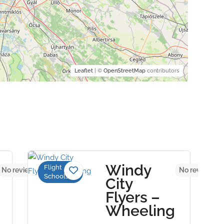
Leaflet
| ©
OpenStreetMap
contributors
Windy
Flight
No reviews yet
No reviews ye
Schools
City
Flyers –
Wheeling