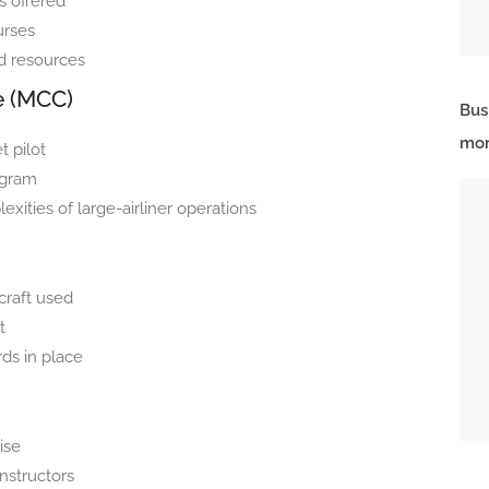
es offered
urses
d resources
e (MCC)
Bus
mor
t pilot
ogram
ities of large-airliner operations
rcraft used
t
ds in place
tise
nstructors