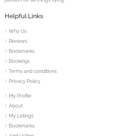
Helpful Links
Why Us
Reviews
Bookmarks
Bookings
Terms and conditions
Privacy Policy
My Profile
About
My Listings
Bookmarks
Add Listing