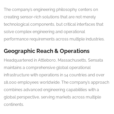
The company’s engineering philosophy centers on
creating sensor-rich solutions that are not merely
technological components, but critical interfaces that
solve complex engineering and operational
performance requirements across multiple industries.
Geographic Reach & Operations
Headquartered in Attleboro, Massachusetts, Sensata
maintains a comprehensive global operational
infrastructure with operations in 14 countries and over
18,000 employees worldwide. The company’s approach
combines advanced engineering capabilities with a
global perspective, serving markets across multiple
continents.