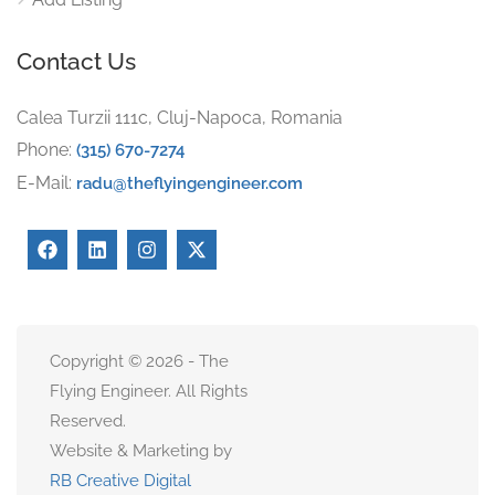
Contact Us
Calea Turzii 111c, Cluj-Napoca, Romania
Phone:
(315) 670-7274
E-Mail:
radu@theflyingengineer.com
Copyright © 2026 - The
Flying Engineer. All Rights
Reserved.
Website & Marketing by
RB Creative Digital