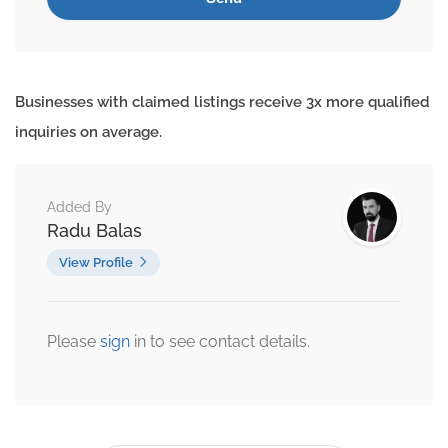
Businesses with claimed listings receive 3x more qualified
inquiries on average.
Added By
Radu Balas
View Profile
Please
sign
in to see contact details.