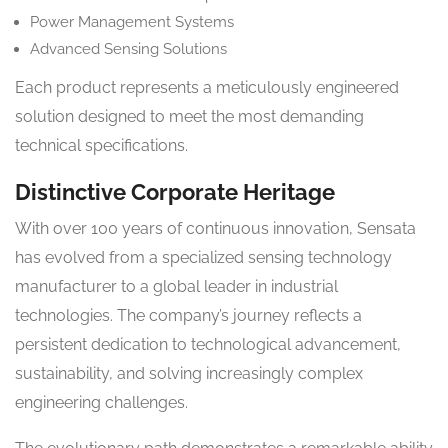
Power Management Systems
Advanced Sensing Solutions
Each product represents a meticulously engineered
solution designed to meet the most demanding
technical specifications.
Distinctive Corporate Heritage
With over 100 years of continuous innovation, Sensata
has evolved from a specialized sensing technology
manufacturer to a global leader in industrial
technologies. The company’s journey reflects a
persistent dedication to technological advancement,
sustainability, and solving increasingly complex
engineering challenges.