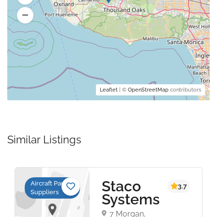
Leaflet
| ©
OpenStreetMap
contributors
Similar Listings
Staco
Aircraft Parts
3.7
Suppliers
Systems
7 Morgan,