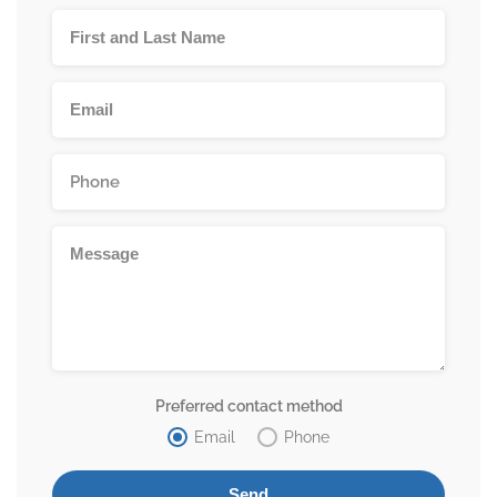
Preferred contact method
Email
Phone