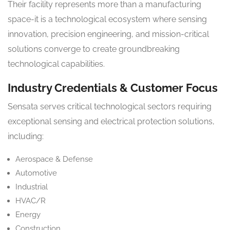
Their facility represents more than a manufacturing
space-it is a technological ecosystem where sensing
innovation, precision engineering, and mission-critical
solutions converge to create groundbreaking
technological capabilities.
Industry Credentials & Customer Focus
Sensata serves critical technological sectors requiring
exceptional sensing and electrical protection solutions,
including:
Aerospace & Defense
Automotive
Industrial
HVAC/R
Energy
Construction