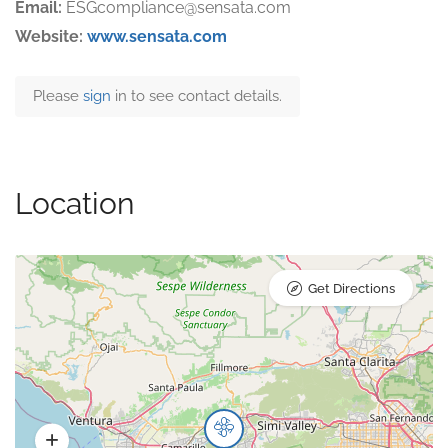
Email:
ESGcompliance@sensata.com
Website:
www.sensata.com
Please
sign
in to see contact details.
Location
Get Directions