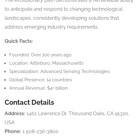
The evolutionary path demonstrates a remarkable ability
to anticipate and respond to changing technological
landscapes, consistently developing solutions that
address emerging industry requirements.
Quick Facts:
Founded: Over 100 years ago
Location: Attleboro, Massachusetts
Specialization: Advanced Sensing Technologies
Global Presence: 14 countries
Annual Revenue: $4+ billion
Contact Details
Address:
1461 Lawrence Dr, Thousand Oaks, CA 91320,
USA
Phone:
1 508-236-3800