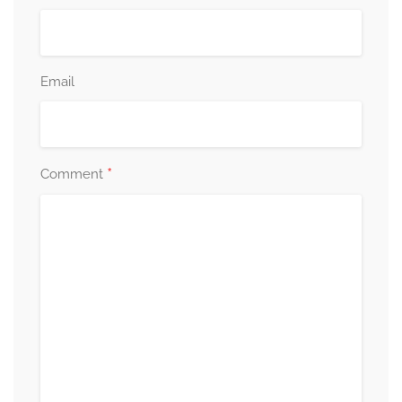
Email
*
Comment