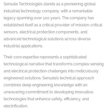
Sensata Technologies stands as a pioneering global
industrial technology company, with a remarkable
legacy spanning over 100 years. The company has
established itself as a critical provider of mission-critical
sensors, electrical protection components, and
advanced technological solutions across diverse
industrial applications.
Their core expertise represents a sophisticated
technological narrative that transforms complex sensing
and electrical protection challenges into meticulously
engineered solutions. Sensata’s technical approach
combines deep engineering knowledge with an
unwavering commitment to developing innovative
technologies that enhance safety, efficiency, and
electrification.