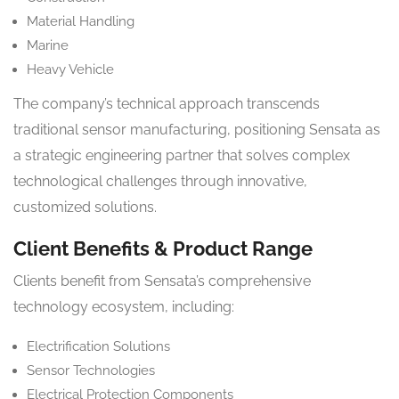
Material Handling
Marine
Heavy Vehicle
The company’s technical approach transcends
traditional sensor manufacturing, positioning Sensata as
a strategic engineering partner that solves complex
technological challenges through innovative,
customized solutions.
Client Benefits & Product Range
Clients benefit from Sensata’s comprehensive
technology ecosystem, including:
Electrification Solutions
Sensor Technologies
Electrical Protection Components