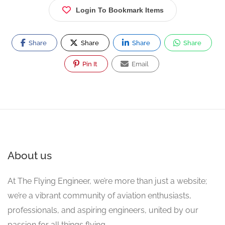
Login To Bookmark Items
Share
Share
Share
Share
Pin It
Email
About us
At The Flying Engineer, we’re more than just a website;
we’re a vibrant community of aviation enthusiasts,
professionals, and aspiring engineers, united by our
passion for all things flying.