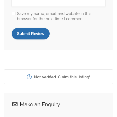
Save my name, email, and website in this
browser for the next time I comment.
Not verified. Claim this listing!
Make an Enquiry