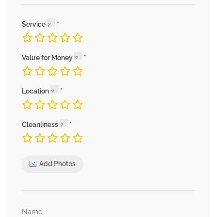
Service
Value for Money
Location
Cleanliness
Add Photos
Name