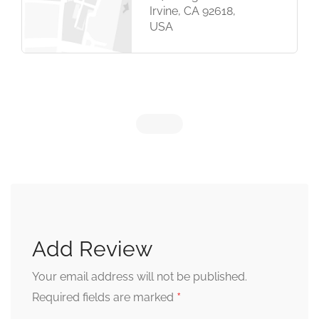
Irvine, CA 92618,
USA
Add Review
Your email address will not be published.
*
Required fields are marked