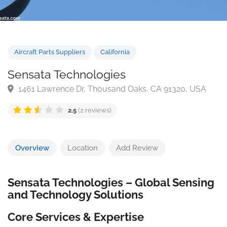
Aircraft Parts Suppliers
California
Sensata Technologies
1461 Lawrence Dr, Thousand Oaks, CA 91320, USA
2.5
(2 reviews)
Overview
Location
Add Review
Sensata Technologies – Global Sensing
and Technology Solutions
Core Services & Expertise