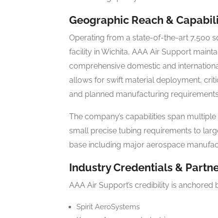
Geographic Reach & Capabili
Operating from a state-of-the-art 7,500
facility in Wichita, AAA Air Support mainta
comprehensive domestic and international
allows for swift material deployment, cri
and planned manufacturing requirements
The company’s capabilities span multiple
small precise tubing requirements to large
base including major aerospace manufact
Industry Credentials & Partn
AAA Air Support’s credibility is anchored 
Spirit AeroSystems