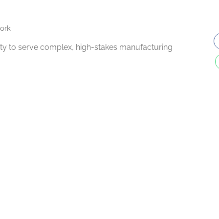
ork
ility to serve complex, high-stakes manufacturing