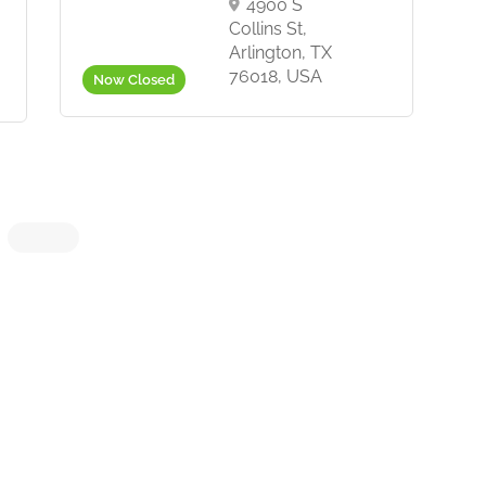
4900 S
Collins St,
Arlington, TX
76018, USA
Now Closed