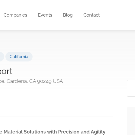
Companies
Events
Blog
Contact
California
ort
ce, Gardena, CA 90249 USA
 Material Solutions with Precision and Agility