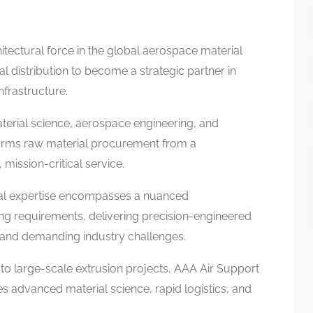
itectural force in the global aerospace material
l distribution to become a strategic partner in
frastructure.
material science, aerospace engineering, and
forms raw material procurement from a
 mission-critical service.
ial expertise encompasses a nuanced
g requirements, delivering precision-engineered
 and demanding industry challenges.
to large-scale extrusion projects, AAA Air Support
es advanced material science, rapid logistics, and