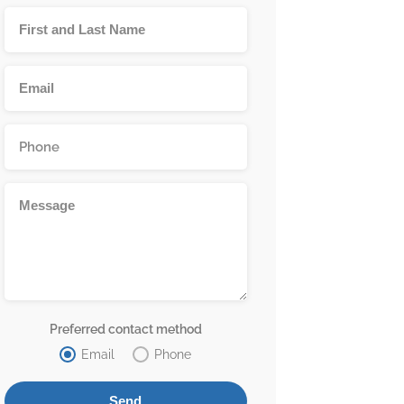
Preferred contact method
Email
Phone