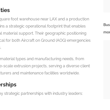
ties
 square foot warehouse near LAX and a production
Bus
ins a strategic operational footprint that enables
mor
 material support. Their geographic positioning
tical for both Aircraft on Ground (AOG) emergencies
.
 material types and manufacturing needs, from
-scale extrusion projects, serving a diverse client
urers and maintenance facilities worldwide.
erships
by strategic partnerships with industry leaders: