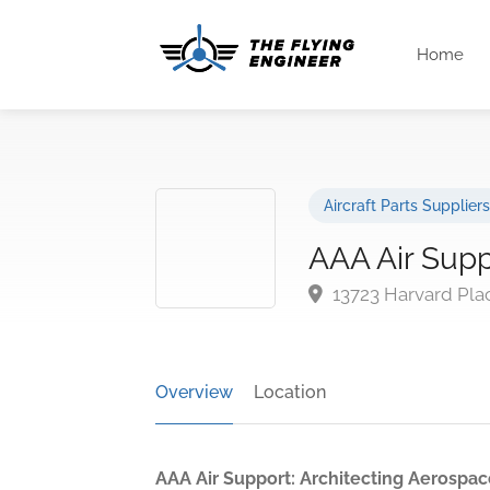
Home
Aircraft Parts Suppliers
AAA Air Supp
13723 Harvard Pla
Overview
Location
AAA Air Support: Architecting Aerospace