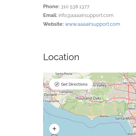
Phone:
310 538 1377
Email:
info@aaaairsupport.com
Website:
www.aaaairsupport.com
Location
Get Directions