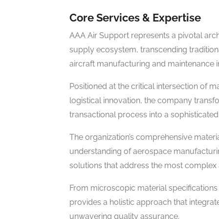
Core Services & Expertise
AAA Air Support represents a pivotal arch
supply ecosystem, transcending traditiona
aircraft manufacturing and maintenance in
Positioned at the critical intersection of 
logistical innovation, the company trans
transactional process into a sophisticated,
The organization’s comprehensive mater
understanding of aerospace manufacturin
solutions that address the most complex
From microscopic material specifications 
provides a holistic approach that integrat
unwavering quality assurance.