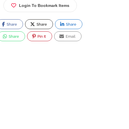
Login To Bookmark Items
Share
Share
Share
Share
Pin It
Email