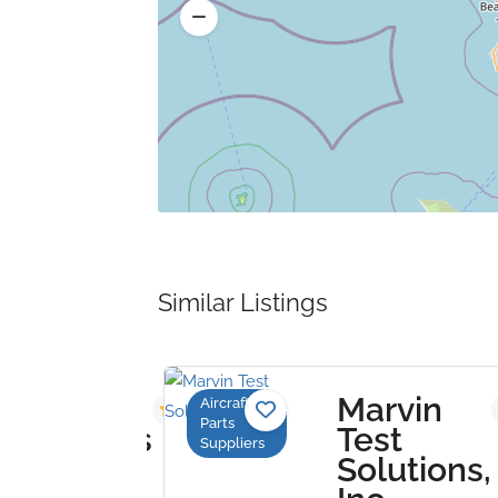
Similar Listings
Marvin
Aircraft
3.8
Parts
hnologies
Test
Suppliers
Solutions,