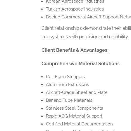
Korean Aerospace Industries
Turkish Aerospace Industries
Boeing Commercial Aircraft Support Netw
Client relationships demonstrate their ab
ecosystems with precision and reliability.
Client Benefits & Advantages
:
Comprehensive Material Solutions
Roll Form Stringers
Aluminum Extrusions
Aircraft-Grade Sheet and Plate
Bar and Tube Materials
Stainless Steel Components
Rapid AOG Material Support
Certified Material Documentation