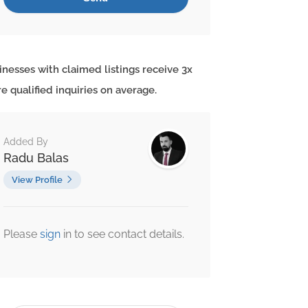
inesses with claimed listings receive 3x
e qualified inquiries on average.
Added By
Radu Balas
View Profile
Please
sign
in to see contact details.