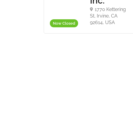
Inc.
 S Lawton Ave,
 OK 74107, USA
1770 Kettering
St, Irvine, CA
92614, USA
Now Closed