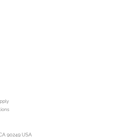
upply
tions
 CA 90249 USA