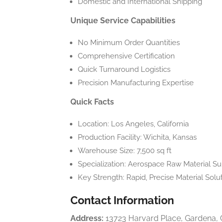
Domestic and International Shipping
Unique Service Capabilities
No Minimum Order Quantities
Comprehensive Certification
Quick Turnaround Logistics
Precision Manufacturing Expertise
Quick Facts
Location: Los Angeles, California
Production Facility: Wichita, Kansas
Warehouse Size: 7,500 sq ft
Specialization: Aerospace Raw Material S
Key Strength: Rapid, Precise Material Solu
Contact Information
Address:
13723 Harvard Place, Gardena,