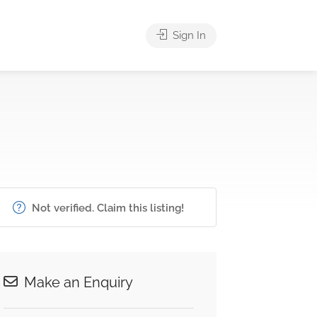
Sign In
Not verified. Claim this listing!
Make an Enquiry