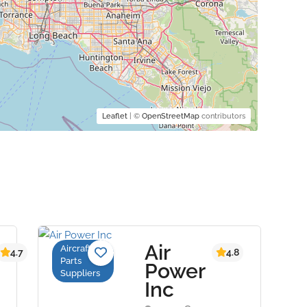
Leaflet
| ©
OpenStreetMap
contributors
Air
Aircraft
4.7
4.8
Parts
Power
Suppliers
Inc