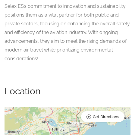
Selex ES’s commitment to innovation and sustainability
positions them as a vital partner for both public and
private sectors, focusing on enhancing the overall safety
and efficiency of the aviation industry. With ongoing
advancements, they aim to meet the rising demands of
modern air travel while prioritizing environmental
considerations!
Location
Get Directions