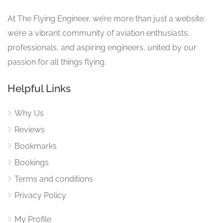
At The Flying Engineer, we’re more than just a website;
we’re a vibrant community of aviation enthusiasts,
professionals, and aspiring engineers, united by our
passion for all things flying.
Helpful Links
Why Us
Reviews
Bookmarks
Bookings
Terms and conditions
Privacy Policy
My Profile