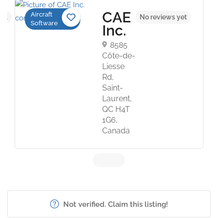
CAE
Aircraft
yet
No reviews yet
Software
Inc.
8585
Côte-de-
Liesse
Rd,
Saint-
Laurent,
QC H4T
1G6,
Canada
Not verified. Claim this listing!