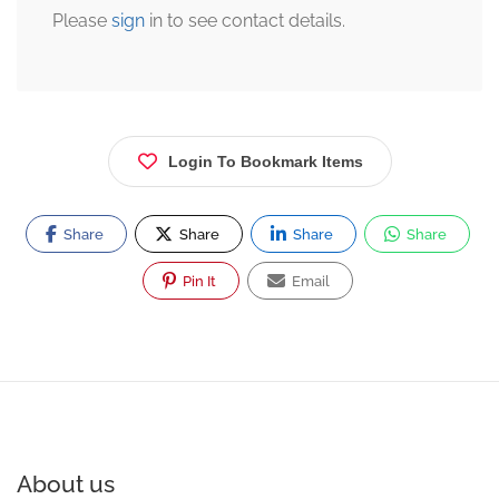
Please
sign
in to see contact details.
Login To Bookmark Items
Share
Share
Share
Share
Pin It
Email
About us