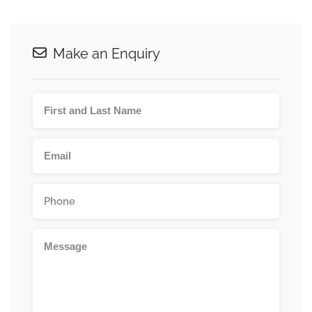
Make an Enquiry