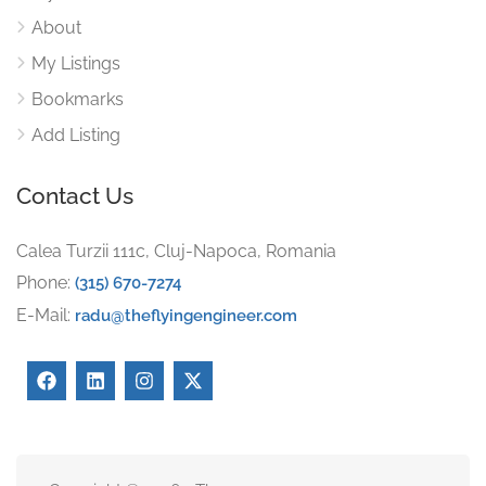
About
My Listings
Bookmarks
Add Listing
Contact Us
Calea Turzii 111c, Cluj-Napoca, Romania
Phone:
(315) 670-7274
E-Mail:
radu@theflyingengineer.com