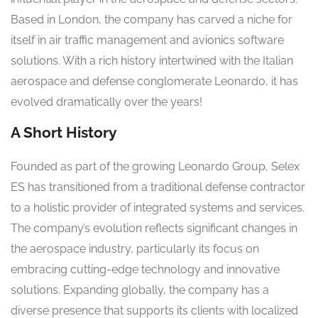
Based in London, the company has carved a niche for
itself in air traffic management and avionics software
solutions. With a rich history intertwined with the Italian
aerospace and defense conglomerate Leonardo, it has
evolved dramatically over the years!
A Short History
Founded as part of the growing Leonardo Group, Selex
ES has transitioned from a traditional defense contractor
to a holistic provider of integrated systems and services.
The company’s evolution reflects significant changes in
the aerospace industry, particularly its focus on
embracing cutting-edge technology and innovative
solutions. Expanding globally, the company has a
diverse presence that supports its clients with localized