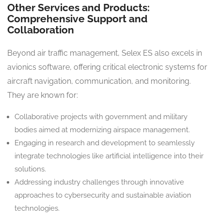
Other Services and Products:
Comprehensive Support and
Collaboration
Beyond air traffic management, Selex ES also excels in
avionics software, offering critical electronic systems for
aircraft navigation, communication, and monitoring.
They are known for:
Collaborative projects with government and military
bodies aimed at modernizing airspace management.
Engaging in research and development to seamlessly
integrate technologies like artificial intelligence into their
solutions.
Addressing industry challenges through innovative
approaches to cybersecurity and sustainable aviation
technologies.