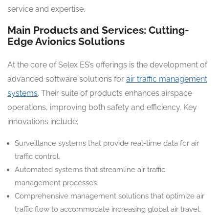
service and expertise.
Main Products and Services: Cutting-
Edge Avionics Solutions
At the core of Selex ES’s offerings is the development of
advanced software solutions for
air traffic management
systems
. Their suite of products enhances airspace
operations, improving both safety and efficiency. Key
innovations include:
Surveillance systems that provide real-time data for air
traffic control.
Automated systems that streamline air traffic
management processes.
Comprehensive management solutions that optimize air
traffic flow to accommodate increasing global air travel.