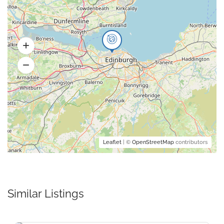
Leaflet
| ©
OpenStreetMap
contributors
Similar Listings