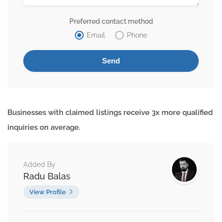
Preferred contact method
Email
Phone
Businesses with claimed listings receive 3x more qualified
inquiries on average.
Added By
Radu Balas
View Profile