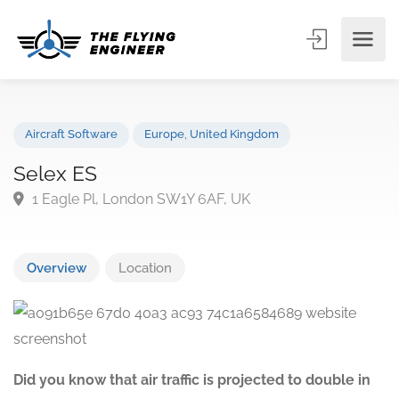
Aircraft Software
Europe
,
United Kingdom
Selex ES
1 Eagle Pl, London SW1Y 6AF, UK
Overview
Location
Did you know that air traffic is projected to double in