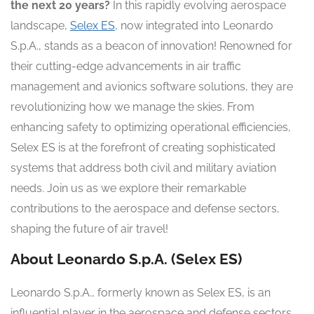
the next 20 years?
In this rapidly evolving aerospace
landscape,
Selex ES
, now integrated into Leonardo
S.p.A., stands as a beacon of innovation! Renowned for
their cutting-edge advancements in air traffic
management and avionics software solutions, they are
revolutionizing how we manage the skies. From
enhancing safety to optimizing operational efficiencies,
Selex ES is at the forefront of creating sophisticated
systems that address both civil and military aviation
needs. Join us as we explore their remarkable
contributions to the aerospace and defense sectors,
shaping the future of air travel!
About Leonardo S.p.A. (Selex ES)
Leonardo S.p.A., formerly known as Selex ES, is an
influential player in the aerospace and defense sectors.