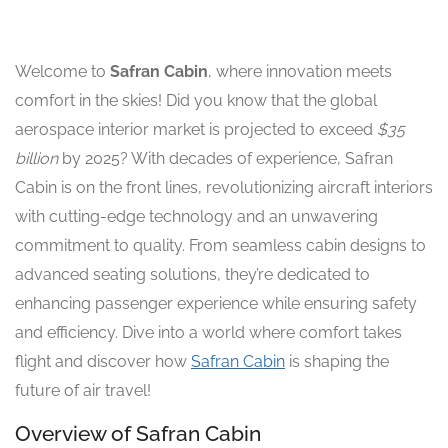
Welcome to
Safran Cabin
, where innovation meets
comfort in the skies! Did you know that the global
aerospace interior market is projected to exceed
$35
billion
by 2025? With decades of experience, Safran
Cabin is on the front lines, revolutionizing aircraft interiors
with cutting-edge technology and an unwavering
commitment to quality. From seamless cabin designs to
advanced seating solutions, they’re dedicated to
enhancing passenger experience while ensuring safety
and efficiency. Dive into a world where comfort takes
flight and discover how
Safran Cabin
is shaping the
future of air travel!
Overview of Safran Cabin