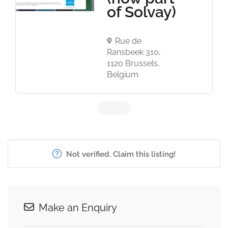
of Solvay)
Rue de
Ransbeek 310,
1120 Brussels,
Belgium
Not verified. Claim this listing!
Make an Enquiry