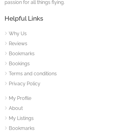
passion for all things flying.
Helpful Links
Why Us
Reviews
Bookmarks
Bookings
Terms and conditions
Privacy Policy
My Profile
About
My Listings
Bookmarks