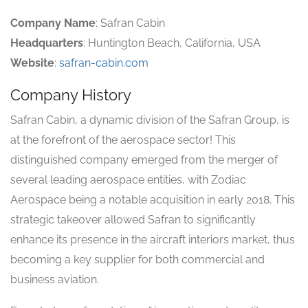
Company Name
: Safran Cabin
Headquarters
: Huntington Beach, California, USA
Website
:
safran-cabin.com
Company History
Safran Cabin, a dynamic division of the Safran Group, is
at the forefront of the aerospace sector! This
distinguished company emerged from the merger of
several leading aerospace entities, with Zodiac
Aerospace being a notable acquisition in early 2018. This
strategic takeover allowed Safran to significantly
enhance its presence in the aircraft interiors market, thus
becoming a key supplier for both commercial and
business aviation.