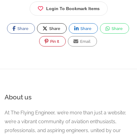
Login To Bookmark Items
Share
Share
Share
Share
Pin It
Email
About us
At The Flying Engineer, we’re more than just a website;
we’re a vibrant community of aviation enthusiasts,
professionals, and aspiring engineers, united by our