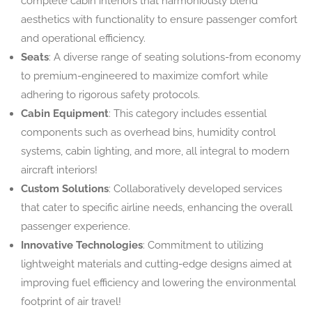
complete cabin interiors that harmoniously blend
aesthetics with functionality to ensure passenger comfort
and operational efficiency.
Seats
: A diverse range of seating solutions-from economy
to premium-engineered to maximize comfort while
adhering to rigorous safety protocols.
Cabin Equipment
: This category includes essential
components such as overhead bins, humidity control
systems, cabin lighting, and more, all integral to modern
aircraft interiors!
Custom Solutions
: Collaboratively developed services
that cater to specific airline needs, enhancing the overall
passenger experience.
Innovative Technologies
: Commitment to utilizing
lightweight materials and cutting-edge designs aimed at
improving fuel efficiency and lowering the environmental
footprint of air travel!