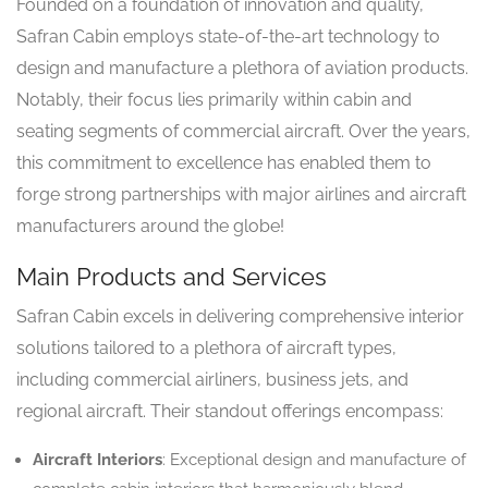
Founded on a foundation of innovation and quality,
Safran Cabin employs state-of-the-art technology to
design and manufacture a plethora of aviation products.
Notably, their focus lies primarily within cabin and
seating segments of commercial aircraft. Over the years,
this commitment to excellence has enabled them to
forge strong partnerships with major airlines and aircraft
manufacturers around the globe!
Main Products and Services
Safran Cabin excels in delivering comprehensive interior
solutions tailored to a plethora of aircraft types,
including commercial airliners, business jets, and
regional aircraft. Their standout offerings encompass:
Aircraft Interiors
: Exceptional design and manufacture of