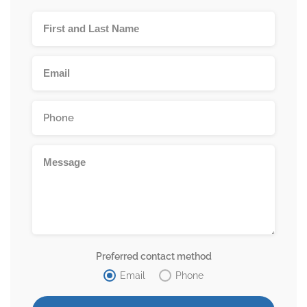
Preferred contact method
Email
Phone