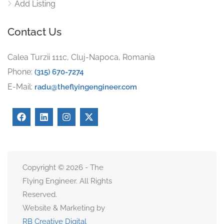
Add Listing
Contact Us
Calea Turzii 111c, Cluj-Napoca, Romania
Phone:
(315) 670-7274
E-Mail:
radu@theflyingengineer.com
Copyright © 2026 - The
Flying Engineer. All Rights
Reserved.
Website & Marketing by
RB Creative Digital