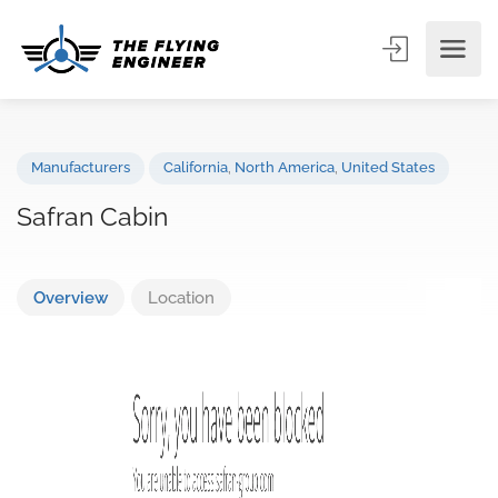
Manufacturers
California
,
North America
,
United States
Safran Cabin
Overview
Location