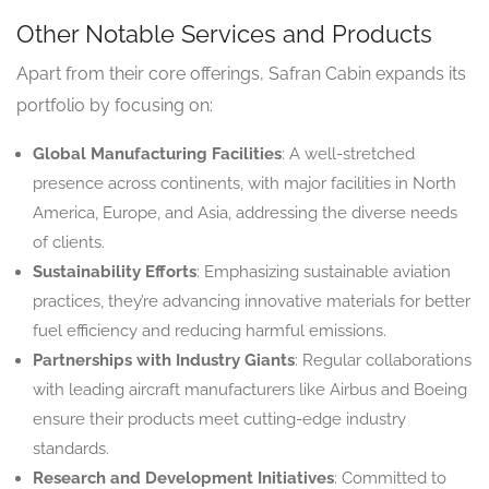
Other Notable Services and Products
Apart from their core offerings, Safran Cabin expands its
portfolio by focusing on:
Global Manufacturing Facilities
: A well-stretched
presence across continents, with major facilities in North
America, Europe, and Asia, addressing the diverse needs
of clients.
Sustainability Efforts
: Emphasizing sustainable aviation
practices, they’re advancing innovative materials for better
fuel efficiency and reducing harmful emissions.
Partnerships with Industry Giants
: Regular collaborations
with leading aircraft manufacturers like Airbus and Boeing
ensure their products meet cutting-edge industry
standards.
Research and Development Initiatives
: Committed to