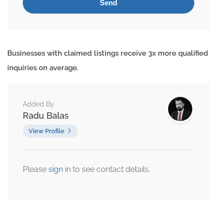
Businesses with claimed listings receive 3x more qualified
inquiries on average.
Added By
Radu Balas
View Profile
Please
sign
in to see contact details.