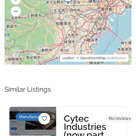
Leaflet
| ©
OpenStreetMap
contributors
Similar Listings
Cytec
Manufacturers
No reviews y
Industries
(now part