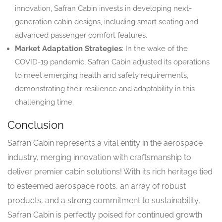
innovation, Safran Cabin invests in developing next-
generation cabin designs, including smart seating and
advanced passenger comfort features.
Market Adaptation Strategies
: In the wake of the
COVID-19 pandemic, Safran Cabin adjusted its operations
to meet emerging health and safety requirements,
demonstrating their resilience and adaptability in this
challenging time.
Conclusion
Safran Cabin represents a vital entity in the aerospace
industry, merging innovation with craftsmanship to
deliver premier cabin solutions! With its rich heritage tied
to esteemed aerospace roots, an array of robust
products, and a strong commitment to sustainability,
Safran Cabin is perfectly poised for continued growth