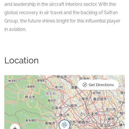
and leadership in the aircraft interiors sector. With the
global recovery in air travel and the backing of Safran
Group, the future shines bright for this influential player
in aviation.
Location
Get Directions