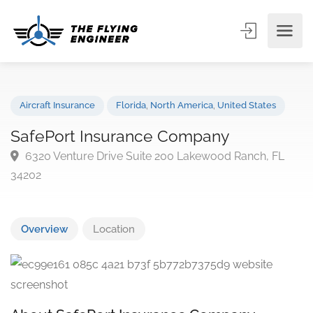
Aircraft Insurance
Florida
,
North America
,
United States
SafePort Insurance Company
6320 Venture Drive Suite 200 Lakewood Ranch, FL
34202
Overview
Location