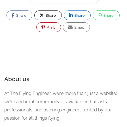
Share
Share
Share
Share
Pin It
Email
About us
At The Flying Engineer, we’re more than just a website;
we’re a vibrant community of aviation enthusiasts,
professionals, and aspiring engineers, united by our
passion for all things flying.