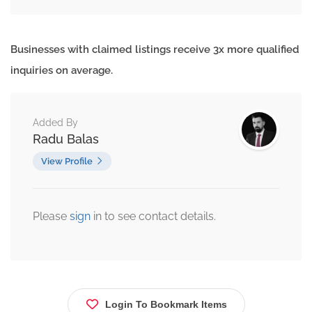
Businesses with claimed listings receive 3x more qualified
inquiries on average.
Added By
Radu Balas
View Profile
Please
sign
in to see contact details.
Login To Bookmark Items