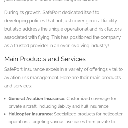
During its growth, SafePort dedicated itself to
developing policies that not just cover general liability
but also address the unique operational and risk factors
associated with flying. This has positioned the company
as a trusted provider in an ever-evolving industry!
Main Products and Services
SafePort Insurance excels in a variety of offerings vital to
aviation risk management. Here are their main products
and services:
General Aviation Insurance:
Customized coverage for
private aircraft, including liability and hull insurance.
Helicopter Insurance:
Specialized products for helicopter
operations, targeting various use cases from private to