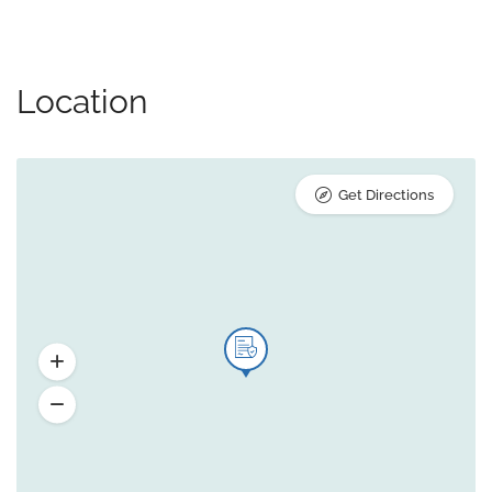
Location
Get Directions