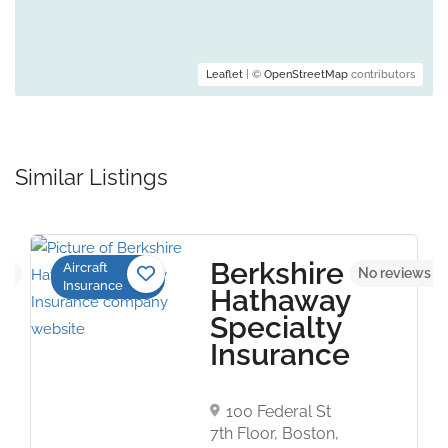
Leaflet
| ©
OpenStreetMap
contributors
Similar Listings
Berkshire
Aircraft
yet
No reviews y
Insurance
Hathaway
Specialty
Insurance
100 Federal St
7th Floor, Boston,