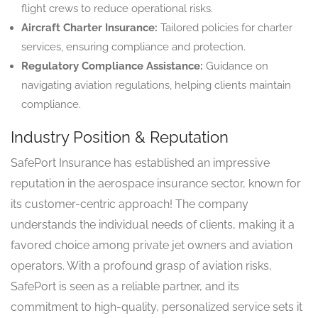
flight crews to reduce operational risks.
Aircraft Charter Insurance:
Tailored policies for charter
services, ensuring compliance and protection.
Regulatory Compliance Assistance:
Guidance on
navigating aviation regulations, helping clients maintain
compliance.
Industry Position & Reputation
SafePort Insurance has established an impressive
reputation in the aerospace insurance sector, known for
its customer-centric approach! The company
understands the individual needs of clients, making it a
favored choice among private jet owners and aviation
operators. With a profound grasp of aviation risks,
SafePort is seen as a reliable partner, and its
commitment to high-quality, personalized service sets it