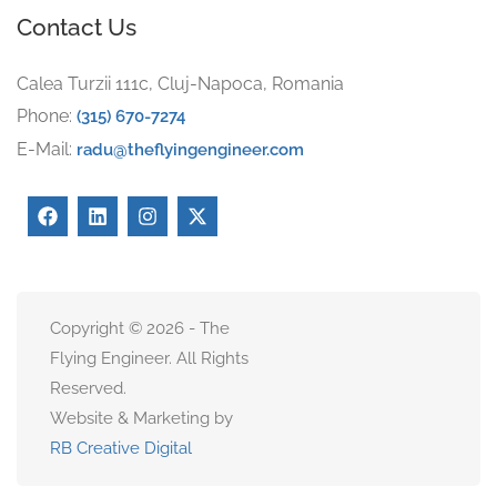
Contact Us
Calea Turzii 111c, Cluj-Napoca, Romania
Phone:
(315) 670-7274
E-Mail:
radu@theflyingengineer.com
Copyright © 2026 - The
Flying Engineer. All Rights
Reserved.
Website & Marketing by
RB Creative Digital