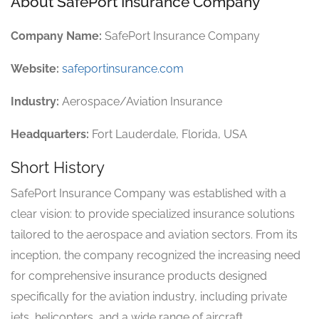
About SafePort Insurance Company
Company Name:
SafePort Insurance Company
Website:
safeportinsurance.com
Industry:
Aerospace/Aviation Insurance
Headquarters:
Fort Lauderdale, Florida, USA
Short History
SafePort Insurance Company was established with a
clear vision: to provide specialized insurance solutions
tailored to the aerospace and aviation sectors. From its
inception, the company recognized the increasing need
for comprehensive insurance products designed
specifically for the aviation industry, including private
jets, helicopters, and a wide range of aircraft.