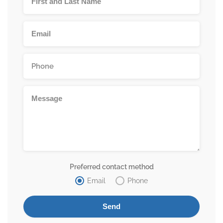
Preferred contact method
Email
Phone