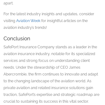
apart.
For the latest industry insights and updates, consider
visiting
Aviation Week
for insightful articles on the
aviation industry’s trends!
Conclusion
SafePort Insurance Company stands as a leader in the
aviation insurance industry, notable for its specialized
services and strong focus on understanding client
needs. Under the stewardship of CEO James
Abercrombie, the firm continues to innovate and adapt
to the changing landscape of the aviation world. As
private aviation and related insurance solutions gain
traction, SafePort’s expertise and strategic roadmap are
crucial to sustaining its success in this vital sector.