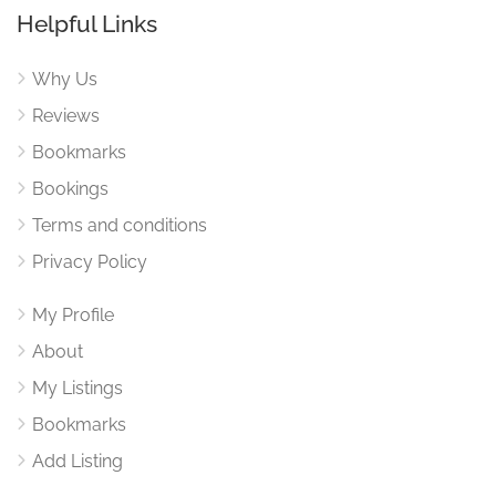
Helpful Links
Why Us
Reviews
Bookmarks
Bookings
Terms and conditions
Privacy Policy
My Profile
About
My Listings
Bookmarks
Add Listing