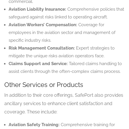
commercial.
Aviation Liability Insurance:
Comprehensive policies that
safeguard against risks linked to operating aircraft.
Aviation Workers’ Compensation:
Coverage for
employees in the aviation sector and management of
specific industry risks.
Risk Management Consultation:
Expert strategies to
mitigate the unique risks aviation operators face.
Claims Support and Service:
Tailored claims handling to
assist clients through the often-complex claims process.
Other Services or Products
In addition to their core offerings, SafePort also provides
ancillary services to enhance client satisfaction and
coverage. These include:
Aviation Safety Training:
Comprehensive training for