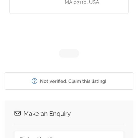
MA 02110, USA
Not verified. Claim this listing!
Make an Enquiry