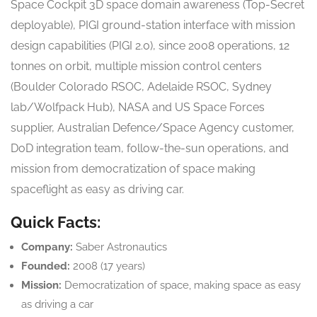
Space Cockpit 3D space domain awareness (Top-Secret
deployable), PIGI ground-station interface with mission
design capabilities (PIGI 2.0), since 2008 operations, 12
tonnes on orbit, multiple mission control centers
(Boulder Colorado RSOC, Adelaide RSOC, Sydney
lab/Wolfpack Hub), NASA and US Space Forces
supplier, Australian Defence/Space Agency customer,
DoD integration team, follow-the-sun operations, and
mission from democratization of space making
spaceflight as easy as driving car.
Quick Facts:
Company:
Saber Astronautics
Founded:
2008 (17 years)
Mission:
Democratization of space, making space as easy
as driving a car