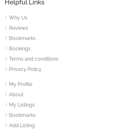
Helpful Links
Why Us
Reviews
Bookmarks
Bookings
Terms and conditions
Privacy Policy
My Profile
About
My Listings
Bookmarks
Add Listing