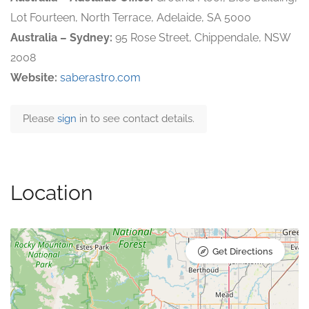
Lot Fourteen, North Terrace, Adelaide, SA 5000
Australia – Sydney:
95 Rose Street, Chippendale, NSW
2008
Website:
saberastro.com
Please
sign
in to see contact details.
Location
Get Directions