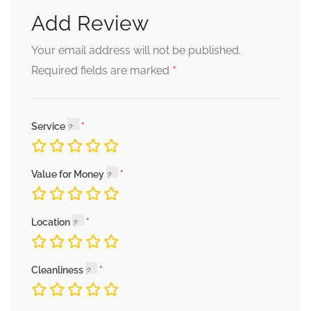
Add Review
Your email address will not be published.
*
Required fields are marked
Service
Value for Money
Location
Cleanliness