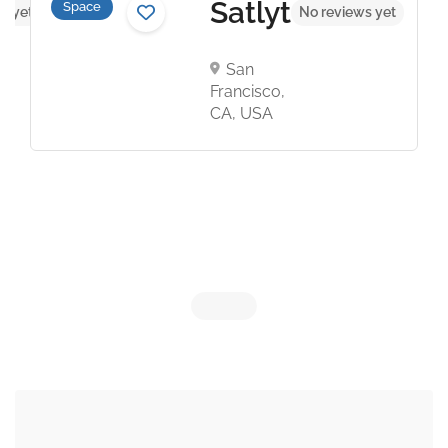
Satlyt
Space
s yet
No reviews yet
San
Francisco,
CA, USA