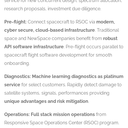
service for new concurrent design, spectrum allocation,
research proposals, investment due diligence.
Pre-flight:
Connect spacecraft to RSOC via
modern,
cyber secure, cloud-based infrastructure
. Traditional
space and NewSpace companies benefit from
robust
API software infrastructure
. Pre-flight occurs parallel to
spacecraft flight software development for smooth
onboarding.
Diagnostics:
Machine learning diagnostics as platinum
service
for select customers. Rapidly detect damage to
satellite systems, signals, performances providing
unique advantages and risk mitigation
.
Operations:
Full stack mission operations
from
Responsive Space Operations Center (RSOC) program.