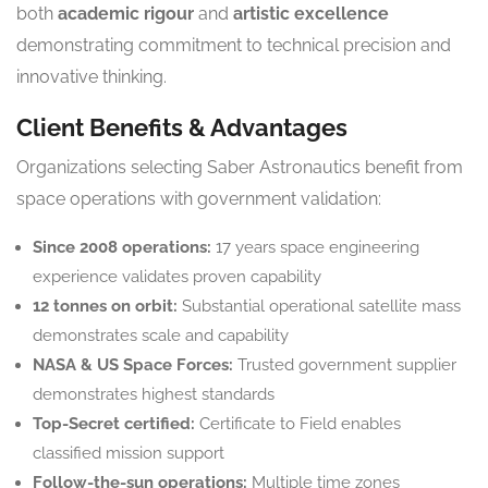
both
academic rigour
and
artistic excellence
demonstrating commitment to technical precision and
innovative thinking.
Client Benefits & Advantages
Organizations selecting Saber Astronautics benefit from
space operations with government validation:
Since 2008 operations:
17 years space engineering
experience validates proven capability
12 tonnes on orbit:
Substantial operational satellite mass
demonstrates scale and capability
NASA & US Space Forces:
Trusted government supplier
demonstrates highest standards
Top-Secret certified:
Certificate to Field enables
classified mission support
Follow-the-sun operations:
Multiple time zones