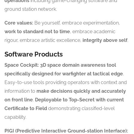
operations
including game-changing software and
ground station network.
Core values:
Be yourself, embrace experimentation,
work to standard not to time
, embrace academic
rigour, embrace artistic excellence,
integrity above self
.
Software Products
Space Cockpit:
3D space domain awareness tool
specifically designed for warfighter at tactical edge
.
Easy-to-use tools providing operators with context and
information to
make decisions quickly and accurately
on front line
.
Deployable to Top-Secret with current
Certificate to Field
demonstrating classified-level
capability.
PIGI (Predictive Interactive Ground-station Interface):