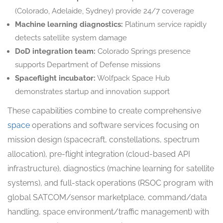
(Colorado, Adelaide, Sydney) provide 24/7 coverage
Machine learning diagnostics:
Platinum service rapidly
detects satellite system damage
DoD integration team:
Colorado Springs presence
supports Department of Defense missions
Spaceflight incubator:
Wolfpack Space Hub
demonstrates startup and innovation support
These capabilities combine to create comprehensive
space
operations and software services focusing on
mission design (spacecraft, constellations, spectrum
allocation), pre-flight integration (cloud-based API
infrastructure), diagnostics (machine learning for satellite
systems), and full-stack operations (RSOC program with
global SATCOM/sensor marketplace, command/data
handling, space environment/traffic management) with