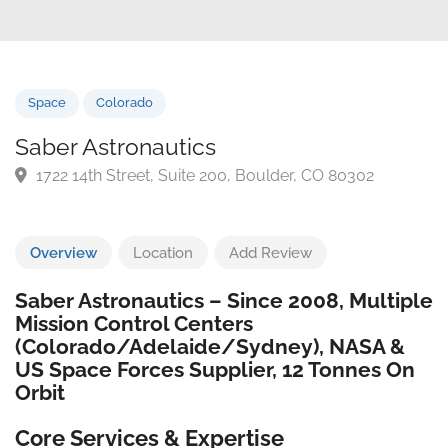
Space
Colorado
Saber Astronautics
1722 14th Street, Suite 200, Boulder, CO 80302
Overview
Location
Add Review
Saber Astronautics – Since 2008, Multiple
Mission Control Centers
(Colorado/Adelaide/Sydney), NASA &
US Space Forces Supplier, 12 Tonnes On
Orbit
Core Services & Expertise