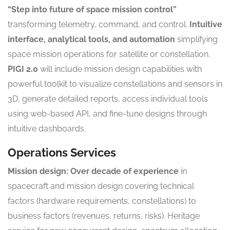
“Step into future of space mission control”
transforming telemetry, command, and control.
Intuitive
interface, analytical tools, and automation
simplifying
space mission operations for satellite or constellation.
PIGI 2.0
will include mission design capabilities with
powerful toolkit to visualize constellations and sensors in
3D, generate detailed reports, access individual tools
using web-based API, and fine-tune designs through
intuitive dashboards.
Operations Services
Mission design:
Over decade of experience
in
spacecraft and mission design covering technical
factors (hardware requirements, constellations) to
business factors (revenues, returns, risks). Heritage