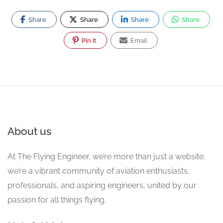
Share
Share
Share
Share
Pin It
Email
About us
At The Flying Engineer, we’re more than just a website;
we’re a vibrant community of aviation enthusiasts,
professionals, and aspiring engineers, united by our
passion for all things flying.