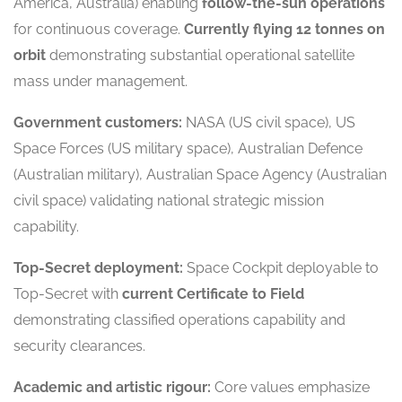
America, Australia) enabling
follow-the-sun operations
for continuous coverage.
Currently flying 12 tonnes on
orbit
demonstrating substantial operational satellite
mass under management.
Government customers:
NASA (US civil space), US
Space Forces (US military space), Australian Defence
(Australian military), Australian Space Agency (Australian
civil space) validating national strategic mission
capability.
Top-Secret deployment:
Space Cockpit deployable to
Top-Secret with
current Certificate to Field
demonstrating classified operations capability and
security clearances.
Academic and artistic rigour:
Core values emphasize