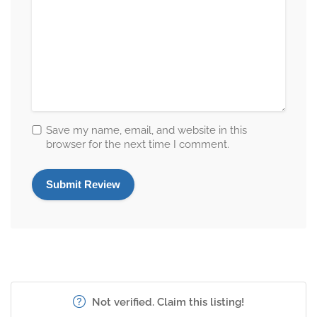
Save my name, email, and website in this
browser for the next time I comment.
Not verified. Claim this listing!