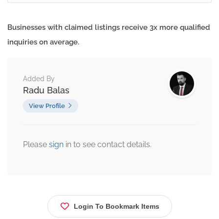
Businesses with claimed listings receive 3x more qualified
inquiries on average.
Added By
Radu Balas
View Profile
Please
sign
in to see contact details.
Login To Bookmark Items