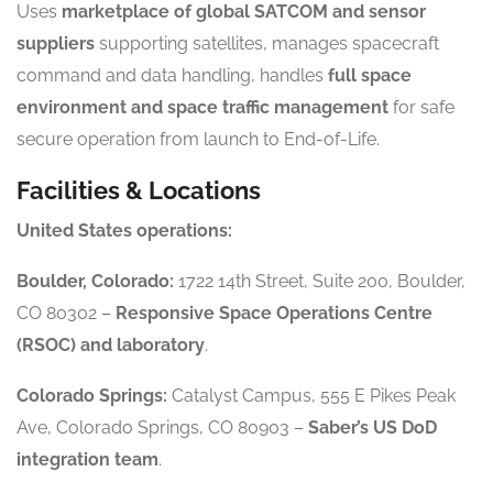
Uses
marketplace of global SATCOM and sensor
suppliers
supporting satellites, manages spacecraft
command and data handling, handles
full space
environment and space traffic management
for safe
secure operation from launch to End-of-Life.
Facilities & Locations
United States operations:
Boulder, Colorado:
1722 14th Street, Suite 200, Boulder,
CO 80302 –
Responsive Space Operations Centre
(RSOC) and laboratory
.
Colorado Springs:
Catalyst Campus, 555 E Pikes Peak
Ave, Colorado Springs, CO 80903 –
Saber’s US DoD
integration team
.