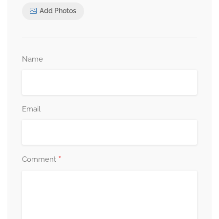
Add Photos
Name
Email
*
Comment