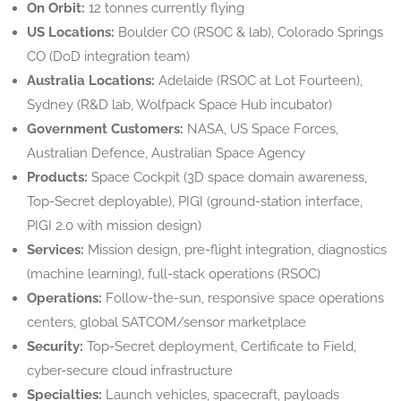
On Orbit:
12 tonnes currently flying
US Locations:
Boulder CO (RSOC & lab), Colorado Springs
CO (DoD integration team)
Australia Locations:
Adelaide (RSOC at Lot Fourteen),
Sydney (R&D lab, Wolfpack Space Hub incubator)
Government Customers:
NASA, US Space Forces,
Australian Defence, Australian Space Agency
Products:
Space Cockpit (3D space domain awareness,
Top-Secret deployable), PIGI (ground-station interface,
PIGI 2.0 with mission design)
Services:
Mission design, pre-flight integration, diagnostics
(machine learning), full-stack operations (RSOC)
Operations:
Follow-the-sun, responsive space operations
centers, global SATCOM/sensor marketplace
Security:
Top-Secret deployment, Certificate to Field,
cyber-secure cloud infrastructure
Specialties:
Launch vehicles, spacecraft, payloads