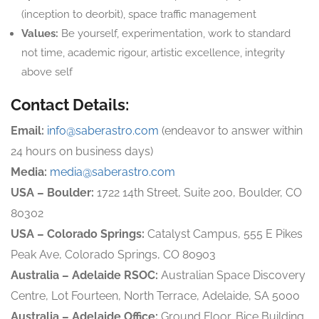
(inception to deorbit), space traffic management
Values:
Be yourself, experimentation, work to standard
not time, academic rigour, artistic excellence, integrity
above self
Contact Details:
Email:
info@saberastro.com
(endeavor to answer within
24 hours on business days)
Media:
media@saberastro.com
USA – Boulder:
1722 14th Street, Suite 200, Boulder, CO
80302
USA – Colorado Springs:
Catalyst Campus, 555 E Pikes
Peak Ave, Colorado Springs, CO 80903
Australia – Adelaide RSOC:
Australian Space Discovery
Centre, Lot Fourteen, North Terrace, Adelaide, SA 5000
Australia – Adelaide Office:
Ground Floor, Bice Building,