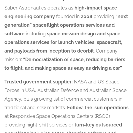
Saber Astronautics operates as
high-impact space
engineering company
founded in
2008
providing
“next
generation” spaceflight operations services and
software
including
space mission design and space
operations services for launch vehicles, spacecraft,
and payloads from inception to deorbit
. Company
mission:
“Democratization of space, reducing barriers
to flight, and making space as easy as driving a car.”
Trusted government supplier:
NASA and US Space
Forces in USA, Australian Defence and Australian Space
Agency, plus growing list of commercial customers in
traditional and new markets.
Follow-the-sun operations
at Responsive Space Operations Centers (RSOC)
providing night-shift services or
turn-key outsourced