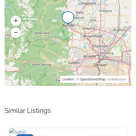
Leaflet
| ©
OpenStreetMap
contributors
Similar Listings