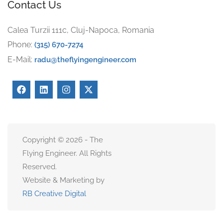
Contact Us
Calea Turzii 111c, Cluj-Napoca, Romania
Phone:
(315) 670-7274
E-Mail:
radu@theflyingengineer.com
Copyright © 2026 - The
Flying Engineer. All Rights
Reserved.
Website & Marketing by
RB Creative Digital