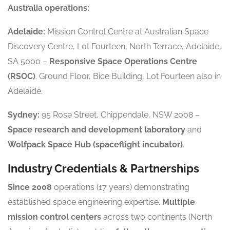
Australia operations:
Adelaide:
Mission Control Centre at Australian Space
Discovery Centre, Lot Fourteen, North Terrace, Adelaide,
SA 5000 –
Responsive Space Operations Centre
(RSOC)
. Ground Floor, Bice Building, Lot Fourteen also in
Adelaide.
Sydney:
95 Rose Street, Chippendale, NSW 2008 –
Space research and development laboratory
and
Wolfpack Space Hub (spaceflight incubator)
.
Industry Credentials & Partnerships
Since 2008
operations (17 years) demonstrating
established space engineering expertise.
Multiple
mission control centers
across two continents (North