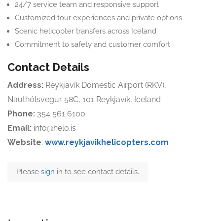
24/7 service team and responsive support
Customized tour experiences and private options
Scenic helicopter transfers across Iceland
Commitment to safety and customer comfort
Contact Details
Address:
Reykjavík Domestic Airport (RKV),
Nauthólsvegur 58C, 101 Reykjavík, Iceland
Phone:
354 561 6100
Email:
info@helo.is
Website
:
www.reykjavikhelicopters.com
Please
sign
in to see contact details.