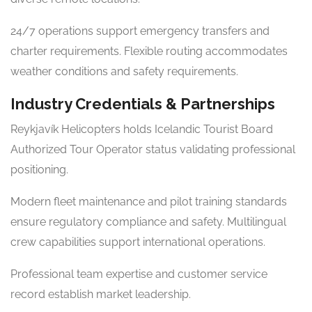
24/7 operations support emergency transfers and
charter requirements. Flexible routing accommodates
weather conditions and safety requirements.
Industry Credentials & Partnerships
Reykjavík Helicopters holds Icelandic Tourist Board
Authorized Tour Operator status validating professional
positioning.
Modern fleet maintenance and pilot training standards
ensure regulatory compliance and safety. Multilingual
crew capabilities support international operations.
Professional team expertise and customer service
record establish market leadership.