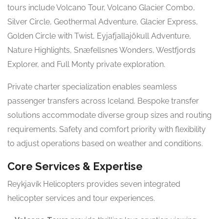
tours include Volcano Tour, Volcano Glacier Combo,
Silver Circle, Geothermal Adventure, Glacier Express,
Golden Circle with Twist, Eyjafjallajökull Adventure,
Nature Highlights, Snæfellsnes Wonders, Westfjords
Explorer, and Full Monty private exploration.
Private charter specialization enables seamless
passenger transfers across Iceland. Bespoke transfer
solutions accommodate diverse group sizes and routing
requirements. Safety and comfort priority with flexibility
to adjust operations based on weather and conditions.
Core Services & Expertise
Reykjavík Helicopters provides seven integrated
helicopter services and tour experiences.