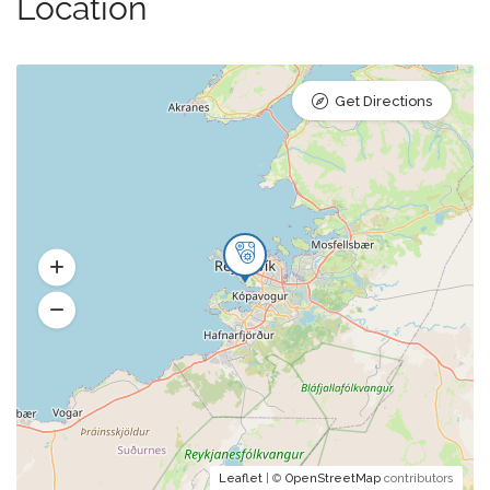
Location
Get Directions
Leaflet
| ©
OpenStreetMap
contributors