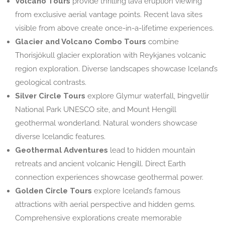
Volcano Tours
provide thrilling lava eruption viewing
from exclusive aerial vantage points. Recent lava sites
visible from above create once-in-a-lifetime experiences.
Glacier and Volcano Combo Tours
combine
Thorisjökull glacier exploration with Reykjanes volcanic
region exploration. Diverse landscapes showcase Iceland’s
geological contrasts.
Silver Circle Tours
explore Glymur waterfall, Þingvellir
National Park UNESCO site, and Mount Hengill
geothermal wonderland. Natural wonders showcase
diverse Icelandic features.
Geothermal Adventures
lead to hidden mountain
retreats and ancient volcanic Hengill. Direct Earth
connection experiences showcase geothermal power.
Golden Circle Tours
explore Iceland’s famous
attractions with aerial perspective and hidden gems.
Comprehensive explorations create memorable