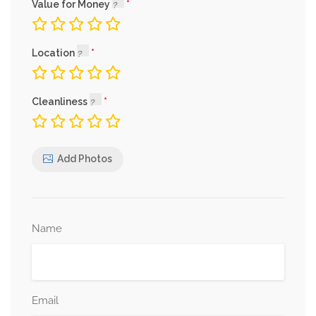
Value for Money
Location
Cleanliness
Add Photos
Name
Email