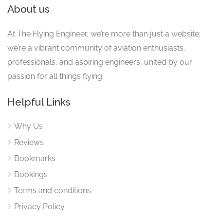
About us
At The Flying Engineer, we’re more than just a website;
we’re a vibrant community of aviation enthusiasts,
professionals, and aspiring engineers, united by our
passion for all things flying.
Helpful Links
Why Us
Reviews
Bookmarks
Bookings
Terms and conditions
Privacy Policy