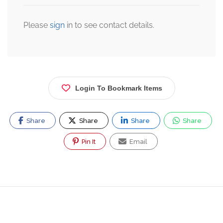
Please
sign
in to see contact details.
Login To Bookmark Items
Share
Share
Share
Share
Pin It
Email