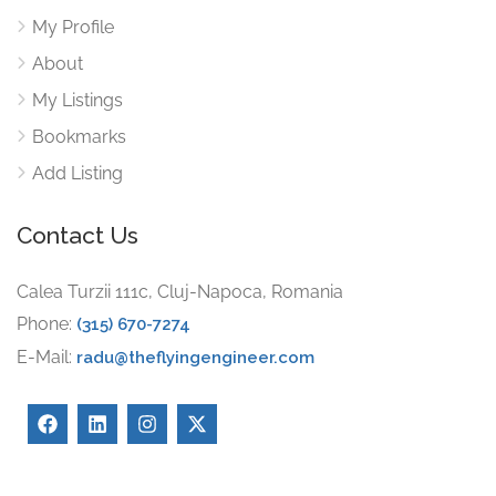
My Profile
About
My Listings
Bookmarks
Add Listing
Contact Us
Calea Turzii 111c, Cluj-Napoca, Romania
Phone:
(315) 670-7274
E-Mail:
radu@theflyingengineer.com