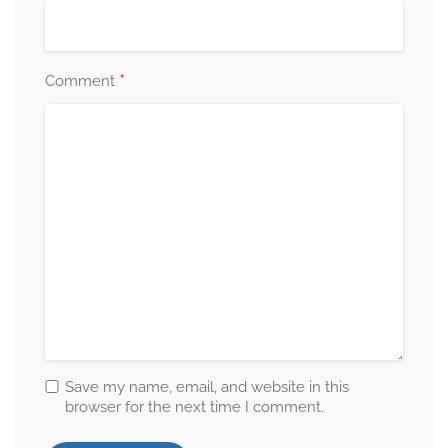
*
Comment
Save my name, email, and website in this
browser for the next time I comment.