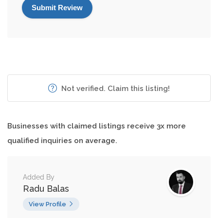
Not verified. Claim this listing!
Businesses with claimed listings receive 3x more
qualified inquiries on average.
Added By
Radu Balas
View Profile