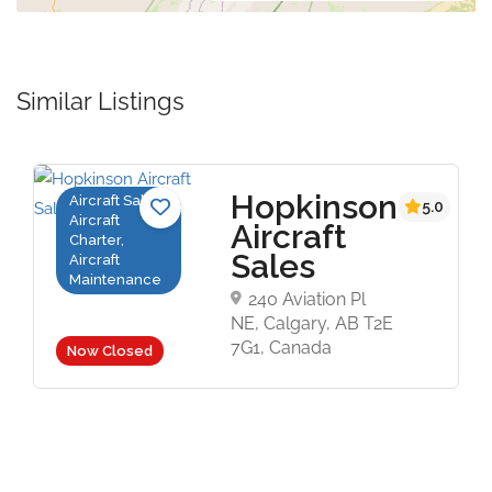
Similar Listings
Hopkinson
Aircraft Sales,
5.0
Aircraft
Aircraft
Charter,
Sales
Aircraft
Maintenance
240 Aviation Pl
NE, Calgary, AB T2E
7G1, Canada
Now Closed