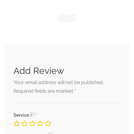
Add Review
Your email address will not be published.
*
Required fields are marked
Service