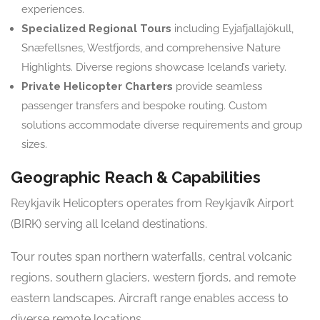
experiences.
Specialized Regional Tours
including Eyjafjallajökull,
Snæfellsnes, Westfjords, and comprehensive Nature
Highlights. Diverse regions showcase Iceland’s variety.
Private Helicopter Charters
provide seamless
passenger transfers and bespoke routing. Custom
solutions accommodate diverse requirements and group
sizes.
Geographic Reach & Capabilities
Reykjavík Helicopters operates from Reykjavík Airport
(BIRK) serving all Iceland destinations.
Tour routes span northern waterfalls, central volcanic
regions, southern glaciers, western fjords, and remote
eastern landscapes. Aircraft range enables access to
diverse remote locations.