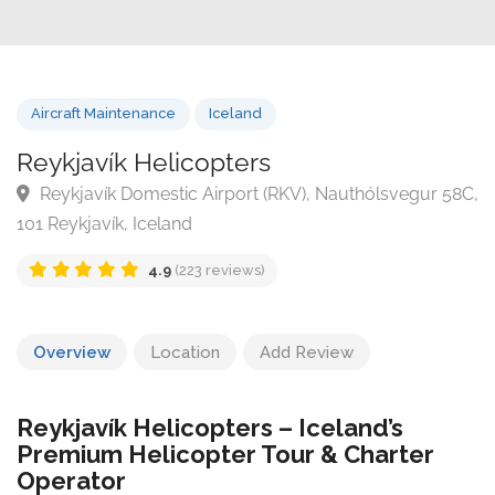
Aircraft Maintenance
Iceland
Reykjavík Helicopters
Reykjavík Domestic Airport (RKV), Nauthólsvegur 5
101 Reykjavík, Iceland
4.9
(223 reviews)
Overview
Location
Add Review
Reykjavík Helicopters – Iceland’s
Premium Helicopter Tour & Charter
Operator