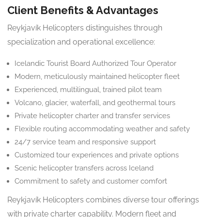
Client Benefits & Advantages
Reykjavík Helicopters distinguishes through
specialization and operational excellence:
Icelandic Tourist Board Authorized Tour Operator
Modern, meticulously maintained helicopter fleet
Experienced, multilingual, trained pilot team
Volcano, glacier, waterfall, and geothermal tours
Private helicopter charter and transfer services
Flexible routing accommodating weather and safety
24/7 service team and responsive support
Customized tour experiences and private options
Scenic helicopter transfers across Iceland
Commitment to safety and customer comfort
Reykjavík Helicopters combines diverse tour offerings
with private charter capability. Modern fleet and