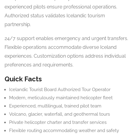
experienced pilots ensure professional operations.
Authorized status validates Icelandic tourism
partnership.
24/7 support enables emergency and urgent transfers.
Flexible operations accommodate diverse Iceland
experiences. Customization options address individual
preferences and requirements.
Quick Facts
Icelandic Tourist Board Authorized Tour Operator
Modern, meticulously maintained helicopter fleet
Experienced, multilingual, trained pilot team
Volcano, glacier, waterfall, and geothermal tours
Private helicopter charter and transfer services
Flexible routing accommodating weather and safety