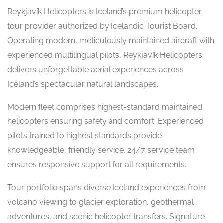
Reykjavík Helicopters is Iceland’s premium helicopter
tour provider authorized by Icelandic Tourist Board.
Operating modern, meticulously maintained aircraft with
experienced multilingual pilots, Reykjavík Helicopters
delivers unforgettable aerial experiences across
Iceland’s spectacular natural landscapes.
Modern fleet comprises highest-standard maintained
helicopters ensuring safety and comfort. Experienced
pilots trained to highest standards provide
knowledgeable, friendly service. 24/7 service team
ensures responsive support for all requirements.
Tour portfolio spans diverse Iceland experiences from
volcano viewing to glacier exploration, geothermal
adventures, and scenic helicopter transfers. Signature