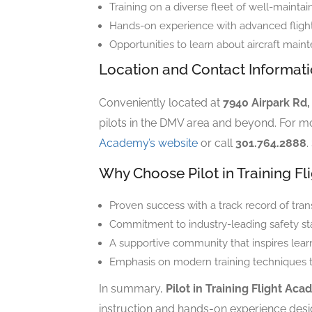
Training on a diverse fleet of well-maintain
Hands-on experience with advanced flight 
Opportunities to learn about aircraft maint
Location and Contact Informat
Conveniently located at
7940 Airpark Rd
pilots in the DMV area and beyond. For mo
Academy’s website
or call
301.764.2888
.
Why Choose Pilot in Training F
Proven success with a track record of trans
Commitment to industry-leading safety st
A supportive community that inspires lear
Emphasis on modern training techniques tha
In summary,
Pilot in Training Flight Ac
instruction and hands-on experience desig