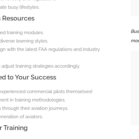
e busy lifestyles.
ng Resources
Bus
ed training modules.
mor
iverse learning styles.
ign with the latest FAA regulations and industry
djust training strategies accordingly.
ed to Your Success
re experienced commercial pilots themselves!
ent in training methodologies.
hrough their aviation journeys.
eration of aviators.
r Training