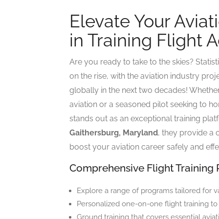
Elevate Your Aviat
in Training Flight
Are you ready to take to the skies? Statisti
on the rise, with the aviation industry pr
globally in the next two decades! Whether
aviation or a seasoned pilot seeking to ho
stands out as an exceptional training pla
Gaithersburg, Maryland
, they provide a
boost your aviation career safely and effe
Comprehensive Flight Training
Explore a range of programs tailored for v
Personalized one-on-one flight training to
Ground training that covers essential aviat