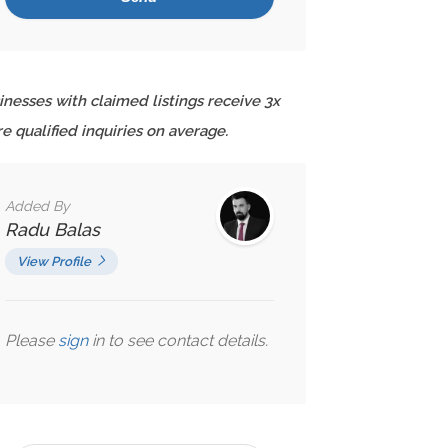
inesses with claimed listings receive 3x
e qualified inquiries on average.
Added By
Radu Balas
View Profile
Please
sign
in to see contact details.