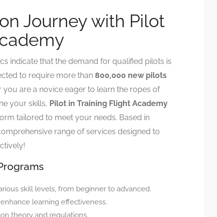
ion Journey with Pilot
 Academy
cs indicate that the demand for qualified pilots is
ojected to require more than
800,000 new pilots
 you are a novice eager to learn the ropes of
ne your skills,
Pilot in Training Flight Academy
tform tailored to meet your needs. Based in
 comprehensive range of services designed to
ctively!
 Programs
arious skill levels, from beginner to advanced.
 enhance learning effectiveness.
ion theory and regulations.