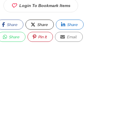
Login To Bookmark Items
Share
Share
Share
Share
Pin It
Email