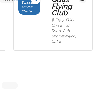
Schools,
Flying
Aircraft
Club
Charter
P927+FQG,
Unnamed
Road, Ash
Shafallahiyah,
Qatar
Now Closed