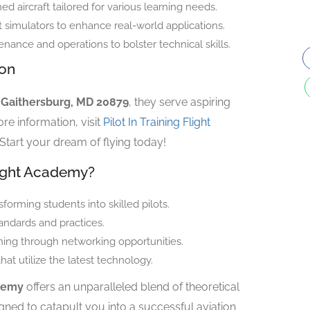
ed aircraft tailored for various learning needs.
simulators to enhance real-world applications.
enance and operations to bolster technical skills.
ion
, Gaithersburg, MD 20879
, they serve aspiring
re information, visit
Pilot In Training Flight
 Start your dream of flying today!
light Academy?
forming students into skilled pilots.
andards and practices.
ning through networking opportunities.
t utilize the latest technology.
ademy
offers an unparalleled blend of theoretical
ned to catapult you into a successful aviation