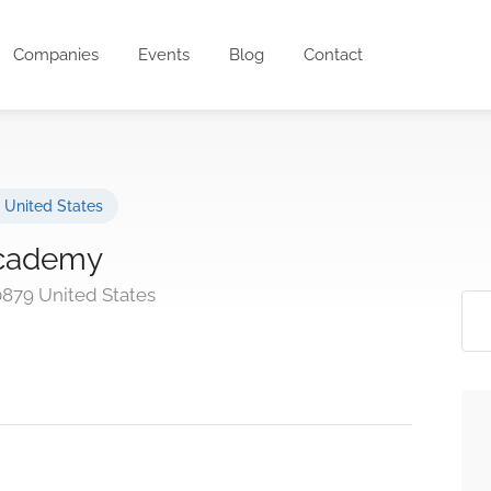
Companies
Events
Blog
Contact
,
United States
 Academy
0879 United States