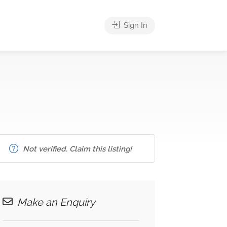
Sign In
Not verified. Claim this listing!
Make an Enquiry