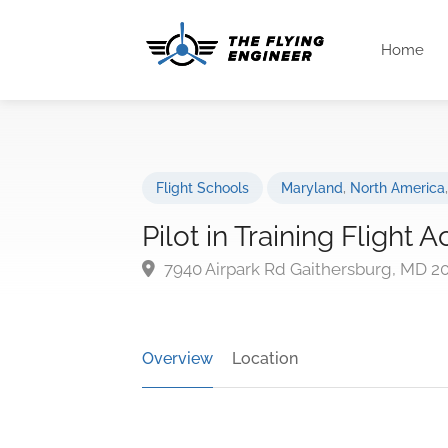
Home
Flight Schools
Maryland
,
North America
Pilot in Training Flight
7940 Airpark Rd Gaithersburg, MD 2
Overview
Location