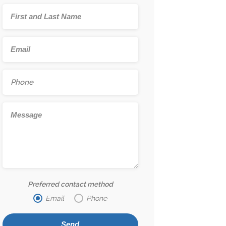
Preferred contact method
Email
Phone