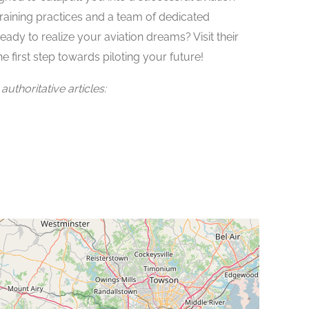
raining practices and a team of dedicated
ready to realize your aviation dreams? Visit their
e first step towards piloting your future!
uthoritative articles: