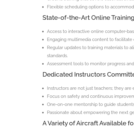
Flexible scheduling options to accommodat
State-of-the-Art Online Traini
Access to interactive online computer-bas
Engaging multimedia content to facilitate d
Regular updates to training materials to al
standards.
Assessment tools to monitor progress and a
Dedicated Instructors Committ
Instructors are not just teachers; they a
Focus on safety and continuous improvem
One-on-one mentorship to guide students t
Passionate about empowering the next gen
A Variety of Aircraft Available fo