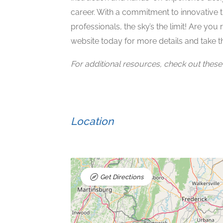
career. With a commitment to innovative t
professionals, the sky’s the limit! Are you 
website today for more details and take th
For additional resources, check out these a
Location
Get Directions