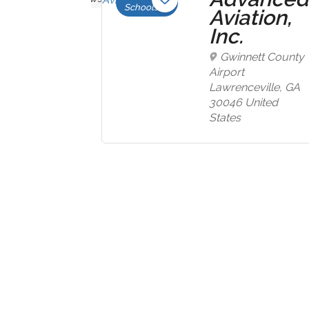
Schools
ome
Aviation,
tion,
Inc.
Gwinnett County
Airport
well
Lawrenceville, GA
ial
30046 United
States
l, ID
United