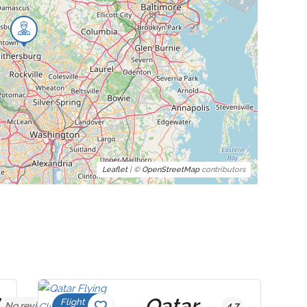
Leaflet
| ©
OpenStreetMap
contributors
Qatar
Flight
No reviews yet
4.7