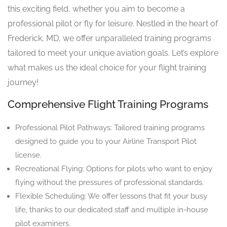
this exciting field, whether you aim to become a
professional pilot or fly for leisure. Nestled in the heart of
Frederick, MD, we offer unparalleled training programs
tailored to meet your unique aviation goals. Let’s explore
what makes us the ideal choice for your flight training
journey!
Comprehensive Flight Training Programs
Professional Pilot Pathways: Tailored training programs
designed to guide you to your Airline Transport Pilot
license.
Recreational Flying: Options for pilots who want to enjoy
flying without the pressures of professional standards.
Flexible Scheduling: We offer lessons that fit your busy
life, thanks to our dedicated staff and multiple in-house
pilot examiners.