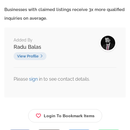
Businesses with claimed listings receive 3x more qualified
inquiries on average.
Added By
Radu Balas
View Profile
Please
sign
in to see contact details.
Login To Bookmark Items