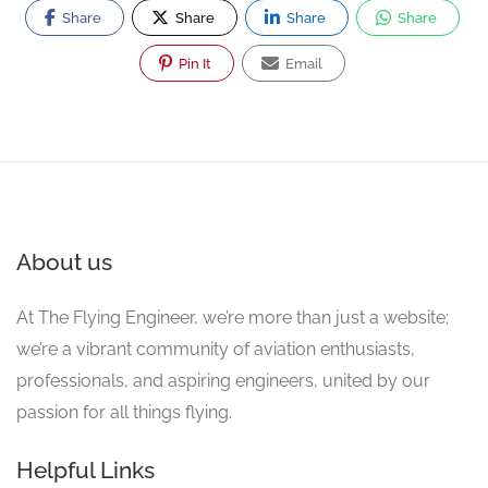
Share
Share
Share
Share
Pin It
Email
About us
At The Flying Engineer, we’re more than just a website;
we’re a vibrant community of aviation enthusiasts,
professionals, and aspiring engineers, united by our
passion for all things flying.
Helpful Links