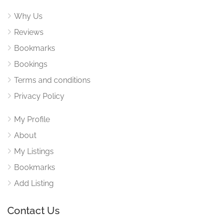
Why Us
Reviews
Bookmarks
Bookings
Terms and conditions
Privacy Policy
My Profile
About
My Listings
Bookmarks
Add Listing
Contact Us