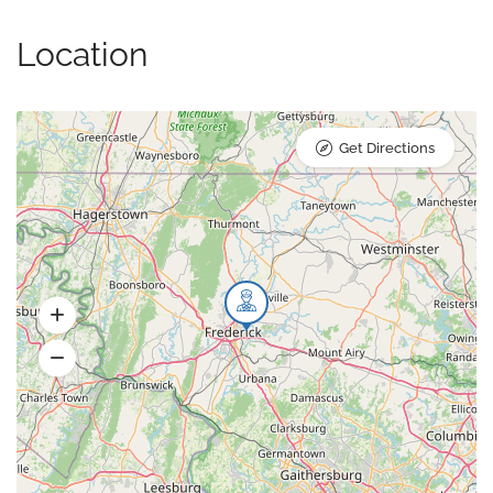
Location
Get Directions