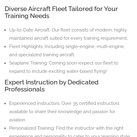
Diverse Aircraft Fleet Tailored for Your
Training Needs
Up-to-Date Aircraft: Our fleet consists of modern, highly
maintained aircraft suited for every training requirement.
Fleet Highlights: Including single-engine, multi-engine,
and specialized training aircraft.
Seaplane Training: Coming soon-expect our fleet to
expand to include exciting water-based flying!
Expert Instruction by Dedicated
Professionals
Experienced Instructors: Over 35 certified instructors
available to share their knowledge and passion for
aviation.
Personalized Training: Find the instructor with the right
experience and personality to cater to your learning style.