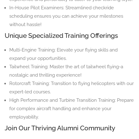
In-House Pilot Examiners: Streamlined checkride
scheduling ensures you can achieve your milestones
without hassle!
Unique Specialized Training Offerings
Multi-Engine Training: Elevate your flying skills and
expand your opportunities.
Tailwheel Training: Master the art of tailwheel flying-a
nostalgic and thrilling experience!
Rotorcraft Training: Transition to flying helicopters with our
expert-led courses.
High Performance and Turbine Transition Training: Prepare
for complex aircraft handling and enhance your
employability.
Join Our Thriving Alumni Community