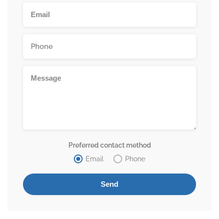
Preferred contact method
Email
Phone