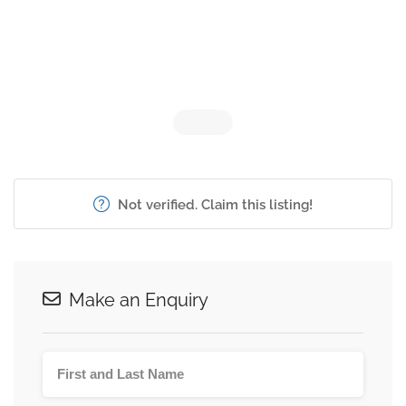
Not verified. Claim this listing!
Make an Enquiry