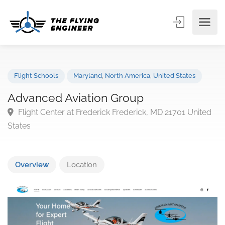
Flight Schools
Maryland
,
North America
,
United States
Advanced Aviation Group
Flight Center at Frederick Frederick, MD 21701 Unit
States
Overview
Location