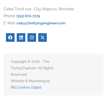
Calea Turzii 111c, Cluj-Napoca, Romania
Phone:
(315) 670-7274
E-Mail:
radu@theflyingengineer.com
Copyright © 2026 - The
Flying Engineer. All Rights
Reserved.
Website & Marketing by
RB Creative Digital