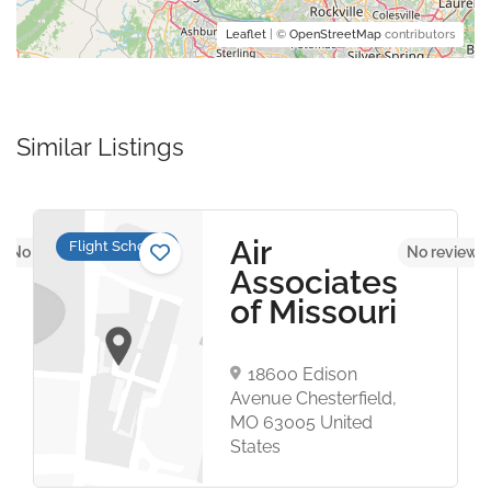
Leaflet
| ©
OpenStreetMap
contributors
Similar Listings
n
Air
Flight Schools
No reviews yet
No reviews 
Associates
of Missouri
18600 Edison
Avenue Chesterfield,
MO 63005 United
States