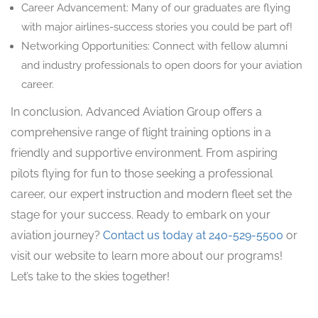
Career Advancement: Many of our graduates are flying
with major airlines-success stories you could be part of!
Networking Opportunities: Connect with fellow alumni
and industry professionals to open doors for your aviation
career.
In conclusion, Advanced Aviation Group offers a
comprehensive range of flight training options in a
friendly and supportive environment. From aspiring
pilots flying for fun to those seeking a professional
career, our expert instruction and modern fleet set the
stage for your success. Ready to embark on your
aviation journey?
Contact us today at 240-529-5500
or
visit our website to learn more about our programs!
Let’s take to the skies together!