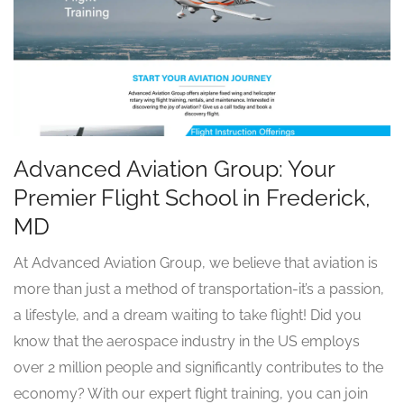
Advanced Aviation Group: Your
Premier Flight School in Frederick,
MD
At Advanced Aviation Group, we believe that aviation is
more than just a method of transportation-it’s a passion,
a lifestyle, and a dream waiting to take flight! Did you
know that the aerospace industry in the US employs
over 2 million people and significantly contributes to the
economy? With our expert flight training, you can join