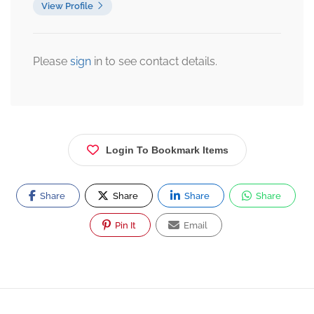
View Profile
Please
sign
in to see contact details.
Login To Bookmark Items
Share
Share
Share
Share
Pin It
Email