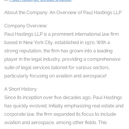
About the Company: An Overview of Paul Hastings LLP
Company Overview:
Paul Hastings LLP is a prominent international law firm
based in New York City, established in 1970. With a
strong reputation, the firm has grown into a leading
player in the legal industry, providing a comprehensive
suite of legal services tailored for various sectors,
particularly focusing on aviation and aerospace!
A Short History:
Since its inception over five decades ago, Paul Hastings
has quickly evolved. Initially emphasizing real estate and
corporate law, the firm expanded its focus to include
aviation and aerospace, among other fields. This