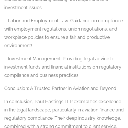
investment issues.
– Labor and Employment Law: Guidance on compliance
with employment regulations, union negotiations, and
workplace policies to ensure a fair and productive
environment!
– Investment Management: Providing legal advice to
investment funds and financial institutions on regulatory
compliance and business practices.
Conclusion: A Trusted Partner in Aviation and Beyond
In conclusion, Paul Hastings LLP exemplifies excellence
in the legal landscape, particularly in aviation finance and
regulatory compliance. Their deep industry knowledge,
combined with a strong commitment to client service,