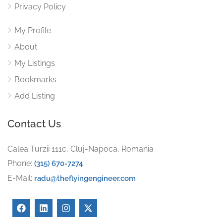
Privacy Policy
My Profile
About
My Listings
Bookmarks
Add Listing
Contact Us
Calea Turzii 111c, Cluj-Napoca, Romania
Phone:
(315) 670-7274
E-Mail:
radu@theflyingengineer.com