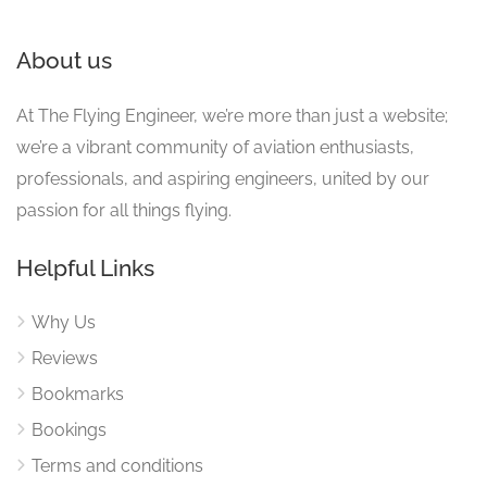
About us
At The Flying Engineer, we’re more than just a website;
we’re a vibrant community of aviation enthusiasts,
professionals, and aspiring engineers, united by our
passion for all things flying.
Helpful Links
Why Us
Reviews
Bookmarks
Bookings
Terms and conditions