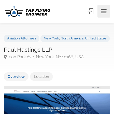
Aviation Attorneys
New York
,
North America
,
United State
Paul Hastings LLP
200 Park Ave, New York, NY 10166, USA
Overview
Location