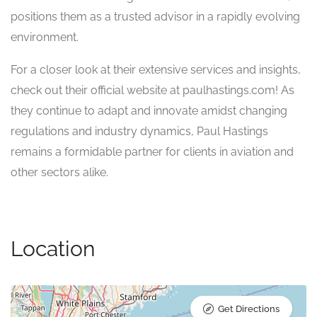
positions them as a trusted advisor in a rapidly evolving
environment.
For a closer look at their extensive services and insights,
check out their official website at paulhastings.com! As
they continue to adapt and innovate amidst changing
regulations and industry dynamics, Paul Hastings
remains a formidable partner for clients in aviation and
other sectors alike.
Location
Get Directions