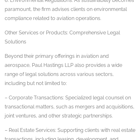
6. Environmental Regulations: As sustainability becomes
paramount, the firm advises clients on environmental
compliance related to aviation operations.
Other Services or Products: Comprehensive Legal
Solutions
Beyond their primary offerings in aviation and
aerospace, Paul Hastings LLP also provides a wide
range of legal solutions across various sectors,
including but not limited to:
– Corporate Transactions: Specialized legal counsel on
transactional matters, such as mergers and acquisitions,
joint ventures, and other strategic partnerships.
– Real Estate Services: Supporting clients with real estate
transactions, including leasing, development, and