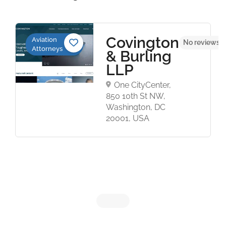
Covington
Aviation
No reviews y
Attorneys
& Burling
LLP
One CityCenter,
850 10th St NW,
Washington, DC
20001, USA