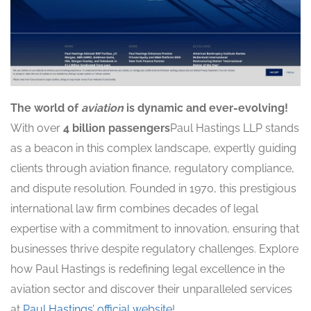
The world of
aviation
is dynamic and ever-evolving!
With over
4 billion passengers
Paul Hastings LLP stands
as a beacon in this complex landscape, expertly guiding
clients through aviation finance, regulatory compliance,
and dispute resolution. Founded in 1970, this prestigious
international law firm combines decades of legal
expertise with a commitment to innovation, ensuring that
businesses thrive despite regulatory challenges. Explore
how Paul Hastings is redefining legal excellence in the
aviation sector and discover their unparalleled services
at
Paul Hastings’ official website
!