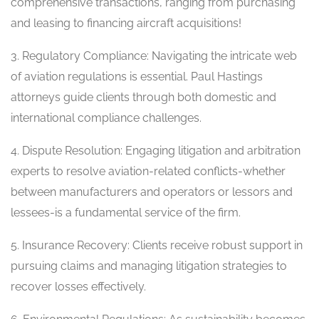
comprehensive transactions, ranging from purchasing
and leasing to financing aircraft acquisitions!
3. Regulatory Compliance: Navigating the intricate web
of aviation regulations is essential. Paul Hastings
attorneys guide clients through both domestic and
international compliance challenges.
4. Dispute Resolution: Engaging litigation and arbitration
experts to resolve aviation-related conflicts-whether
between manufacturers and operators or lessors and
lessees-is a fundamental service of the firm.
5. Insurance Recovery: Clients receive robust support in
pursuing claims and managing litigation strategies to
recover losses effectively.