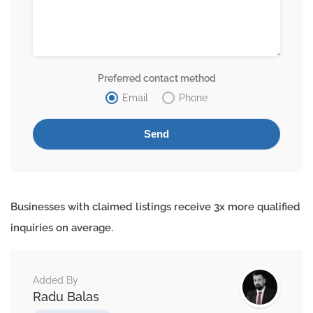
Preferred contact method
Email
Phone
Businesses with claimed listings receive 3x more qualified
inquiries on average.
Added By
Radu Balas