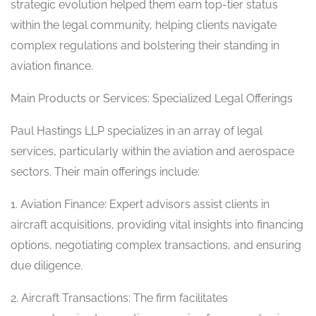
strategic evolution helped them earn top-tier status
within the legal community, helping clients navigate
complex regulations and bolstering their standing in
aviation finance.
Main Products or Services: Specialized Legal Offerings
Paul Hastings LLP specializes in an array of legal
services, particularly within the aviation and aerospace
sectors. Their main offerings include:
1. Aviation Finance: Expert advisors assist clients in
aircraft acquisitions, providing vital insights into financing
options, negotiating complex transactions, and ensuring
due diligence.
2. Aircraft Transactions: The firm facilitates