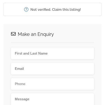
Not verified. Claim this listing!
Make an Enquiry