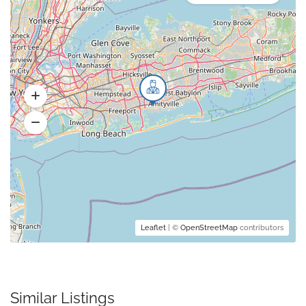
Leaflet
| ©
OpenStreetMap
contributors
Similar Listings