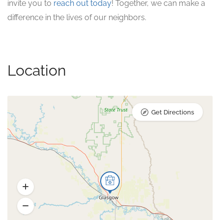
invite you to
reach out today
! Together, we can make a
difference in the lives of our neighbors.
Location
Get Directions