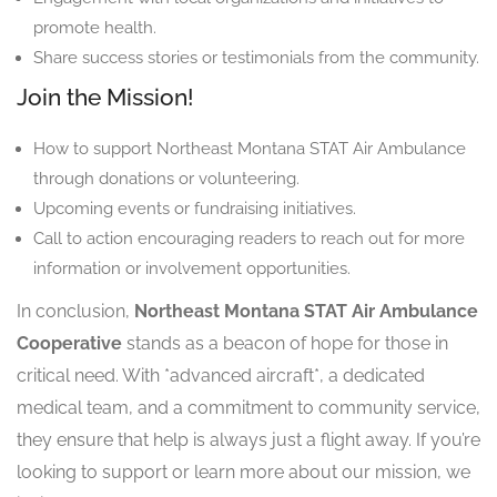
promote health.
Share success stories or testimonials from the community.
Join the Mission!
How to support Northeast Montana STAT Air Ambulance
through donations or volunteering.
Upcoming events or fundraising initiatives.
Call to action encouraging readers to reach out for more
information or involvement opportunities.
In conclusion,
Northeast Montana STAT Air Ambulance
Cooperative
stands as a beacon of hope for those in
critical need. With *advanced aircraft*, a dedicated
medical team, and a commitment to community service,
they ensure that help is always just a flight away. If you’re
looking to support or learn more about our mission, we