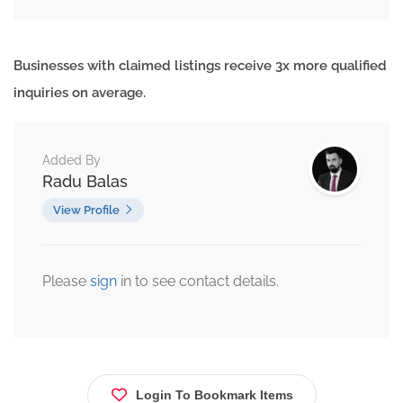
Businesses with claimed listings receive 3x more qualified
inquiries on average.
Added By
Radu Balas
View Profile
Please
sign
in to see contact details.
Login To Bookmark Items