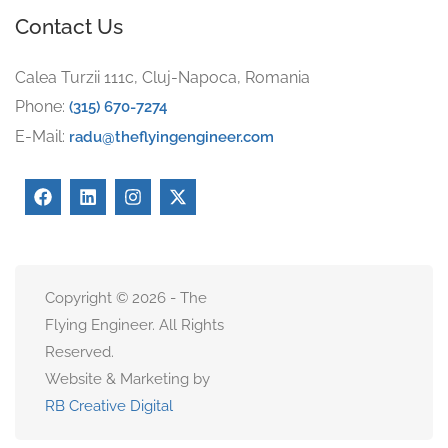
Contact Us
Calea Turzii 111c, Cluj-Napoca, Romania
Phone:
(315) 670-7274
E-Mail:
radu@theflyingengineer.com
Copyright © 2026 - The
Flying Engineer. All Rights
Reserved.
Website & Marketing by
RB Creative Digital