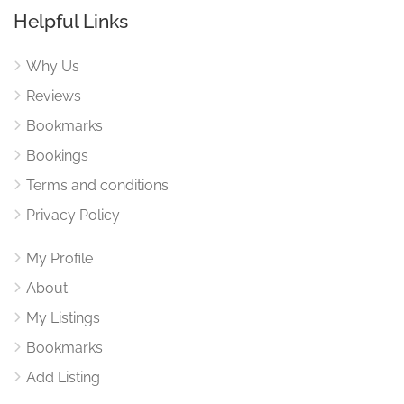
Helpful Links
Why Us
Reviews
Bookmarks
Bookings
Terms and conditions
Privacy Policy
My Profile
About
My Listings
Bookmarks
Add Listing