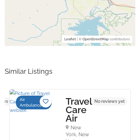
Leaflet
| ©
OpenStreetMap
contributors
Similar Listings
Travel
Air
iews yet
No reviews yet
Ambulance
Care
Air
New
York, New