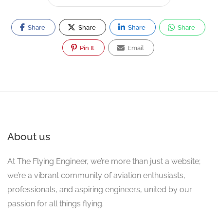
Share
Share
Share
Share
Pin It
Email
About us
At The Flying Engineer, we’re more than just a website;
we’re a vibrant community of aviation enthusiasts,
professionals, and aspiring engineers, united by our
passion for all things flying.