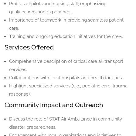
Profiles of pilots and nursing staff, emphasizing
qualifications and experience.
Importance of teamwork in providing seamless patient
care.
Training and ongoing education initiatives for the crew.
Services Offered
Comprehensive description of critical care air transport
services.
Collaborations with local hospitals and health facilities.
Highlight specialized services (e.g., pediatric care, trauma
response).
Community Impact and Outreach
Discuss the role of STAT Air Ambulance in community
disaster preparedness.
Engagement with local organizations and initiatives to