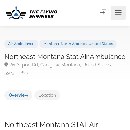
Air Ambulance
Montana
,
North America
,
United States
Northeast Montana Stat Air Ambulan
81 Airport Rd, Glasgow, Montana, United States,
59230-2842
Overview
Location
Northeast Montana STAT Air