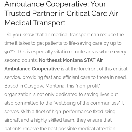
Ambulance Cooperative: Your
Trusted Partner in Critical Care Air
Medical Transport
Did you know that air medical transport can reduce the
time it takes to get patients to life-saving care by up to
90%? This is especially vital in remote areas where every
second counts.
Northeast Montana STAT Air
Ambulance Cooperative
is at the forefront of this critical
service, providing fast and efficient care to those in need.
Based in Glasgow, Montana, this *non-profit*
organization is not only dedicated to saving lives but
also committed to the *wellbeing of the communities* it
serves. With a fleet of high-performance fixed-wing
aircraft and a highly skilled team, they ensure that
patients receive the best possible medical attention