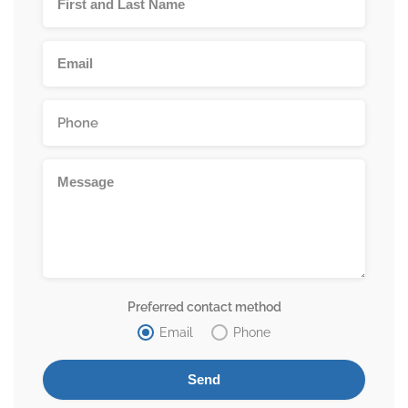
Preferred contact method
Email
Phone