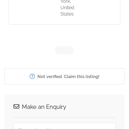
York,
United
States
Not verified. Claim this listing!
Make an Enquiry