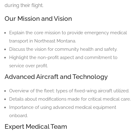
during their flight.
Our Mission and Vision
Explain the core mission to provide emergency medical
transport in Northeast Montana.
Discuss the vision for community health and safety.
Highlight the non-profit aspect and commitment to
service over profit.
Advanced Aircraft and Technology
Overview of the fleet: types of fixed-wing aircraft utilized.
Details about modifications made for critical medical care.
Importance of using advanced medical equipment
onboard.
Expert Medical Team