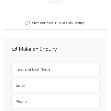
Not verified. Claim this listing!
Make an Enquiry