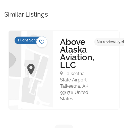
Similar Listings
Above
Flight Schools
No reviews yet
Alaska
Aviation,
LLC
Talkeetna
State Airport
Talkeetna, AK
99676 United
States