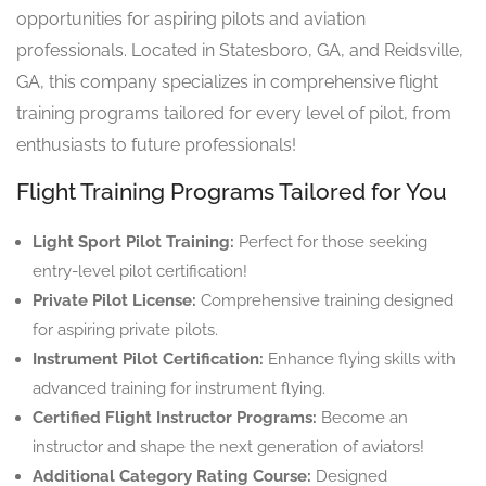
opportunities for aspiring pilots and aviation
professionals. Located in Statesboro, GA, and Reidsville,
GA, this company specializes in comprehensive flight
training programs tailored for every level of pilot, from
enthusiasts to future professionals!
Flight Training Programs Tailored for You
Light Sport Pilot Training:
Perfect for those seeking
entry-level pilot certification!
Private Pilot License:
Comprehensive training designed
for aspiring private pilots.
Instrument Pilot Certification:
Enhance flying skills with
advanced training for instrument flying.
Certified Flight Instructor Programs:
Become an
instructor and shape the next generation of aviators!
Additional Category Rating Course:
Designed