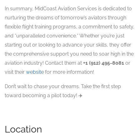
In summary, MidCoast Aviation Services is dedicated to
nurturing the dreams of tomorrow’s aviators through
flexible flight training programs, a commitment to safety,
and *unparalleled convenience.* Whether you’re just
starting out or looking to advance your skills, they offer
the comprehensive support you need to soar high in the
aviation industry! Contact them at
+1 (912) 495-8081
or
visit their
website
for more information!
Don’t wait to chase your dreams. Take the first step
toward becoming a pilot today! ✈️
Location