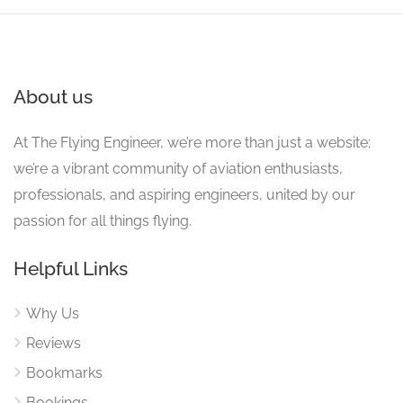
About us
At The Flying Engineer, we’re more than just a website;
we’re a vibrant community of aviation enthusiasts,
professionals, and aspiring engineers, united by our
passion for all things flying.
Helpful Links
Why Us
Reviews
Bookmarks
Bookings