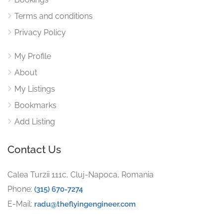
Terms and conditions
Privacy Policy
My Profile
About
My Listings
Bookmarks
Add Listing
Contact Us
Calea Turzii 111c, Cluj-Napoca, Romania
Phone:
(315) 670-7274
E-Mail:
radu@theflyingengineer.com