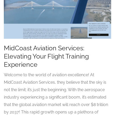
MidCoast Aviation Services:
Elevating Your Flight Training
Experience
Welcome to the world of aviation excellence! At
MidCoast Aviation Services, they believe that the sky is
not the limit; it’s just the beginning. With the aerospace
industry experiencing a significant boom, it’s estimated
that the global aviation market will reach over $8 trillion
by 2037! This rapid growth opens up a plethora of