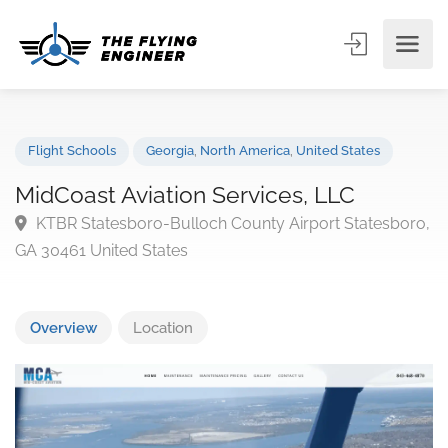
Flight Schools
Georgia
,
North America
,
United States
MidCoast Aviation Services, LLC
KTBR Statesboro-Bulloch County Airport Statesbo
GA 30461 United States
Overview
Location