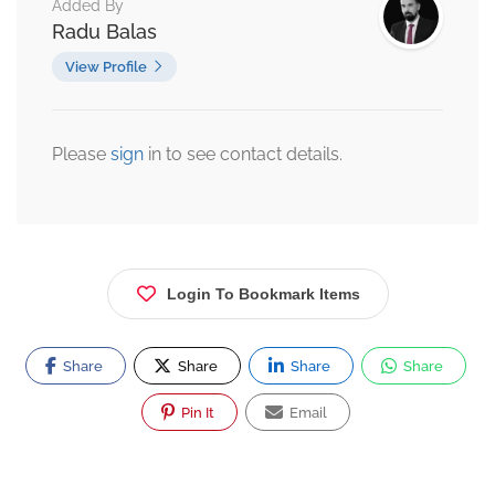
Added By
Radu Balas
View Profile
Please
sign
in to see contact details.
Login To Bookmark Items
Share
Share
Share
Share
Pin It
Email