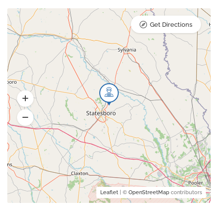
Get Directions
Leaflet
| ©
OpenStreetMap
contributors