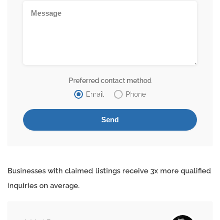
Preferred contact method
Email
Phone
Businesses with claimed listings receive 3x more qualified
inquiries on average.