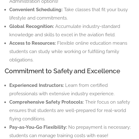
Administration options!
Convenient Scheduling:
Take classes that fit your busy
lifestyle and commitments.
Global Recognition:
Accumulate industry-standard
knowledge and skills to excel in the aviation field.
Access to Resources:
Flexible online education means
students can study while working or fulfilling family
obligations.
Commitment to Safety and Excellence
Experienced Instructors:
Learn from certified
professionals with extensive industry experience.
Comprehensive Safety Protocols:
Their focus on safety
ensures that students are well-prepared for real-world
flying conditions.
Pay-as-You-Go Flexibility:
No prepayment is necessary;
students can manage training costs with ease!