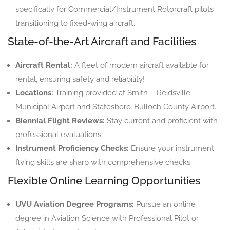
specifically for Commercial/Instrument Rotorcraft pilots
transitioning to fixed-wing aircraft.
State-of-the-Art Aircraft and Facilities
Aircraft Rental:
A fleet of modern aircraft available for
rental, ensuring safety and reliability!
Locations:
Training provided at Smith – Reidsville
Municipal Airport and Statesboro-Bulloch County Airport.
Biennial Flight Reviews:
Stay current and proficient with
professional evaluations.
Instrument Proficiency Checks:
Ensure your instrument
flying skills are sharp with comprehensive checks.
Flexible Online Learning Opportunities
UVU Aviation Degree Programs:
Pursue an online
degree in Aviation Science with Professional Pilot or