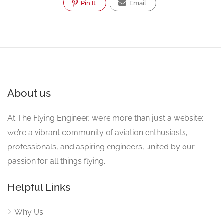
Pin It
Email
About us
At The Flying Engineer, we’re more than just a website;
we’re a vibrant community of aviation enthusiasts,
professionals, and aspiring engineers, united by our
passion for all things flying.
Helpful Links
Why Us