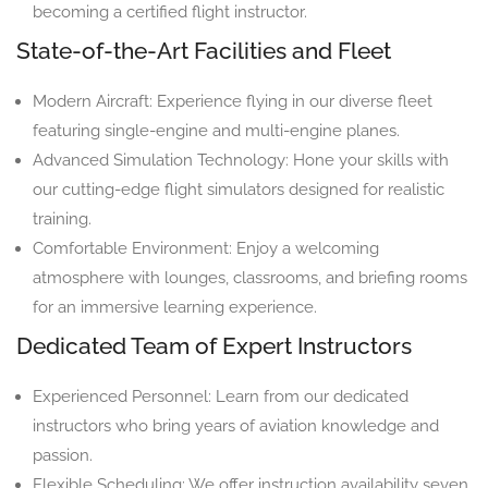
becoming a certified flight instructor.
State-of-the-Art Facilities and Fleet
Modern Aircraft: Experience flying in our diverse fleet
featuring single-engine and multi-engine planes.
Advanced Simulation Technology: Hone your skills with
our cutting-edge flight simulators designed for realistic
training.
Comfortable Environment: Enjoy a welcoming
atmosphere with lounges, classrooms, and briefing rooms
for an immersive learning experience.
Dedicated Team of Expert Instructors
Experienced Personnel: Learn from our dedicated
instructors who bring years of aviation knowledge and
passion.
Flexible Scheduling: We offer instruction availability seven