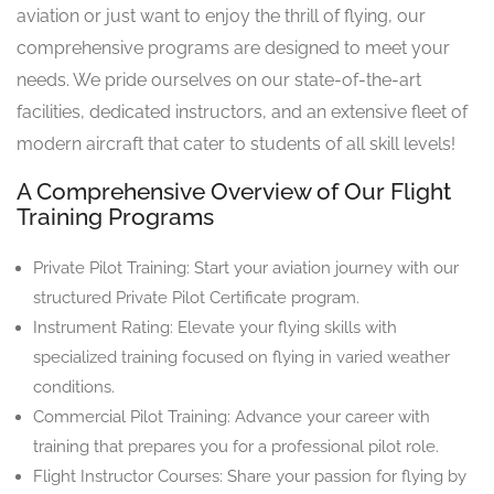
aviation or just want to enjoy the thrill of flying, our
comprehensive programs are designed to meet your
needs. We pride ourselves on our state-of-the-art
facilities, dedicated instructors, and an extensive fleet of
modern aircraft that cater to students of all skill levels!
A Comprehensive Overview of Our Flight
Training Programs
Private Pilot Training: Start your aviation journey with our
structured Private Pilot Certificate program.
Instrument Rating: Elevate your flying skills with
specialized training focused on flying in varied weather
conditions.
Commercial Pilot Training: Advance your career with
training that prepares you for a professional pilot role.
Flight Instructor Courses: Share your passion for flying by