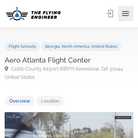
Flight Schools
Georgia
,
North America
,
United States
Aero Atlanta Flight Center
Cobb County Airport (KRYY) Kennesaw, GA 30144
United States
Overview
Location