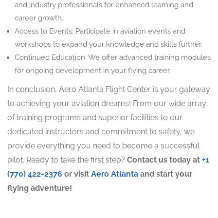
and industry professionals for enhanced learning and
career growth.
Access to Events: Participate in aviation events and
workshops to expand your knowledge and skills further.
Continued Education: We offer advanced training modules
for ongoing development in your flying career.
In conclusion, Aero Atlanta Flight Center is your gateway
to achieving your aviation dreams! From our wide array
of training programs and superior facilities to our
dedicated instructors and commitment to safety, we
provide everything you need to become a successful
pilot. Ready to take the first step?
Contact us today at
+1
(770) 422-2376
or visit
Aero Atlanta
and start your
flying adventure!