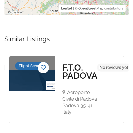
Leaflet
| ©
OpenStreetMap
contributors
Similar Listings
F.T.O.
Flight Schools
et
No reviews yet
PADOVA
Aeroporto
Civile di Padova
Padova 35141
Italy