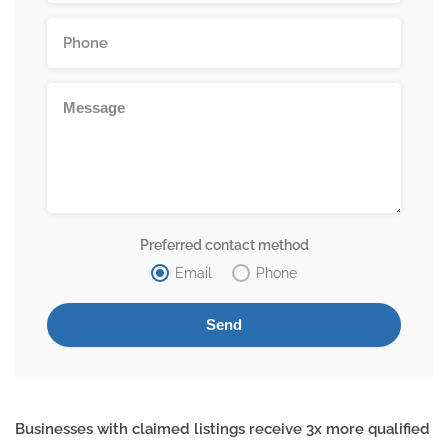
Preferred contact method
Email
Phone
Businesses with claimed listings receive 3x more qualified