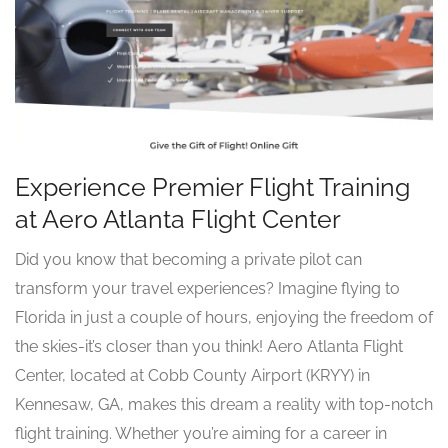
Experience Premier Flight Training
at Aero Atlanta Flight Center
Did you know that becoming a private pilot can
transform your travel experiences? Imagine flying to
Florida in just a couple of hours, enjoying the freedom of
the skies-it’s closer than you think! Aero Atlanta Flight
Center, located at Cobb County Airport (KRYY) in
Kennesaw, GA, makes this dream a reality with top-notch
flight training. Whether you’re aiming for a career in