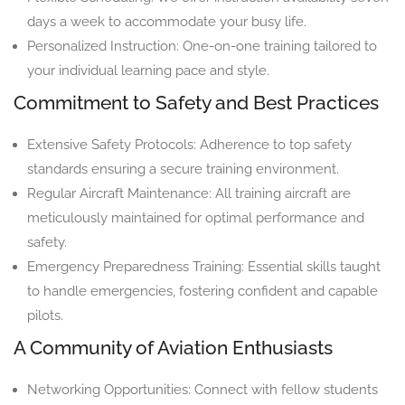
days a week to accommodate your busy life.
Personalized Instruction: One-on-one training tailored to
your individual learning pace and style.
Commitment to Safety and Best Practices
Extensive Safety Protocols: Adherence to top safety
standards ensuring a secure training environment.
Regular Aircraft Maintenance: All training aircraft are
meticulously maintained for optimal performance and
safety.
Emergency Preparedness Training: Essential skills taught
to handle emergencies, fostering confident and capable
pilots.
A Community of Aviation Enthusiasts
Networking Opportunities: Connect with fellow students