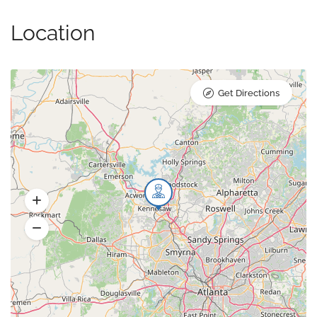
Location
Get Directions