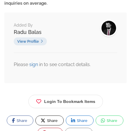
inquiries on average.
Added By
Radu Balas
View Profile
Please
sign
in to see contact details.
Login To Bookmark Items
Share
Share
Share
Share