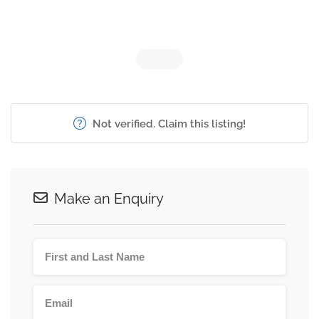
Not verified. Claim this listing!
Make an Enquiry