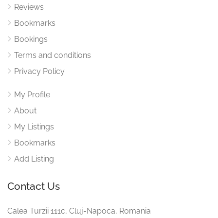
Reviews
Bookmarks
Bookings
Terms and conditions
Privacy Policy
My Profile
About
My Listings
Bookmarks
Add Listing
Contact Us
Calea Turzii 111c, Cluj-Napoca, Romania