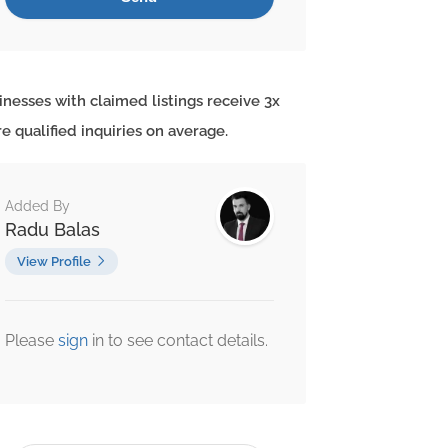
inesses with claimed listings receive 3x
e qualified inquiries on average.
Added By
Radu Balas
View Profile
Please
sign
in to see contact details.