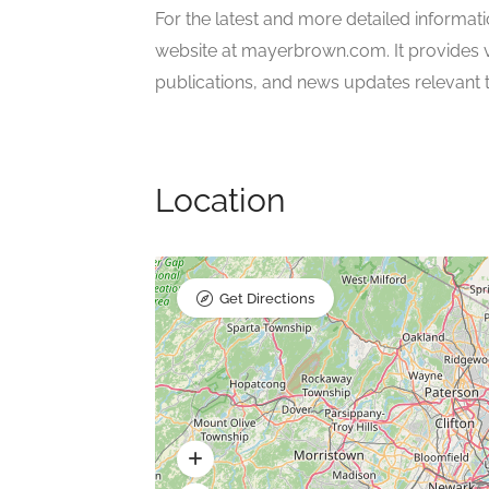
For the latest and more detailed informati
website at mayerbrown.com. It provides val
publications, and news updates relevant to 
Location
Get Directions