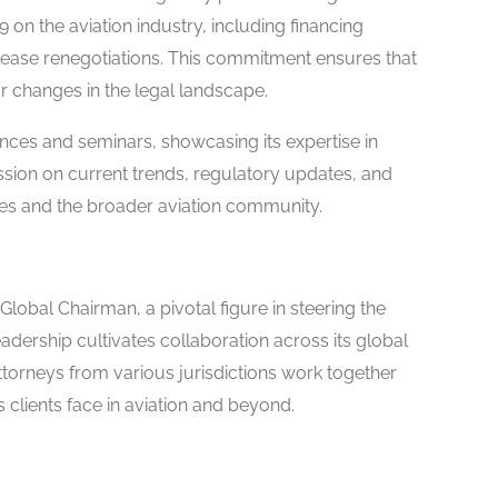
on the aviation industry, including financing
lease renegotiations. This commitment ensures that
r changes in the legal landscape.
ences and seminars, showcasing its expertise in
ussion on current trends, regulatory updates, and
ees and the broader aviation community.
 Global Chairman, a pivotal figure in steering the
eadership cultivates collaboration across its global
ttorneys from various jurisdictions work together
s clients face in aviation and beyond.