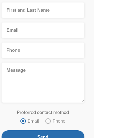
Preferred contact method
Email
Phone