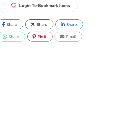
Login To Bookmark Items
Share
Share
Share
Share
Pin It
Email