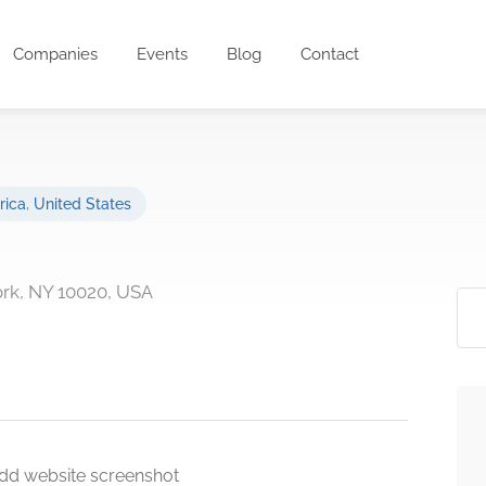
Companies
Events
Blog
Contact
rica
,
United States
ork, NY 10020, USA