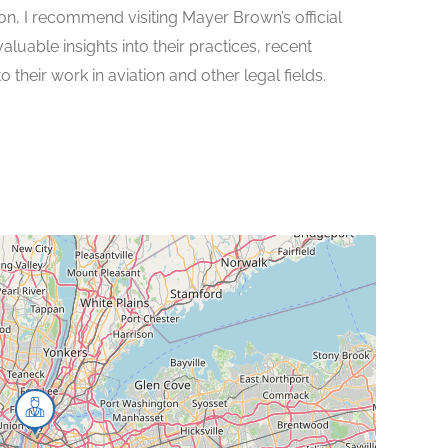
on, I recommend visiting Mayer Brown’s official
uable insights into their practices, recent
their work in aviation and other legal fields.