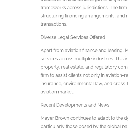
frameworks across jurisdictions. The firm 
structuring financing arrangements, and m
transactions.
Diverse Legal Services Offered
Apart from aviation finance and leasing, 
services across multiple industries. This in
property, real estate, and regulatory co
firm to assist clients not only in aviation-r
insurance, environmental law, and cross-bo
aviation market.
Recent Developments and News
Mayer Brown continues to adapt to the dyn
particularly those posed by the global pa