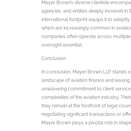
Mayer Brown’s diverse clientele encompa
agencies, and entities deeply involved in 
international footprint equips it to adep
which are increasingly common in aviation 
companies often operate across multiple 
oversight essential.
Conclusion
In conclusion, Mayer Brown LLP stands out
landscape of aviation finance and leasing.
unwavering commitment to client service, t
complexities of the aviation industry. Th
they remain at the forefront of legal couns
negotiating significant transactions or of
Mayer Brown plays a pivotal role in shapin