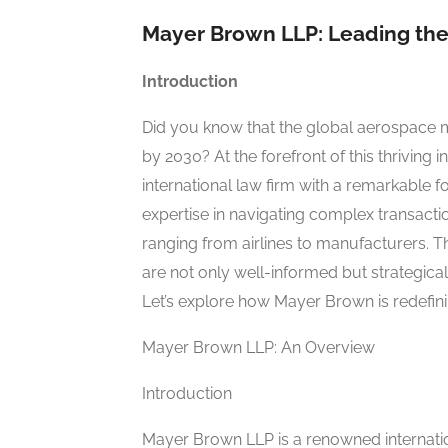
Mayer Brown LLP: Leading the 
Introduction
Did you know that the global aerospace m
by 2030? At the forefront of this thriving i
international law firm with a remarkable f
expertise in navigating complex transacti
ranging from airlines to manufacturers. Th
are not only well-informed but strategica
Let’s explore how Mayer Brown is redefini
Mayer Brown LLP: An Overview
Introduction
Mayer Brown LLP is a renowned internatio