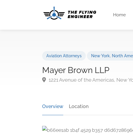
Home
Aviation Attorneys
New York
,
North Ame
Mayer Brown LLP
1221 Avenue of the Americas, New Y
Overview
Location