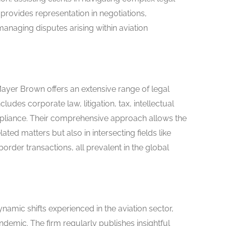
provides representation in negotiations,
anaging disputes arising within aviation
Mayer Brown offers an extensive range of legal
cludes corporate law, litigation, tax, intellectual
mpliance. Their comprehensive approach allows the
elated matters but also in intersecting fields like
rder transactions, all prevalent in the global
amic shifts experienced in the aviation sector,
ndemic. The firm regularly publishes insightful