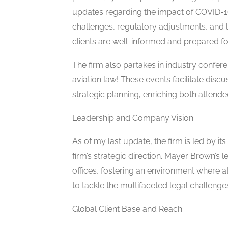
updates regarding the impact of COVID-19 
challenges, regulatory adjustments, and 
clients are well-informed and prepared fo
The firm also partakes in industry confer
aviation law! These events facilitate disc
strategic planning, enriching both attend
Leadership and Company Vision
As of my last update, the firm is led by its
firm’s strategic direction. Mayer Brown’s l
offices, fostering an environment where a
to tackle the multifaceted legal challenge
Global Client Base and Reach