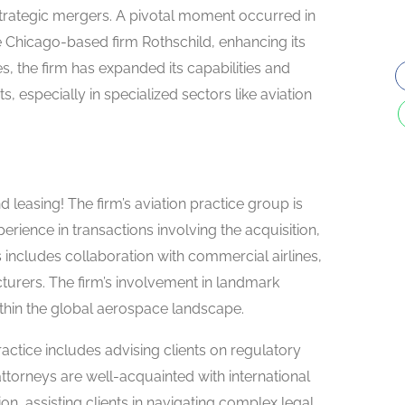
rategic mergers. A pivotal moment occurred in
Chicago-based firm Rothschild, enhancing its
es, the firm has expanded its capabilities and
s, especially in specialized sectors like aviation
 leasing! The firm’s aviation practice group is
rience in transactions involving the acquisition,
his includes collaboration with commercial airlines,
acturers. The firm’s involvement in landmark
within the global aerospace landscape.
actice includes advising clients on regulatory
torneys are well-acquainted with international
on, assisting clients in navigating complex legal