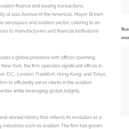
viation finance and leasing transactions.
ity at 1221 Avenue of the Americas, Mayer Brown
 the aerospace and aviation sector, catering to an
Bus
sors to manufacturers and financial institutions!
mor
asts a global presence with offices spanning
ew York, the firm operates significant offices in
on, D.C., London, Frankfurt, Hong Kong, and Tokyo.
m to efficiently serve clients in the aviation
ertise while leveraging global insights.
d storied history that reflects its evolution as a
key industries such as aviation. The firm has grown