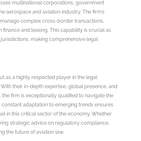
sses multinational corporations, government
the aerospace and aviation industry. The firm’s
tly manage complex cross-border transactions,
finance and leasing. This capability is crucial as
jurisdictions, making comprehensive legal
 as a highly respected player in the legal
 With their in-depth expertise, global presence, and
he firm is exceptionally qualified to navigate the
eir constant adaptation to emerging trends ensures
el in this critical sector of the economy. Whether
fering strategic advice on regulatory compliance,
g the future of aviation law.