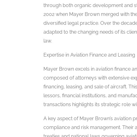
through both organic development and st
2002 when Mayer Brown merged with the 
diversified legal practice. Over the decad
adapted to the changing needs of its client
law.
Expertise in Aviation Finance and Leasing
Mayer Brown excels in aviation finance and
composed of attorneys with extensive expe
financing, leasing, and sale of aircraft. T
lessors, financial institutions, and manuf
transactions highlights its strategic role 
A key aspect of Mayer Brown’s aviation pr
compliance and risk management. Their at
treaties and national laws governing aviati