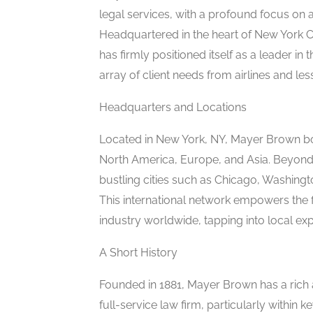
legal services, with a profound focus on a
Headquartered in the heart of New York C
has firmly positioned itself as a leader in
array of client needs from airlines and les
Headquarters and Locations
Located in New York, NY, Mayer Brown bo
North America, Europe, and Asia. Beyond N
bustling cities such as Chicago, Washingt
This international network empowers the fir
industry worldwide, tapping into local exp
A Short History
Founded in 1881, Mayer Brown has a rich an
full-service law firm, particularly within 