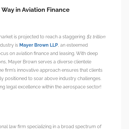
Way in Aviation Finance
arket is projected to reach a staggering
$1 trillion
ndustry is
Mayer Brown LLP
, an esteemed
ocus on aviation finance and leasing. With deep
ons, Mayer Brown serves a diverse clientele
e firm’s innovative approach ensures that clients
lly positioned to soar above industry challenges.
ng legal excellence within the aerospace sector!
nal law firm specializing in a broad spectrum of