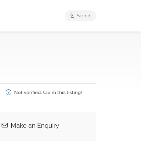
Sign In
Not verified. Claim this listing!
Make an Enquiry