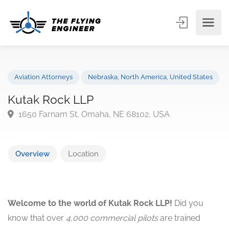
Aviation Attorneys
Nebraska
,
North America
,
United State
Kutak Rock LLP
1650 Farnam St, Omaha, NE 68102, USA
Overview
Location
Welcome to the world of Kutak Rock LLP!
Did you
know that over
4,000 commercial pilots
are trained