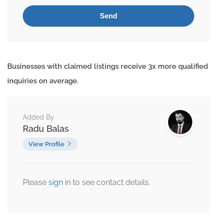
Businesses with claimed listings receive 3x more qualified
inquiries on average.
Added By
Radu Balas
View Profile
Please
sign
in to see contact details.