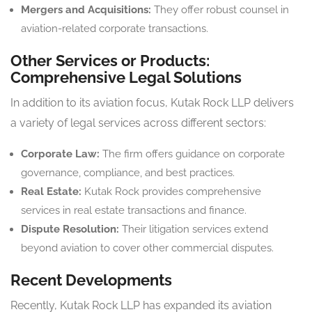
Mergers and Acquisitions:
They offer robust counsel in
aviation-related corporate transactions.
Other Services or Products:
Comprehensive Legal Solutions
In addition to its aviation focus, Kutak Rock LLP delivers
a variety of legal services across different sectors:
Corporate Law:
The firm offers guidance on corporate
governance, compliance, and best practices.
Real Estate:
Kutak Rock provides comprehensive
services in real estate transactions and finance.
Dispute Resolution:
Their litigation services extend
beyond aviation to cover other commercial disputes.
Recent Developments
Recently, Kutak Rock LLP has expanded its aviation