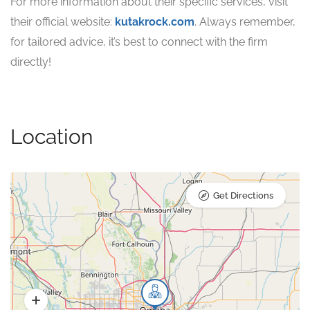
For more information about their specific services, visit
their official website:
kutakrock.com
. Always remember,
for tailored advice, it’s best to connect with the firm
directly!
Location
Get Directions