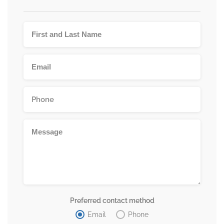
Preferred contact method
Email
Phone