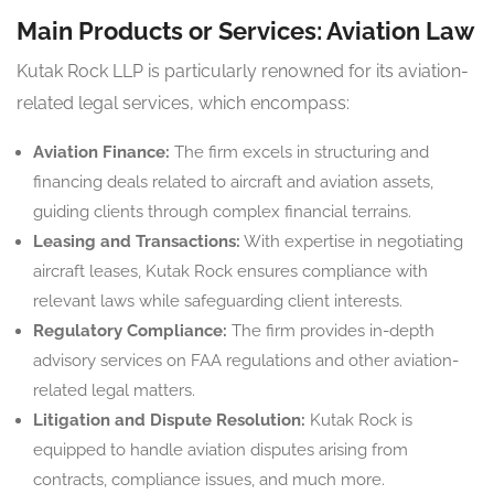
Main Products or Services: Aviation Law
Kutak Rock LLP is particularly renowned for its aviation-
related legal services, which encompass:
Aviation Finance:
The firm excels in structuring and
financing deals related to aircraft and aviation assets,
guiding clients through complex financial terrains.
Leasing and Transactions:
With expertise in negotiating
aircraft leases, Kutak Rock ensures compliance with
relevant laws while safeguarding client interests.
Regulatory Compliance:
The firm provides in-depth
advisory services on FAA regulations and other aviation-
related legal matters.
Litigation and Dispute Resolution:
Kutak Rock is
equipped to handle aviation disputes arising from
contracts, compliance issues, and much more.