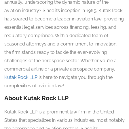
annually, underscoring the dynamic nature of the
aviation industry? Since its inception in 1965, Kutak Rock
has soared to become a leader in aviation law, providing
essential legal services across financing, leasing, and
regulatory compliance. With a dedicated team of
seasoned attorneys and a commitment to innovation,
the firm stands ready to tackle the ever-evolving
challenges of the aerospace sector. Whether you’re a
commercial airline or a private aerospace company,
Kutak Rock LLP
is here to navigate you through the
complexities of aviation law!
About Kutak Rock LLP
Kutak Rock LLP is a prominent law firm in the United
States that specializes in various industries, most notably
the aerospace and aviation sectors. Since its