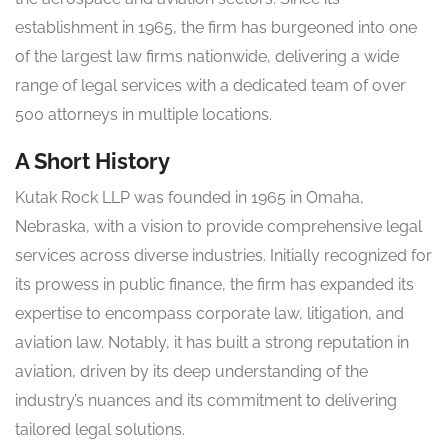
establishment in 1965, the firm has burgeoned into one
of the largest law firms nationwide, delivering a wide
range of legal services with a dedicated team of over
500 attorneys in multiple locations.
A Short History
Kutak Rock LLP was founded in 1965 in Omaha,
Nebraska, with a vision to provide comprehensive legal
services across diverse industries. Initially recognized for
its prowess in public finance, the firm has expanded its
expertise to encompass corporate law, litigation, and
aviation law. Notably, it has built a strong reputation in
aviation, driven by its deep understanding of the
industry’s nuances and its commitment to delivering
tailored legal solutions.