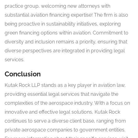
practice group, welcoming new attorneys with
substantial aviation financing expertise! The firm is also
being proactive in sustainability initiatives, exploring
green financing options within aviation. Commitment to
diversity and inclusion remains a priority, ensuring that
diverse perspectives are integrated in providing legal
services.
Conclusion
Kutak Rock LLP stands as a key player in aviation law,
providing essential legal services that navigate the
complexities of the aerospace industry. With a focus on
innovative and effective legal solutions, Kutak Rock
continues to serve a diverse client base, ranging from
private aerospace companies to government entities.