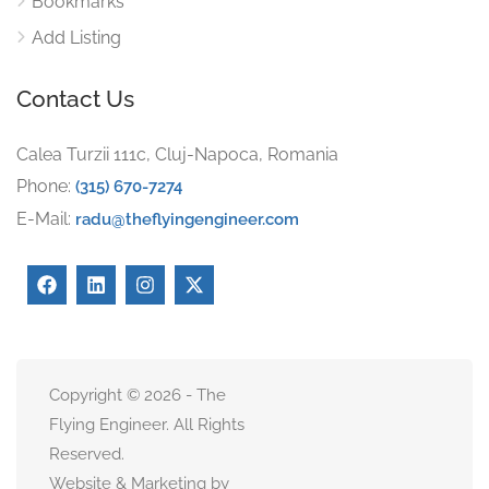
Bookmarks
Add Listing
Contact Us
Calea Turzii 111c, Cluj-Napoca, Romania
Phone:
(315) 670-7274
E-Mail:
radu@theflyingengineer.com
Copyright © 2026 - The
Flying Engineer. All Rights
Reserved.
Website & Marketing by