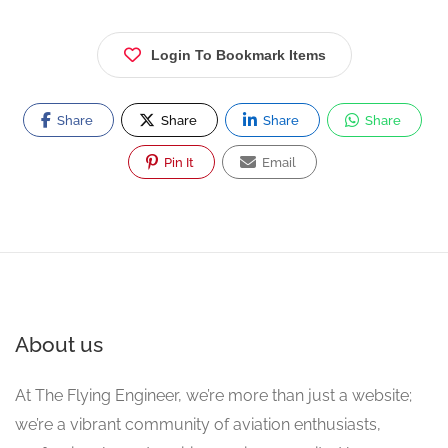
Login To Bookmark Items
Share
Share
Share
Share
Pin It
Email
About us
At The Flying Engineer, we’re more than just a website;
we’re a vibrant community of aviation enthusiasts,