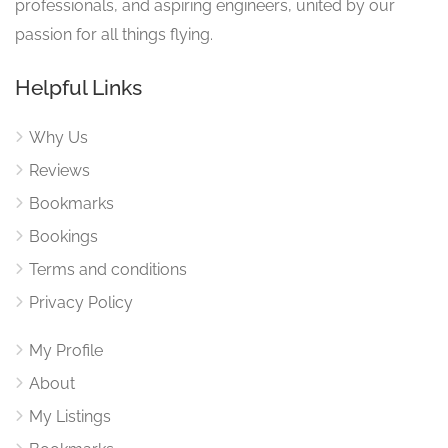
professionals, and aspiring engineers, united by our
passion for all things flying.
Helpful Links
Why Us
Reviews
Bookmarks
Bookings
Terms and conditions
Privacy Policy
My Profile
About
My Listings