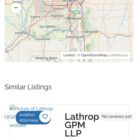
Leaflet
| ©
OpenStreetMap
contributors
Similar Listings
Lathrop
Aviation
ews yet
No reviews yet
Attorneys
GPM
LLP