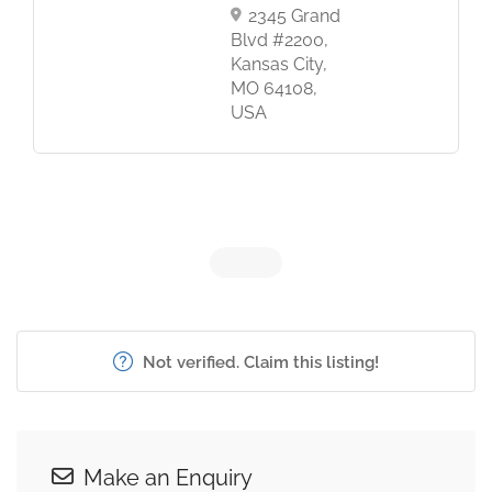
2345 Grand
Blvd #2200,
Kansas City,
MO 64108,
USA
Not verified. Claim this listing!
Make an Enquiry