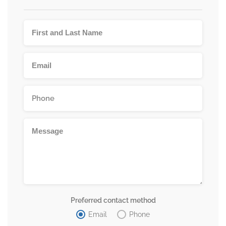
Preferred contact method
Email
Phone