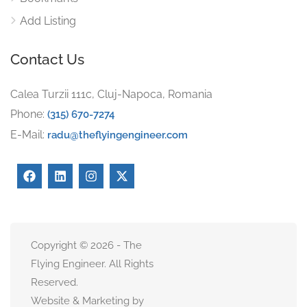
Add Listing
Contact Us
Calea Turzii 111c, Cluj-Napoca, Romania
Phone:
(315) 670-7274
E-Mail:
radu@theflyingengineer.com
Copyright © 2026 - The
Flying Engineer. All Rights
Reserved.
Website & Marketing by