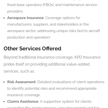
fixed-base operators (FBOs), and maintenance service
providers.
Aerospace Insurance
: Coverage options for
manufacturers, suppliers, and stakeholders in the
aerospace sector, addressing unique risks tied to aircraft
production and operation!
Other Services Offered
Beyond traditional insurance coverage, KPD Insurance
prides itself on providing additional value-added
services, such as:
Risk Assessment
: Detailed evaluations of client operations
to identify potential risks and recommend appropriate
insurance coverage.
Claims Assistance
: A supportive system for clients
navigating the claims process, ensuring prompt and fair