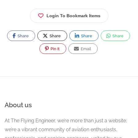
Login To Bookmark Items
Share
Share
Share
Share
Pin It
Email
About us
At The Flying Engineer, we’re more than just a website;
we’re a vibrant community of aviation enthusiasts,