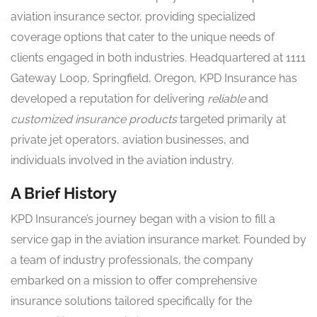
aviation insurance sector, providing specialized
coverage options that cater to the unique needs of
clients engaged in both industries. Headquartered at 1111
Gateway Loop, Springfield, Oregon, KPD Insurance has
developed a reputation for delivering
reliable
and
customized insurance products
targeted primarily at
private jet operators, aviation businesses, and
individuals involved in the aviation industry.
A Brief History
KPD Insurance’s journey began with a vision to fill a
service gap in the aviation insurance market. Founded by
a team of industry professionals, the company
embarked on a mission to offer comprehensive
insurance solutions tailored specifically for the