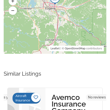
Leaflet
| ©
OpenStreetMap
contributors
Similar Listings
Avemco
Aircraft
ews yet
No reviews y
Insurance
Insurance