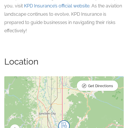
you, visit
KPD Insurance’s official website
. As the aviation
landscape continues to evolve, KPD Insurance is
prepared to guide businesses in navigating their risks
effectively!
Location
Get Directions