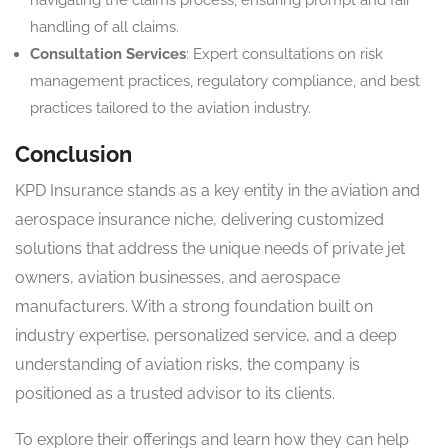
handling of all claims.
Consultation Services
: Expert consultations on risk
management practices, regulatory compliance, and best
practices tailored to the aviation industry.
Conclusion
KPD Insurance stands as a key entity in the aviation and
aerospace insurance niche, delivering customized
solutions that address the unique needs of private jet
owners, aviation businesses, and aerospace
manufacturers. With a strong foundation built on
industry expertise, personalized service, and a deep
understanding of aviation risks, the company is
positioned as a trusted advisor to its clients.
To explore their offerings and learn how they can help