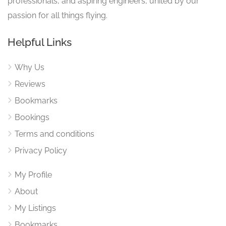
professionals, and aspiring engineers, united by our
passion for all things flying.
Helpful Links
Why Us
Reviews
Bookmarks
Bookings
Terms and conditions
Privacy Policy
My Profile
About
My Listings
Bookmarks