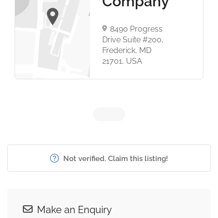
Company
8490 Progress
Drive Suite #200,
Frederick, MD
21701, USA
Not verified. Claim this listing!
Make an Enquiry