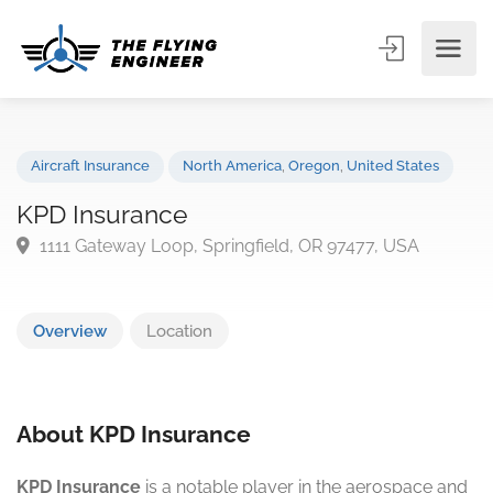
Aircraft Insurance
North America
,
Oregon
,
United States
KPD Insurance
1111 Gateway Loop, Springfield, OR 97477, USA
Overview
Location
About KPD Insurance
KPD Insurance
is a notable player in the aerospace and