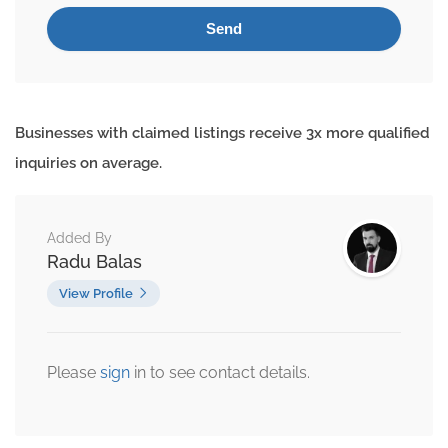
Businesses with claimed listings receive 3x more qualified
inquiries on average.
Added By
Radu Balas
View Profile
Please
sign
in to see contact details.