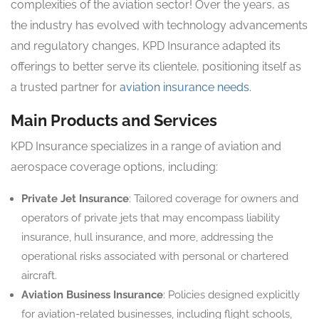
complexities of the aviation sector! Over the years, as
the industry has evolved with technology advancements
and regulatory changes, KPD Insurance adapted its
offerings to better serve its clientele, positioning itself as
a trusted partner for
aviation insurance needs
.
Main Products and Services
KPD Insurance specializes in a range of aviation and
aerospace coverage options, including:
Private Jet Insurance
: Tailored coverage for owners and
operators of private jets that may encompass liability
insurance, hull insurance, and more, addressing the
operational risks associated with personal or chartered
aircraft.
Aviation Business Insurance
: Policies designed explicitly
for aviation-related businesses, including flight schools,