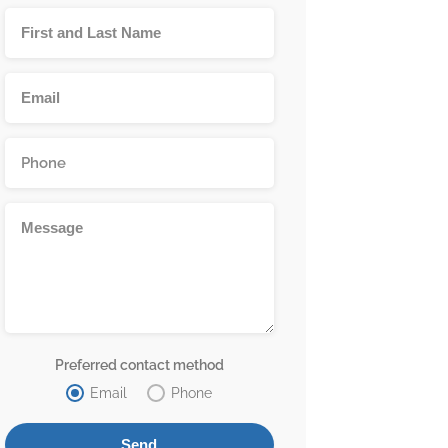
Preferred contact method
Email
Phone