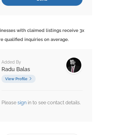
inesses with claimed listings receive 3x
e qualified inquiries on average.
Added By
Radu Balas
View Profile
Please
sign
in to see contact details.