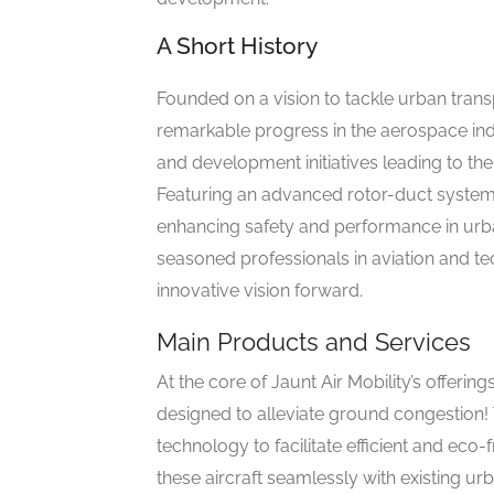
A Short History
Founded on a vision to tackle urban trans
remarkable progress in the aerospace ind
and development initiatives leading to th
Featuring an advanced rotor-duct system, 
enhancing safety and performance in urban
seasoned professionals in aviation and tec
innovative vision forward.
Main Products and Services
At the core of Jaunt Air Mobility’s offering
designed to alleviate ground congestion!
technology to facilitate efficient and eco-
these aircraft seamlessly with existing urb