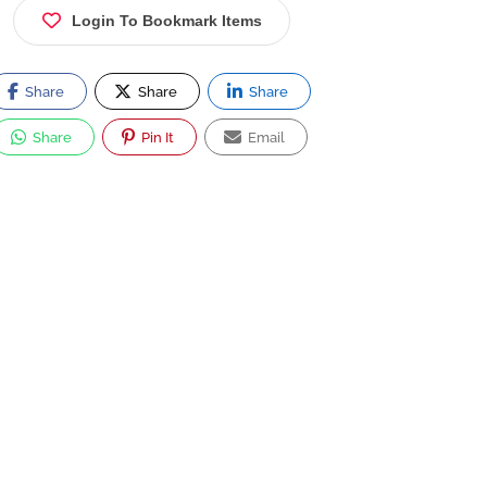
Login To Bookmark Items
Share
Share
Share
Share
Pin It
Email