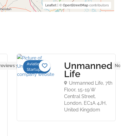
Leaflet
| ©
OpenStreetMap
contributors
Unmanned
Aviation
reviews yet
No reviews
Startups
Life
Unmanned Life, 7th
Floor, 15-19 W
Central Street,
London, EC1A 4JH,
United Kingdom