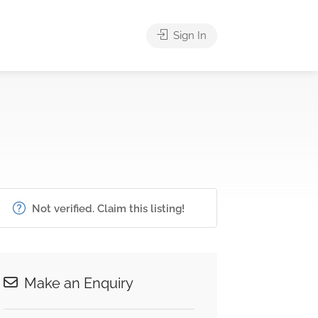
Sign In
Not verified. Claim this listing!
Make an Enquiry