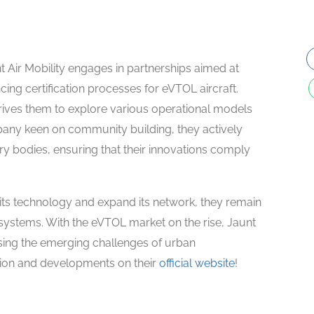
unt Air Mobility engages in partnerships aimed at
ng certification processes for eVTOL aircraft.
drives them to explore various operational models
pany keen on community building, they actively
ory bodies, ensuring that their innovations comply
r its technology and expand its network, they remain
 systems. With the eVTOL market on the rise, Jaunt
ssing the emerging challenges of urban
ision and developments on their
official website
!