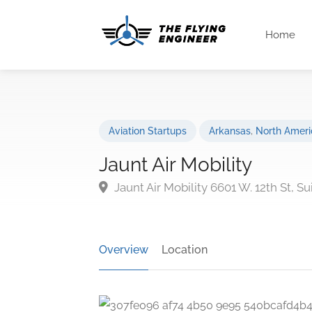
Home
Aviation Startups
Arkansas
,
North Ameri
Jaunt Air Mobility
Jaunt Air Mobility 6601 W. 12th St, Su
Overview
Location