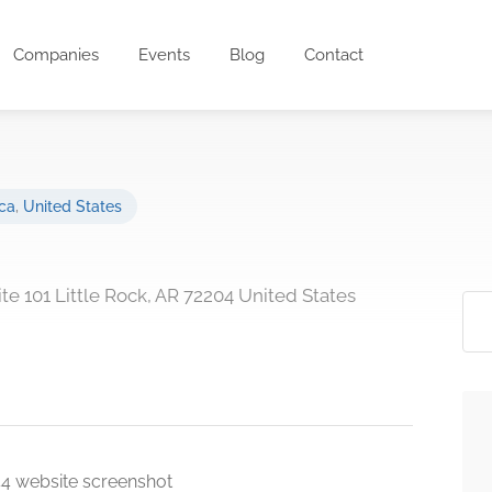
Companies
Events
Blog
Contact
ca
,
United States
ite 101 Little Rock, AR 72204 United States