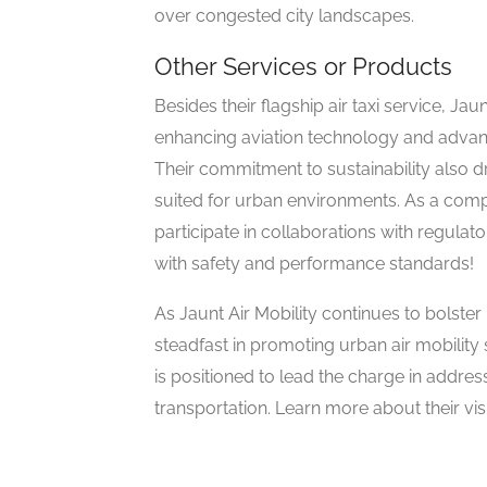
over congested city landscapes.
Other Services or Products
Besides their flagship air taxi service, Ja
enhancing aviation technology and advanci
Their commitment to sustainability also 
suited for urban environments. As a com
participate in collaborations with regulat
with safety and performance standards!
As Jaunt Air Mobility continues to bolste
steadfast in promoting urban air mobility
is positioned to lead the charge in addre
transportation. Learn more about their v