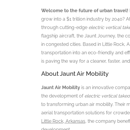
Welcome to the future of urban travel!
grow into a $1 trillion industry by 2040? A
through cutting-edge
electric vertical ta
flagship aircraft, the Jaunt Journey, th
in congested cities. Based in Little Rock,
transportation into an eco-friendly and ef
is paving the way for a cleaner, faster, a
About Jaunt Air Mobility
Jaunt Air Mobility
is an innovative compan
the development of
electric vertical take
to transforming urban air mobility. Their m
aerial transportation solutions for crowd
Little Rock, Arkansas
, the company benef
development.