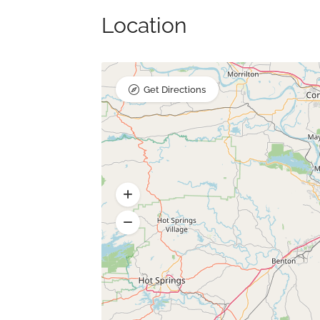
Location
Get Directions