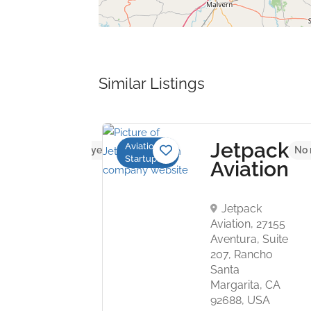
Similar Listings
bus
Jetpack
Aviation
No reviews yet
No 
Startups
hyr
Aviation
ouse,
Jetpack
Aviation, 27155
Aventura, Suite
207, Rancho
Santa
Margarita, CA
92688, USA