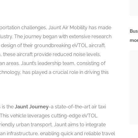
portation challenges, Jaunt Air Mobility has made
Bus
ustry. The journey began with extensive research
mor
e design of their groundbreaking eVTOL aircraft.
these aircraft provide reduced noise levels,
 areas. Jaunt’s leadership team, consisting of
hnology, has played a crucial role in driving this
s is the
Jaunt Journey
-a state-of-the-art air taxi
 This vehicle leverages cutting-edge eVTOL
friendly urban transport. Jaunt aims to integrate
an infrastructure, enabling quick and reliable travel