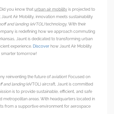
Did you know that
urban air mobility
is projected to
t Jaunt Air Mobility, innovation meets sustainability
keoff and landing (eVTOL)
technology. With their
e company is redefining how we approach commuting
 Arkansas, Jaunt is dedicated to transforming urban
ficient experience.
Discover
how Jaunt Air Mobility
nd smarter tomorrow!
y reinventing the future of aviation! Focused on
off and landing
(eVTOL) aircraft, Jaunt is committed
ission is to provide sustainable, efficient, and safe
ed metropolitan areas. With headquarters located in
its from a supportive environment for aerospace