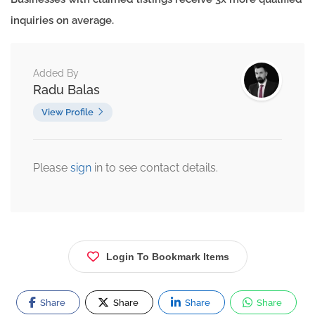
inquiries on average.
Added By
Radu Balas
View Profile
Please
sign
in to see contact details.
Login To Bookmark Items
Share
Share
Share
Share