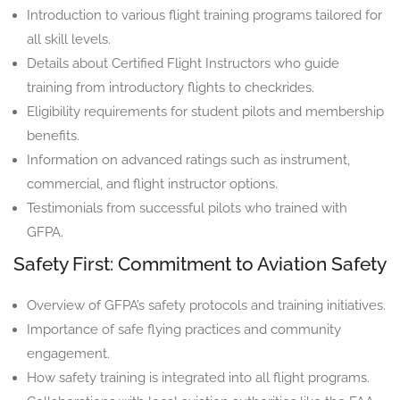
Introduction to various flight training programs tailored for
all skill levels.
Details about Certified Flight Instructors who guide
training from introductory flights to checkrides.
Eligibility requirements for student pilots and membership
benefits.
Information on advanced ratings such as instrument,
commercial, and flight instructor options.
Testimonials from successful pilots who trained with
GFPA.
Safety First: Commitment to Aviation Safety
Overview of GFPA’s safety protocols and training initiatives.
Importance of safe flying practices and community
engagement.
How safety training is integrated into all flight programs.