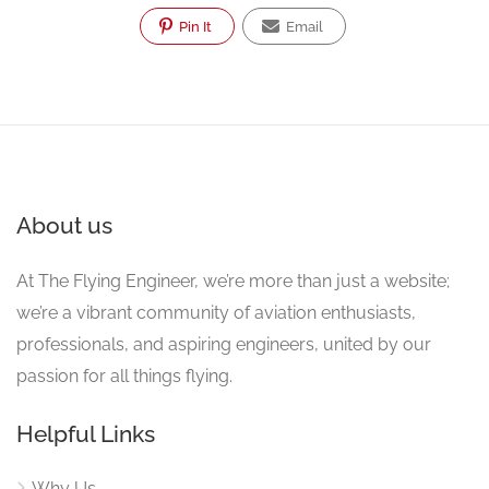
Pin It
Email
About us
At The Flying Engineer, we’re more than just a website;
we’re a vibrant community of aviation enthusiasts,
professionals, and aspiring engineers, united by our
passion for all things flying.
Helpful Links
Why Us