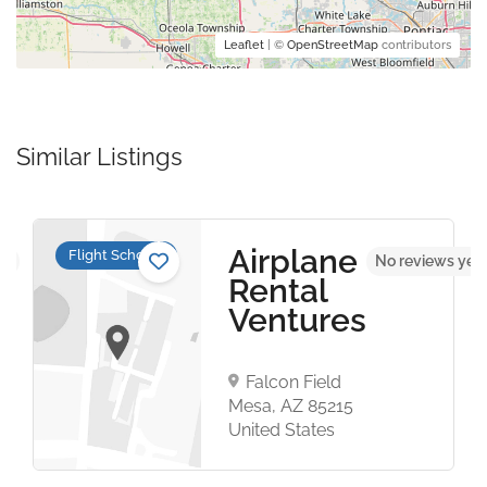
Leaflet
| ©
OpenStreetMap
contributors
Similar Listings
Airplane
Flight Schools
et
No reviews yet
Rental
Ventures
Falcon Field
Mesa, AZ 85215
United States