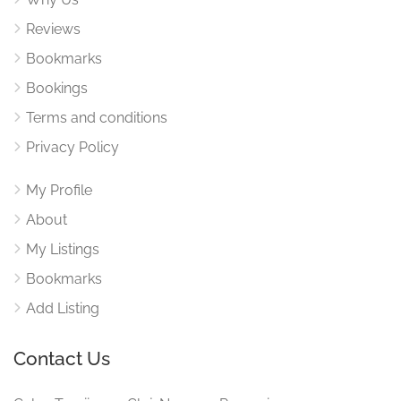
Reviews
Bookmarks
Bookings
Terms and conditions
Privacy Policy
My Profile
About
My Listings
Bookmarks
Add Listing
Contact Us