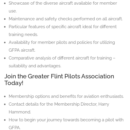
Showcase of the diverse aircraft available for member
use.
Maintenance and safety checks performed on all aircraft.
Particular features of specific aircraft ideal for different
training needs.
Availability for member pilots and policies for utilizing
GFPA aircraft.
Comparative analysis of different aircraft for training –
suitability and advantages.
Join the Greater Flint Pilots Association
Today!
Membership options and benefits for aviation enthusiasts.
Contact details for the Membership Director, Harry
Hammond.
How to begin your journey towards becoming a pilot with
GFPA.