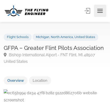
Flight Schools
Michigan
,
North America
,
United States
GFPA – Greater Flint Pilots Associatio
Bishop International Aiport - FNT Flint, MI 48507
United States
Overview
Location