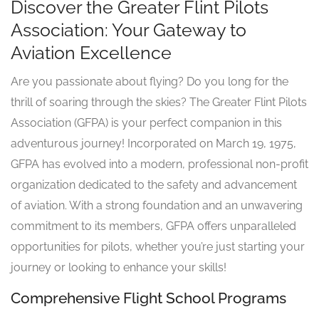
Discover the Greater Flint Pilots
Association: Your Gateway to
Aviation Excellence
Are you passionate about flying? Do you long for the
thrill of soaring through the skies? The Greater Flint Pilots
Association (GFPA) is your perfect companion in this
adventurous journey! Incorporated on March 19, 1975,
GFPA has evolved into a modern, professional non-profit
organization dedicated to the safety and advancement
of aviation. With a strong foundation and an unwavering
commitment to its members, GFPA offers unparalleled
opportunities for pilots, whether you’re just starting your
journey or looking to enhance your skills!
Comprehensive Flight School Programs