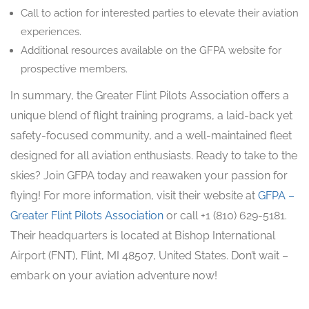
Call to action for interested parties to elevate their aviation
experiences.
Additional resources available on the GFPA website for
prospective members.
In summary, the Greater Flint Pilots Association offers a
unique blend of flight training programs, a laid-back yet
safety-focused community, and a well-maintained fleet
designed for all aviation enthusiasts. Ready to take to the
skies? Join GFPA today and reawaken your passion for
flying! For more information, visit their website at
GFPA –
Greater Flint Pilots Association
or call +1 (810) 629-5181.
Their headquarters is located at Bishop International
Airport (FNT), Flint, MI 48507, United States. Don’t wait –
embark on your aviation adventure now!