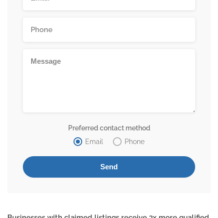
Preferred contact method
Email
Phone
Businesses with claimed listings receive 3x more qualified