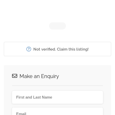
Not verified. Claim this listing!
Make an Enquiry