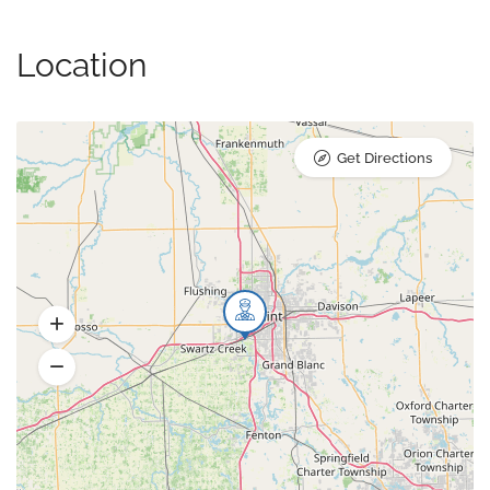
Location
Get Directions