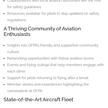
Collaborations with local aviation authorities like the FAA
for safety guidelines.
Resources available for pilots to stay updated on safety
regulations.
A Thriving Community of Aviation
Enthusiasts
Insights into GFPA’s friendly and supportive community
culture.
Networking opportunities with fellow aviation lovers.
Events and flying outings that help members engage with
each other.
Support for pilots returning to flying after a break.
Member stories and experiences highlighting the
camaraderie at GFPA.
State-of-the-Art Aircraft Fleet