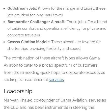
Gulfstream Jets:
Known for their range and luxury, these
jets are ideal for long-haul travel.
Bombardier Challenger Aircraft:
These jets offer a blend
of cabin comfort and operational efficiency for private and
corporate travelers.
Cessna Citation Models:
These aircraft are favored for
shorter trips, providing flexibility and speed.
The combination of these aircraft types allows Gama
Aviation to cater to a broad spectrum of customers,
from those needing quick hops to corporate executives
seeking transcontinental
services
.
Leadership
Marwan Khalek, co-founder of Gama Aviation, serves as
the CEO and has been instrumental in steering the