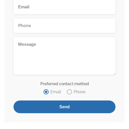
Preferred contact method
Email
Phone