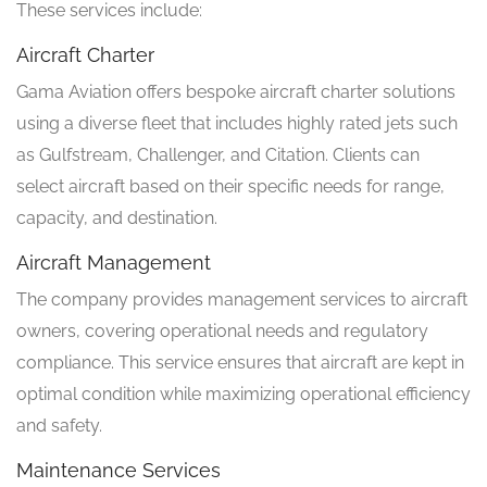
These services include:
Aircraft Charter
Gama Aviation offers bespoke aircraft charter solutions
using a diverse fleet that includes highly rated jets such
as Gulfstream, Challenger, and Citation. Clients can
select aircraft based on their specific needs for range,
capacity, and destination.
Aircraft Management
The company provides management services to aircraft
owners, covering operational needs and regulatory
compliance. This service ensures that aircraft are kept in
optimal condition while maximizing operational efficiency
and safety.
Maintenance Services