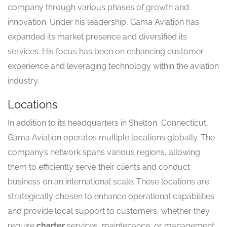
company through various phases of growth and
innovation. Under his leadership, Gama Aviation has
expanded its market presence and diversified its
services. His focus has been on enhancing customer
experience and leveraging technology within the aviation
industry.
Locations
In addition to its headquarters in Shelton, Connecticut,
Gama Aviation operates multiple locations globally. The
company’s network spans various regions, allowing
them to efficiently serve their clients and conduct
business on an international scale. These locations are
strategically chosen to enhance operational capabilities
and provide local support to customers, whether they
require
charter
services, maintenance, or management.