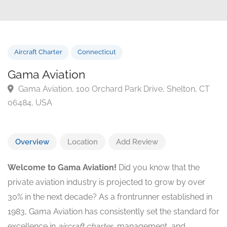
Aircraft Charter
Connecticut
Gama Aviation
Gama Aviation, 100 Orchard Park Drive, Shelton, C
06484, USA
Overview
Location
Add Review
Welcome to Gama Aviation!
Did you know that the
private aviation industry is projected to grow by over
30% in the next decade? As a frontrunner established in
1983, Gama Aviation has consistently set the standard for
excellence in
aircraft charter
, management, and