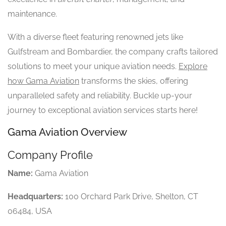
maintenance.
With a diverse fleet featuring renowned jets like
Gulfstream and Bombardier, the company crafts tailored
solutions to meet your unique aviation needs.
Explore
how Gama Aviation
transforms the skies, offering
unparalleled safety and reliability. Buckle up-your
journey to exceptional aviation services starts here!
Gama Aviation Overview
Company Profile
Name:
Gama Aviation
Headquarters:
100 Orchard Park Drive, Shelton, CT
06484, USA