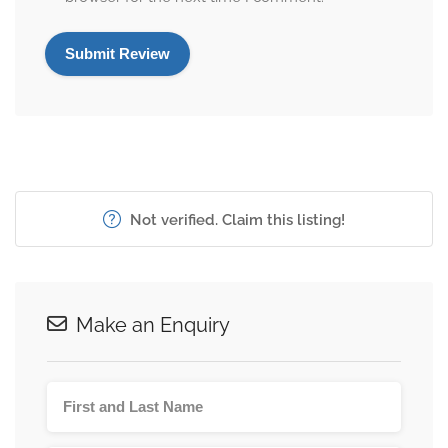
Not verified. Claim this listing!
Make an Enquiry