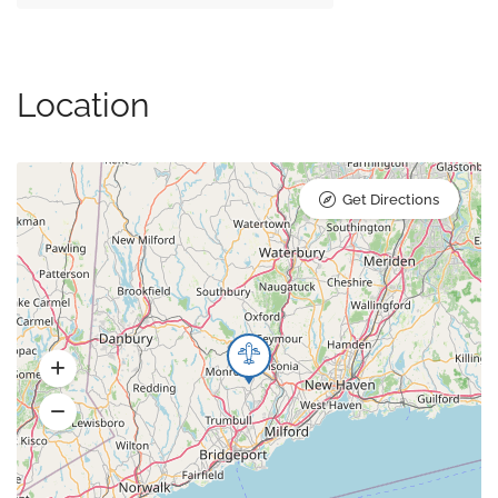
Location
Get Directions