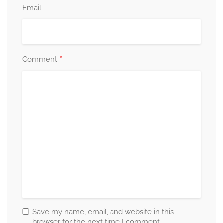
Email
*
Comment
Save my name, email, and website in this
browser for the next time I comment.