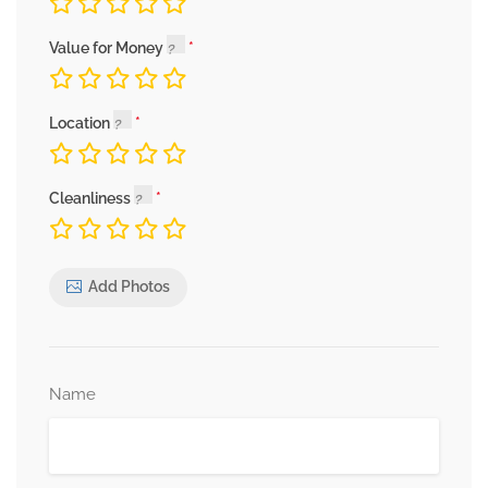
Value for Money
Location
Cleanliness
Add Photos
Name