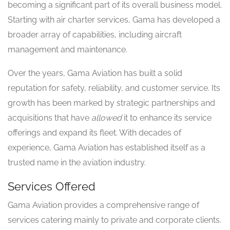
becoming a significant part of its overall business model.
Starting with air charter services, Gama has developed a
broader array of capabilities, including aircraft
management and maintenance.
Over the years, Gama Aviation has built a solid
reputation for safety, reliability, and customer service. Its
growth has been marked by strategic partnerships and
acquisitions that have
allowed
it to enhance its service
offerings and expand its fleet. With decades of
experience, Gama Aviation has established itself as a
trusted name in the aviation industry.
Services Offered
Gama Aviation provides a comprehensive range of
services catering mainly to private and corporate clients.