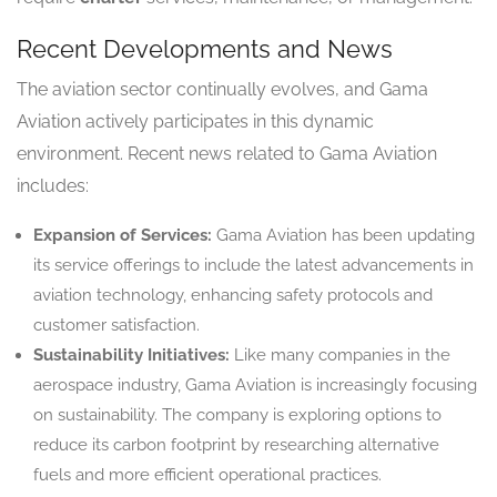
Recent Developments and News
The aviation sector continually evolves, and Gama
Aviation actively participates in this dynamic
environment. Recent news related to Gama Aviation
includes:
Expansion of Services:
Gama Aviation has been updating
its service offerings to include the latest advancements in
aviation technology, enhancing safety protocols and
customer satisfaction.
Sustainability Initiatives:
Like many companies in the
aerospace industry, Gama Aviation is increasingly focusing
on sustainability. The company is exploring options to
reduce its carbon footprint by researching alternative
fuels and more efficient operational practices.