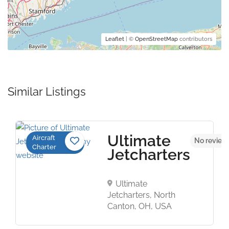
Leaflet
| ©
OpenStreetMap
contributors
Similar Listings
Ultimate
Aircraft
No review
Charter
Jetcharters
Ultimate
Jetcharters, North
Canton, OH, USA