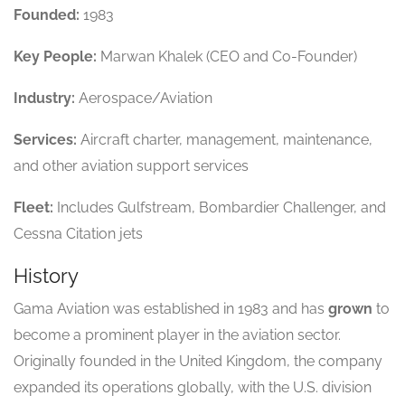
Founded:
1983
Key People:
Marwan Khalek (CEO and Co-Founder)
Industry:
Aerospace/Aviation
Services:
Aircraft charter, management, maintenance,
and other aviation support services
Fleet:
Includes Gulfstream, Bombardier Challenger, and
Cessna Citation jets
History
Gama Aviation was established in 1983 and has
grown
to
become a prominent player in the aviation sector.
Originally founded in the United Kingdom, the company
expanded its operations globally, with the U.S. division