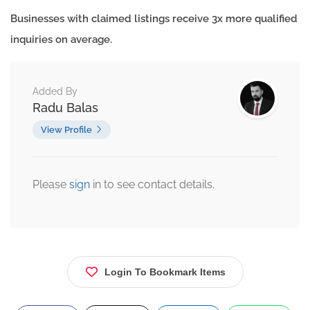
Businesses with claimed listings receive 3x more qualified
inquiries on average.
Added By
Radu Balas
View Profile
Please
sign
in to see contact details.
Login To Bookmark Items