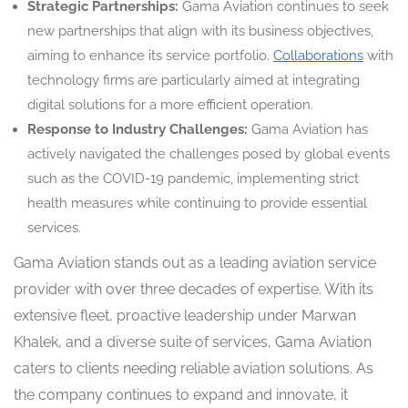
Strategic Partnerships:
Gama Aviation continues to seek
new partnerships that align with its business objectives,
aiming to enhance its service portfolio.
Collaborations
with
technology firms are particularly aimed at integrating
digital solutions for a more efficient operation.
Response to Industry Challenges:
Gama Aviation has
actively navigated the challenges posed by global events
such as the COVID-19 pandemic, implementing strict
health measures while continuing to provide essential
services.
Gama Aviation stands out as a leading aviation service
provider with over three decades of expertise. With its
extensive fleet, proactive leadership under Marwan
Khalek, and a diverse suite of services, Gama Aviation
caters to clients needing reliable aviation solutions. As
the company continues to expand and innovate, it