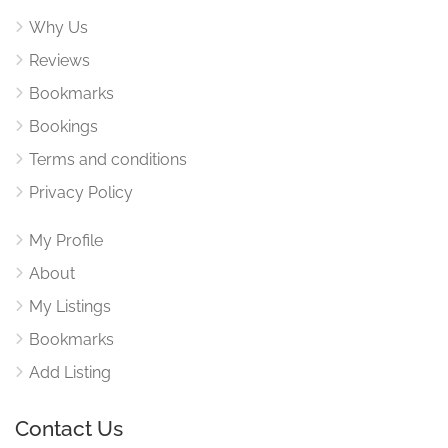
Why Us
Reviews
Bookmarks
Bookings
Terms and conditions
Privacy Policy
My Profile
About
My Listings
Bookmarks
Add Listing
Contact Us