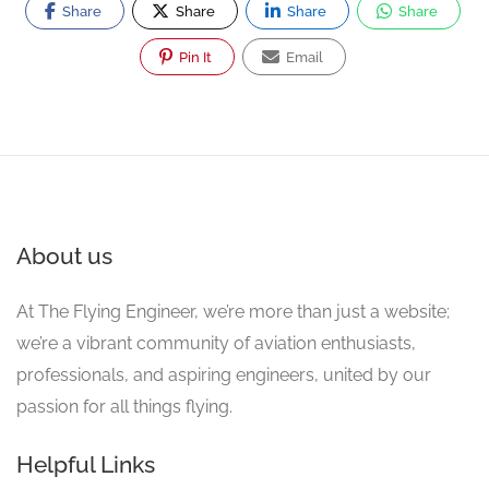
Share
Share
Share
Share
Pin It
Email
About us
At The Flying Engineer, we’re more than just a website;
we’re a vibrant community of aviation enthusiasts,
professionals, and aspiring engineers, united by our
passion for all things flying.
Helpful Links