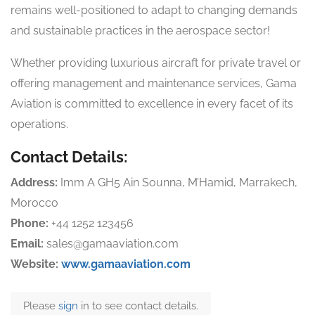
remains well-positioned to adapt to changing demands
and sustainable practices in the aerospace sector!
Whether providing luxurious aircraft for private travel or
offering management and maintenance services, Gama
Aviation is committed to excellence in every facet of its
operations.
Contact Details:
Address:
Imm A GH5 Ain Sounna, M’Hamid, Marrakech,
Morocco
Phone:
+44 1252 123456
Email:
sales@gamaaviation.com
Website:
www.gamaaviation.com
Please
sign
in to see contact details.