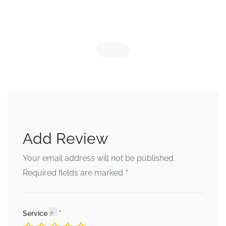
Add Review
Your email address will not be published.
*
Required fields are marked
Service