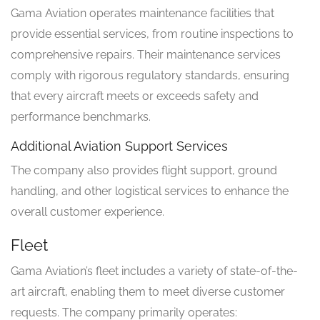
Gama Aviation operates maintenance facilities that
provide essential services, from routine inspections to
comprehensive repairs. Their maintenance services
comply with rigorous regulatory standards, ensuring
that every aircraft meets or exceeds safety and
performance benchmarks.
Additional Aviation Support Services
The company also provides flight support, ground
handling, and other logistical services to enhance the
overall customer experience.
Fleet
Gama Aviation’s fleet includes a variety of state-of-the-
art aircraft, enabling them to meet diverse customer
requests. The company primarily operates: