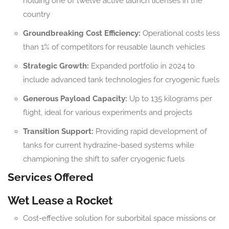
holding one of twelve active launch licenses in the
country
Groundbreaking Cost Efficiency:
Operational costs less
than 1% of competitors for reusable launch vehicles
Strategic Growth:
Expanded portfolio in 2024 to
include advanced tank technologies for cryogenic fuels
Generous Payload Capacity:
Up to 135 kilograms per
flight, ideal for various experiments and projects
Transition Support:
Providing rapid development of
tanks for current hydrazine-based systems while
championing the shift to safer cryogenic fuels
Services Offered
Wet Lease a Rocket
Cost-effective solution for suborbital space missions or