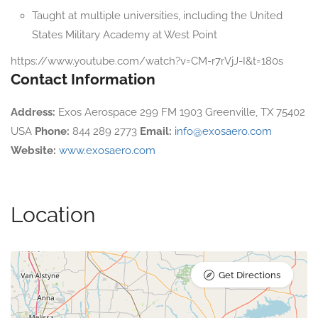
Taught at multiple universities, including the United
States Military Academy at West Point
https://www.youtube.com/watch?v=CM-r7rVjJ-I&t=180s
Contact Information
Address:
Exos Aerospace 299 FM 1903 Greenville, TX 75402
USA
Phone:
844 289 2773
Email:
info@exosaero.com
Website:
www.exosaero.com
Location
Get Directions