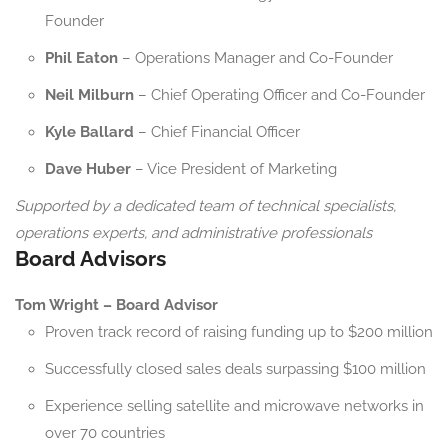
Founder
Phil Eaton
– Operations Manager and Co-Founder
Neil Milburn
– Chief Operating Officer and Co-Founder
Kyle Ballard
– Chief Financial Officer
Dave Huber
– Vice President of Marketing
Supported by a dedicated team of technical specialists,
operations experts, and administrative professionals
Board Advisors
Tom Wright – Board Advisor
Proven track record of raising funding up to $200 million
Successfully closed sales deals surpassing $100 million
Experience selling satellite and microwave networks in
over 70 countries