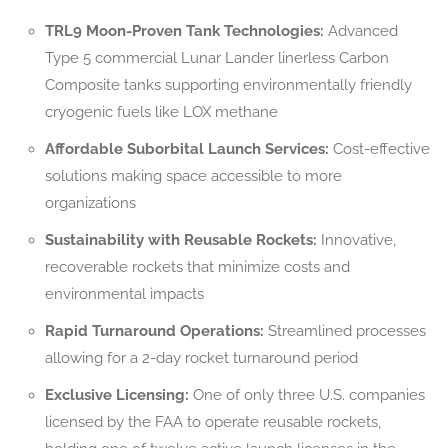
TRL9 Moon-Proven Tank Technologies:
Advanced
Type 5 commercial Lunar Lander linerless Carbon
Composite tanks supporting environmentally friendly
cryogenic fuels like LOX methane
Affordable Suborbital Launch Services:
Cost-effective
solutions making space accessible to more
organizations
Sustainability with Reusable Rockets:
Innovative,
recoverable rockets that minimize costs and
environmental impacts
Rapid Turnaround Operations:
Streamlined processes
allowing for a 2-day rocket turnaround period
Exclusive Licensing:
One of only three U.S. companies
licensed by the FAA to operate reusable rockets,