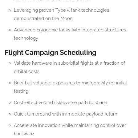
Leveraging proven Type 5 tank technologies
demonstrated on the Moon
Advanced cryogenic tanks with integrated structures
technology
Flight Campaign Scheduling
Validate hardware in suborbital flights at a fraction of
orbital costs
Brief but valuable exposures to microgravity for initial
testing
Cost-effective and risk-averse path to space
Quick turnaround with immediate payload return
Accelerate innovation while maintaining control over
hardware