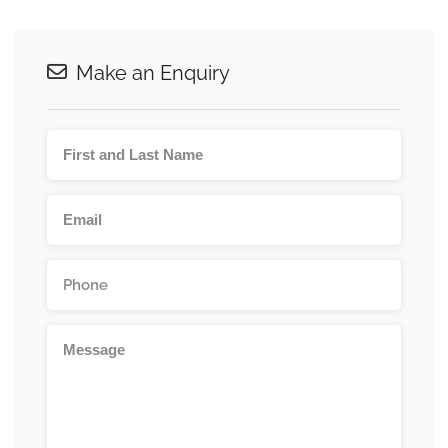
Make an Enquiry