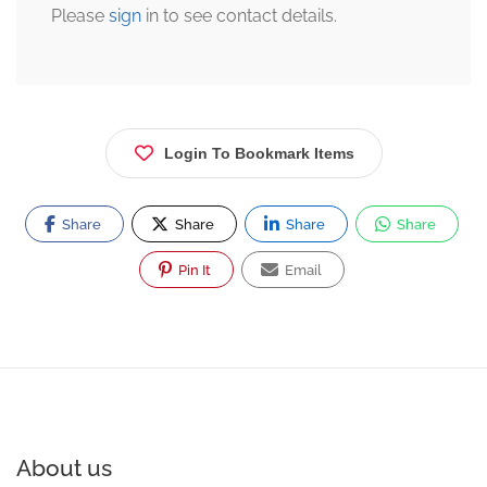
Please
sign
in to see contact details.
Login To Bookmark Items
Share
Share
Share
Share
Pin It
Email
About us