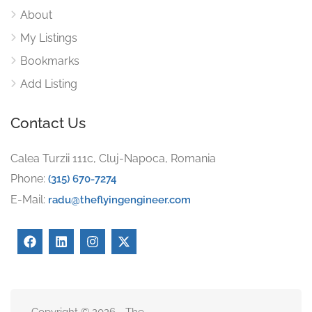
About
My Listings
Bookmarks
Add Listing
Contact Us
Calea Turzii 111c, Cluj-Napoca, Romania
Phone:
(315) 670-7274
E-Mail:
radu@theflyingengineer.com