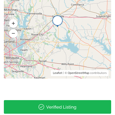
Leaflet
| ©
OpenStreetMap
contributors
Verified Listing