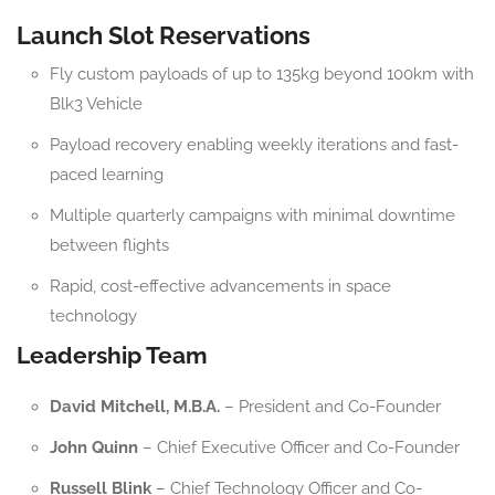
Launch Slot Reservations
Fly custom payloads of up to 135kg beyond 100km with
Blk3 Vehicle
Payload recovery enabling weekly iterations and fast-
paced learning
Multiple quarterly campaigns with minimal downtime
between flights
Rapid, cost-effective advancements in space
technology
Leadership Team
David Mitchell, M.B.A.
– President and Co-Founder
John Quinn
– Chief Executive Officer and Co-Founder
Russell Blink
– Chief Technology Officer and Co-