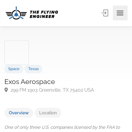
Space
Texas
Exos Aerospace
299 FM 1903 Greenville, TX 75402 USA
Overview
Location
One of only three U.S. companies licensed by the FAA to