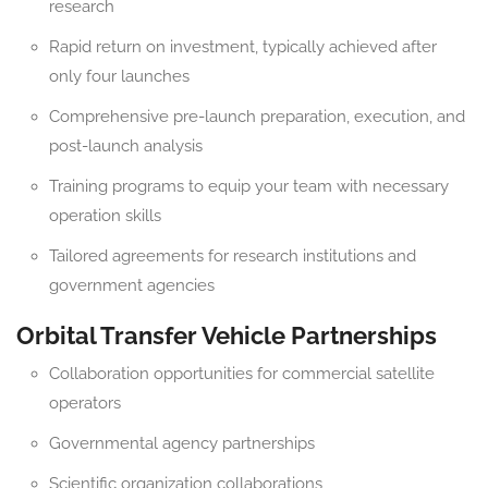
research
Rapid return on investment, typically achieved after
only four launches
Comprehensive pre-launch preparation, execution, and
post-launch analysis
Training programs to equip your team with necessary
operation skills
Tailored agreements for research institutions and
government agencies
Orbital Transfer Vehicle Partnerships
Collaboration opportunities for commercial satellite
operators
Governmental agency partnerships
Scientific organization collaborations