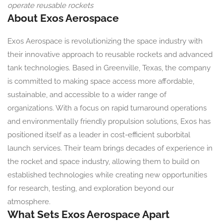
operate reusable rockets
About Exos Aerospace
Exos Aerospace is revolutionizing the space industry with
their innovative approach to reusable rockets and advanced
tank technologies. Based in Greenville, Texas, the company
is committed to making space access more affordable,
sustainable, and accessible to a wider range of
organizations. With a focus on rapid turnaround operations
and environmentally friendly propulsion solutions, Exos has
positioned itself as a leader in cost-efficient suborbital
launch services. Their team brings decades of experience in
the rocket and space industry, allowing them to build on
established technologies while creating new opportunities
for research, testing, and exploration beyond our
atmosphere.
What Sets Exos Aerospace Apart