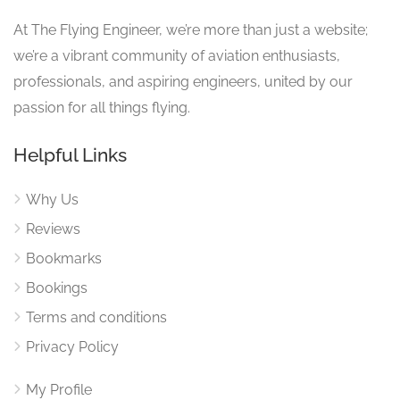
At The Flying Engineer, we’re more than just a website;
we’re a vibrant community of aviation enthusiasts,
professionals, and aspiring engineers, united by our
passion for all things flying.
Helpful Links
Why Us
Reviews
Bookmarks
Bookings
Terms and conditions
Privacy Policy
My Profile