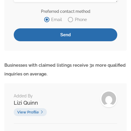
Preferred contact method
Email
Phone
Businesses with claimed listings receive 3x more qualified
inquiries on average.
Added By
Lizi Quinn
View Profile