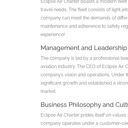
Eclipse Air Charter boasts a modern fleet 
travel needs. The fleet consists of light je
company can meet the demands of differe
maintenance and adherence to safety reg
experience!
Management and Leadership
The company is led by a professional tea
aviation industry. The CEO of Eclipse Air 
company’s vision and operations. Under th
significant growth and established a stron
market.
Business Philosophy and Cult
Eclipse Air Charter prides itself on values
company operates under a customer-centr