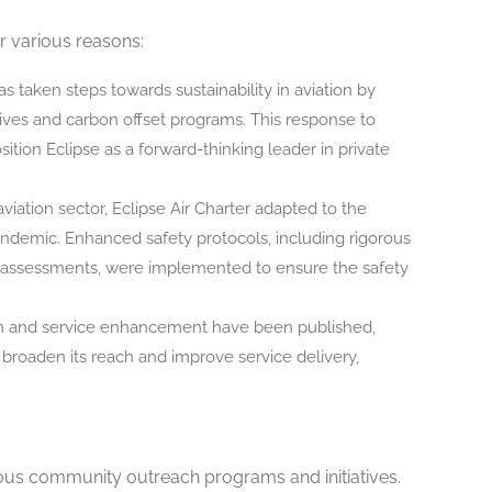
r various reasons:
 taken steps towards sustainability in aviation by
tives and carbon offset programs. This response to
tion Eclipse as a forward-thinking leader in private
aviation sector, Eclipse Air Charter adapted to the
demic. Enhanced safety protocols, including rigorous
 assessments, were implemented to ensure the safety
ion and service enhancement have been published,
o broaden its reach and improve service delivery,
arious community outreach programs and initiatives.