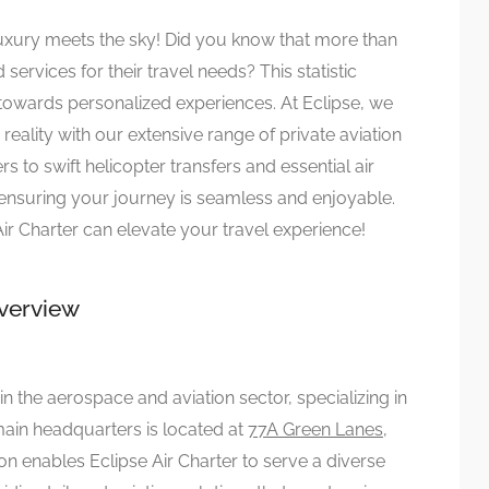
luxury meets the sky! Did you know that more than
ervices for their travel needs? This statistic
ry towards personalized experiences. At Eclipse, we
reality with our extensive range of private aviation
s to swift helicopter transfers and essential air
ensuring your journey is seamless and enjoyable.
r Charter can elevate your travel experience!
Overview
in the aerospace and aviation sector, specializing in
main headquarters is located at
77A Green Lanes,
tion enables Eclipse Air Charter to serve a diverse