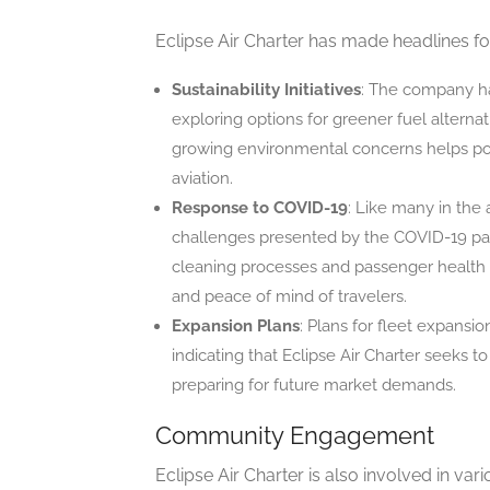
Eclipse Air Charter has made headlines fo
Sustainability Initiatives
: The company has
exploring options for greener fuel alterna
growing environmental concerns helps posi
aviation.
Response to COVID-19
: Like many in the 
challenges presented by the COVID-19 pan
cleaning processes and passenger health
and peace of mind of travelers.
Expansion Plans
: Plans for fleet expans
indicating that Eclipse Air Charter seeks t
preparing for future market demands.
Community Engagement
Eclipse Air Charter is also involved in v