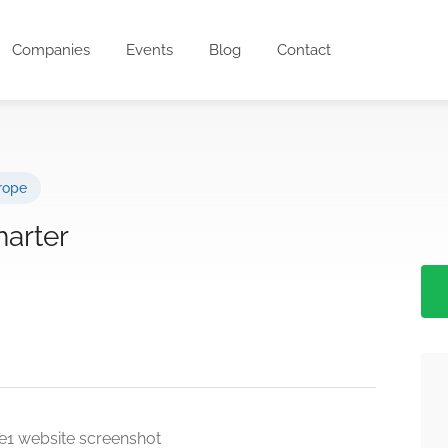
Companies
Events
Blog
Contact
rope
harter