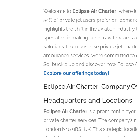
Welcome to
Eclipse Air Charter
, where 
54% of private jet users prefer on-demand s
highlights the shift in the aviation indust
specialize in making such travel dreams a 
solutions. From bespoke private jet charter
ambulance services, we’re committed to 
So, buckle up and discover how Eclipse Ai
Explore our offerings today!
Eclipse Air Charter: Company 
Headquarters and Locations
Eclipse Air Charter
is a prominent player 
private charter services. The company’s 
London N16 9BS, UK
. This strategic loca