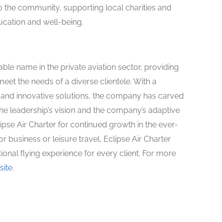
o the community, supporting local charities and
ducation and well-being.
ble name in the private aviation sector, providing
meet the needs of a diverse clientele. With a
 and innovative solutions, the company has carved
The leadership’s vision and the company’s adaptive
pse Air Charter for continued growth in the ever-
r business or leisure travel, Eclipse Air Charter
onal flying experience for every client. For more
site
.