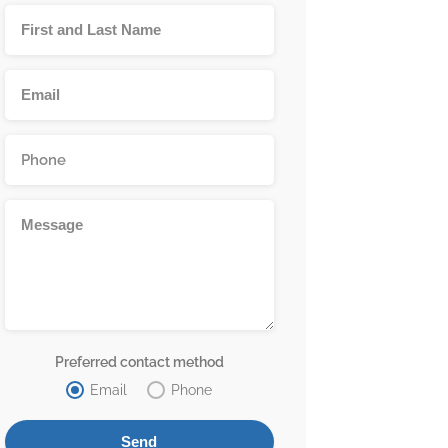
Preferred contact method
Email
Phone