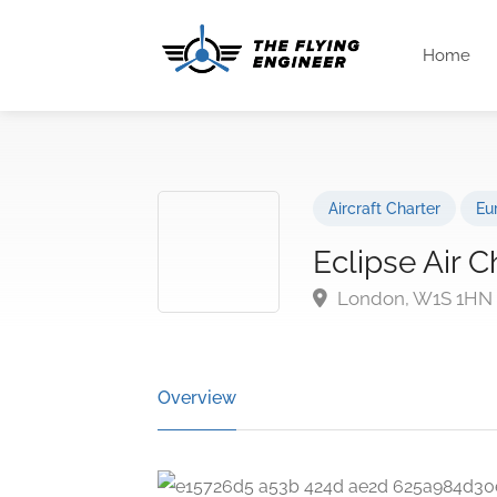
Home
Aircraft Charter
Eu
Eclipse Air C
London, W1S 1HN
Overview