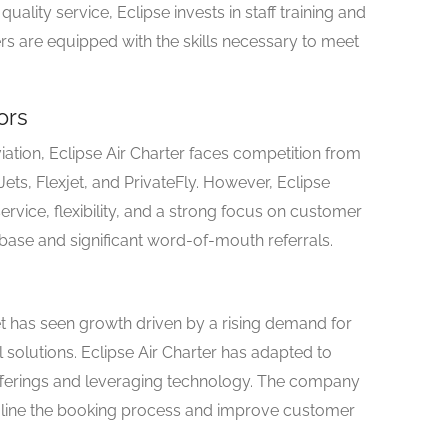
uality service, Eclipse invests in staff training and
 are equipped with the skills necessary to meet
ors
iation, Eclipse Air Charter faces competition from
ts, Flexjet, and PrivateFly. However, Eclipse
ervice, flexibility, and a strong focus on customer
r base and significant word-of-mouth referrals.
ket has seen growth driven by a rising demand for
olutions. Eclipse Air Charter has adapted to
offerings and leveraging technology. The company
eamline the booking process and improve customer