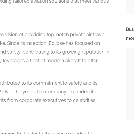
ding tailored aviation solutions that meet various
Bus
e vision of providing top-notch private air travel
mor
ke. Since its inception, Eclipse has focused on
d safety, contributing to its growing reputation in
 leverages a fleet of modern aircraft to offer
ttributed to its commitment to safety and its
t! Over the years, the company expanded its
ents from corporate executives to celebrities
ervices
that cater to the diverse needs of its