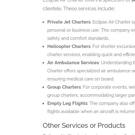
clientele. These services include:
Private Jet Charters
: Eclipse Air Charter 
personal or business use. The company ensu
safety and comfort standards.
Helicopter Charters
: For shorter excursio
charter services, enabling quick and efficie
Air Ambulance Services
: Understanding t
Charter offers specialized air ambulance se
ensuring medical care on board.
Group Charters
: For corporate events, we
group charters, accommodating larger partie
Empty Leg Flights
: The company also offe
flights available when an aircraft is retur
Other Services or Products