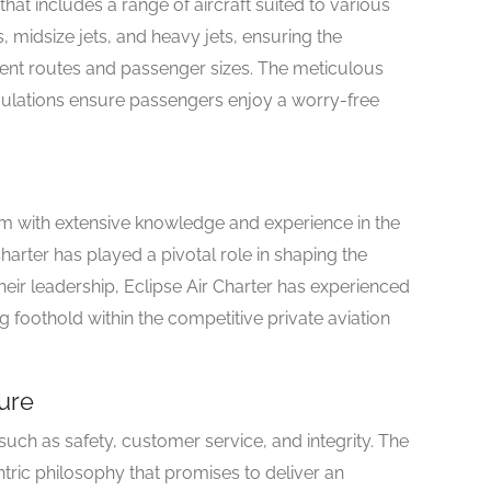
that includes a range of aircraft suited to various
ts, midsize jets, and heavy jets, ensuring the
nt routes and passenger sizes. The meticulous
ulations ensure passengers enjoy a worry-free
m with extensive knowledge and experience in the
Charter has played a pivotal role in shaping the
eir leadership, Eclipse Air Charter has experienced
g foothold within the competitive private aviation
ure
 such as safety, customer service, and integrity. The
ic philosophy that promises to deliver an