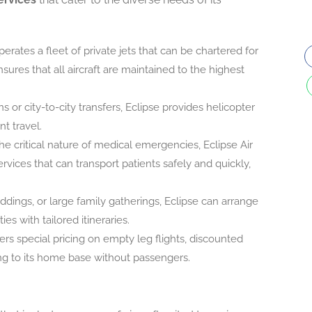
operates a fleet of private jets that can be chartered for
res that all aircraft are maintained to the highest
ns or city-to-city transfers, Eclipse provides helicopter
nt travel.
he critical nature of medical emergencies, Eclipse Air
rvices that can transport patients safely and quickly,
ddings, or large family gatherings, Eclipse can arrange
s with tailored itineraries.
rs special pricing on empty leg flights, discounted
ning to its home base without passengers.