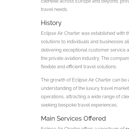
clientele across Europe and beyond, provi
travel needs.
History
Eclipse Air Charter was established with th
solutions to individuals and businesses ali
delivering exceptional customer service an
the private aviation industry. The company
flexible and efficient travel solutions.
The growth of Eclipse Air Charter can be a
understanding of the luxury travel marke
operations, attracting a wide range of cli
seeking bespoke travel experiences.
Main Services Offered
Eclipse Air Charter offers a spectrum of
s