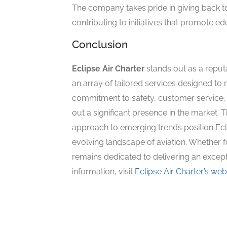
The company takes pride in giving back t
contributing to initiatives that promote e
Conclusion
Eclipse Air Charter
stands out as a reputa
an array of tailored services designed to 
commitment to safety, customer service,
out a significant presence in the market. 
approach to emerging trends position Ecli
evolving landscape of aviation. Whether fo
remains dedicated to delivering an excepti
information, visit
Eclipse Air Charter’s web