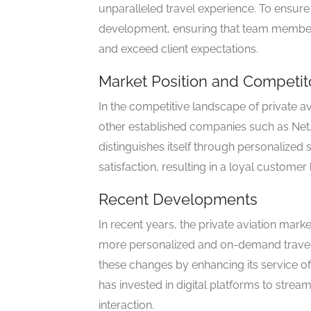
unparalleled travel experience. To ensure q
development, ensuring that team members
and exceed client expectations.
Market Position and Competit
In the competitive landscape of private av
other established companies such as NetJe
distinguishes itself through personalized s
satisfaction, resulting in a loyal custome
Recent Developments
In recent years, the private aviation mar
more personalized and on-demand travel s
these changes by enhancing its service 
has invested in digital platforms to str
interaction.