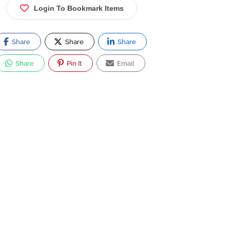
Login To Bookmark Items
Share
Share
Share
Share
Pin It
Email