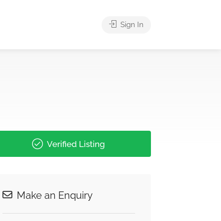
Sign In
Verified Listing
Make an Enquiry