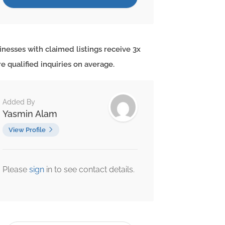
inesses with claimed listings receive 3x
e qualified inquiries on average.
Added By
Yasmin Alam
View Profile
Please
sign
in to see contact details.