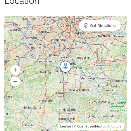
Location
Get Directions
Leaflet
| ©
OpenStreetMap
contributors