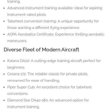
training.
Advanced instrument training available: Ideal for aspiring
instrument-rated pilots.
Tailwheel conversion training: A unique opportunity for
those wanting a different flying experience.
AOPA Aerobatics Certificate: Experience thrilling aerobatic
maneuvers.
Diverse Fleet of Modern Aircraft
Katana DA20: A cutting-edge training aircraft perfect for
beginners.
Cessna 172: The reliable classic for private pilots,
renowned for ease of handling.
Piper Super Cub: An excellent choice for tailwheel
conversions.
Diamond Star DA40-180: An advanced option for
instrument training.