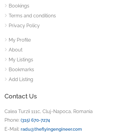
Bookings
Terms and conditions
Privacy Policy
My Profile
About
My Listings
Bookmarks
Add Listing
Contact Us
Calea Turzii 111c, Cluj-Napoca, Romania
Phone:
(315) 670-7274
E-Mail:
radu@theflyingengineer.com