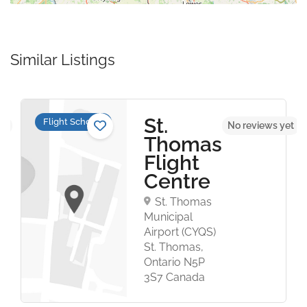
Similar Listings
St.
Flight Schools
et
No reviews yet
Thomas
Flight
Centre
St. Thomas
Municipal
Airport (CYQS)
St. Thomas,
Ontario N5P
3S7 Canada