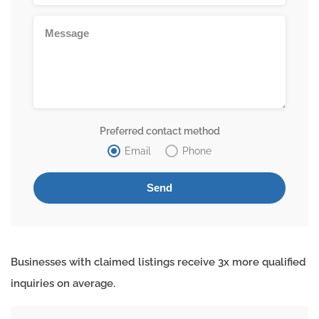
Preferred contact method
Email
Phone
Businesses with claimed listings receive 3x more qualified
inquiries on average.