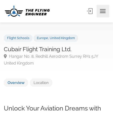
Flight Schools
Europe
,
United Kingdom
Cubair Flight Training Ltd.
Hangar No. 8, Redhill Aerodrom Surrey RH1 5JY
United Kingdom
Overview
Location
Unlock Your Aviation Dreams with