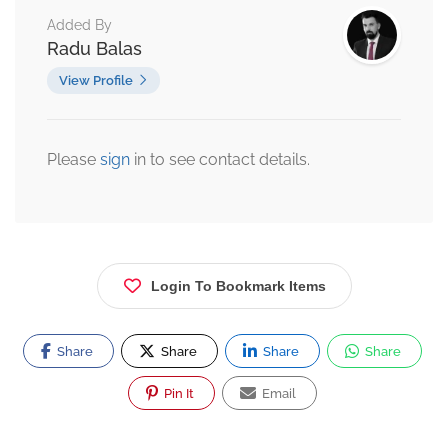
Added By
Radu Balas
View Profile
Please
sign
in to see contact details.
Login To Bookmark Items
Share
Share
Share
Share
Pin It
Email