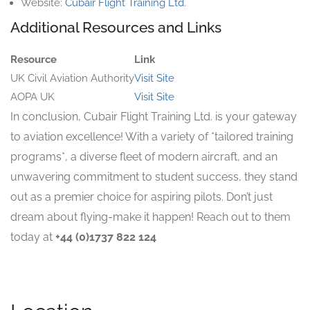
Website:
Cubair Flight Training Ltd.
Additional Resources and Links
Resource
Link
UK Civil Aviation Authority
Visit Site
AOPA UK
Visit Site
In conclusion, Cubair Flight Training Ltd. is your gateway
to aviation excellence! With a variety of *tailored training
programs*, a diverse fleet of modern aircraft, and an
unwavering commitment to student success, they stand
out as a premier choice for aspiring pilots. Don’t just
dream about flying-make it happen! Reach out to them
today at
+44 (0)1737 822 124