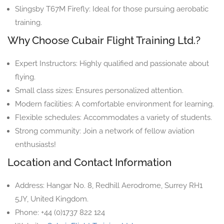
Slingsby T67M Firefly: Ideal for those pursuing aerobatic
training.
Why Choose Cubair Flight Training Ltd.?
Expert Instructors: Highly qualified and passionate about
flying.
Small class sizes: Ensures personalized attention.
Modern facilities: A comfortable environment for learning.
Flexible schedules: Accommodates a variety of students.
Strong community: Join a network of fellow aviation
enthusiasts!
Location and Contact Information
Address: Hangar No. 8, Redhill Aerodrome, Surrey RH1
5JY, United Kingdom.
Phone: +44 (0)1737 822 124