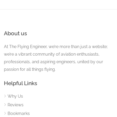
About us
At The Flying Engineer, we’re more than just a website;
we’re a vibrant community of aviation enthusiasts,
professionals, and aspiring engineers, united by our
passion for all things flying.
Helpful Links
Why Us
Reviews
Bookmarks