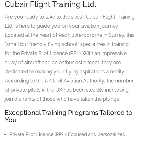
Cubair Flight Training Ltd.
Are you ready to take to the skies? Cubair Flight Training
Ltd. is here to guide you on your aviation journey!
Located at the heart of Redhill Aerodrome in Surrey, this
*small but friendly flying school* specializes in training
for the Private Pilot Licence (PPL). With an impressive
array of aircraft and an enthusiastic team, they are
dedicated to making your flying aspirations a reality.
According to the UK Civil Aviation Authority, the number
of private pilots in the UK has been steadily increasing –
join the ranks of those who have taken the plunge!
Exceptional Training Programs Tailored to
You
Private Pilot Licence (PPL): Focused and personalized