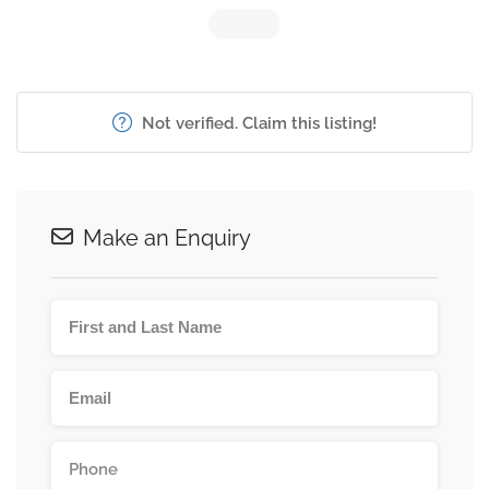
Not verified. Claim this listing!
Make an Enquiry