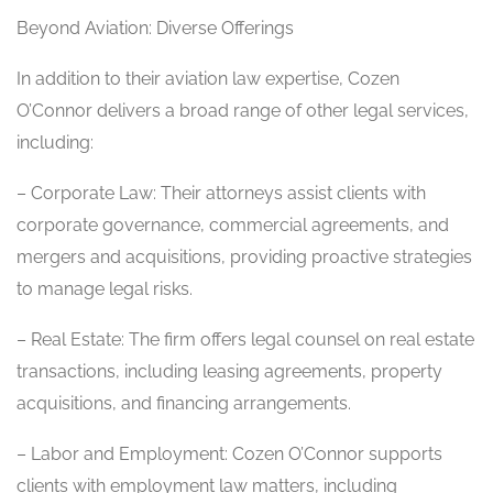
Beyond Aviation: Diverse Offerings
In addition to their aviation law expertise, Cozen
O’Connor delivers a broad range of other legal services,
including:
– Corporate Law: Their attorneys assist clients with
corporate governance, commercial agreements, and
mergers and acquisitions, providing proactive strategies
to manage legal risks.
– Real Estate: The firm offers legal counsel on real estate
transactions, including leasing agreements, property
acquisitions, and financing arrangements.
– Labor and Employment: Cozen O’Connor supports
clients with employment law matters, including