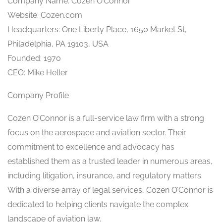
Company Name: Cozen O’Connor
Website: Cozen.com
Headquarters: One Liberty Place, 1650 Market St,
Philadelphia, PA 19103, USA
Founded: 1970
CEO: Mike Heller
Company Profile
Cozen O’Connor is a full-service law firm with a strong
focus on the aerospace and aviation sector. Their
commitment to excellence and advocacy has
established them as a trusted leader in numerous areas,
including litigation, insurance, and regulatory matters.
With a diverse array of legal services, Cozen O’Connor is
dedicated to helping clients navigate the complex
landscape of aviation law.