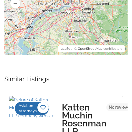
Leaflet
| ©
OpenStreetMap
contributors
Similar Listings
Katten
Aviation
No reviews 
Attorneys
Muchin
Rosenman
LLP