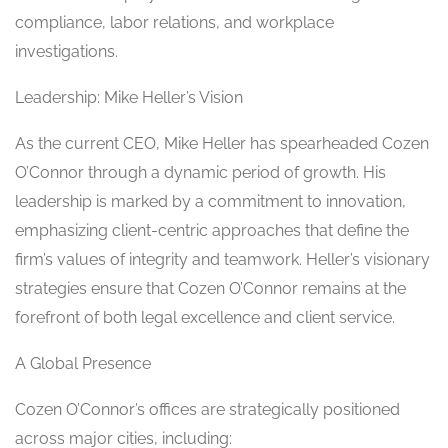
compliance, labor relations, and workplace
investigations.
Leadership: Mike Heller’s Vision
As the current CEO, Mike Heller has spearheaded Cozen
O’Connor through a dynamic period of growth. His
leadership is marked by a commitment to innovation,
emphasizing client-centric approaches that define the
firm’s values of integrity and teamwork. Heller’s visionary
strategies ensure that Cozen O’Connor remains at the
forefront of both legal excellence and client service.
A Global Presence
Cozen O’Connor’s offices are strategically positioned
across major cities, including: