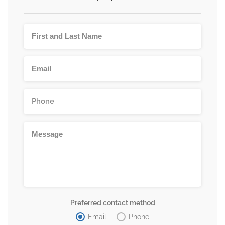
Preferred contact method
Email
Phone