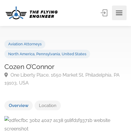
Aviation Attorneys
North America
,
Pennsylvania
,
United States
Cozen O’Connor
One Liberty Place, 1650 Market St, Philadelphia, PA
19103, USA
Overview
Location