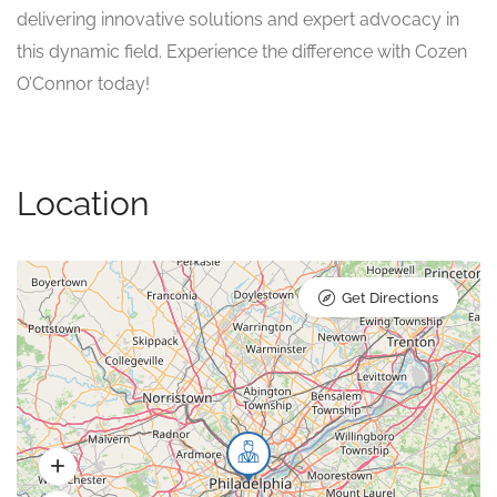
delivering innovative solutions and expert advocacy in
this dynamic field. Experience the difference with Cozen
O’Connor today!
Location
Get Directions