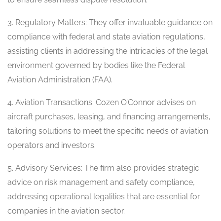
3. Regulatory Matters: They offer invaluable guidance on
compliance with federal and state aviation regulations,
assisting clients in addressing the intricacies of the legal
environment governed by bodies like the Federal
Aviation Administration (FAA).
4. Aviation Transactions: Cozen O’Connor advises on
aircraft purchases, leasing, and financing arrangements,
tailoring solutions to meet the specific needs of aviation
operators and investors.
5. Advisory Services: The firm also provides strategic
advice on risk management and safety compliance,
addressing operational legalities that are essential for
companies in the aviation sector.