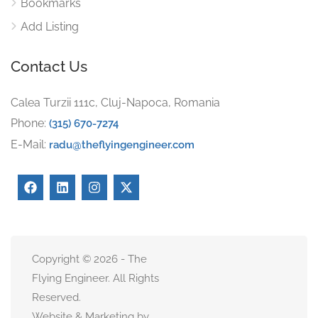
Bookmarks
Add Listing
Contact Us
Calea Turzii 111c, Cluj-Napoca, Romania
Phone:
(315) 670-7274
E-Mail:
radu@theflyingengineer.com
Copyright © 2026 - The
Flying Engineer. All Rights
Reserved.
Website & Marketing by