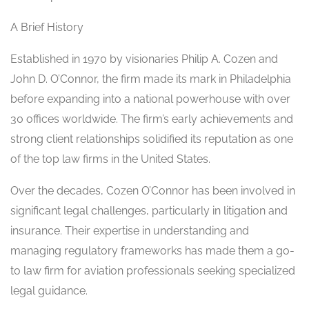
A Brief History
Established in 1970 by visionaries Philip A. Cozen and
John D. O’Connor, the firm made its mark in Philadelphia
before expanding into a national powerhouse with over
30 offices worldwide. The firm’s early achievements and
strong client relationships solidified its reputation as one
of the top law firms in the United States.
Over the decades, Cozen O’Connor has been involved in
significant legal challenges, particularly in litigation and
insurance. Their expertise in understanding and
managing regulatory frameworks has made them a go-
to law firm for aviation professionals seeking specialized
legal guidance.