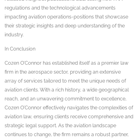
regulations and the technological advancements
impacting aviation operations-positions that showcase
their strategic insights and deep understanding of the
industry.
In Conclusion
Cozen O’Connor has established itself as a premier law
firm in the aerospace sector, providing an extensive
array of services tailored to meet the unique needs of
aviation clients. With a rich history, a wide geographical
reach, and an unwavering commitment to excellence,
Cozen O’Connor effectively navigates the complexities of
aviation law, ensuring clients receive comprehensive and
strategic legal support. As the aviation landscape
continues to change, the firm remains a robust partner,