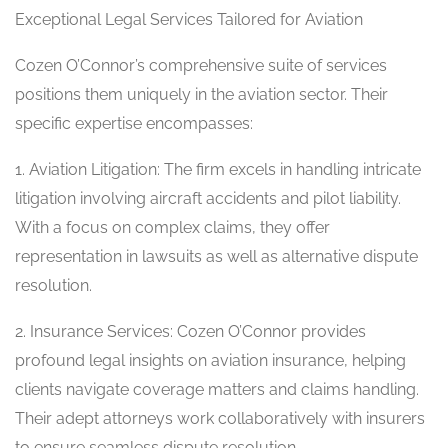
Exceptional Legal Services Tailored for Aviation
Cozen O’Connor’s comprehensive suite of services
positions them uniquely in the aviation sector. Their
specific expertise encompasses:
1. Aviation Litigation: The firm excels in handling intricate
litigation involving aircraft accidents and pilot liability.
With a focus on complex claims, they offer
representation in lawsuits as well as alternative dispute
resolution.
2. Insurance Services: Cozen O’Connor provides
profound legal insights on aviation insurance, helping
clients navigate coverage matters and claims handling.
Their adept attorneys work collaboratively with insurers
to ensure seamless dispute resolution.