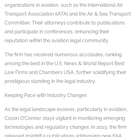
organizations in aviation, such as the International Air
Transport Association (IATA) and the Air & Sea Transport
Committee. Their attorneys contribute to publications
and participate in conferences, enhancing their
reputation within the aviation legal community.
The firm has received numerous accolades, ranking
among the best in the U.S. News & World Report Best
Law Firms and Chambers USA, further solidifying their
prestigious standing in the legal industry.
Keeping Pace with Industry Changes
As the legal landscape evolves, particularly in aviation,
Cozen O’Connor stays vigilant in monitoring emerging
technologies and regulatory changes. In 2023, the firm
released insightful publications addressing new FAA