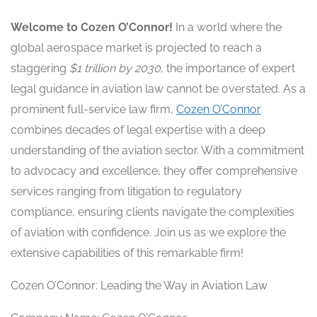
Welcome to Cozen O’Connor!
In a world where the
global aerospace market is projected to reach a
staggering
$1 trillion by 2030
, the importance of expert
legal guidance in aviation law cannot be overstated. As a
prominent full-service law firm,
Cozen O’Connor
combines decades of legal expertise with a deep
understanding of the aviation sector. With a commitment
to advocacy and excellence, they offer comprehensive
services ranging from litigation to regulatory
compliance, ensuring clients navigate the complexities
of aviation with confidence. Join us as we explore the
extensive capabilities of this remarkable firm!
Cozen O’Connor: Leading the Way in Aviation Law