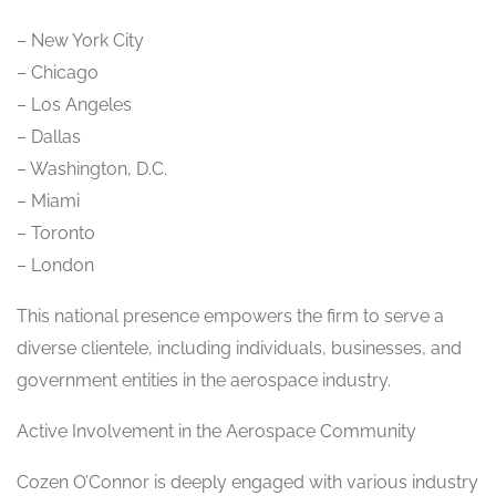
– New York City
– Chicago
– Los Angeles
– Dallas
– Washington, D.C.
– Miami
– Toronto
– London
This national presence empowers the firm to serve a
diverse clientele, including individuals, businesses, and
government entities in the aerospace industry.
Active Involvement in the Aerospace Community
Cozen O’Connor is deeply engaged with various industry