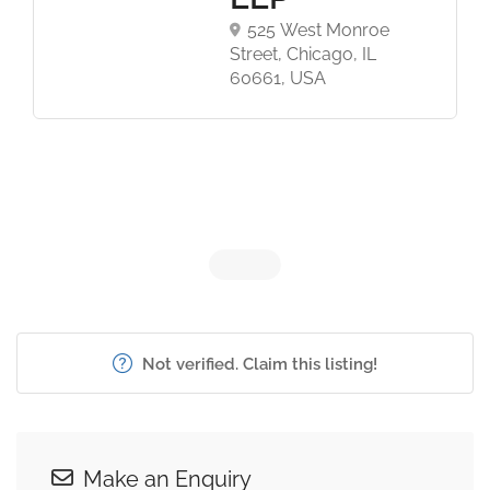
525 West Monroe
Street, Chicago, IL
60661, USA
Not verified. Claim this listing!
Make an Enquiry