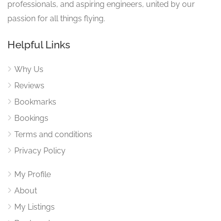
professionals, and aspiring engineers, united by our
passion for all things flying.
Helpful Links
Why Us
Reviews
Bookmarks
Bookings
Terms and conditions
Privacy Policy
My Profile
About
My Listings