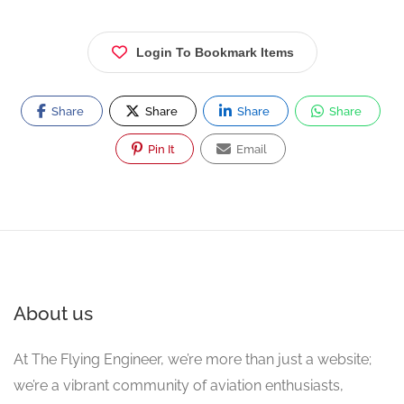
Login To Bookmark Items
Share
Share
Share
Share
Pin It
Email
About us
At The Flying Engineer, we’re more than just a website;
we’re a vibrant community of aviation enthusiasts,