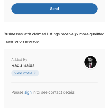
Businesses with claimed listings receive 3x more qualified
inquiries on average.
Added By
Radu Balas
View Profile
Please
sign
in to see contact details.