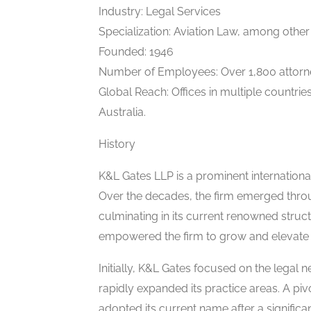
Industry: Legal Services
Specialization: Aviation Law, among other
Founded: 1946
Number of Employees: Over 1,800 attorn
Global Reach: Offices in multiple countrie
Australia.
History
K&L Gates LLP is a prominent internationa
Over the decades, the firm emerged throug
culminating in its current renowned struct
empowered the firm to grow and elevate i
Initially, K&L Gates focused on the legal 
rapidly expanded its practice areas. A p
adopted its current name after a significa