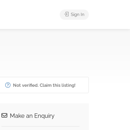
Sign In
Not verified. Claim this listing!
Make an Enquiry