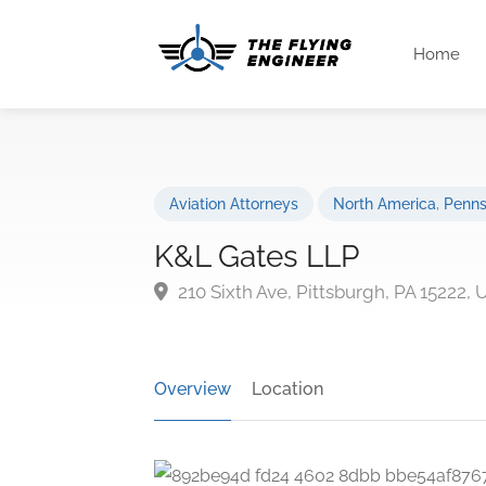
Home
Aviation Attorneys
North America
,
Penns
K&L Gates LLP
210 Sixth Ave, Pittsburgh, PA 15222,
Overview
Location