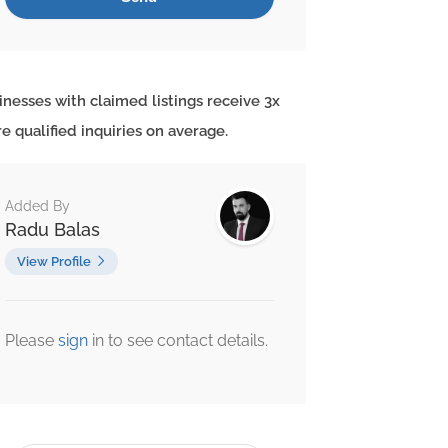
inesses with claimed listings receive 3x
e qualified inquiries on average.
Added By
Radu Balas
View Profile
Please
sign
in to see contact details.