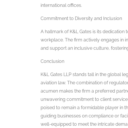
international offices.
Commitment to Diversity and Inclusion
A hallmark of K&L Gates is its dedication 
workplace. The firm actively engages in in
and support an inclusive culture, fostering
Conclusion
K&L Gates LLP stands tall in the global leg
aviation law. The combination of regulator
acumen makes the firm a preferred partner
unwavering commitment to client service 
poised to remain a formidable player in th
guiding businesses on compliance or facil
well-equipped to meet the intricate deman