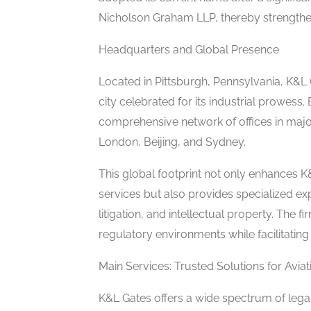
Nicholson Graham LLP, thereby strengtheni
Headquarters and Global Presence
Located in Pittsburgh, Pennsylvania, K&L G
city celebrated for its industrial prowes
comprehensive network of offices in major
London, Beijing, and Sydney.
This global footprint not only enhances K&
services but also provides specialized expe
litigation, and intellectual property. The 
regulatory environments while facilitating 
Main Services: Trusted Solutions for Avia
K&L Gates offers a wide spectrum of legal 