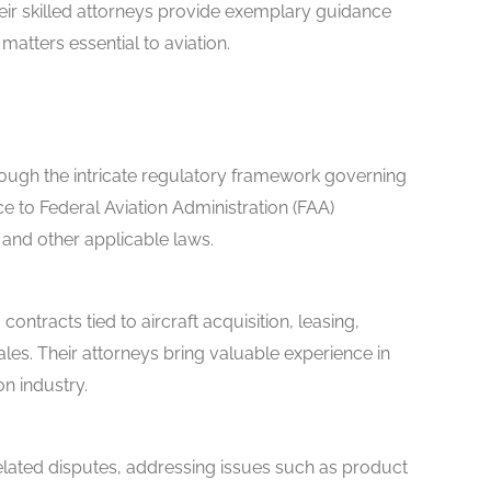
heir skilled attorneys provide exemplary guidance
 matters essential to aviation.
rough the intricate regulatory framework governing
ce to Federal Aviation Administration (FAA)
s, and other applicable laws.
contracts tied to aircraft acquisition, leasing,
ales. Their attorneys bring valuable experience in
on industry.
related disputes, addressing issues such as product