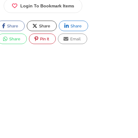
Login To Bookmark Items
Share
Share
Share
Share
Pin It
Email