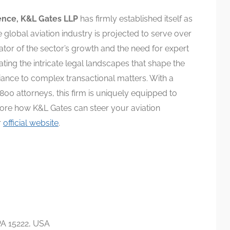
ence, K&L Gates LLP
has firmly established itself as
he global aviation industry is projected to serve over
ator of the sector’s growth and the need for expert
ting the intricate legal landscapes that shape the
iance to complex transactional matters. With a
800 attorneys, this firm is uniquely equipped to
lore how K&L Gates can steer your aviation
r
official website
.
PA 15222, USA