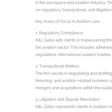
in the aerospace and aviation industry. T
on regulatory, transactional, and litigation
Key Areas of Focus in Aviation Law:
1. Regulatory Compliance:
K&L Gates aids clients in maneuvering th
the aviation sector. This includes adheren
regulations, international aviation treatie
2. Transactional Matters:
The firm excels in negotiating and drafting 
financing, and aviation-related business s
mergers and acquisitions within the aviati
3. Litigation and Dispute Resolution:
K&L Gates represents clients in aviation-