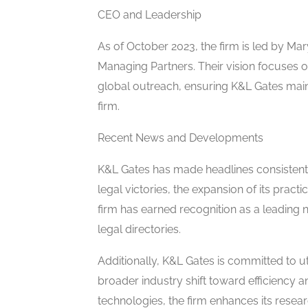
CEO and Leadership
As of October 2023, the firm is led by Mar
Managing Partners. Their vision focuses on
global outreach, ensuring K&L Gates maint
firm.
Recent News and Developments
K&L Gates has made headlines consistent
legal victories, the expansion of its pract
firm has earned recognition as a leading 
legal directories.
Additionally, K&L Gates is committed to ut
broader industry shift toward efficiency 
technologies, the firm enhances its resear