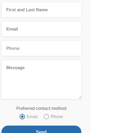
Preferred contact method
Email
Phone