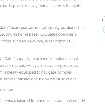
ng its position in key markets across the globe.
ates’ headquarters is strategically positioned in a
s. Beyond its home base, K&L Gates operates a
 cities such as New York, Washington, D.C.,
L Gates’ capacity to deliver exceptional legal
rtise in areas like aviation law, corporate law,
firm is ideally equipped to navigate complex
business transactions in diverse jurisdictions.
tion Law
services tailored for various sectors, particularly