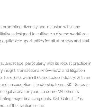
to promoting diversity and inclusion within the
itiatives designed to cultivate a diverse workforce
 equitable opportunities for all attorneys and staff.
al landscape, particularly with its robust practice in
y insight, transactional know-how, and litigation
 for clients within the aerospace industry. With an
and an exceptional leadership team, K&L Gates is
e legal arena for years to come! Whether it’s
itating major financing deals, K&L Gates LLP is
ds of the aviation sector.