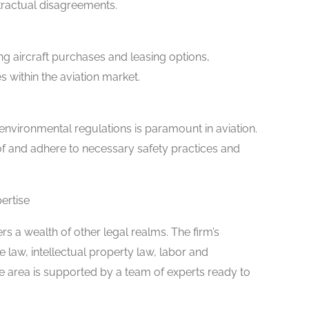
ntractual disagreements.
ing aircraft purchases and leasing options,
s within the aviation market.
nvironmental regulations is paramount in aviation.
f and adhere to necessary safety practices and
ertise
rs a wealth of other legal realms. The firm’s
 law, intellectual property law, labor and
 area is supported by a team of experts ready to