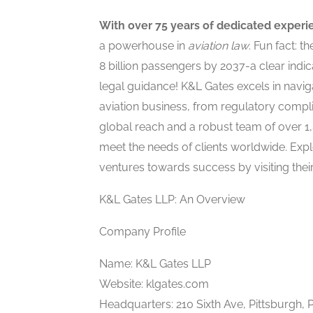
With over 75 years of dedicated experi
a powerhouse in
aviation law
. Fun fact: t
8 billion passengers by 2037-a clear indic
legal guidance! K&L Gates excels in naviga
aviation business, from regulatory compl
global reach and a robust team of over 1,
meet the needs of clients worldwide. Exp
ventures towards success by visiting thei
K&L Gates LLP: An Overview
Company Profile
Name: K&L Gates LLP
Website: klgates.com
Headquarters: 210 Sixth Ave, Pittsburgh, 