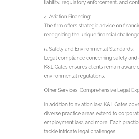
liability, regulatory enforcement, and co
4. Aviation Financing:
The firm offers strategic advice on financ
recognizing the unique financial challenge
5. Safety and Environmental Standards:
Legal compliance concerning safety and e
K&L Gates ensures clients remain aware o
environmental regulations.
Other Services: Comprehensive Legal Exp
In addition to aviation law, K&L Gates cove
diverse practice areas extend to corporate
employment law, and more! Each practice
tackle intricate legal challenges.