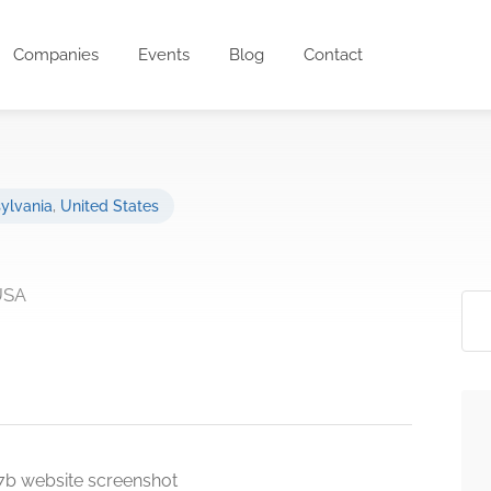
Companies
Events
Blog
Contact
ylvania
,
United States
 USA