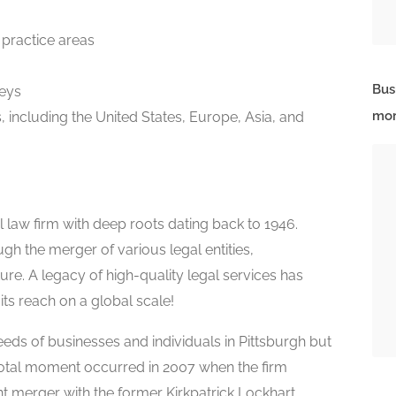
 practice areas
Bus
eys
mor
s, including the United States, Europe, Asia, and
l law firm with deep roots dating back to 1946.
h the merger of various legal entities,
ure. A legacy of high-quality legal services has
ts reach on a global scale!
needs of businesses and individuals in Pittsburgh but
ivotal moment occurred in 2007 when the firm
nt merger with the former Kirkpatrick Lockhart