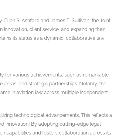
y-Ellen S. Ashford and James E. Sullivan, the Joint
 innovation, client service, and expanding their
ains its status as a dynamic, collaborative law
ly for various achievements, such as remarkable
ice areas, and strategic partnerships. Notably, the
name in aviation law across multiple independent
ilizing technological advancements. This reflects a
and innovation! By adopting cutting-edge legal
ch capabilities and fosters collaboration across its