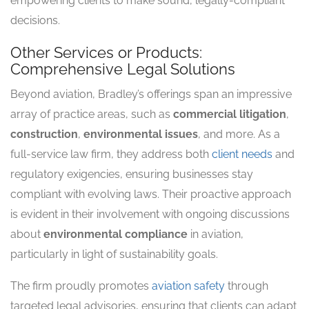
empowering clients to make sound, legally-compliant
decisions.
Other Services or Products:
Comprehensive Legal Solutions
Beyond aviation, Bradley’s offerings span an impressive
array of practice areas, such as
commercial litigation
,
construction
,
environmental issues
, and more. As a
full-service law firm, they address both
client needs
and
regulatory exigencies, ensuring businesses stay
compliant with evolving laws. Their proactive approach
is evident in their involvement with ongoing discussions
about
environmental compliance
in aviation,
particularly in light of sustainability goals.
The firm proudly promotes
aviation safety
through
targeted legal advisories, ensuring that clients can adapt