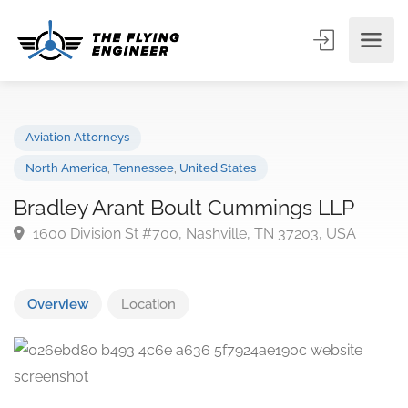
Aviation Attorneys
North America
,
Tennessee
,
United States
Bradley Arant Boult Cummings LLP
1600 Division St #700, Nashville, TN 37203, USA
Overview
Location