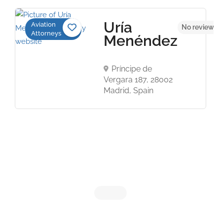
Uría
Aviation
No reviews 
Attorneys
Menéndez
Príncipe de
Vergara 187, 28002
Madrid, Spain