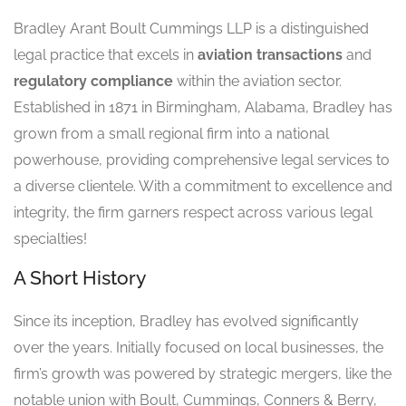
Bradley Arant Boult Cummings LLP is a distinguished
legal practice that excels in
aviation transactions
and
regulatory compliance
within the aviation sector.
Established in 1871 in Birmingham, Alabama, Bradley has
grown from a small regional firm into a national
powerhouse, providing comprehensive legal services to
a diverse clientele. With a commitment to excellence and
integrity, the firm garners respect across various legal
specialties!
A Short History
Since its inception, Bradley has evolved significantly
over the years. Initially focused on local businesses, the
firm’s growth was powered by strategic mergers, like the
notable union with Boult, Cummings, Conners & Berry,