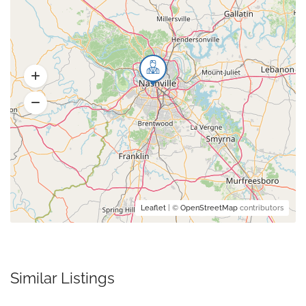
Leaflet
| ©
OpenStreetMap
contributors
Similar Listings