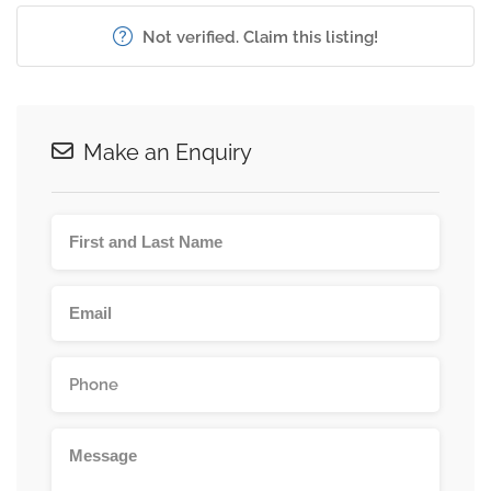
Not verified. Claim this listing!
Make an Enquiry