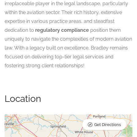
irreplaceable player in the legal landscape, particularly
within the aviation sector. Their rich history, extensive
expertise in various practice areas, and steadfast
dedication to
regulatory compliance
position them
uniquely to navigate the complexities of modern aviation
law. With a legacy built on excellence, Bradley remains
focused on delivering top-tier legal services and
fostering strong client relationships!
Location
Get Directions