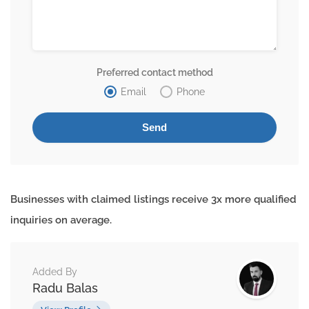
Preferred contact method
Email
Phone
Businesses with claimed listings receive 3x more qualified
inquiries on average.
Added By
Radu Balas