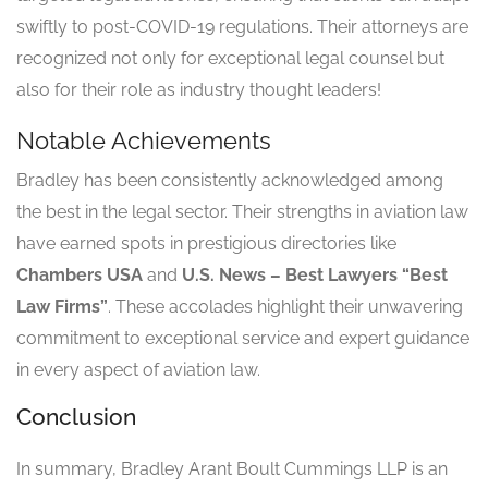
swiftly to post-COVID-19 regulations. Their attorneys are
recognized not only for exceptional legal counsel but
also for their role as industry thought leaders!
Notable Achievements
Bradley has been consistently acknowledged among
the best in the legal sector. Their strengths in aviation law
have earned spots in prestigious directories like
Chambers USA
and
U.S. News – Best Lawyers “Best
Law Firms”
. These accolades highlight their unwavering
commitment to exceptional service and expert guidance
in every aspect of aviation law.
Conclusion
In summary, Bradley Arant Boult Cummings LLP is an