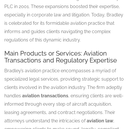
PLC in 2001. These expansions boosted their expertise,
especially in corporate law and litigation. Today, Bradley
is celebrated for its formidable aviation practice that
informs and guides clients navigating the complex
regulations of this dynamic industry.
Main Products or Services: Aviation
Transactions and Regulatory Expertise
Bradley’s aviation practice encompasses a myriad of
specialized legal services, providing strategic support to
clients involved in the aviation industry. The firm adeptly
handles
aviation transactions
, ensuring clients are well-
informed through every step of aircraft acquisition,
leasing agreements, and contract negotiations. Their
attorneys understand the intricacies of
aviation law
,