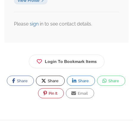
View Profile
Please
sign
in to see contact details.
Login To Bookmark Items
Share
Share
Share
Share
Pin It
Email