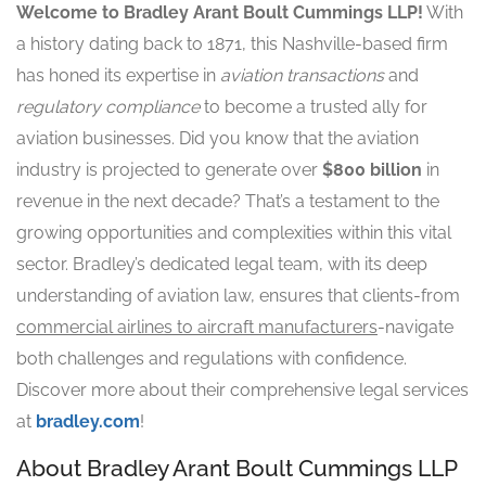
Welcome to Bradley Arant Boult Cummings LLP!
With
a history dating back to 1871, this Nashville-based firm
has honed its expertise in
aviation transactions
and
regulatory compliance
to become a trusted ally for
aviation businesses. Did you know that the aviation
industry is projected to generate over
$800 billion
in
revenue in the next decade? That’s a testament to the
growing opportunities and complexities within this vital
sector. Bradley’s dedicated legal team, with its deep
understanding of aviation law, ensures that clients-from
commercial airlines to aircraft manufacturers
-navigate
both challenges and regulations with confidence.
Discover more about their comprehensive legal services
at
bradley.com
!
About Bradley Arant Boult Cummings LLP