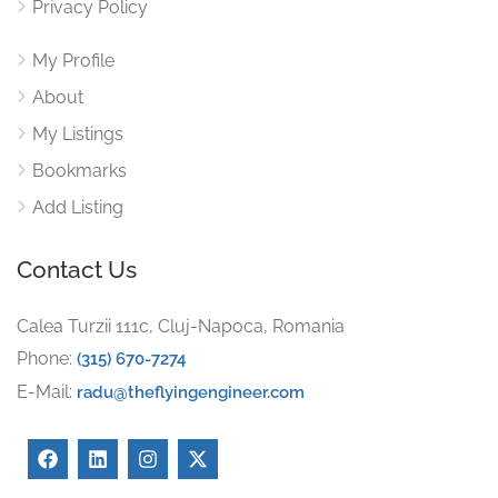
Privacy Policy
My Profile
About
My Listings
Bookmarks
Add Listing
Contact Us
Calea Turzii 111c, Cluj-Napoca, Romania
Phone:
(315) 670-7274
E-Mail:
radu@theflyingengineer.com