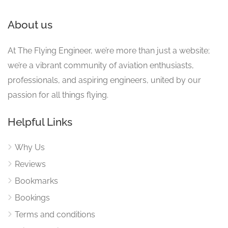
About us
At The Flying Engineer, we’re more than just a website;
we’re a vibrant community of aviation enthusiasts,
professionals, and aspiring engineers, united by our
passion for all things flying.
Helpful Links
Why Us
Reviews
Bookmarks
Bookings
Terms and conditions