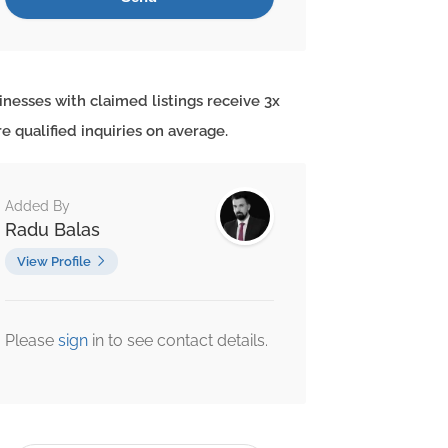
inesses with claimed listings receive 3x
e qualified inquiries on average.
Added By
Radu Balas
View Profile
Please
sign
in to see contact details.