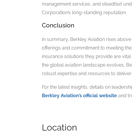
management services, and steadfast unde
Corporation’s long-standing reputation.
Conclusion
In summary, Berkley Aviation rises above i
offerings and commitment to meeting the 
insurance solutions they provide are vital 
the global aviation landscape evolves, Berk
robust expertise and resources to deliver
For the latest insights, details on leadersh
Berkley Aviation’s official website
and tr
Location