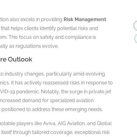
tion also excels in providing
Risk Management
that helps clients identify potential risks and
them. This focus on safety and compliance is
ally as regulations evolve.
re Outlook
to industry changes, particularly amid evolving
s. It has actively reassessed risks in response to
OVID-19 pandemic. Notably, the surge in private jet
increased demand for specialized aviation
lly positioned to address these emerging needs.
otable players like Aviva, AIG Aviation, and Global
itself through tailored coverage, exceptional risk