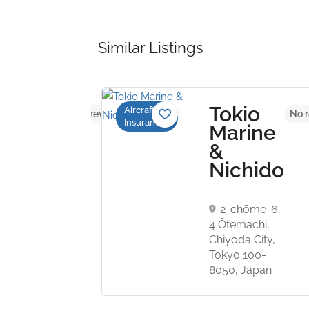
Similar Listings
Tokio
Aircraft
No reviews yet
No r
Insurance
ospace
Marine
&
Nichido
ater Street,
rk, New York
 US
2-chōme-6-
4 Ōtemachi,
Chiyoda City,
Tokyo 100-
8050, Japan