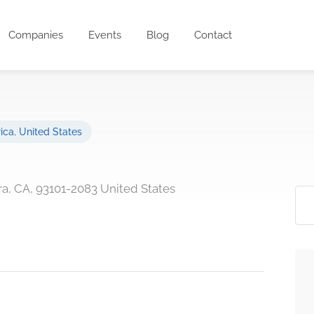
Companies
Events
Blog
Contact
ica
,
United States
ra, CA, 93101-2083 United States