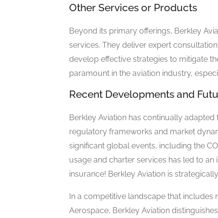
Other Services or Products
Beyond its primary offerings, Berkley Avia
services. They deliver expert consultation 
develop effective strategies to mitigate 
paramount in the aviation industry, especi
Recent Developments and Futu
Berkley Aviation has continually adapted 
regulatory frameworks and market dynamic
significant global events, including the C
usage and charter services has led to an 
insurance! Berkley Aviation is strategica
In a competitive landscape that includes n
Aerospace, Berkley Aviation distinguishes 