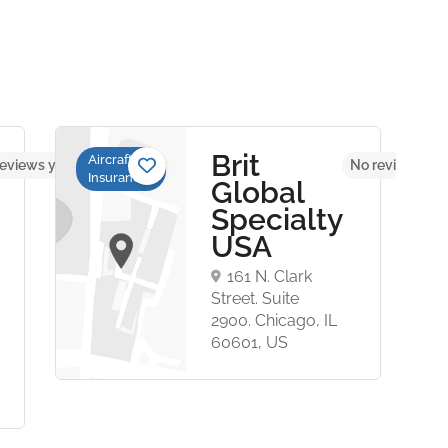
Brit
Aircraft
eviews yet
No reviews yet
Insurance
Global
Specialty
USA
161 N. Clark
Street. Suite
2900. Chicago, IL
60601, US