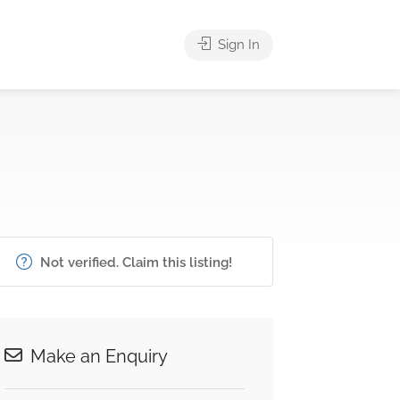
Sign In
Not verified. Claim this listing!
Make an Enquiry