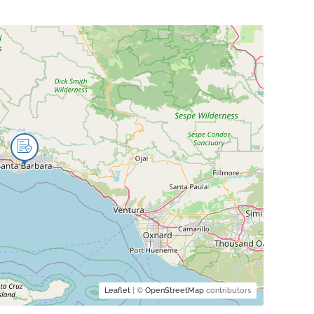
Leaflet
| ©
OpenStreetMap
contributors