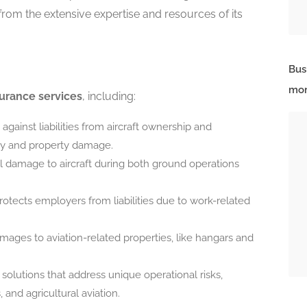
from the extensive expertise and resources of its
Bus
mor
urance services
, including:
against liabilities from aircraft ownership and
jury and property damage.
al damage to aircraft during both ground operations
rotects employers from liabilities due to work-related
mages to aviation-related properties, like hangars and
solutions that address unique operational risks,
, and agricultural aviation.