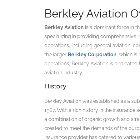
Berkley Aviation 
Berkley Aviation
is a dominant force in t
specializing in providing comprehensive in
operations, including general aviation, com
the larger
Berkley Corporation
, which is
operations, Berkley Aviation is dedicated 
aviation industry.
History
Berkley Aviation was established as a sub
1967. With a rich history in the insurance
a combination of organic growth and strat
created to meet the demands of the burgeo
insurance provider has catered to various 