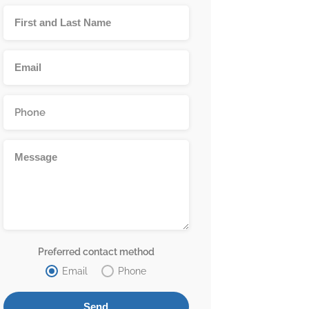
Preferred contact method
Email
Phone