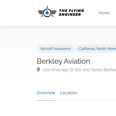
Home
Aircraft Insurance
California
,
North Amer
Berkley Aviation
1101 Anacapa St Ste 200 Santa Barba
Overview
Location