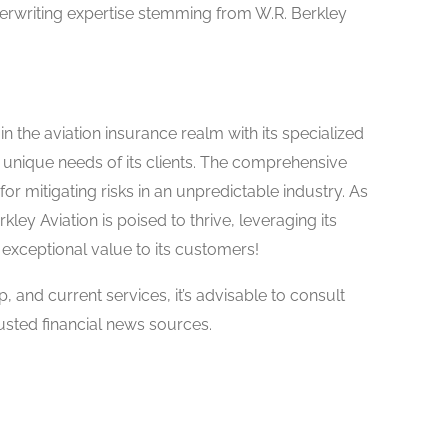
rwriting expertise stemming from W.R. Berkley
n the aviation insurance realm with its specialized
unique needs of its clients. The comprehensive
for mitigating risks in an unpredictable industry. As
ley Aviation is poised to thrive, leveraging its
 exceptional value to its customers!
ip, and current services, it’s advisable to consult
usted financial news sources.