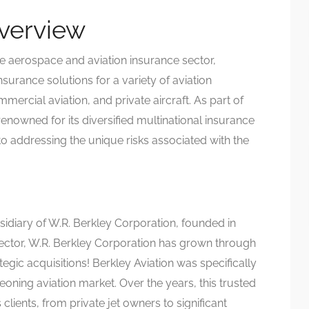
Overview
he aerospace and aviation insurance sector,
surance solutions for a variety of aviation
mercial aviation, and private aircraft. As part of
 renowned for its diversified multinational insurance
to addressing the unique risks associated with the
sidiary of W.R. Berkley Corporation, founded in
 sector, W.R. Berkley Corporation has grown through
egic acquisitions! Berkley Aviation was specifically
ning aviation market. Over the years, this trusted
clients, from private jet owners to significant