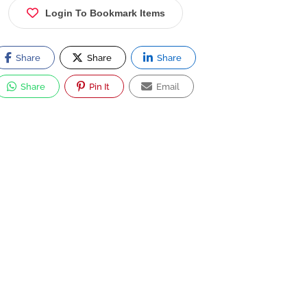
Login To Bookmark Items
Share
Share
Share
Share
Pin It
Email