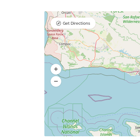
Get Directions