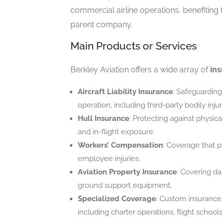
commercial airline operations, benefiting 
parent company.
Main Products or Services
Berkley Aviation offers a wide array of
ins
Aircraft Liability Insurance
: Safeguarding 
operation, including third-party bodily in
Hull Insurance
: Protecting against physic
and in-flight exposure.
Workers’ Compensation
: Coverage that p
employee injuries.
Aviation Property Insurance
: Covering da
ground support equipment.
Specialized Coverage
: Custom insurance 
including charter operations, flight schools