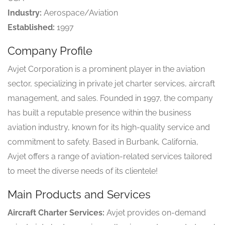
Industry:
Aerospace/Aviation
Established:
1997
Company Profile
Avjet Corporation is a prominent player in the aviation
sector, specializing in private jet charter services, aircraft
management, and sales. Founded in 1997, the company
has built a reputable presence within the business
aviation industry, known for its high-quality service and
commitment to safety. Based in Burbank, California,
Avjet offers a range of aviation-related services tailored
to meet the diverse needs of its clientele!
Main Products and Services
Aircraft Charter Services:
Avjet provides on-demand