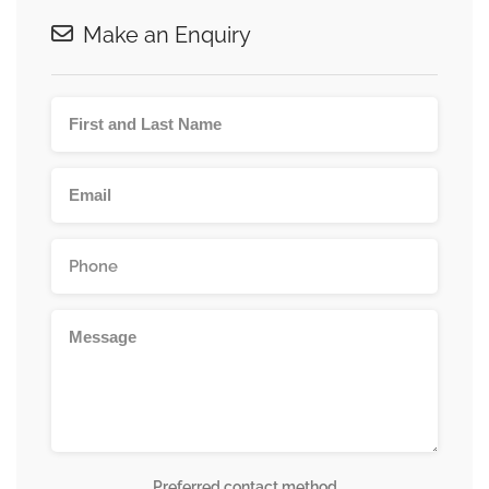
Make an Enquiry
Preferred contact method