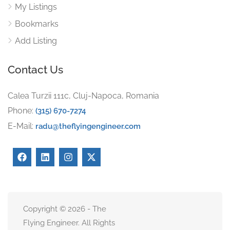
My Listings
Bookmarks
Add Listing
Contact Us
Calea Turzii 111c, Cluj-Napoca, Romania
Phone:
(315) 670-7274
E-Mail:
radu@theflyingengineer.com
Copyright © 2026 - The
Flying Engineer. All Rights