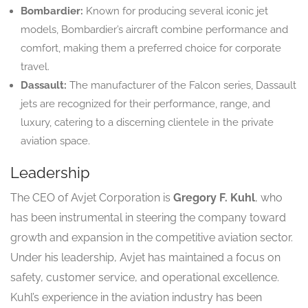
Bombardier:
Known for producing several iconic jet
models, Bombardier’s aircraft combine performance and
comfort, making them a preferred choice for corporate
travel.
Dassault:
The manufacturer of the Falcon series, Dassault
jets are recognized for their performance, range, and
luxury, catering to a discerning clientele in the private
aviation space.
Leadership
The CEO of Avjet Corporation is
Gregory F. Kuhl
, who
has been instrumental in steering the company toward
growth and expansion in the competitive aviation sector.
Under his leadership, Avjet has maintained a focus on
safety, customer service, and operational excellence.
Kuhl’s experience in the aviation industry has been