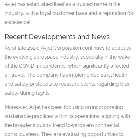
Avjet has established itself as a trusted name in the
industry, with a loyal customer base and a reputation for
excellence!
Recent Developments and News
As of late 2023, Avjet Corporation continues to adapt to
the evolving aerospace industry, especially in the wake
of the COVID-19 pandemic, which significantly affected
air travel. The company has implemented strict health
and safety protocols to reassure clients regarding their
safety during flights.
Moreover, Avjet has been focusing on incorporating
sustainable practices within its operations, aligning with
the broader industry trend towards environmental
consciousness. They are evaluating opportunities to