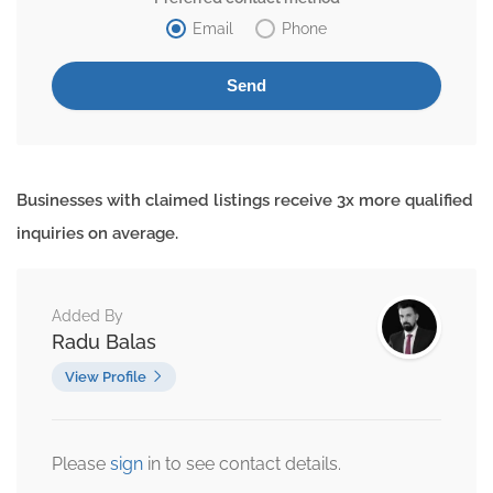
Email
Phone
Businesses with claimed listings receive 3x more qualified
inquiries on average.
Added By
Radu Balas
View Profile
Please
sign
in to see contact details.