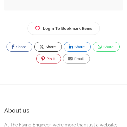
Login To Bookmark Items
Share
Share
Share
Share
Pin It
Email
About us
At The Flying Engineer, we’re more than just a website;