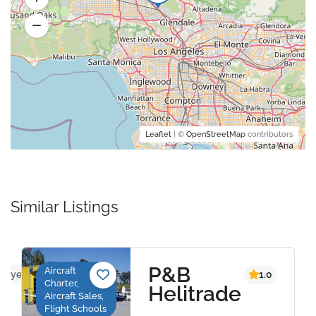
Leaflet
| ©
OpenStreetMap
contributors
Similar Listings
P&B
Aircraft
ws yet
1.0
Charter,
Helitrade
Aircraft Sales,
Flight Schools