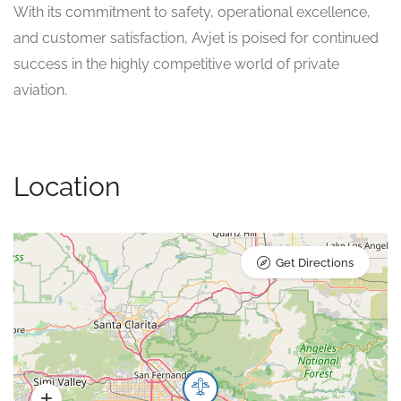
With its commitment to safety, operational excellence,
and customer satisfaction, Avjet is poised for continued
success in the highly competitive world of private
aviation.
Location
Get Directions