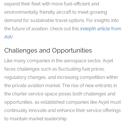
expand their fleet with more fuel-efficient and
environmentally friendly aircraft to meet growing
demand for sustainable travel options. For insights into
the future of aviation, check out this
indepth article from
AIA
!
Challenges and Opportunities
Like many companies in the aerospace sector, Avjet
faces challenges such as fluctuating fuel prices,
regulatory changes, and increasing competition within
the private aviation market. The rise of new entrants in
the charter service space poses both challenges and
opportunities, as established companies like Avjet must
continually innovate and enhance their service offerings
to maintain market leadership.