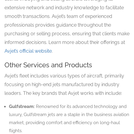
extensive network and industry knowledge to facilitate
smooth transactions. Avjet’s team of experienced
professionals provides guidance throughout the
purchasing or selling process, ensuring that clients make
informed decisions. Learn more about their offerings at
Avjet’s official website
.
Other Services and Products
Avjet’s fleet includes various types of aircraft, primarily
focusing on high-end jets manufactured by industry
leaders. The key brands that Avjet works with include:
Gulfstream:
Renowned for its advanced technology and
luxury, Gulfstream jets are a staple in the business aviation
market, providing comfort and efficiency on long-haul
flights.