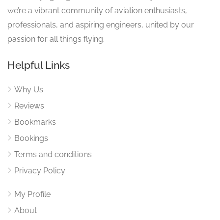
we’re a vibrant community of aviation enthusiasts,
professionals, and aspiring engineers, united by our
passion for all things flying.
Helpful Links
Why Us
Reviews
Bookmarks
Bookings
Terms and conditions
Privacy Policy
My Profile
About