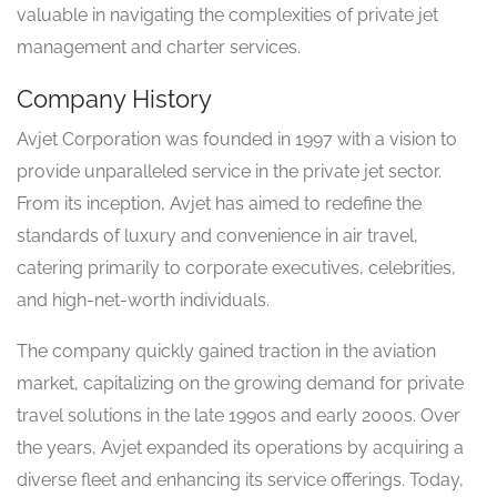
valuable in navigating the complexities of private jet
management and charter services.
Company History
Avjet Corporation was founded in 1997 with a vision to
provide unparalleled service in the private jet sector.
From its inception, Avjet has aimed to redefine the
standards of luxury and convenience in air travel,
catering primarily to corporate executives, celebrities,
and high-net-worth individuals.
The company quickly gained traction in the aviation
market, capitalizing on the growing demand for private
travel solutions in the late 1990s and early 2000s. Over
the years, Avjet expanded its operations by acquiring a
diverse fleet and enhancing its service offerings. Today,