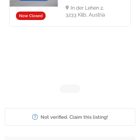
In der Lehen 2,
3233 Kilb, Austria
Now Closed
Not verified. Claim this listing!