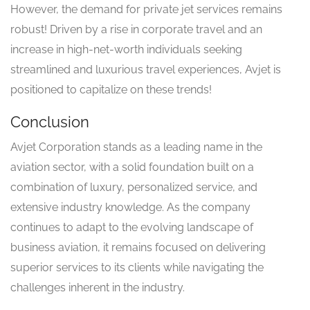
However, the demand for private jet services remains
robust! Driven by a rise in corporate travel and an
increase in high-net-worth individuals seeking
streamlined and luxurious travel experiences, Avjet is
positioned to capitalize on these trends!
Conclusion
Avjet Corporation stands as a leading name in the
aviation sector, with a solid foundation built on a
combination of luxury, personalized service, and
extensive industry knowledge. As the company
continues to adapt to the evolving landscape of
business aviation, it remains focused on delivering
superior services to its clients while navigating the
challenges inherent in the industry.