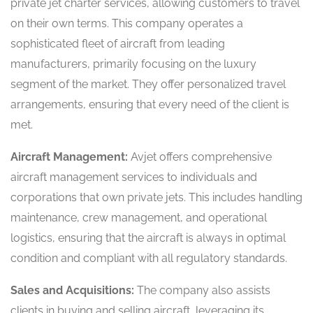
private jet charter services, allowing customers to travel
on their own terms. This company operates a
sophisticated fleet of aircraft from leading
manufacturers, primarily focusing on the luxury
segment of the market. They offer personalized travel
arrangements, ensuring that every need of the client is
met.
Aircraft Management:
Avjet offers comprehensive
aircraft management services to individuals and
corporations that own private jets. This includes handling
maintenance, crew management, and operational
logistics, ensuring that the aircraft is always in optimal
condition and compliant with all regulatory standards.
Sales and Acquisitions:
The company also assists
clients in buying and selling aircraft, leveraging its