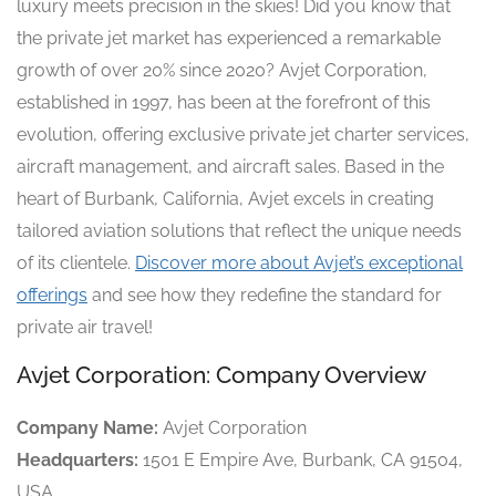
luxury meets precision in the skies! Did you know that
the private jet market has experienced a remarkable
growth of over 20% since 2020? Avjet Corporation,
established in 1997, has been at the forefront of this
evolution, offering exclusive private jet charter services,
aircraft management, and aircraft sales. Based in the
heart of Burbank, California, Avjet excels in creating
tailored aviation solutions that reflect the unique needs
of its clientele.
Discover more about Avjet’s exceptional
offerings
and see how they redefine the standard for
private air travel!
Avjet Corporation: Company Overview
Company Name:
Avjet Corporation
Headquarters:
1501 E Empire Ave, Burbank, CA 91504,
USA