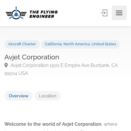
Aircraft Charter
California
,
North America
,
United States
Avjet Corporation
Avjet Corporation 1501 E Empire Ave Burbank, CA
91504 USA
Overview
Location
Welcome to the world of Avjet Corporation
, where