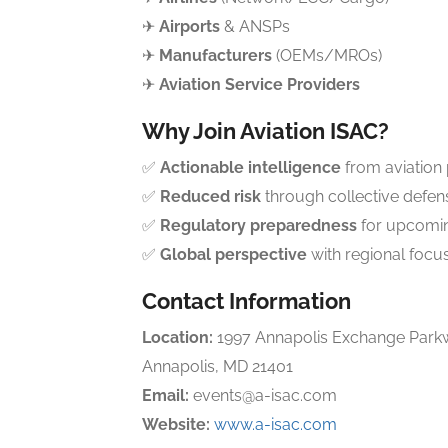
✈
Airports
& ANSPs
✈
Manufacturers
(OEMs/MROs)
✈
Aviation Service Providers
Why Join Aviation ISAC?
✅
Actionable intelligence
from aviation
✅
Reduced risk
through collective defen
✅
Regulatory preparedness
for upcomi
✅
Global perspective
with regional focu
Contact Information
Location:
1997 Annapolis Exchange Parkw
Annapolis, MD 21401
Email:
events@a-isac.com
Website:
www.a-isac.com