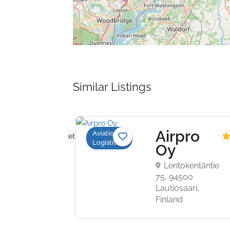
Similar Listings
s
Airpro
Aviation
No reviews yet
Logistics
Oy
ly
Lentokentäntie
vel
75, 94500
Lautiosaari,
mship
Finland
treet,
ce,