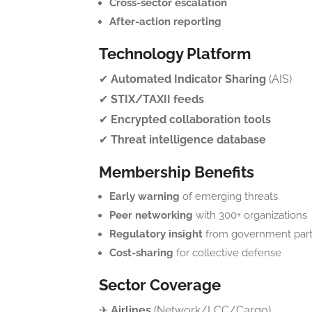
Cross-sector escalation
After-action reporting
Technology Platform
✔
Automated Indicator Sharing
(AIS)
✔
STIX/TAXII feeds
✔
Encrypted collaboration tools
✔
Threat intelligence database
Membership Benefits
Early warning
of emerging threats
Peer networking
with 300+ organizations
Regulatory insight
from government part
Cost-sharing
for collective defense
Sector Coverage
✈
Airlines
(Network/LCC/Cargo)