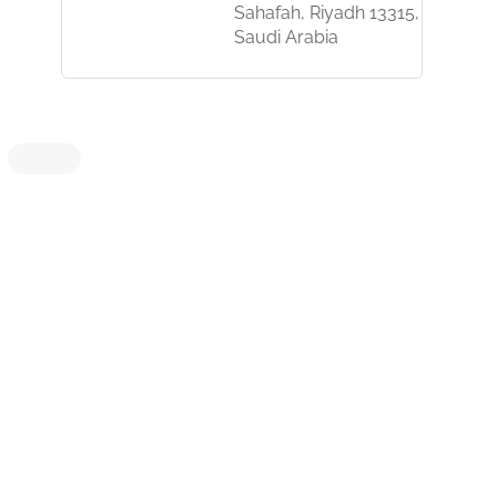
Sahafah, Riyadh 13315,
Saudi Arabia