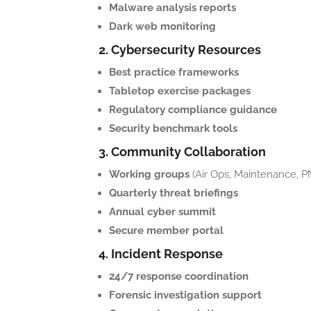
Malware analysis reports
Dark web monitoring
2. Cybersecurity Resources
Best practice frameworks
Tabletop exercise packages
Regulatory compliance guidance
Security benchmark tools
3. Community Collaboration
Working groups
(Air Ops, Maintenance, P
Quarterly threat briefings
Annual cyber summit
Secure member portal
4. Incident Response
24/7 response coordination
Forensic investigation support