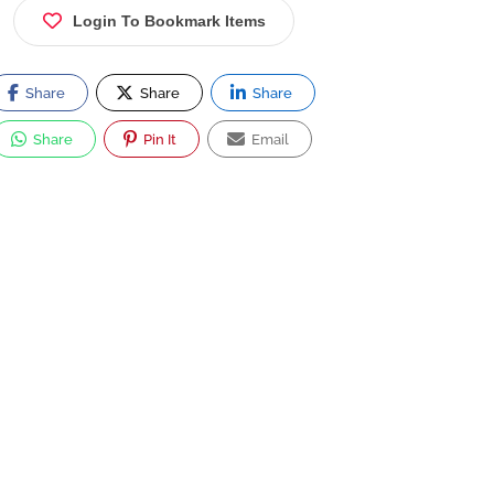
Login To Bookmark Items
Share
Share
Share
Share
Pin It
Email