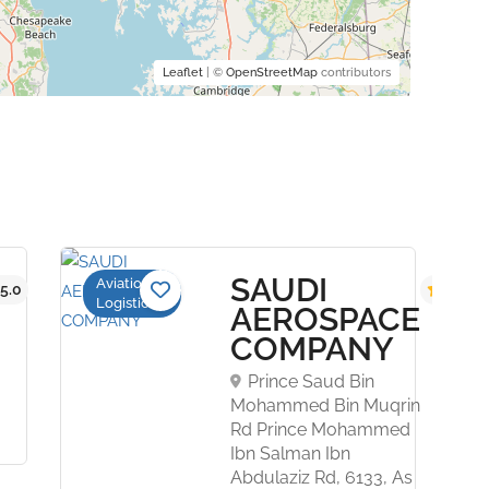
Leaflet
| ©
OpenStreetMap
contributors
SAUDI
Aviation
5.0
5.0
Logistics
AEROSPACE
COMPANY
Prince Saud Bin
Mohammed Bin Muqrin
Rd Prince Mohammed
Ibn Salman Ibn
Abdulaziz Rd, 6133, As