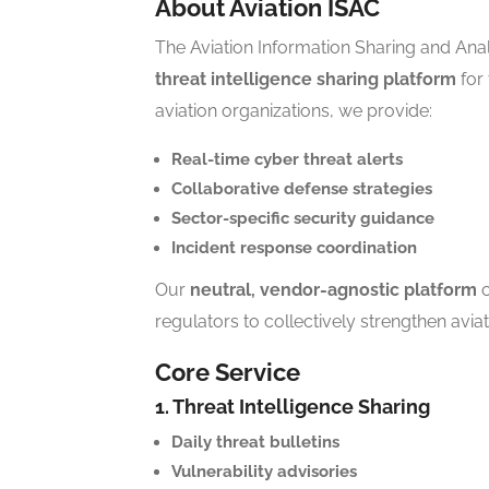
About Aviation ISAC
The Aviation Information Sharing and Anal
threat intelligence sharing platform
for 
aviation organizations, we provide:
Real-time cyber threat alerts
Collaborative defense strategies
Sector-specific security guidance
Incident response coordination
Our
neutral, vendor-agnostic platform
c
regulators to collectively strengthen aviat
Core Service
1. Threat Intelligence Sharing
Daily threat bulletins
Vulnerability advisories