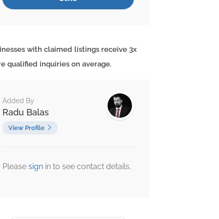
inesses with claimed listings receive 3x
e qualified inquiries on average.
Added By
Radu Balas
View Profile
Please
sign
in to see contact details.