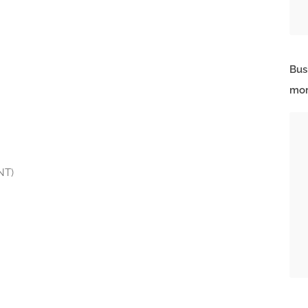
Bus
mor
NT)