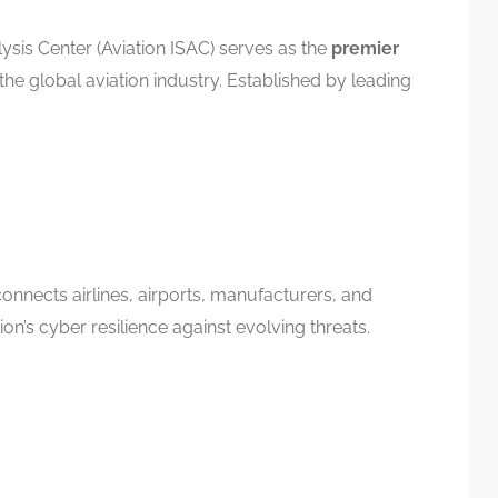
ysis Center (Aviation ISAC) serves as the
premier
the global aviation industry. Established by leading
onnects airlines, airports, manufacturers, and
ion’s cyber resilience against evolving threats.