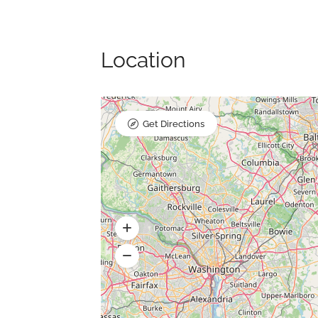
Location
Get Directions