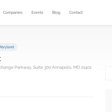
Companies
Events
Blog
Contact
Maryland
C
change Parkway, Suite 300 Annapolis, MD 21401