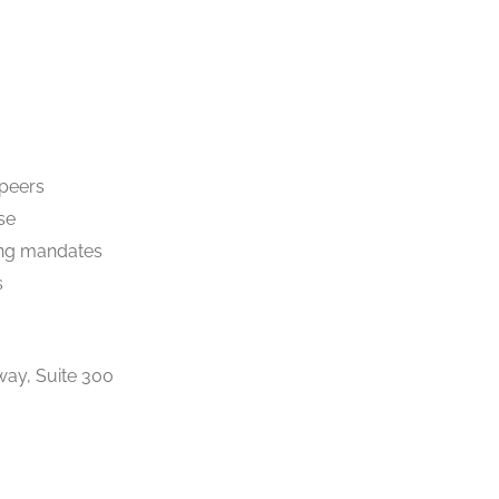
 peers
se
ng mandates
s
ay, Suite 300