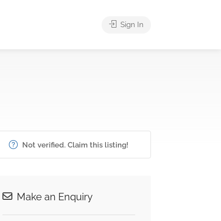
Sign In
Not verified. Claim this listing!
Make an Enquiry