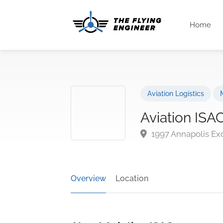
Home
Aviation Logistics
Aviation ISA
1997 Annapolis Ex
Overview
Location