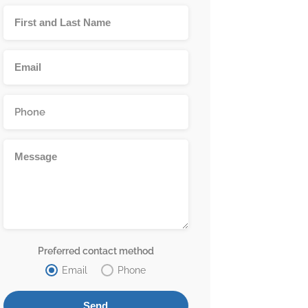
Preferred contact method
Email
Phone