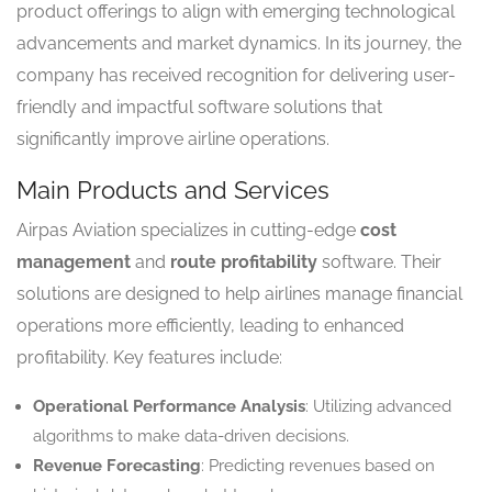
product offerings to align with emerging technological
advancements and market dynamics. In its journey, the
company has received recognition for delivering user-
friendly and impactful software solutions that
significantly improve airline operations.
Main Products and Services
Airpas Aviation specializes in cutting-edge
cost
management
and
route profitability
software. Their
solutions are designed to help airlines manage financial
operations more efficiently, leading to enhanced
profitability. Key features include:
Operational Performance Analysis
: Utilizing advanced
algorithms to make data-driven decisions.
Revenue Forecasting
: Predicting revenues based on