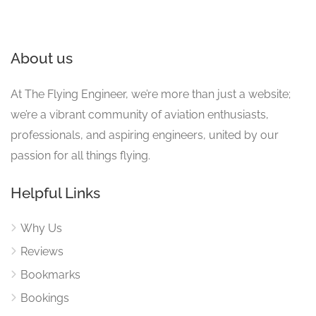
About us
At The Flying Engineer, we’re more than just a website;
we’re a vibrant community of aviation enthusiasts,
professionals, and aspiring engineers, united by our
passion for all things flying.
Helpful Links
Why Us
Reviews
Bookmarks
Bookings