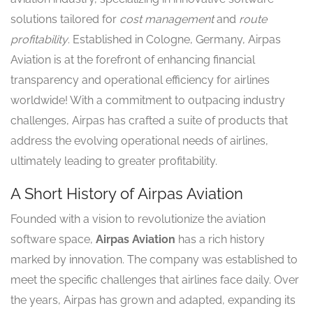
solutions tailored for
cost management
and
route
profitability
. Established in Cologne, Germany, Airpas
Aviation is at the forefront of enhancing financial
transparency and operational efficiency for airlines
worldwide! With a commitment to outpacing industry
challenges, Airpas has crafted a suite of products that
address the evolving operational needs of airlines,
ultimately leading to greater profitability.
A Short History of Airpas Aviation
Founded with a vision to revolutionize the aviation
software space,
Airpas Aviation
has a rich history
marked by innovation. The company was established to
meet the specific challenges that airlines face daily. Over
the years, Airpas has grown and adapted, expanding its