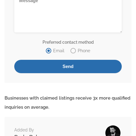
Preferred contact method
Email
Phone
Businesses with claimed listings receive 3x more qualified
inquiries on average.
Added By