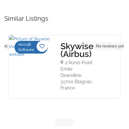
Similar Listings
Skywise
Aircraft
 yet
No reviews yet
Software
(Airbus)
2 Rond-Point
Emile
Dewoitine,
31700 Blagnac,
France