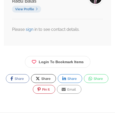
Radu Balas
View Profile
Please
sign
in to see contact details.
Login To Bookmark Items
Share
Share
Share
Share
Pin It
Email