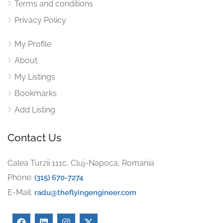
Terms and conditions
Privacy Policy
My Profile
About
My Listings
Bookmarks
Add Listing
Contact Us
Calea Turzii 111c, Cluj-Napoca, Romania
Phone:
(315) 670-7274
E-Mail:
radu@theflyingengineer.com