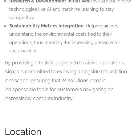
Research & Development Initiatives
: Investment in new
technologies like AI and machine learning to stay
competitive.
Sustainability Metrics Integration
: Helping airlines
understand the environmental costs tied to their
operations, thus meeting the increasing pressure for
sustainability!
By providing a holistic approach to airline operations,
Airpas is committed to evolving alongside the aviation
landscape, ensuring that its solutions remain
indispensable tools for customers navigating an
increasingly complex industry.
Location