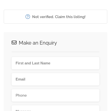
Not verified. Claim this listing!
Make an Enquiry