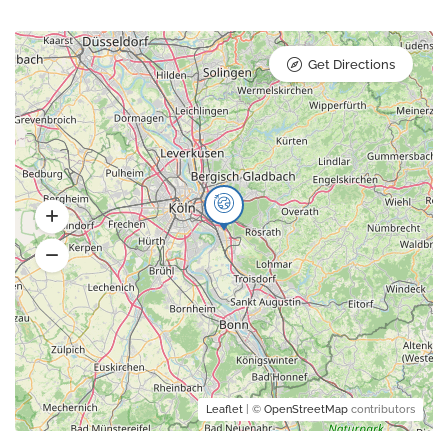
Get Directions
Leaflet
| ©
OpenStreetMap
contributors