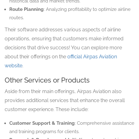
historical data and market trends.
Route Planning
: Analyzing profitability to optimize airline
routes.
Their software addresses various aspects of airline
operations, ensuring that customers make informed
decisions that drive success! You can explore more
about their offerings on the
official Airpas Aviation
website
.
Other Services or Products
Aside from their main offerings, Airpas Aviation also
provides additional services that enhance the overall
customer experience. These include:
Customer Support & Training
: Comprehensive assistance
and training programs for clients.