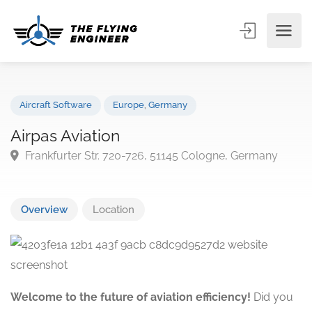
Aircraft Software
Europe
,
Germany
Airpas Aviation
Frankfurter Str. 720-726, 51145 Cologne, Germany
Overview
Location
Welcome to the future of aviation efficiency!
Did you