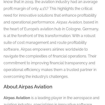
know that in 2019, the aviation industry had an average
profit margin of only 4.1%? This highlights the critical
need for innovative solutions that enhance profitability
and operational performance.
Airpas Aviation
, based in
the heart of Europe’s aviation hub in Cologne, Germany,
is at the forefront of this transformation. With a robust
suite of cost management and route profitability
software, Airpas empowers airlines worldwide to
navigate the complexities of financial operations. Their
commitment to improving financial transparency and
operational efficiency makes them a trusted partner in
overcoming the industry’s challenges.
About Airpas Aviation
Airpas Aviation
is a leading player in the aerospace and
aviation industry, specializing in innovative software