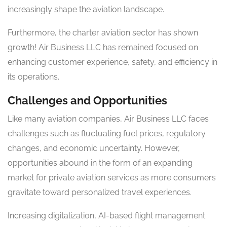
increasingly shape the aviation landscape.
Furthermore, the charter aviation sector has shown
growth! Air Business LLC has remained focused on
enhancing customer experience, safety, and efficiency in
its operations.
Challenges and Opportunities
Like many aviation companies, Air Business LLC faces
challenges such as fluctuating fuel prices, regulatory
changes, and economic uncertainty. However,
opportunities abound in the form of an expanding
market for private aviation services as more consumers
gravitate toward personalized travel experiences.
Increasing digitalization, AI-based flight management