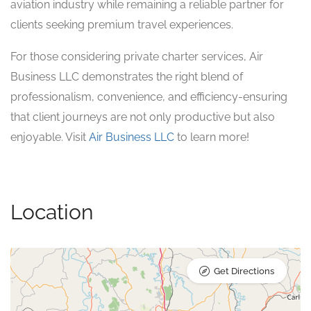
aviation industry while remaining a reliable partner for
clients seeking premium travel experiences.
For those considering private charter services, Air
Business LLC demonstrates the right blend of
professionalism, convenience, and efficiency-ensuring
that client journeys are not only productive but also
enjoyable. Visit
Air Business LLC
to learn more!
Location
Get Directions