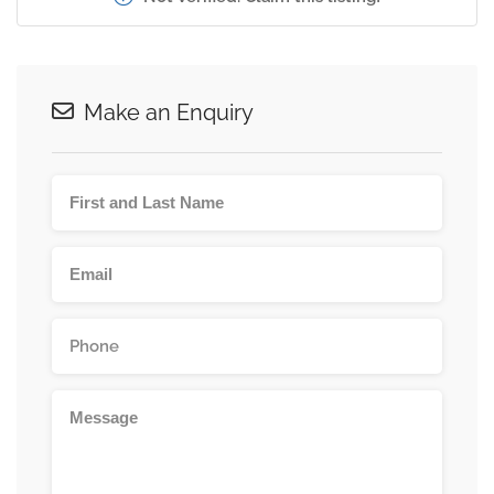
Make an Enquiry