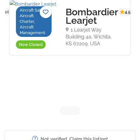
Bombardier
Aircraft Sales,
s yet
4.5
Aircraft
Learjet
Charter,
Aircraft
1 Learjet Way
Management
Building 4a, Wichita,
KS 67209, USA
Now Closed
Not verified. Claim this listing!