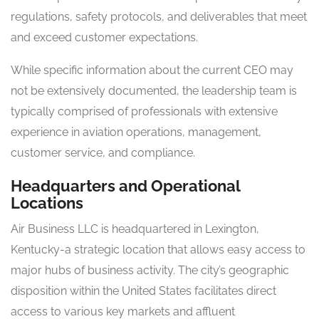
regulations, safety protocols, and deliverables that meet
and exceed customer expectations.
While specific information about the current CEO may
not be extensively documented, the leadership team is
typically comprised of professionals with extensive
experience in aviation operations, management,
customer service, and compliance.
Headquarters and Operational
Locations
Air Business LLC is headquartered in Lexington,
Kentucky-a strategic location that allows easy access to
major hubs of business activity. The city’s geographic
disposition within the United States facilitates direct
access to various key markets and affluent