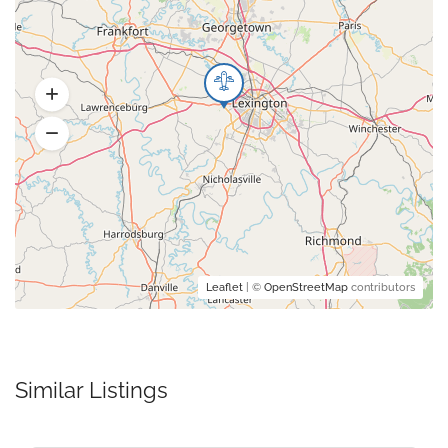
Leaflet
| ©
OpenStreetMap
contributors
Similar Listings