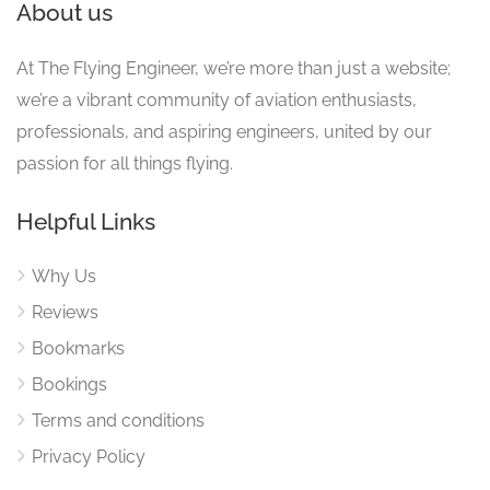
About us
At The Flying Engineer, we’re more than just a website;
we’re a vibrant community of aviation enthusiasts,
professionals, and aspiring engineers, united by our
passion for all things flying.
Helpful Links
Why Us
Reviews
Bookmarks
Bookings
Terms and conditions
Privacy Policy