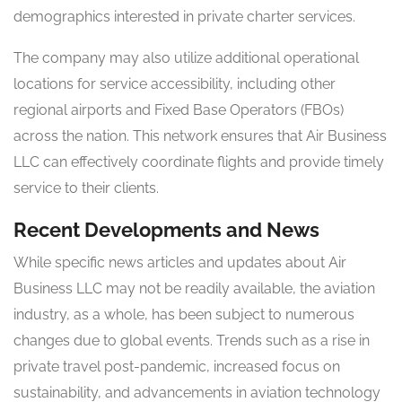
demographics interested in private charter services.
The company may also utilize additional operational
locations for service accessibility, including other
regional airports and Fixed Base Operators (FBOs)
across the nation. This network ensures that Air Business
LLC can effectively coordinate flights and provide timely
service to their clients.
Recent Developments and News
While specific news articles and updates about Air
Business LLC may not be readily available, the aviation
industry, as a whole, has been subject to numerous
changes due to global events. Trends such as a rise in
private travel post-pandemic, increased focus on
sustainability, and advancements in aviation technology