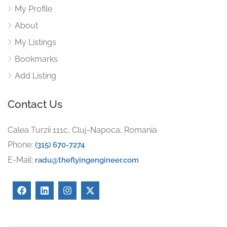
My Profile
About
My Listings
Bookmarks
Add Listing
Contact Us
Calea Turzii 111c, Cluj-Napoca, Romania
Phone:
(315) 670-7274
E-Mail:
radu@theflyingengineer.com