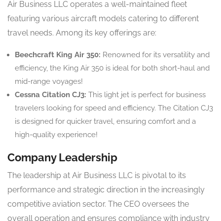
Air Business LLC operates a well-maintained fleet
featuring various aircraft models catering to different
travel needs. Among its key offerings are:
Beechcraft King Air 350:
Renowned for its versatility and
efficiency, the King Air 350 is ideal for both short-haul and
mid-range voyages!
Cessna Citation CJ3:
This light jet is perfect for business
travelers looking for speed and efficiency. The Citation CJ3
is designed for quicker travel, ensuring comfort and a
high-quality experience!
Company Leadership
The leadership at Air Business LLC is pivotal to its
performance and strategic direction in the increasingly
competitive aviation sector. The CEO oversees the
overall operation and ensures compliance with industry