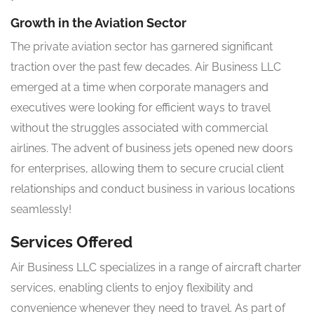
Growth in the Aviation Sector
The private aviation sector has garnered significant
traction over the past few decades. Air Business LLC
emerged at a time when corporate managers and
executives were looking for efficient ways to travel
without the struggles associated with commercial
airlines. The advent of business jets opened new doors
for enterprises, allowing them to secure crucial client
relationships and conduct business in various locations
seamlessly!
Services Offered
Air Business LLC specializes in a range of aircraft charter
services, enabling clients to enjoy flexibility and
convenience whenever they need to travel. As part of