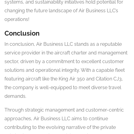
systems, and sustainability initiatives hold potential for
changing the future landscape of Air Business LLC’s
operations!
Conclusion
In conclusion, Air Business LLC stands as a reputable
service provider in the aircraft charter and management
sector, driven by a commitment to excellent customer
solutions and operational integrity. With a capable fleet
featuring aircraft like the King Air 350 and Citation CJ3,
the company is well-equipped to meet diverse travel
demands.
Through strategic management and customer-centric
approaches, Air Business LLC aims to continue
contributing to the evolving narrative of the private