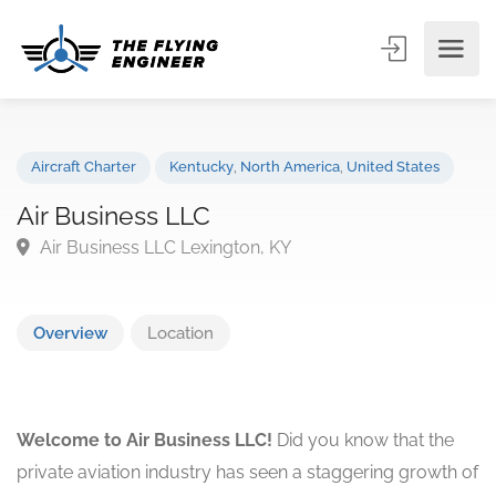
Aircraft Charter
Kentucky
,
North America
,
United States
Air Business LLC
Air Business LLC Lexington, KY
Overview
Location
Welcome to Air Business LLC!
Did you know that the
private aviation industry has seen a staggering growth of