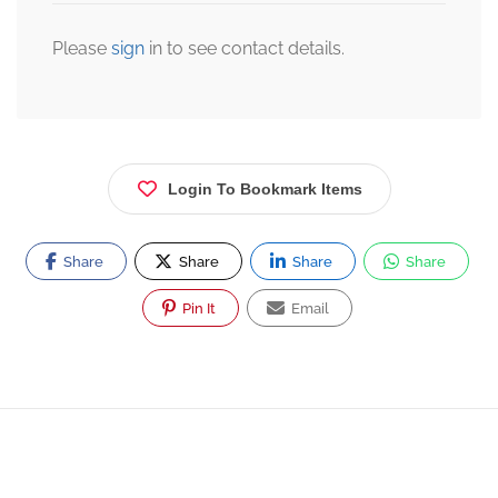
Please
sign
in to see contact details.
Login To Bookmark Items
Share
Share
Share
Share
Pin It
Email