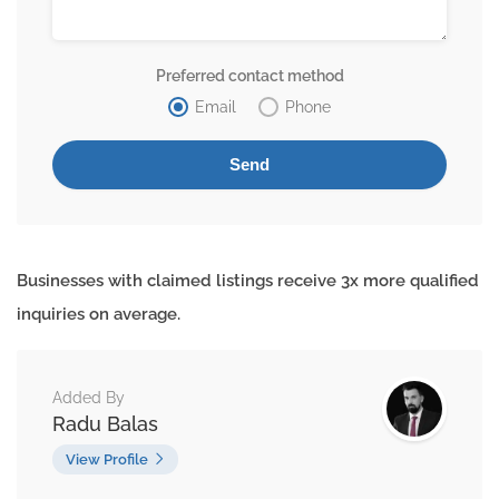
Preferred contact method
Email
Phone
Businesses with claimed listings receive 3x more qualified
inquiries on average.
Added By
Radu Balas
View Profile