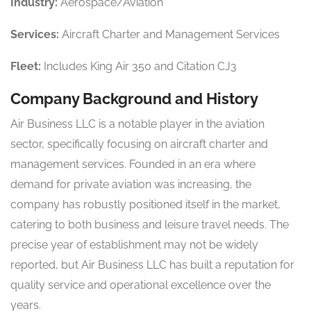
Industry:
Aerospace/Aviation
Services:
Aircraft Charter and Management Services
Fleet:
Includes King Air 350 and Citation CJ3
Company Background and History
Air Business LLC is a notable player in the aviation
sector, specifically focusing on aircraft charter and
management services. Founded in an era where
demand for private aviation was increasing, the
company has robustly positioned itself in the market,
catering to both business and leisure travel needs. The
precise year of establishment may not be widely
reported, but Air Business LLC has built a reputation for
quality service and operational excellence over the
years.