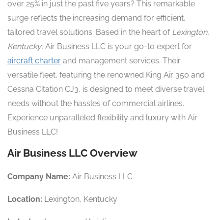
over 25% in just the past five years? This remarkable
surge reflects the increasing demand for efficient,
tailored travel solutions. Based in the heart of
Lexington,
Kentucky
, Air Business LLC is your go-to expert for
aircraft charter
and management services. Their
versatile fleet, featuring the renowned King Air 350 and
Cessna Citation CJ3, is designed to meet diverse travel
needs without the hassles of commercial airlines.
Experience unparalleled flexibility and luxury with Air
Business LLC!
Air Business LLC Overview
Company Name:
Air Business LLC
Location:
Lexington, Kentucky