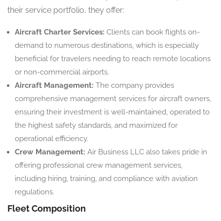
their service portfolio, they offer:
Aircraft Charter Services:
Clients can book flights on-
demand to numerous destinations, which is especially
beneficial for travelers needing to reach remote locations
or non-commercial airports.
Aircraft Management:
The company provides
comprehensive management services for aircraft owners,
ensuring their investment is well-maintained, operated to
the highest safety standards, and maximized for
operational efficiency.
Crew Management:
Air Business LLC also takes pride in
offering professional crew management services,
including hiring, training, and compliance with aviation
regulations.
Fleet Composition