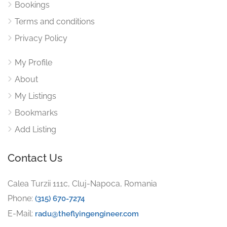
Bookings
Terms and conditions
Privacy Policy
My Profile
About
My Listings
Bookmarks
Add Listing
Contact Us
Calea Turzii 111c, Cluj-Napoca, Romania
Phone:
(315) 670-7274
E-Mail:
radu@theflyingengineer.com