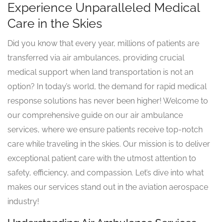
Experience Unparalleled Medical
Care in the Skies
Did you know that every year, millions of patients are
transferred via air ambulances, providing crucial
medical support when land transportation is not an
option? In today’s world, the demand for rapid medical
response solutions has never been higher! Welcome to
our comprehensive guide on our air ambulance
services, where we ensure patients receive top-notch
care while traveling in the skies. Our mission is to deliver
exceptional patient care with the utmost attention to
safety, efficiency, and compassion. Let’s dive into what
makes our services stand out in the aviation aerospace
industry!