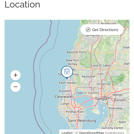
Location
Get Directions
Leaflet
| ©
OpenStreetMap
contributors