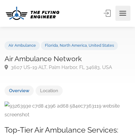
Air Ambulance
Florida
,
North America
,
United States
Air Ambulance Network
3607 US-19 ALT, Palm Harbor, FL 34683, USA
Overview
Location
Top-Tier Air Ambulance Services: