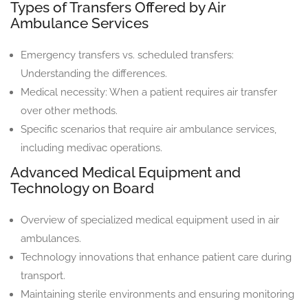
Types of Transfers Offered by Air
Ambulance Services
Emergency transfers vs. scheduled transfers:
Understanding the differences.
Medical necessity: When a patient requires air transfer
over other methods.
Specific scenarios that require air ambulance services,
including medivac operations.
Advanced Medical Equipment and
Technology on Board
Overview of specialized medical equipment used in air
ambulances.
Technology innovations that enhance patient care during
transport.
Maintaining sterile environments and ensuring monitoring