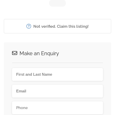
Not verified. Claim this listing!
Make an Enquiry