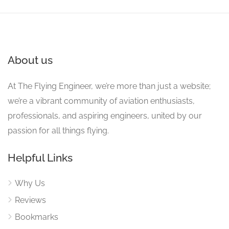
About us
At The Flying Engineer, we’re more than just a website;
we’re a vibrant community of aviation enthusiasts,
professionals, and aspiring engineers, united by our
passion for all things flying.
Helpful Links
Why Us
Reviews
Bookmarks