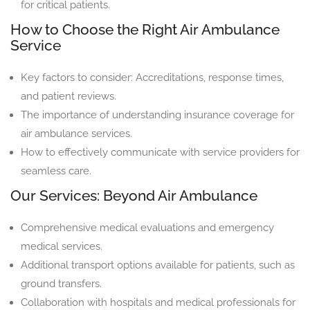
for critical patients.
How to Choose the Right Air Ambulance
Service
Key factors to consider: Accreditations, response times,
and patient reviews.
The importance of understanding insurance coverage for
air ambulance services.
How to effectively communicate with service providers for
seamless care.
Our Services: Beyond Air Ambulance
Comprehensive medical evaluations and emergency
medical services.
Additional transport options available for patients, such as
ground transfers.
Collaboration with hospitals and medical professionals for