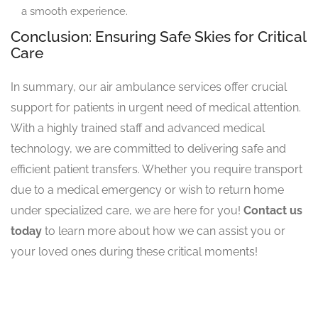
a smooth experience.
Conclusion: Ensuring Safe Skies for Critical
Care
In summary, our air ambulance services offer crucial
support for patients in urgent need of medical attention.
With a highly trained staff and advanced medical
technology, we are committed to delivering safe and
efficient patient transfers. Whether you require transport
due to a medical emergency or wish to return home
under specialized care, we are here for you!
Contact us
today
to learn more about how we can assist you or
your loved ones during these critical moments!