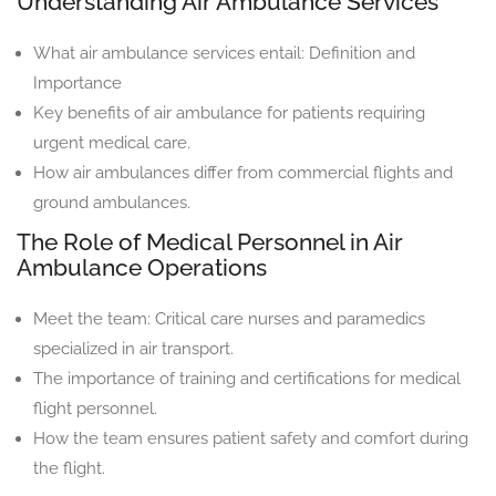
Understanding Air Ambulance Services
What air ambulance services entail: Definition and
Importance
Key benefits of air ambulance for patients requiring
urgent medical care.
How air ambulances differ from commercial flights and
ground ambulances.
The Role of Medical Personnel in Air
Ambulance Operations
Meet the team: Critical care nurses and paramedics
specialized in air transport.
The importance of training and certifications for medical
flight personnel.
How the team ensures patient safety and comfort during
the flight.