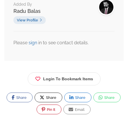
Added By
Radu Balas
View Profile
Please
sign
in to see contact details.
Login To Bookmark Items
Share
Share
Share
Share
Pin It
Email