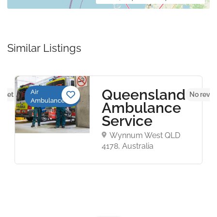
Similar Listings
Queensland
Air
s yet
No revie
Ambulance
Ambulance
Service
Wynnum West QLD
4178, Australia