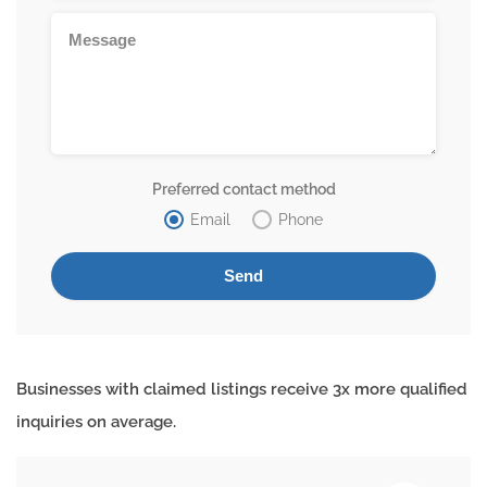
Preferred contact method
Email
Phone
Businesses with claimed listings receive 3x more qualified
inquiries on average.