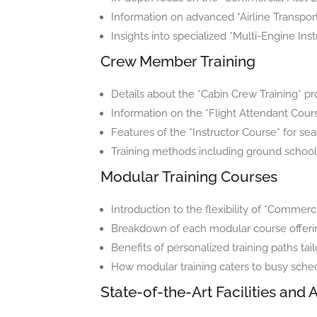
Information on advanced *Airline Transport 
Insights into specialized *Multi-Engine In
Crew Member Training
Details about the *Cabin Crew Training* pro
Information on the *Flight Attendant Cours
Features of the *Instructor Course* for sea
Training methods including ground school c
Modular Training Courses
Introduction to the flexibility of *Commerc
Breakdown of each modular course offerin
Benefits of personalized training paths tai
How modular training caters to busy sche
State-of-the-Art Facilities and A