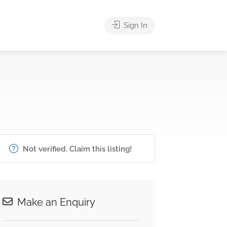
Sign In
Not verified. Claim this listing!
Make an Enquiry