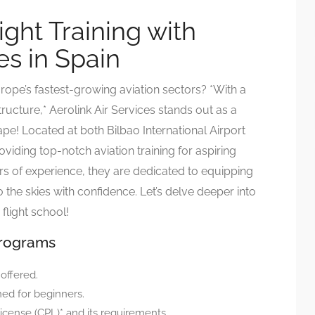
ight Training with
es in Spain
ope’s fastest-growing aviation sectors? *With a
ructure,* Aerolink Air Services stands out as a
cape! Located at both Bilbao International Airport
oviding top-notch aviation training for aspiring
ars of experience, they are dedicated to equipping
o the skies with confidence. Let’s delve deeper into
flight school!
Programs
 offered.
ned for beginners.
icense (CPL)* and its requirements.