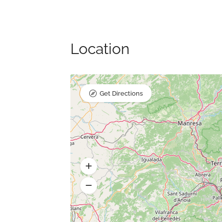
Location
Get Directions