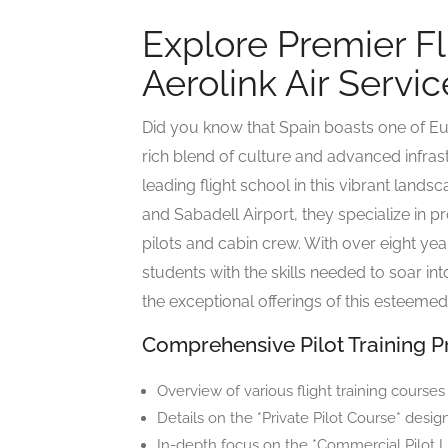
Explore Premier Fl
Aerolink Air Servic
Did you know that Spain boasts one of Eur
rich blend of culture and advanced infrast
leading flight school in this vibrant lands
and Sabadell Airport, they specialize in pr
pilots and cabin crew. With over eight ye
students with the skills needed to soar int
the exceptional offerings of this esteemed 
Comprehensive Pilot Training 
Overview of various flight training courses
Details on the *Private Pilot Course* desig
In-depth focus on the *Commercial Pilot L