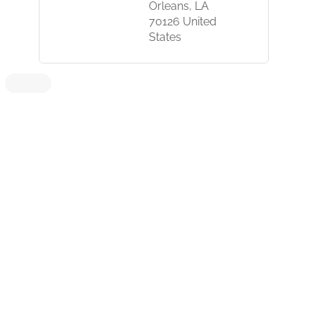
Orleans, LA
70126 United
States