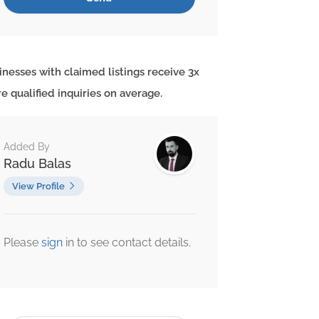
inesses with claimed listings receive 3x
e qualified inquiries on average.
Added By
Radu Balas
View Profile
Please
sign
in to see contact details.