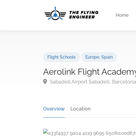
Home
Flight Schools
Europe
,
Spain
Aerolink Flight Academ
Sabadell Airport Sabadell, Barcelon
Overview
Location