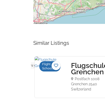
Similar Listings
Flugschul
Flight
No reviews yet
Schools
ght
Grenche
ining
Postfach 1008
Grenchen 2540
Switzerland
nt-
 Airport
 MI