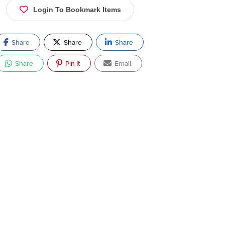
Login To Bookmark Items
Share
Share
Share
Share
Pin It
Email