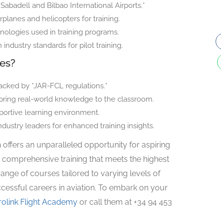
 *Sabadell and Bilbao International Airports.*
irplanes and helicopters for training.
nologies used in training programs.
ndustry standards for pilot training.
ces?
cked by *JAR-FCL regulations.*
 bring real-world knowledge to the classroom.
portive learning environment.
ndustry leaders for enhanced training insights.
 offers an unparalleled opportunity for aspiring
 comprehensive training that meets the highest
range of courses tailored to varying levels of
cessful careers in aviation. To embark on your
rolink Flight Academy
or call them at +34 94 453