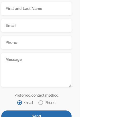
Preferred contact method
Email
Phone