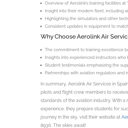
Overview of Aerolink’s training facilities at
Insight into their modern fleet, including a
Highlighting the simulators and other tech
Consistent updates in equipment to match i
Why Choose Aerolink Air Servi
The commitment to training excellence ba
Insights into experienced instructors who
Student testimonials emphasizing the sup
Partnerships with aviation regulators and i
In summary, Aerolink Air Services in Spain
pilots and flight crew members to receive
standards of the aviation industry. With a 
experience, they prepare students for suc
journey in the sky, visit their website at
Ae
8936. The skies await!