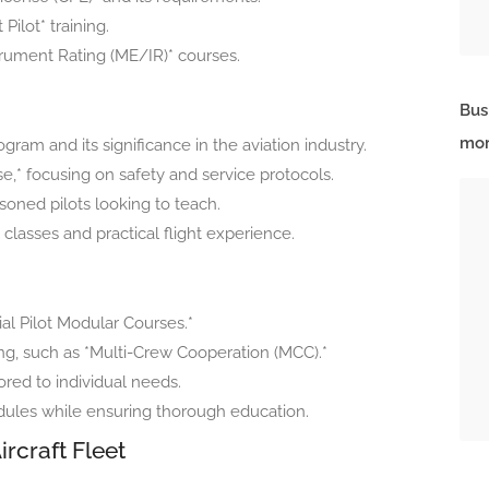
Pilot* training.
strument Rating (ME/IR)* courses.
Bus
mor
gram and its significance in the aviation industry.
e,* focusing on safety and service protocols.
soned pilots looking to teach.
lasses and practical flight experience.
ial Pilot Modular Courses.*
g, such as *Multi-Crew Cooperation (MCC).*
lored to individual needs.
dules while ensuring thorough education.
ircraft Fleet