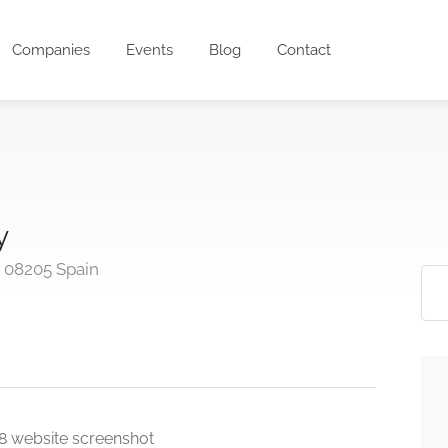
Companies
Events
Blog
Contact
y
a 08205 Spain