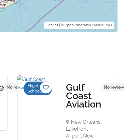
Leaflet
| ©
OpenStreetMap
contributors
e
Gulf
Flight
No reviews yet
No reviews yet
Schools
n
Coast
Aviation
New Orleans
Lakefront
Airport New