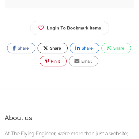
Login To Bookmark Items
Share
Share
Share
Share
Pin It
Email
About us
At The Flying Engineer, we’re more than just a website;