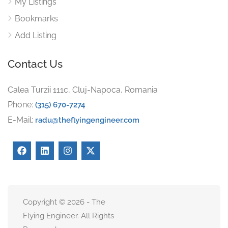
My Listings
Bookmarks
Add Listing
Contact Us
Calea Turzii 111c, Cluj-Napoca, Romania
Phone:
(315) 670-7274
E-Mail:
radu@theflyingengineer.com
Copyright © 2026 - The
Flying Engineer. All Rights