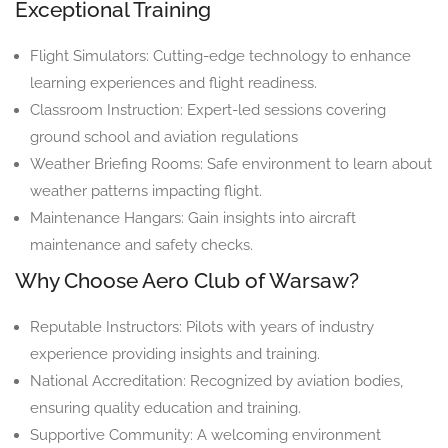
Exceptional Training
Flight Simulators: Cutting-edge technology to enhance
learning experiences and flight readiness.
Classroom Instruction: Expert-led sessions covering
ground school and aviation regulations
Weather Briefing Rooms: Safe environment to learn about
weather patterns impacting flight.
Maintenance Hangars: Gain insights into aircraft
maintenance and safety checks.
Why Choose Aero Club of Warsaw?
Reputable Instructors: Pilots with years of industry
experience providing insights and training.
National Accreditation: Recognized by aviation bodies,
ensuring quality education and training.
Supportive Community: A welcoming environment