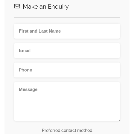
Make an Enquiry
Preferred contact method