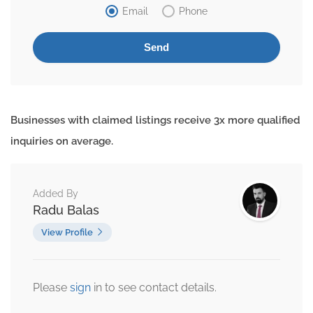
Email
Phone
Businesses with claimed listings receive 3x more qualified
inquiries on average.
Added By
Radu Balas
View Profile
Please
sign
in to see contact details.