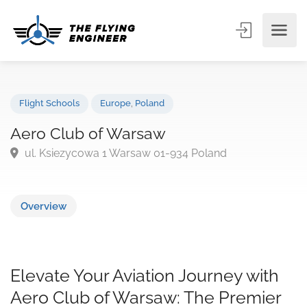
Flight Schools
Europe
,
Poland
Aero Club of Warsaw
ul. Ksiezycowa 1 Warsaw 01-934 Poland
Overview
Elevate Your Aviation Journey with
Aero Club of Warsaw: The Premier