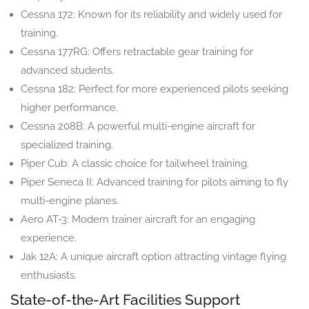
Cessna 172: Known for its reliability and widely used for
training.
Cessna 177RG: Offers retractable gear training for
advanced students.
Cessna 182: Perfect for more experienced pilots seeking
higher performance.
Cessna 208B: A powerful multi-engine aircraft for
specialized training.
Piper Cub: A classic choice for tailwheel training.
Piper Seneca II: Advanced training for pilots aiming to fly
multi-engine planes.
Aero AT-3: Modern trainer aircraft for an engaging
experience.
Jak 12A: A unique aircraft option attracting vintage flying
enthusiasts.
State-of-the-Art Facilities Support