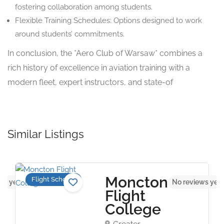
fostering collaboration among students.
Flexible Training Schedules: Options designed to work
around students’ commitments.
In conclusion, the *Aero Club of Warsaw* combines a
rich history of excellence in aviation training with a
modern fleet, expert instructors, and state-of
Similar Listings
Moncton
Flight Schools
ws yet
No reviews yet
Flight
College