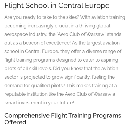
Flight School in Central Europe
Are you ready to take to the skies? With aviation training
becoming increasingly crucial in a thriving global
aerospace industry, the *Aero Club of Warsaw* stands
out as a beacon of excellence! As the largest aviation
school in Central Europe, they offer a diverse range of
flight training programs designed to cater to aspiring
pilots of all skill levels. Did you know that the aviation
sector is projected to grow significantly, fueling the
demand for qualified pilots? This makes training at a
reputable institution like the Aero Club of Warsaw a
smart investment in your future!
Comprehensive Flight Training Programs
Offered