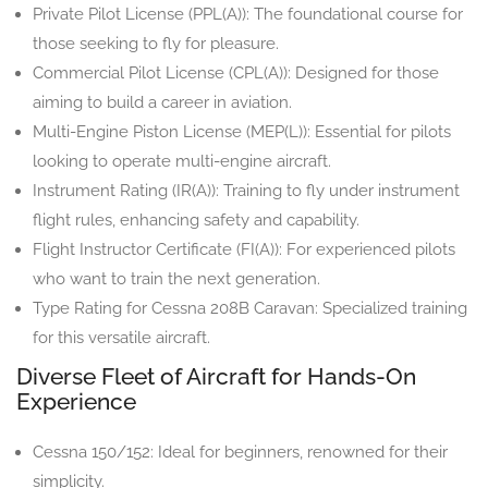
Private Pilot License (PPL(A)): The foundational course for
those seeking to fly for pleasure.
Commercial Pilot License (CPL(A)): Designed for those
aiming to build a career in aviation.
Multi-Engine Piston License (MEP(L)): Essential for pilots
looking to operate multi-engine aircraft.
Instrument Rating (IR(A)): Training to fly under instrument
flight rules, enhancing safety and capability.
Flight Instructor Certificate (FI(A)): For experienced pilots
who want to train the next generation.
Type Rating for Cessna 208B Caravan: Specialized training
for this versatile aircraft.
Diverse Fleet of Aircraft for Hands-On
Experience
Cessna 150/152: Ideal for beginners, renowned for their
simplicity.