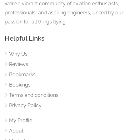
we’re a vibrant community of aviation enthusiasts,
professionals, and aspiring engineers, united by our
passion for all things flying.
Helpful Links
Why Us
Reviews
Bookmarks
Bookings
Terms and conditions
Privacy Policy
My Profile
About