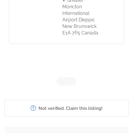
Greater
Moncton
International
Airport Dieppe,
New Brunswick
E1A 7P5 Canada
Not verified. Claim this listing!