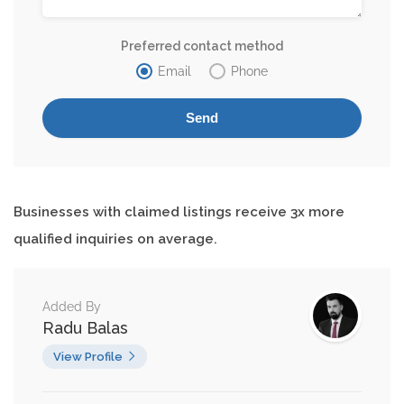
Preferred contact method
Email
Phone
Businesses with claimed listings receive 3x more
qualified inquiries on average.
Added By
Radu Balas
View Profile