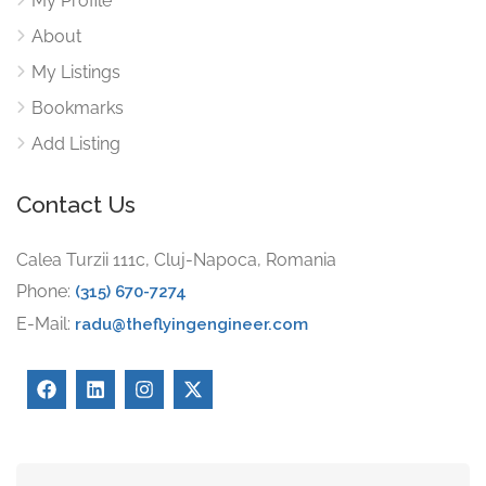
My Profile
About
My Listings
Bookmarks
Add Listing
Contact Us
Calea Turzii 111c, Cluj-Napoca, Romania
Phone:
(315) 670-7274
E-Mail:
radu@theflyingengineer.com