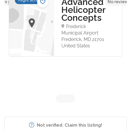
Advanced
Flight Schools
ews yet
No reviews
Helicopter
Concepts
Frederick
Municipal Airport
Frederick, MD 21701
United States
Not verified. Claim this listing!