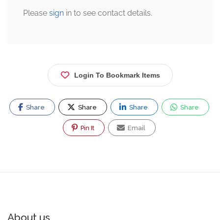
Please
sign
in to see contact details.
Login To Bookmark Items
Share
Share
Share
Share
Pin It
Email
About us