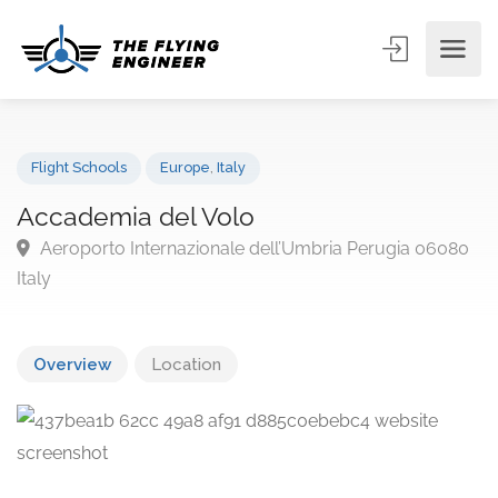
Flight Schools
Europe
,
Italy
Accademia del Volo
Aeroporto Internazionale dell’Umbria Perugia 060
Italy
Overview
Location