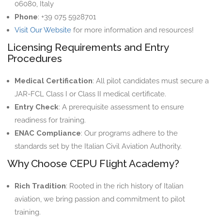
06080, Italy
Phone
: +39 075 5928701
Visit Our Website
for more information and resources!
Licensing Requirements and Entry
Procedures
Medical Certification
: All pilot candidates must secure a
JAR-FCL Class I or Class II medical certificate.
Entry Check
: A prerequisite assessment to ensure
readiness for training.
ENAC Compliance
: Our programs adhere to the
standards set by the Italian Civil Aviation Authority.
Why Choose CEPU Flight Academy?
Rich Tradition
: Rooted in the rich history of Italian
aviation, we bring passion and commitment to pilot
training.