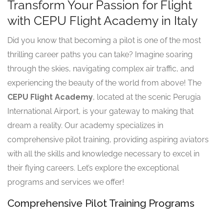
Transform Your Passion for Flight
with CEPU Flight Academy in Italy
Did you know that becoming a pilot is one of the most
thrilling career paths you can take? Imagine soaring
through the skies, navigating complex air traffic, and
experiencing the beauty of the world from above! The
CEPU Flight Academy
, located at the scenic Perugia
International Airport, is your gateway to making that
dream a reality. Our academy specializes in
comprehensive pilot training, providing aspiring aviators
with all the skills and knowledge necessary to excel in
their flying careers. Let’s explore the exceptional
programs and services we offer!
Comprehensive Pilot Training Programs