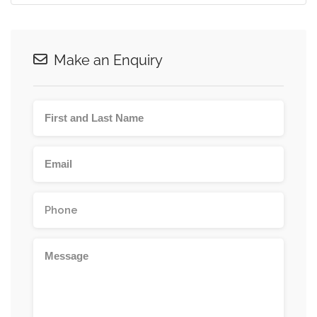
Make an Enquiry