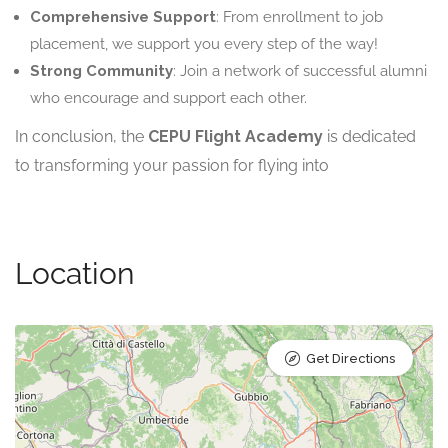
Comprehensive Support
: From enrollment to job
placement, we support you every step of the way!
Strong Community
: Join a network of successful alumni
who encourage and support each other.
In conclusion, the
CEPU Flight Academy
is dedicated
to transforming your passion for flying into
Location
Get Directions