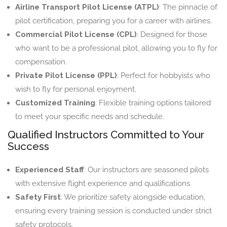
Airline Transport Pilot License (ATPL)
: The pinnacle of
pilot certification, preparing you for a career with airlines.
Commercial Pilot License (CPL)
: Designed for those
who want to be a professional pilot, allowing you to fly for
compensation.
Private Pilot License (PPL)
: Perfect for hobbyists who
wish to fly for personal enjoyment.
Customized Training
: Flexible training options tailored
to meet your specific needs and schedule.
Qualified Instructors Committed to Your
Success
Experienced Staff
: Our instructors are seasoned pilots
with extensive flight experience and qualifications.
Safety First
: We prioritize safety alongside education,
ensuring every training session is conducted under strict
safety protocols.