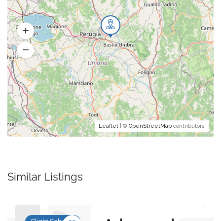
Leaflet
| ©
OpenStreetMap
contributors
Similar Listings