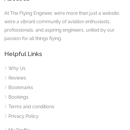
At The Flying Engineer, we’re more than just a website;
we’re a vibrant community of aviation enthusiasts,
professionals, and aspiring engineers, united by our
passion for all things flying.
Helpful Links
Why Us
Reviews
Bookmarks
Bookings
Terms and conditions
Privacy Policy