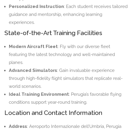
Personalized Instruction
: Each student receives tailored
guidance and mentorship, enhancing learning
experiences.
State-of-the-Art Training Facilities
Modern Aircraft Fleet
: Fly with our diverse fleet
featuring the latest technology and well-maintained
planes.
Advanced Simulators
: Gain invaluable experience
through high-fidelity flight simulators that replicate real-
world scenarios.
Ideal Training Environment
: Perugia’s favorable flying
conditions support year-round training.
Location and Contact Information
Address
: Aeroporto Internazionale dell’Umbria, Perugia