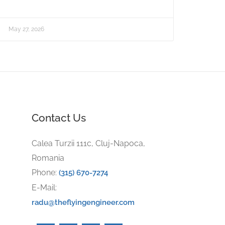
May 27, 2026
Contact Us
Calea Turzii 111c, Cluj-Napoca,
Romania
Phone:
(315) 670-7274
E-Mail:
radu@theflyingengineer.com