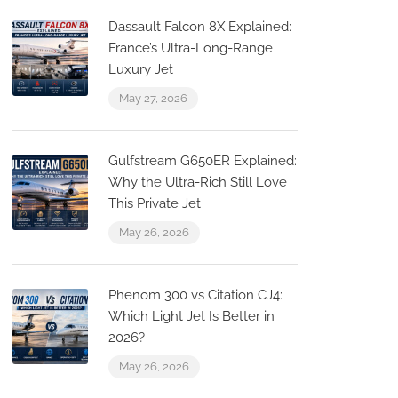
Dassault Falcon 8X Explained:
France’s Ultra-Long-Range
Luxury Jet
May 27, 2026
Gulfstream G650ER Explained:
Why the Ultra-Rich Still Love
This Private Jet
May 26, 2026
a
Phenom 300 vs Citation CJ4:
Which Light Jet Is Better in
2026?
May 26, 2026