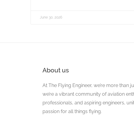
June 30, 2026
About us
At The Flying Engineer, we’re more than ju
we’re a vibrant community of aviation ent
professionals, and aspiring engineers, un
passion for all things flying.