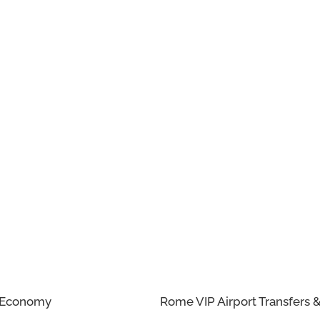
n Economy