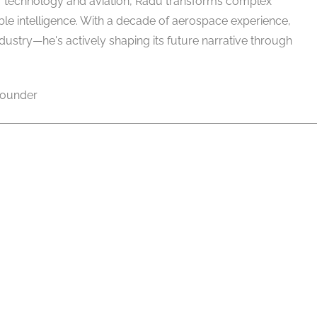
of technology and aviation, Radu transforms complex
able intelligence. With a decade of aerospace experience,
ndustry—he's actively shaping its future narrative through
ounder