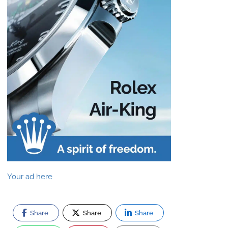
Your ad here
Share
Share
Share