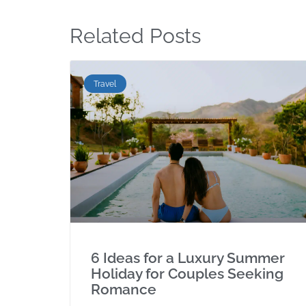
Related Posts
Travel
6 Ideas for a Luxury Summer
Holiday for Couples Seeking
Romance