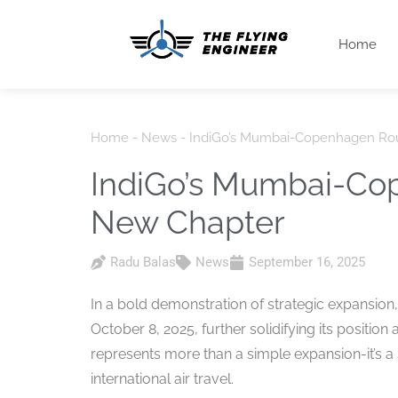
Home
Home
-
News
-
IndiGo’s Mumbai-Copenhagen Ro
IndiGo’s Mumbai-Co
New Chapter
Radu Balas
News
September 16, 2025
In a bold demonstration of strategic expansion
October 8, 2025, further solidifying its position 
represents more than a simple expansion-it’s 
international air travel.