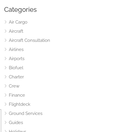
Categories
Air Cargo
Aircraft
Aircraft Consultation
Airlines
Airports
Biofuel
Charter
Crew
Finance
Flightdeck
Ground Services
Guides
Holidays