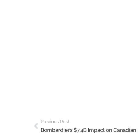
Previous Post
Bombardier’s $7.4B Impact on Canadia