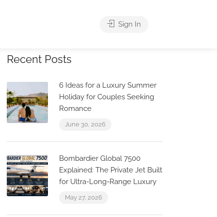
Sign In
Recent Posts
6 Ideas for a Luxury Summer
Holiday for Couples Seeking
Romance
June 30, 2026
Bombardier Global 7500
Explained: The Private Jet Built
for Ultra-Long-Range Luxury
May 27, 2026