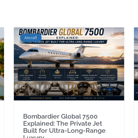
Aircraft
Bombardier Global 7500
Explained: The Private Jet
Built for Ultra-Long-Range
Luxury