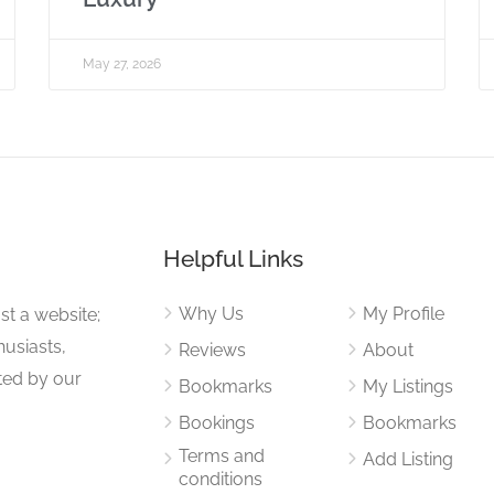
May 27, 2026
Helpful Links
Why Us
My Profile
st a website;
husiasts,
Reviews
About
ited by our
Bookmarks
My Listings
Bookings
Bookmarks
Terms and
Add Listing
conditions