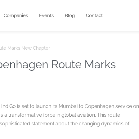
Companies
Events
Blog
Contact
ute Marks New Chapter
penhagen Route Marks
, IndiGo is set to launch its Mumbai to Copenhagen service on
as a transformative force in global aviation. This route
a sophisticated statement about the changing dynamics of