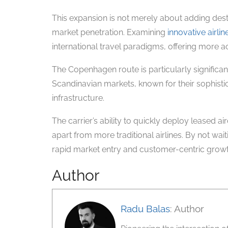
This expansion is not merely about adding dest
market penetration. Examining
innovative airlin
international travel paradigms, offering more ac
The Copenhagen route is particularly significan
Scandinavian markets, known for their sophisti
infrastructure.
The carrier’s ability to quickly deploy leased air
apart from more traditional airlines. By not wai
rapid market entry and customer-centric growth
Author
Radu Balas
: Author