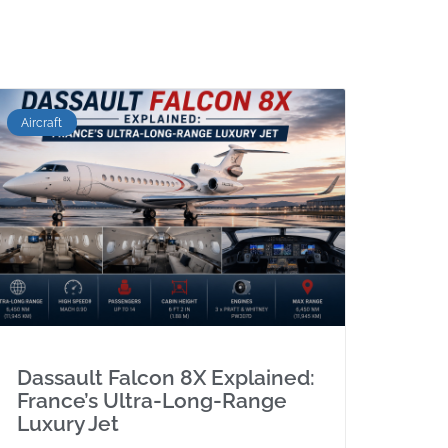
Aircraft
Dassault Falcon 8X Explained:
France’s Ultra-Long-Range
Luxury Jet