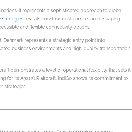
inations-it represents a sophisticated approach to global
e strategies
reveals how low-cost carriers are reshaping
cessible and flexible connectivity options.
t. Denmark represents a strategic entry point into
cated business environments and high-quality transportation
craft demonstrates a level of operational flexibility that sets it
ting for its A321XLR aircraft, IndiGo shows its commitment to
 strategies.