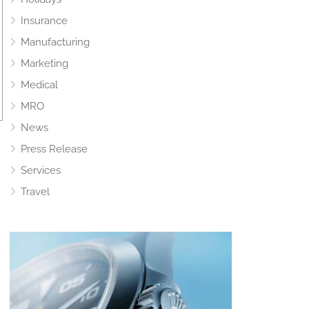
Insurance
Manufacturing
Marketing
Medical
MRO
News
Press Release
Services
Travel