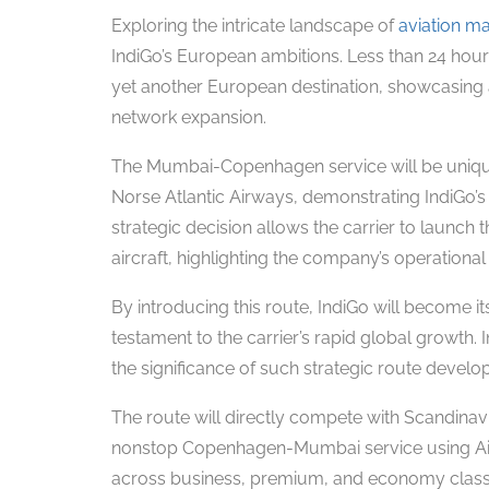
Exploring the intricate landscape of
aviation m
IndiGo’s European ambitions. Less than 24 hours
yet another European destination, showcasing 
network expansion.
The Mumbai-Copenhagen service will be unique
Norse Atlantic Airways, demonstrating IndiGo’s
strategic decision allows the carrier to launch 
aircraft, highlighting the company’s operational a
By introducing this route, IndiGo will become its
testament to the carrier’s rapid global growth. 
the significance of such strategic route develo
The route will directly compete with Scandinavi
nonstop Copenhagen-Mumbai service using Airbu
across business, premium, and economy classes,