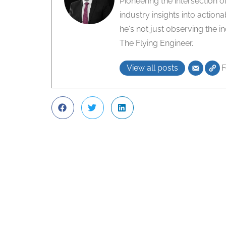
Pioneering the intersection 
industry insights into action
he's not just observing the i
The Flying Engineer.
View all posts
F