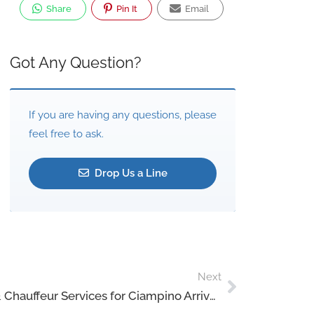
Share
Pin It
Email
Got Any Question?
If you are having any questions, please
feel free to ask.
Drop Us a Line
Next
Rome VIP Airport Transfers & Chauffeur Services for Ciampino Arrivals