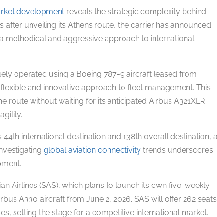
arket development
reveals the strategic complexity behind
 after unveiling its Athens route, the carrier has announced
a methodical and aggressive approach to international
ly operated using a Boeing 787-9 aircraft leased from
 flexible and innovative approach to fleet management. This
the route without waiting for its anticipated Airbus A321XLR
gility.
 44th international destination and 138th overall destination, 
Investigating
global aviation connectivity
trends underscores
pment.
an Airlines (SAS), which plans to launch its own five-weekly
s A330 aircraft from June 2, 2026. SAS will offer 262 seats
 setting the stage for a competitive international market.