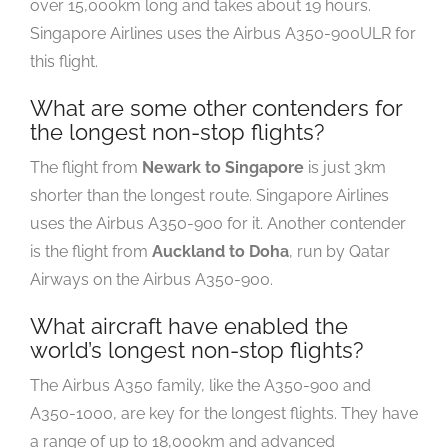
over 15,000km long and takes about 19 hours.
Singapore Airlines uses the Airbus A350-900ULR for
this flight.
What are some other contenders for
the longest non-stop flights?
The flight from
Newark to Singapore
is just 3km
shorter than the longest route. Singapore Airlines
uses the Airbus A350-900 for it. Another contender
is the flight from
Auckland to Doha
, run by Qatar
Airways on the Airbus A350-900.
What aircraft have enabled the
world’s longest non-stop flights?
The Airbus A350 family, like the A350-900 and
A350-1000, are key for the longest flights. They have
a range of up to 18,000km and advanced