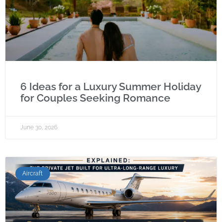
6 Ideas for a Luxury Summer Holiday
for Couples Seeking Romance
June 30, 2026
Aircraft