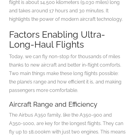
flight is about 14,500 kilometers (9,030 miles) long
and takes around 17 hours and 30 minutes. It
highlights the power of modern aircraft technology.
Factors Enabling Ultra-
Long-Haul Flights
Today, we can fly non-stop for thousands of miles
thanks to new aircraft and better in-flight comforts.
Two main things make these long flights possible:
the plane’s range and how efficient it is, and making
passengers more comfortable.
Aircraft Range and Efficiency
The Airbus A350 family, like the A350-900 and
A350-1000, are key for the longest flights. They can
fly up to 18,000km with just two engines. This means