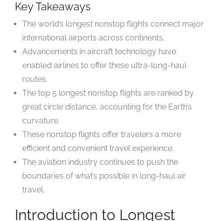
Key Takeaways
The world’s longest nonstop flights connect major
international airports across continents.
Advancements in aircraft technology have
enabled airlines to offer these ultra-long-haul
routes.
The top 5 longest nonstop flights are ranked by
great circle distance, accounting for the Earth’s
curvature.
These nonstop flights offer travelers a more
efficient and convenient travel experience.
The aviation industry continues to push the
boundaries of what’s possible in long-haul air
travel.
Introduction to Longest