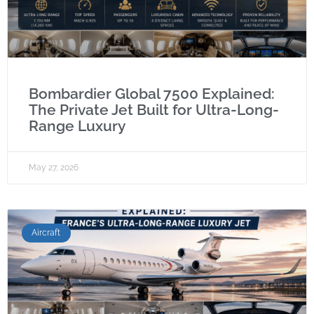
Bombardier Global 7500 Explained:
The Private Jet Built for Ultra-Long-
Range Luxury
May 27, 2026
Aircraft