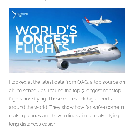
I looked at the latest data from OAG, a top source on
airline schedules. I found the top 5 longest nonstop
flights now flying. These routes link big airports
around the world. They show how far we’ve come in
making planes and how airlines aim to make flying
long distances easier.