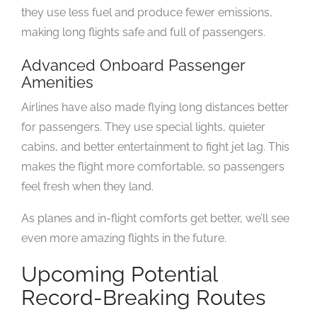
they use less fuel and produce fewer emissions,
making long flights safe and full of passengers.
Advanced Onboard Passenger
Amenities
Airlines have also made flying long distances better
for passengers. They use special lights, quieter
cabins, and better entertainment to fight jet lag. This
makes the flight more comfortable, so passengers
feel fresh when they land.
As planes and in-flight comforts get better, we’ll see
even more amazing flights in the future.
Upcoming Potential
Record-Breaking Routes