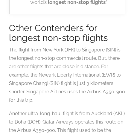
world’s
longest non-stop flights
.”
Other Contenders for
longest non-stop flights
The flight from New York (JFK) to Singapore (SIN) is
the longest non-stop commercial route. But, there
are other flights that are close in distance. For
example, the Newark Liberty International (EWR) to
Singapore Changi (SIN) flight is just 3 kilometers
shorter. Singapore Airlines uses the Airbus A350-900
for this trip.
Another ultra-long-haul flight is from Auckland (AKL)
to Doha (DOH). Qatar Airways operates this route on
the Airbus A350-900. This flight used to be the