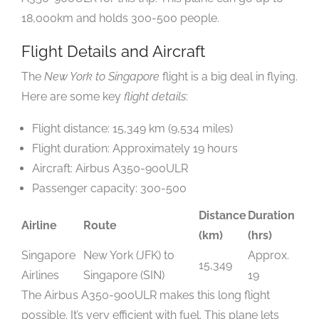
18,000km and holds 300-500 people.
Flight Details and Aircraft
The
New York to Singapore
flight is a big deal in flying.
Here are some key
flight details
:
Flight distance: 15,349 km (9,534 miles)
Flight duration: Approximately 19 hours
Aircraft: Airbus A350-900ULR
Passenger capacity: 300-500
Distance
Duration
Airline
Route
(km)
(hrs)
Singapore
New York (JFK) to
Approx.
15,349
Airlines
Singapore (SIN)
19
The Airbus A350-900ULR makes this long flight
possible. It’s very efficient with fuel. This plane lets