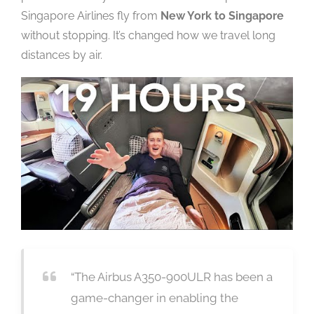
Singapore Airlines fly from
New York to Singapore
without stopping. It’s changed how we travel long
distances by air.
“The Airbus A350-900ULR has been a
game-changer in enabling the