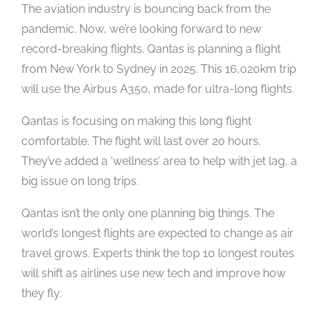
The aviation industry is bouncing back from the
pandemic. Now, we’re looking forward to new
record-breaking flights. Qantas is planning a flight
from New York to Sydney in 2025. This 16,020km trip
will use the Airbus A350, made for ultra-long flights.
Qantas is focusing on making this long flight
comfortable. The flight will last over 20 hours.
They’ve added a ‘wellness’ area to help with jet lag, a
big issue on long trips.
Qantas isn’t the only one planning big things. The
world’s longest flights are expected to change as air
travel grows. Experts think the top 10 longest routes
will shift as airlines use new tech and improve how
they fly.