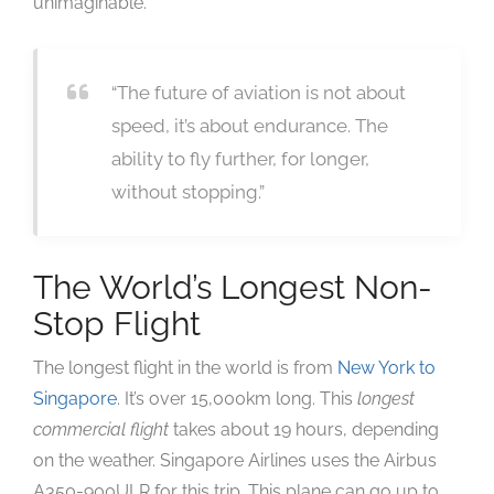
unimaginable.
“The future of aviation is not about
speed, it’s about endurance. The
ability to fly further, for longer,
without stopping.”
The World’s Longest Non-
Stop Flight
The longest flight in the world is from
New York to
Singapore
. It’s over 15,000km long. This
longest
commercial flight
takes about 19 hours, depending
on the weather. Singapore Airlines uses the Airbus
A350-900ULR for this trip. This plane can go up to