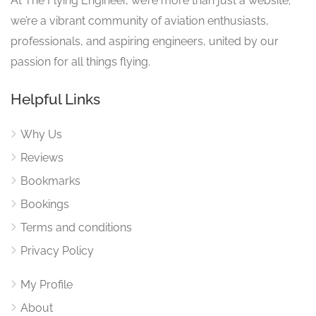
At The Flying Engineer, we’re more than just a website;
we’re a vibrant community of aviation enthusiasts,
professionals, and aspiring engineers, united by our
passion for all things flying.
Helpful Links
Why Us
Reviews
Bookmarks
Bookings
Terms and conditions
Privacy Policy
My Profile
About