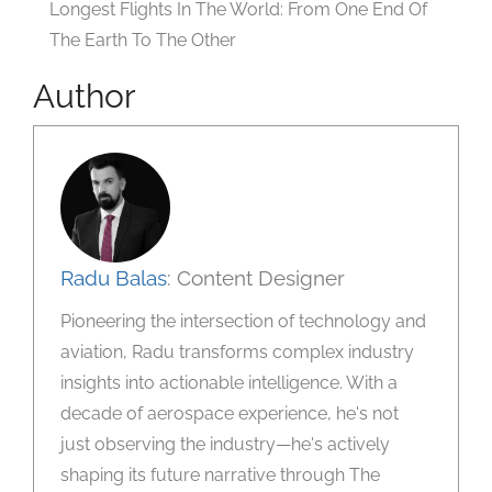
Longest Flights In The World: From One End Of
The Earth To The Other
Author
Radu Balas
: Content Designer
Pioneering the intersection of technology and
aviation, Radu transforms complex industry
insights into actionable intelligence. With a
decade of aerospace experience, he's not
just observing the industry—he's actively
shaping its future narrative through The