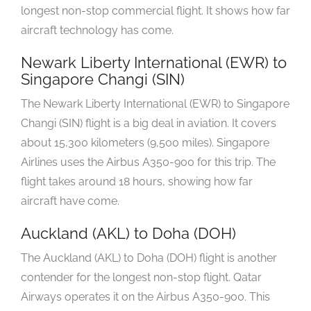
longest non-stop commercial flight. It shows how far
aircraft technology has come.
Newark Liberty International (EWR) to
Singapore Changi (SIN)
The Newark Liberty International (EWR) to Singapore
Changi (SIN) flight is a big deal in aviation. It covers
about 15,300 kilometers (9,500 miles). Singapore
Airlines uses the Airbus A350-900 for this trip. The
flight takes around 18 hours, showing how far
aircraft have come.
Auckland (AKL) to Doha (DOH)
The Auckland (AKL) to Doha (DOH) flight is another
contender for the longest non-stop flight. Qatar
Airways operates it on the Airbus A350-900. This