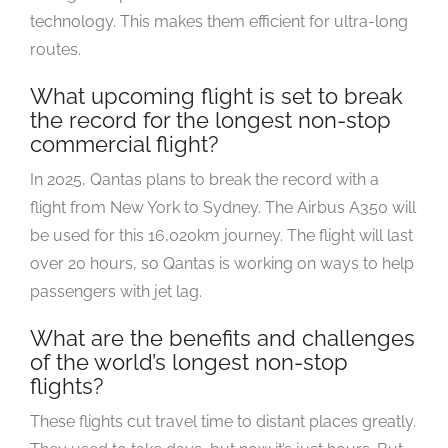
technology. This makes them efficient for ultra-long
routes.
What upcoming flight is set to break
the record for the longest non-stop
commercial flight?
In 2025, Qantas plans to break the record with a
flight from New York to Sydney. The Airbus A350 will
be used for this 16,020km journey. The flight will last
over 20 hours, so Qantas is working on ways to help
passengers with jet lag.
What are the benefits and challenges
of the world’s longest non-stop
flights?
These flights cut travel time to distant places greatly.