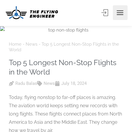
Home
-
News
-
Top 5 Longest Non-Stop Flights in the
World
Top 5 Longest Non-Stop Flights
in the World
Radu Balas
News
July 18, 2024
Today, flying nonstop to far-off places is amazing.
The aviation world keeps setting new records with
long flights. These flights connect places from North
America to Asia and the Middle East. They change
how we travel by air.