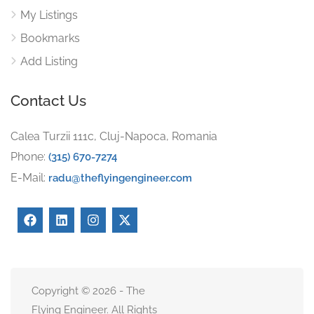
My Listings
Bookmarks
Add Listing
Contact Us
Calea Turzii 111c, Cluj-Napoca, Romania
Phone:
(315) 670-7274
E-Mail:
radu@theflyingengineer.com
Copyright © 2026 - The
Flying Engineer. All Rights