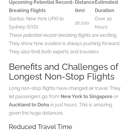
Upcoming Potential Record-
Distance
Estimated
Breaking Flights
(km)
Duration
Qantas: New York (JFK) to
Over 20
16,020
Sydney (SYD)
hours
These
potential record-breaking flights
are exciting.
They show how aviation is always pushing forward.
They also thrill both experts and travelers.
Benefits and Challenges of
Longest Non-Stop Flights
Long non-stop flights have changed air travel. They
let passengers go from
New York to Singapore
or
Auckland to Doha
in just hours. This is amazing,
given the huge distances.
Reduced Travel Time