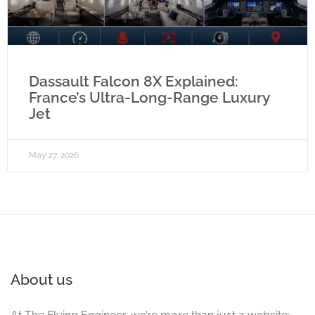
Dassault Falcon 8X Explained:
France’s Ultra-Long-Range Luxury
Jet
May 27, 2026
About us