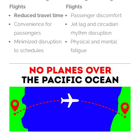
Flights
Flights
Reduced travel time
Passenger discomfort
Convenience for
Jet lag and circadian
passengers
rhythm disruption
Minimized disruption
Physical and mental
to schedules
fatigue