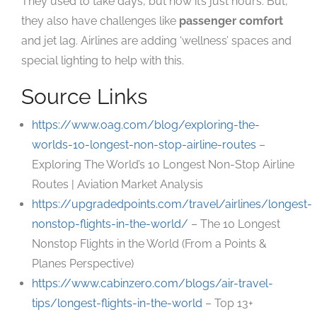
They used to take days, but now it’s just hours. But,
they also have challenges like
passenger comfort
and jet lag. Airlines are adding ‘wellness’ spaces and
special lighting to help with this.
Source Links
https://www.oag.com/blog/exploring-the-
worlds-10-longest-non-stop-airline-routes
–
Exploring The World’s 10 Longest Non-Stop Airline
Routes | Aviation Market Analysis
https://upgradedpoints.com/travel/airlines/longest-
nonstop-flights-in-the-world/
– The 10 Longest
Nonstop Flights in the World (From a Points &
Planes Perspective)
https://www.cabinzero.com/blogs/air-travel-
tips/longest-flights-in-the-world
– Top 13+