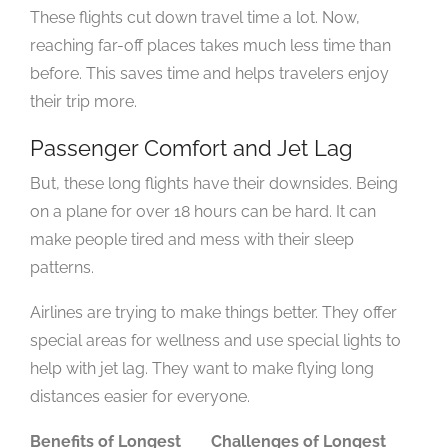
These flights cut down travel time a lot. Now,
reaching far-off places takes much less time than
before. This saves time and helps travelers enjoy
their trip more.
Passenger Comfort and Jet Lag
But, these long flights have their downsides. Being
on a plane for over 18 hours can be hard. It can
make people tired and mess with their sleep
patterns.
Airlines are trying to make things better. They offer
special areas for wellness and use special lights to
help with jet lag. They want to make flying long
distances easier for everyone.
Benefits of Longest
Challenges of Longest