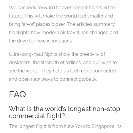
We can look forward to even longer flights in the
future. This will make the world feel smaller and
bring far-off places closer. The article’s summary
highlights how modern air travel has changed and
the drive for new innovations.
Ultra-long-haul flights show the creativity of
designers, the strength of airlines, and our wish to
see the world. They help us feel more connected
and open new ways to connect globally.
FAQ
What is the world’s longest non-stop
commercial flight?
The longest flight is from New York to Singapore. It’s