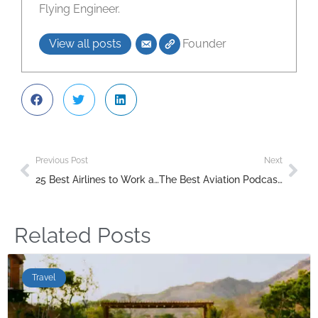
Flying Engineer.
View all posts
Founder
Previous Post
Next
25 Best Airlines to Work as Air Hostesses: A Comprehensive Guide
The Best Aviation Podcasts to Listen to in 2025
Related Posts
Travel