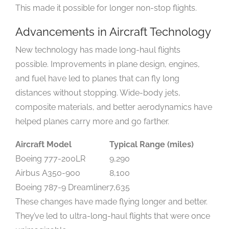
This made it possible for longer non-stop flights.
Advancements in Aircraft Technology
New technology has made long-haul flights
possible. Improvements in plane design, engines,
and fuel have led to planes that can fly long
distances without stopping. Wide-body jets,
composite materials, and better aerodynamics have
helped planes carry more and go farther.
Aircraft Model
Typical Range (miles)
Boeing 777-200LR
9,290
Airbus A350-900
8,100
Boeing 787-9 Dreamliner
7,635
These changes have made flying longer and better.
They’ve led to ultra-long-haul flights that were once