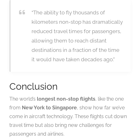
“The ability to fly thousands of
kilometers non-stop has dramatically
reduced travel times for passengers,
allowing them to reach distant
destinations in a fraction of the time
it would have taken decades ago.”
Conclusion
The world’s
longest non-stop flights
, like the one
from
New York to Singapore
, show how far we’ve
come in aircraft technology. These flights cut down
travel time but also bring new challenges for
passengers and airlines.