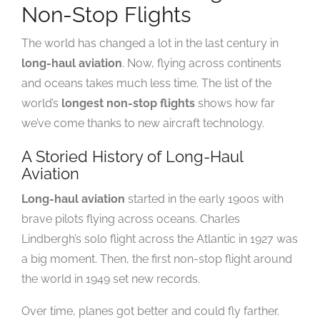
Non-Stop Flights
The world has changed a lot in the last century in
long-haul aviation
. Now, flying across continents
and oceans takes much less time. The list of the
world’s
longest non-stop flights
shows how far
we’ve come thanks to new aircraft technology.
A Storied History of Long-Haul
Aviation
Long-haul aviation
started in the early 1900s with
brave pilots flying across oceans. Charles
Lindbergh’s solo flight across the Atlantic in 1927 was
a big moment. Then, the first non-stop flight around
the world in 1949 set new records.
Over time, planes got better and could fly farther.