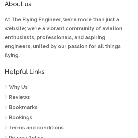
About us
At The Flying Engineer, we’re more than just a
website; we’re a vibrant community of aviation
enthusiasts, professionals, and aspiring
engineers, united by our passion for all things
flying.
Helpful Links
Why Us
Reviews
Bookmarks
Bookings
Terms and conditions
Privacy Policy