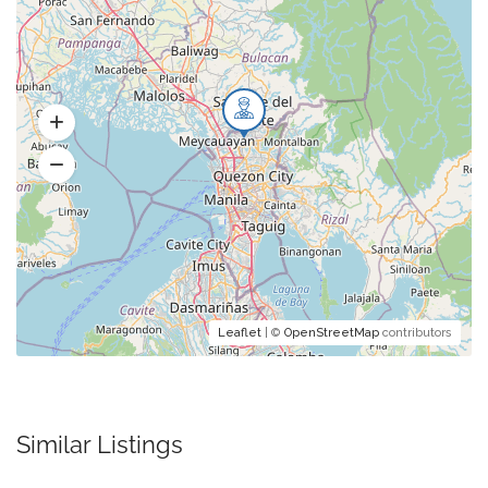
Leaflet
| ©
OpenStreetMap
contributors
Similar Listings