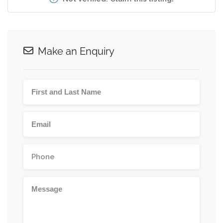
Make an Enquiry