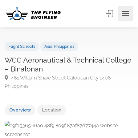
Flight Schools
Asia
,
Philippines
WCC Aeronautical & Technical Colle
– Binalonan
461 William Shaw Street Caloocan City 1406
Philippines
Overview
Location