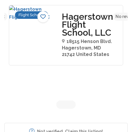
Hagerstown
Flight Schools
yet
No revi
Flight
School, LLC
18515 Henson Blvd.
Hagerstown, MD
21742 United States
Not verified. Claim this listing!