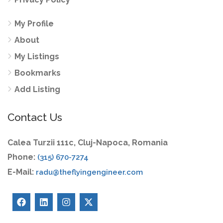
My Profile
About
My Listings
Bookmarks
Add Listing
Contact Us
Calea Turzii 111c, Cluj-Napoca, Romania
Phone:
(315) 670-7274
E-Mail:
radu@theflyingengineer.com