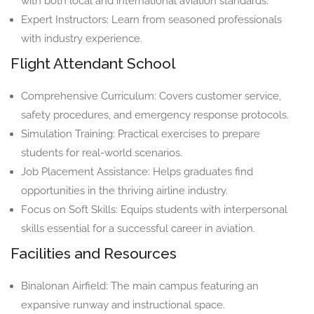
with both local and international aviation standards.
Expert Instructors: Learn from seasoned professionals
with industry experience.
Flight Attendant School
Comprehensive Curriculum: Covers customer service,
safety procedures, and emergency response protocols.
Simulation Training: Practical exercises to prepare
students for real-world scenarios.
Job Placement Assistance: Helps graduates find
opportunities in the thriving airline industry.
Focus on Soft Skills: Equips students with interpersonal
skills essential for a successful career in aviation.
Facilities and Resources
Binalonan Airfield: The main campus featuring an
expansive runway and instructional space.