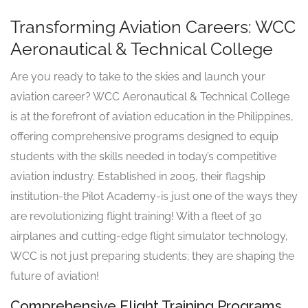
Transforming Aviation Careers: WCC
Aeronautical & Technical College
Are you ready to take to the skies and launch your
aviation career? WCC Aeronautical & Technical College
is at the forefront of aviation education in the Philippines,
offering comprehensive programs designed to equip
students with the skills needed in today’s competitive
aviation industry. Established in 2005, their flagship
institution-the Pilot Academy-is just one of the ways they
are revolutionizing flight training! With a fleet of 30
airplanes and cutting-edge flight simulator technology,
WCC is not just preparing students; they are shaping the
future of aviation!
Comprehensive Flight Training Programs