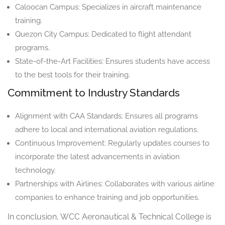
Caloocan Campus: Specializes in aircraft maintenance
training.
Quezon City Campus: Dedicated to flight attendant
programs.
State-of-the-Art Facilities: Ensures students have access
to the best tools for their training.
Commitment to Industry Standards
Alignment with CAA Standards: Ensures all programs
adhere to local and international aviation regulations.
Continuous Improvement: Regularly updates courses to
incorporate the latest advancements in aviation
technology.
Partnerships with Airlines: Collaborates with various airline
companies to enhance training and job opportunities.
In conclusion, WCC Aeronautical & Technical College is