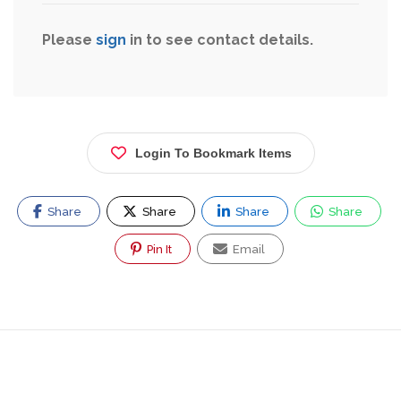
Please
sign
in to see contact details.
Login To Bookmark Items
Share
Share
Share
Share
Pin It
Email