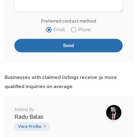
Preferred contact method
Email
Phone
Businesses with claimed listings receive 3x more
qualified inquiries on average.
Added By
Radu Balas
View Profile