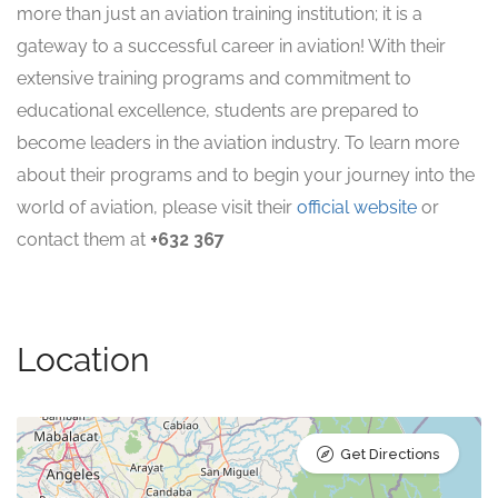
more than just an aviation training institution; it is a
gateway to a successful career in aviation! With their
extensive training programs and commitment to
educational excellence, students are prepared to
become leaders in the aviation industry. To learn more
about their programs and to begin your journey into the
world of aviation, please visit their
official website
or
contact them at
+632 367
Location
Get Directions