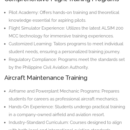
Pilot Academy: Offers hands-on training and theoretical
knowledge essential for aspiring pilots.
Flight Simulator Experience: Utilizes the latest ALSIM 200
MCC technology for immersive training experiences.
Customized Learning: Tailors programs to meet individual
student needs, ensuring a personalized training journey.
Regulatory Compliance: Programs meet the standards set
by the Philippine Civil Aviation Authority.
Aircraft Maintenance Training
Airframe and Powerplant Mechanic Programs: Prepares
students for careers as professional aircraft mechanics.
Hands-On Experience: Students undergo practical training
in a company-owned airfield and aviation resort.
Industry-Standard Curriculum: Courses designed to align