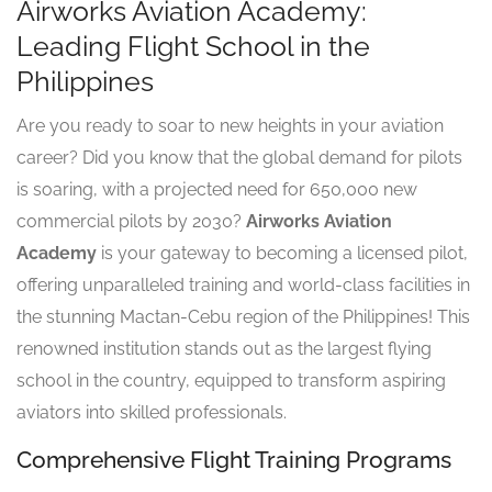
Airworks Aviation Academy:
Leading Flight School in the
Philippines
Are you ready to soar to new heights in your aviation
career? Did you know that the global demand for pilots
is soaring, with a projected need for 650,000 new
commercial pilots by 2030?
Airworks Aviation
Academy
is your gateway to becoming a licensed pilot,
offering unparalleled training and world-class facilities in
the stunning Mactan-Cebu region of the Philippines! This
renowned institution stands out as the largest flying
school in the country, equipped to transform aspiring
aviators into skilled professionals.
Comprehensive Flight Training Programs