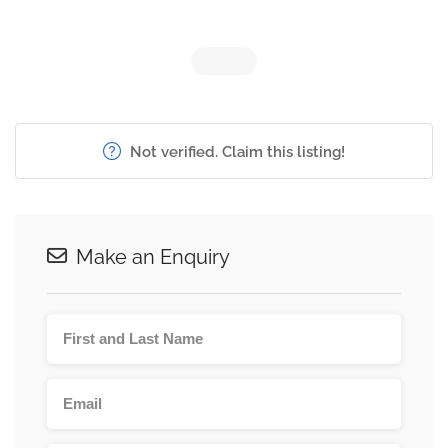
Not verified. Claim this listing!
Make an Enquiry