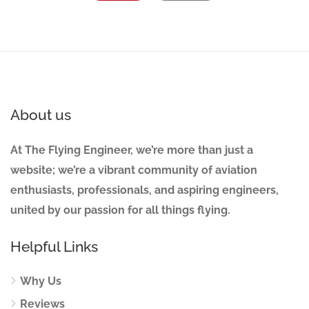
About us
At The Flying Engineer, we’re more than just a
website; we’re a vibrant community of aviation
enthusiasts, professionals, and aspiring engineers,
united by our passion for all things flying.
Helpful Links
Why Us
Reviews