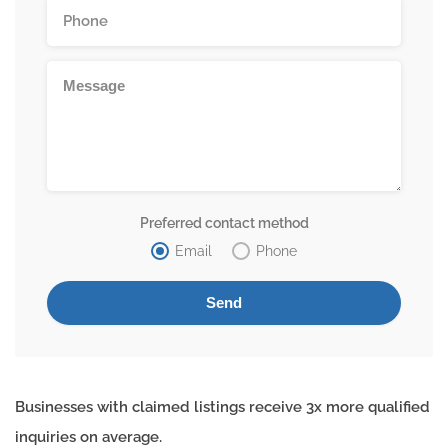
Preferred contact method
Email
Phone
Businesses with claimed listings receive 3x more qualified
inquiries on average.