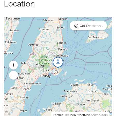
Location
Get Directions
Leaflet
| ©
OpenStreetMap
contributors