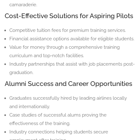
camaraderie.
Cost-Effective Solutions for Aspiring Pilots
Competitive tuition fees for premium training services.
Financial assistance options available for eligible students.
Value for money through a comprehensive training
curriculum and top-notch facilities.
Industry partnerships that assist with job placements post-
graduation.
Alumni Success and Career Opportunities
Graduates successfully hired by leading airlines locally
and internationally.
Case studies of successful alums proving the
effectiveness of the training.
Industry connections helping students secure