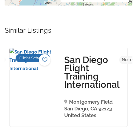
Similar Listings
San Diego
Flight Schools
et
No revi
Flight
Training
International
Montgomery Field
San Diego, CA 92123
United States