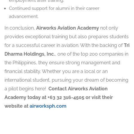
employment after training.
Continued support for alumni in their career
advancement.
In conclusion,
Airworks Aviation Academy
not only
provides exceptional training but also prepares students
for a successful career in aviation. With the backing of
Tri
Dharma Holdings, Inc.
, one of the top 200 companies in
the Philippines, they ensure strong management and
financial stability. Whether you are a local or an
international student, pursuing your dream of becoming
a pilot begins here! ️
Contact Airworks Aviation
Academy today at +63 32 316-4505 or visit their
website at
airworksph.com