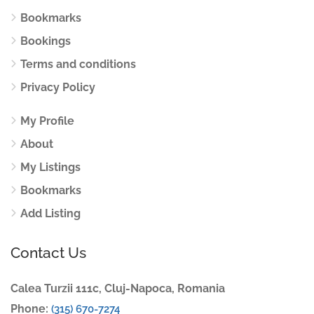
Bookmarks
Bookings
Terms and conditions
Privacy Policy
My Profile
About
My Listings
Bookmarks
Add Listing
Contact Us
Calea Turzii 111c, Cluj-Napoca, Romania
Phone:
(315) 670-7274