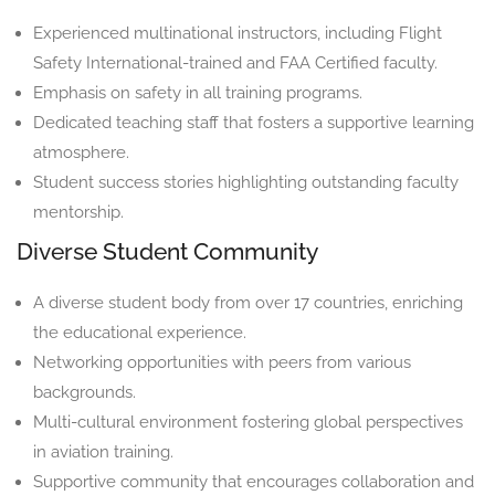
Experienced multinational instructors, including Flight
Safety International-trained and FAA Certified faculty.
Emphasis on safety in all training programs.
Dedicated teaching staff that fosters a supportive learning
atmosphere.
Student success stories highlighting outstanding faculty
mentorship.
Diverse Student Community
A diverse student body from over 17 countries, enriching
the educational experience.
Networking opportunities with peers from various
backgrounds.
Multi-cultural environment fostering global perspectives
in aviation training.
Supportive community that encourages collaboration and