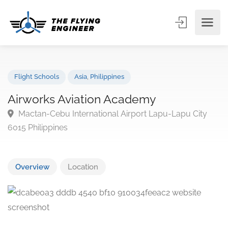
Flight Schools
Asia
,
Philippines
Airworks Aviation Academy
Mactan-Cebu International Airport Lapu-Lapu City
6015 Philippines
Overview
Location