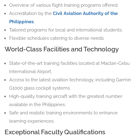
Overview of various flight training programs offered.
Accreditation by the
Civil Aviation Authority of the
Philippines
.
Tailored programs for local and international students.
Flexible schedules catering to diverse needs.
World-Class Facilities and Technology
State-of-the-art training facilities located at Mactan-Cebu
International Airport.
Access to the latest aviation technology, including Garmin
G1000 glass cockpit systems.
High-quality training aircraft with the greatest number
available in the Philippines.
Safe and realistic training environments to enhance
learning experiences.
Exceptional Faculty Qualifications