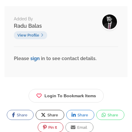
Added By
Radu Balas
View Profile
Please
sign
in to see contact details.
Login To Bookmark Items
Share
Share
Share
Share
Pin It
Email