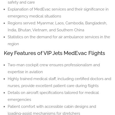
safety and care
Explanation of MedEvac services and their significance in
emergency medical situations
Regions served: Myanmar, Laos, Cambodia, Bangladesh,
India, Bhutan, Vietnam, and Southern China
Statistics on the demand for air ambulance services in the
region
Key Features of VIP Jets MedEvac Flights
Two-man cockpit crew ensures professionalism and
expertise in aviation
Highly trained medical staff, including certified doctors and
nurses, provide excellent patient care during flights
Details on aircraft specifications tailored for medical
emergencies
Patient comfort with accessible cabin designs and
loading-assist mechanisms for stretchers