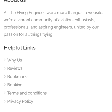
At The Flying Engineer, we’re more than just a website;
we’re a vibrant community of aviation enthusiasts,
professionals, and aspiring engineers, united by our
passion for all things flying.
Helpful Links
Why Us
Reviews
Bookmarks
Bookings
Terms and conditions
Privacy Policy