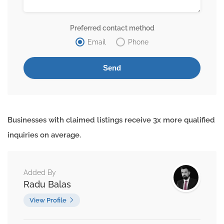
Preferred contact method
Email
Phone
Businesses with claimed listings receive 3x more qualified
inquiries on average.
Added By
Radu Balas
View Profile