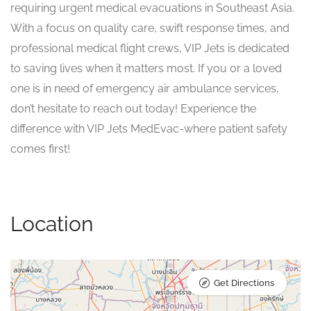
requiring urgent medical evacuations in Southeast Asia.
With a focus on quality care, swift response times, and
professional medical flight crews, VIP Jets is dedicated
to saving lives when it matters most. If you or a loved
one is in need of emergency air ambulance services,
don’t hesitate to reach out today! Experience the
difference with VIP Jets MedEvac-where patient safety
comes first!
Location
Get Directions