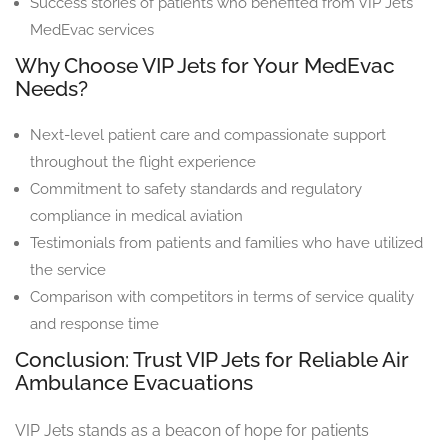
Success stories of patients who benefited from VIP Jets
MedEvac services
Why Choose VIP Jets for Your MedEvac
Needs?
Next-level patient care and compassionate support
throughout the flight experience
Commitment to safety standards and regulatory
compliance in medical aviation
Testimonials from patients and families who have utilized
the service
Comparison with competitors in terms of service quality
and response time
Conclusion: Trust VIP Jets for Reliable Air
Ambulance Evacuations
VIP Jets stands as a beacon of hope for patients