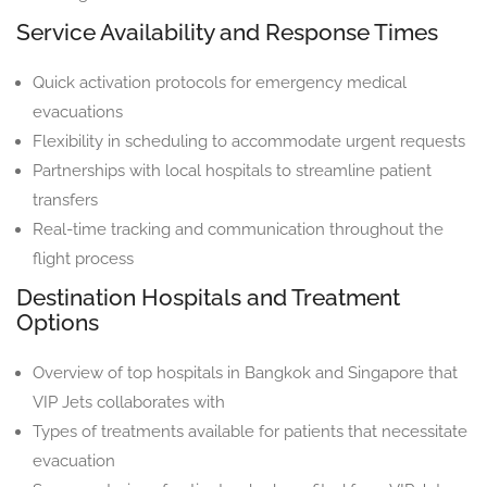
Service Availability and Response Times
Quick activation protocols for emergency medical
evacuations
Flexibility in scheduling to accommodate urgent requests
Partnerships with local hospitals to streamline patient
transfers
Real-time tracking and communication throughout the
flight process
Destination Hospitals and Treatment
Options
Overview of top hospitals in Bangkok and Singapore that
VIP Jets collaborates with
Types of treatments available for patients that necessitate
evacuation