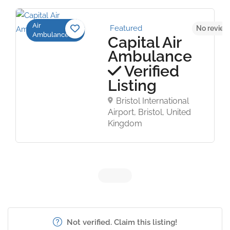
Air
Featured
No review
Ambulance
Capital Air
Ambulance
Verified
Listing
Bristol International
Airport, Bristol, United
Kingdom
Not verified. Claim this listing!