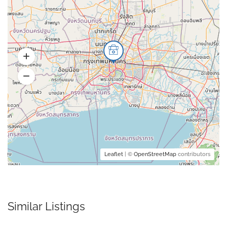
Leaflet
| ©
OpenStreetMap
contributors
Similar Listings