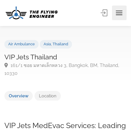
Air Ambulance
Asia
,
Thailand
VIP Jets Thailand
161/1 ซอย มหาดเล็กหลวง 3, Bangkok, BM, Thailand,
10330
Overview
Location
VIP Jets MedEvac Services: Leading