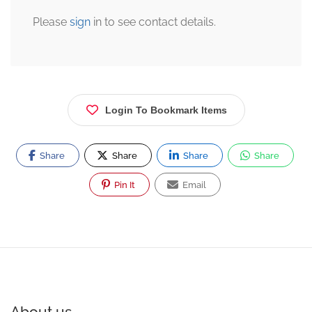
Please
sign
in to see contact details.
Login To Bookmark Items
Share
Share
Share
Share
Pin It
Email
About us