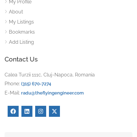
My Profile
About
My Listings
Bookmarks
Add Listing
Contact Us
Calea Turzii 111c, Cluj-Napoca, Romania
Phone:
(315) 670-7274
E-Mail:
radu@theflyingengineer.com