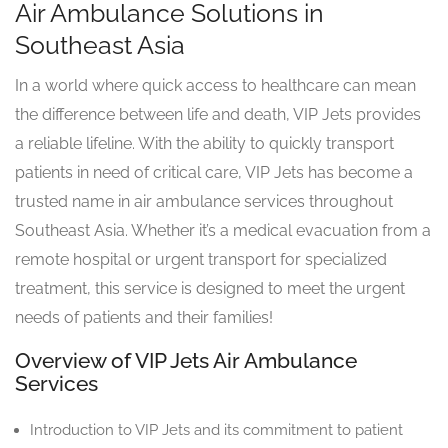
Air Ambulance Solutions in
Southeast Asia
In a world where quick access to healthcare can mean
the difference between life and death, VIP Jets provides
a reliable lifeline. With the ability to quickly transport
patients in need of critical care, VIP Jets has become a
trusted name in air ambulance services throughout
Southeast Asia. Whether it’s a medical evacuation from a
remote hospital or urgent transport for specialized
treatment, this service is designed to meet the urgent
needs of patients and their families!
Overview of VIP Jets Air Ambulance
Services
Introduction to VIP Jets and its commitment to patient