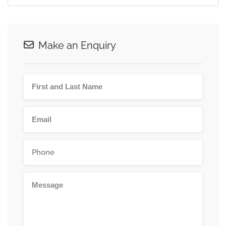
Make an Enquiry