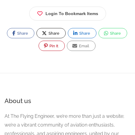
Login To Bookmark Items
Share
Share
Share
Share
Pin It
Email
About us
At The Flying Engineer, we’re more than just a website;
we’re a vibrant community of aviation enthusiasts,
professionals, and aspiring engineers, united by our