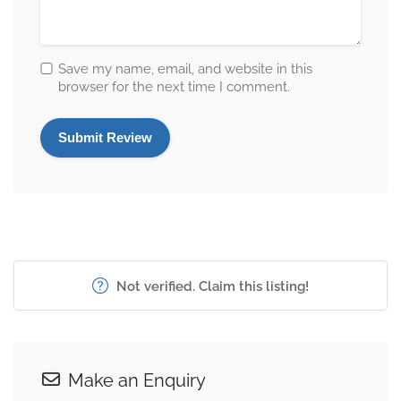
Save my name, email, and website in this
browser for the next time I comment.
Not verified. Claim this listing!
Make an Enquiry