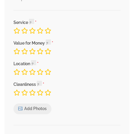
Service
Value for Money
Location
Cleanliness
Add Photos