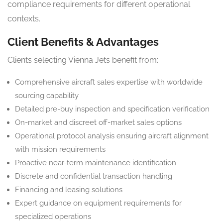
compliance requirements for different operational
contexts.
Client Benefits & Advantages
Clients selecting Vienna Jets benefit from:
Comprehensive aircraft sales expertise with worldwide
sourcing capability
Detailed pre-buy inspection and specification verification
On-market and discreet off-market sales options
Operational protocol analysis ensuring aircraft alignment
with mission requirements
Proactive near-term maintenance identification
Discrete and confidential transaction handling
Financing and leasing solutions
Expert guidance on equipment requirements for
specialized operations