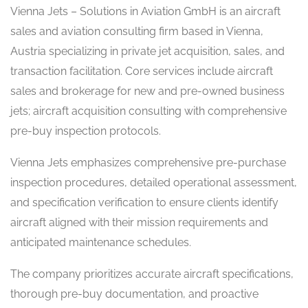
Vienna Jets – Solutions in Aviation GmbH is an aircraft
sales and aviation consulting firm based in Vienna,
Austria specializing in private jet acquisition, sales, and
transaction facilitation. Core services include aircraft
sales and brokerage for new and pre-owned business
jets; aircraft acquisition consulting with comprehensive
pre-buy inspection protocols.
Vienna Jets emphasizes comprehensive pre-purchase
inspection procedures, detailed operational assessment,
and specification verification to ensure clients identify
aircraft aligned with their mission requirements and
anticipated maintenance schedules.
The company prioritizes accurate aircraft specifications,
thorough pre-buy documentation, and proactive