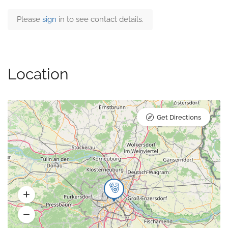
Please
sign
in to see contact details.
Location
Get Directions