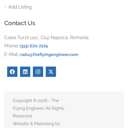
Add Listing
Contact Us
Calea Turzii 111c, Cluj-Napoca, Romania
Phone:
(315) 670-7274
E-Mail:
radu@theflyingengineer.com
Copyright © 2026 - The
Flying Engineer. All Rights
Reserved.
Website & Marketing by