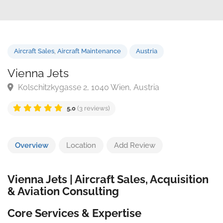
Aircraft Sales
,
Aircraft Maintenance
Austria
Vienna Jets
Kolschitzkygasse 2, 1040 Wien, Austria
5.0
(3 reviews)
Overview
Location
Add Review
Vienna Jets | Aircraft Sales, Acquisition
& Aviation Consulting
Core Services & Expertise