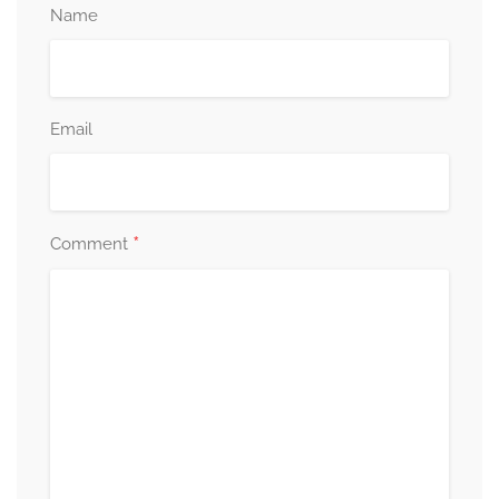
Name
Email
*
Comment