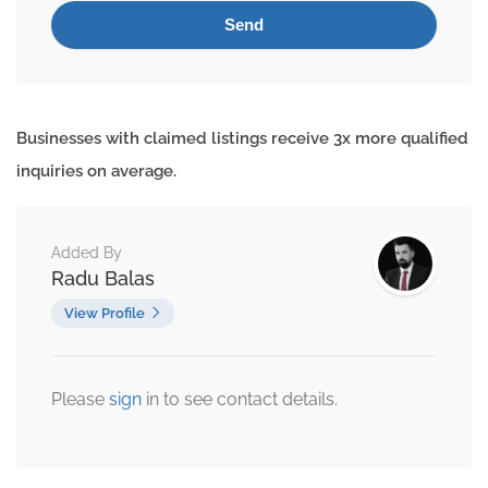
Businesses with claimed listings receive 3x more qualified
inquiries on average.
Added By
Radu Balas
View Profile
Please
sign
in to see contact details.