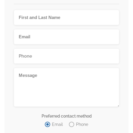
Preferred contact method
Email
Phone