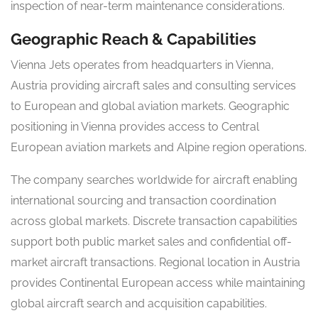
inspection of near-term maintenance considerations.
Geographic Reach & Capabilities
Vienna Jets operates from headquarters in Vienna,
Austria providing aircraft sales and consulting services
to European and global aviation markets. Geographic
positioning in Vienna provides access to Central
European aviation markets and Alpine region operations.
The company searches worldwide for aircraft enabling
international sourcing and transaction coordination
across global markets. Discrete transaction capabilities
support both public market sales and confidential off-
market aircraft transactions. Regional location in Austria
provides Continental European access while maintaining
global aircraft search and acquisition capabilities.