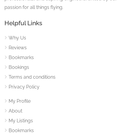
passion for all things flying.
Helpful Links
Why Us
Reviews
Bookmarks
Bookings
Terms and conditions
Privacy Policy
My Profile
About
My Listings
Bookmarks