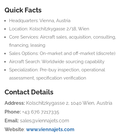
Quick Facts
Headquarters: Vienna, Austria
Location: Kolschitzkygasse 2/18, Wien
Core Services: Aircraft sales, acquisition, consulting,
financing, leasing
Sales Options: On-market and off-market (discrete)
Aircraft Search: Worldwide sourcing capability
Specialization: Pre-buy inspection, operational
assessment, specification verification
Contact Details
Address:
Kolschitzkygasse 2, 1040 Wien, Austria
Phone:
+43 676 7217335
Email:
sales@viennajets.com
Website
:
www.viennajets.com