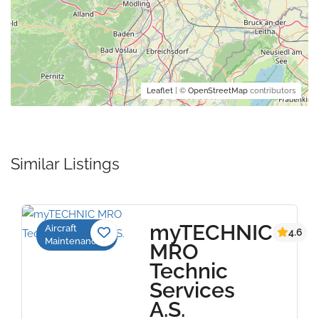
Leaflet
| ©
OpenStreetMap
contributors
Similar Listings
myTECHNIC
Aircraft
4.6
Maintenance
MRO
Technic
Services
A.S.