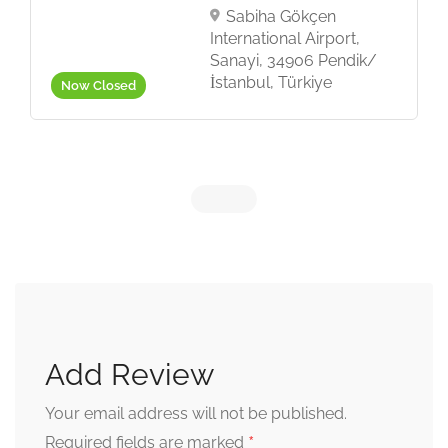
Sabiha Gökçen
International Airport,
Sanayi, 34906 Pendik/
İstanbul, Türkiye
Now Closed
Add Review
Your email address will not be published.
*
Required fields are marked