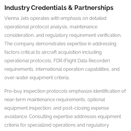
Industry Credentials & Partnerships
Vienna Jets operates with emphasis on detailed
operational protocol analysis, maintenance
consideration, and regulatory requirement verification.
The company demonstrates expertise in addressing
factors critical to aircraft acquisition including
operational protocols, FDR (Flight Data Recorder)
requirements, international operation capabilities, and
over-water equipment criteria.
Pre-buy inspection protocols emphasize identification of
near-term maintenance requirements, optional
equipment inspection, and post-closing expense
avoidance. Consulting expertise addresses equipment
criteria for specialized operations and regulatory