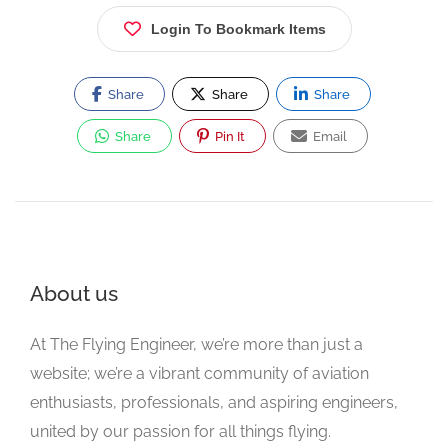
Login To Bookmark Items
Share
Share
Share
Share
Pin It
Email
About us
At The Flying Engineer, we’re more than just a
website; we’re a vibrant community of aviation
enthusiasts, professionals, and aspiring engineers,
united by our passion for all things flying.