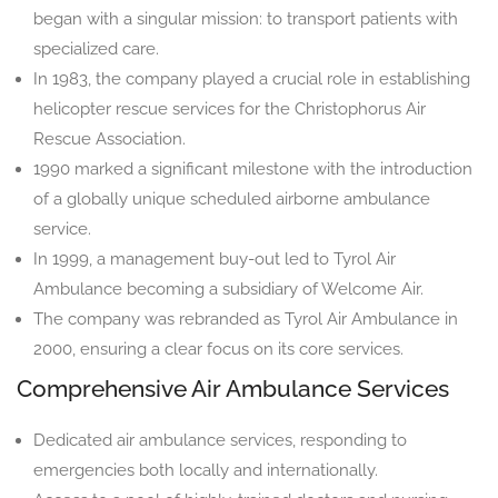
began with a singular mission: to transport patients with
specialized care.
In 1983, the company played a crucial role in establishing
helicopter rescue services for the Christophorus Air
Rescue Association.
1990 marked a significant milestone with the introduction
of a globally unique scheduled airborne ambulance
service.
In 1999, a management buy-out led to Tyrol Air
Ambulance becoming a subsidiary of Welcome Air.
The company was rebranded as Tyrol Air Ambulance in
2000, ensuring a clear focus on its core services.
Comprehensive Air Ambulance Services
Dedicated air ambulance services, responding to
emergencies both locally and internationally.