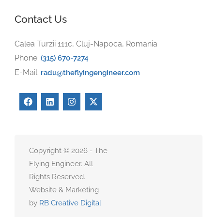
Contact Us
Calea Turzii 111c, Cluj-Napoca, Romania
Phone:
(315) 670-7274
E-Mail:
radu@theflyingengineer.com
Copyright © 2026 - The
Flying Engineer. All
Rights Reserved.
Website & Marketing
by
RB Creative Digital