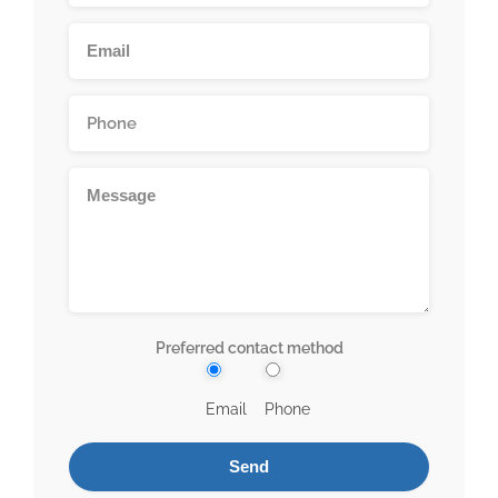
Preferred contact method
Email
Phone