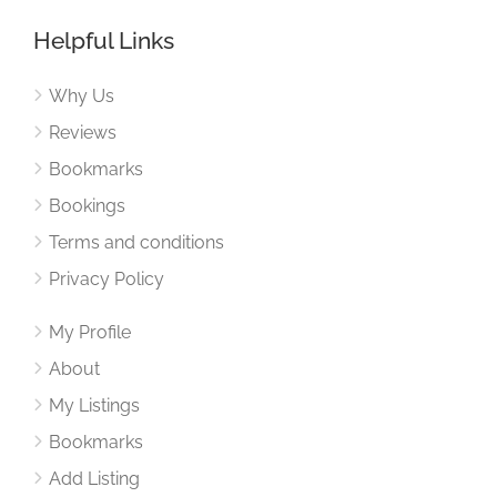
Helpful Links
Why Us
Reviews
Bookmarks
Bookings
Terms and conditions
Privacy Policy
My Profile
About
My Listings
Bookmarks
Add Listing