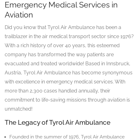
Emergency Medical Services in
Aviation
Did you know that Tyrol Air Ambulance has been a
trailblazer in the air medical transport sector since 1976?
With a rich history of over 40 years, this esteemed
company has transformed the way patients are
evacuated and treated worldwide! Based in Innsbruck,
Austria, Tyrol Air Ambulance has become synonymous
with excellence in emergency medical services. With
more than 2,300 cases handled annually, their
commitment to life-saving missions through aviation is
unmatched!
The Legacy of Tyrol Air Ambulance
Founded in the summer of 1976, Tyrol Air Ambulance