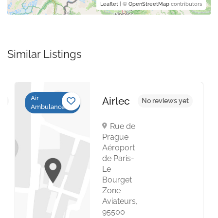
Leaflet
| ©
OpenStreetMap
contributors
Similar Listings
Air
Airlec
et
No reviews yet
Ambulance
Rue de
Prague
Aéroport
de Paris-
Le
Bourget
Zone
Aviateurs,
95500