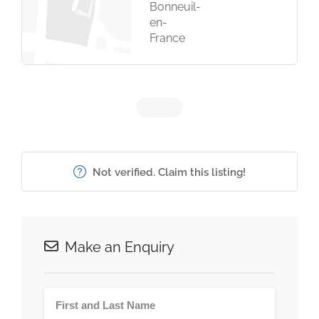
Bonneuil-
en-
France
Not verified. Claim this listing!
Make an Enquiry