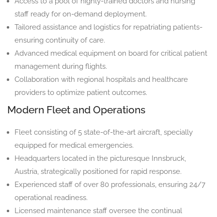
Access to a pool of highly-trained doctors and nursing
staff ready for on-demand deployment.
Tailored assistance and logistics for repatriating patients-
ensuring continuity of care.
Advanced medical equipment on board for critical patient
management during flights.
Collaboration with regional hospitals and healthcare
providers to optimize patient outcomes.
Modern Fleet and Operations
Fleet consisting of 5 state-of-the-art aircraft, specially
equipped for medical emergencies.
Headquarters located in the picturesque Innsbruck,
Austria, strategically positioned for rapid response.
Experienced staff of over 80 professionals, ensuring 24/7
operational readiness.
Licensed maintenance staff oversee the continual