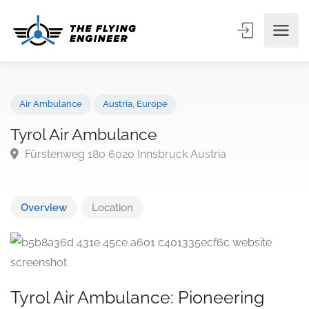
Air Ambulance
Austria
,
Europe
Tyrol Air Ambulance
Fürstenweg 180 6020 Innsbruck Austria
Overview
Location
Tyrol Air Ambulance: Pioneering