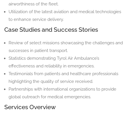
airworthiness of the fleet.
Utilization of the latest aviation and medical technologies
to enhance service delivery.
Case Studies and Success Stories
Review of select missions showcasing the challenges and
successes in patient transport.
Statistics demonstrating Tyrol Air Ambulance’s
effectiveness and reliability in emergencies.
Testimonials from patients and healthcare professionals
highlighting the quality of service received.
Partnerships with international organizations to provide
global outreach for medical emergencies.
Services Overview