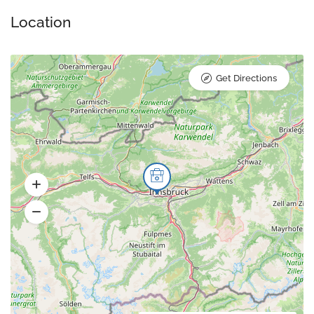
Location
Get Directions