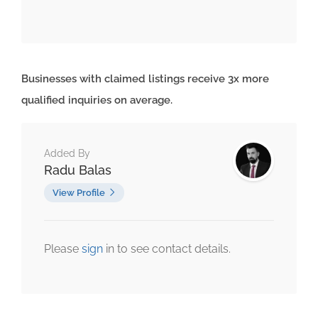
Businesses with claimed listings receive 3x more
qualified inquiries on average.
Added By
Radu Balas
View Profile
Please
sign
in to see contact details.