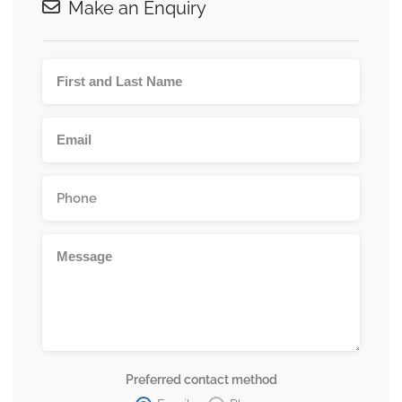
Make an Enquiry
Preferred contact method