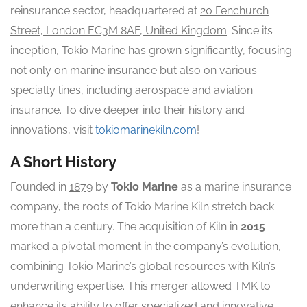
reinsurance sector, headquartered at
20 Fenchurch
Street, London EC3M 8AF, United Kingdom
. Since its
inception, Tokio Marine has grown significantly, focusing
not only on marine insurance but also on various
specialty lines, including aerospace and aviation
insurance. To dive deeper into their history and
innovations, visit
tokiomarinekiln.com
!
A Short History
Founded in
1879
by
Tokio Marine
as a marine insurance
company, the roots of Tokio Marine Kiln stretch back
more than a century. The acquisition of Kiln in
2015
marked a pivotal moment in the company’s evolution,
combining Tokio Marine’s global resources with Kiln’s
underwriting expertise. This merger allowed TMK to
enhance its ability to offer specialized and innovative