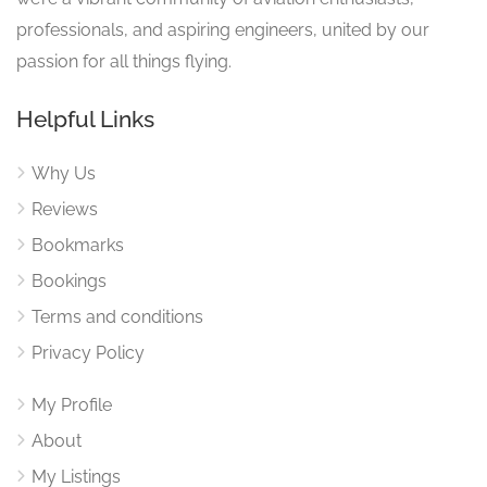
professionals, and aspiring engineers, united by our
passion for all things flying.
Helpful Links
Why Us
Reviews
Bookmarks
Bookings
Terms and conditions
Privacy Policy
My Profile
About
My Listings