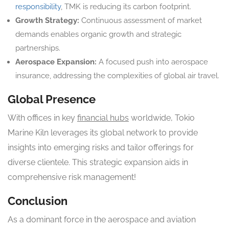
responsibility
, TMK is reducing its carbon footprint.
Growth Strategy:
Continuous assessment of market
demands enables organic growth and strategic
partnerships.
Aerospace Expansion:
A focused push into aerospace
insurance, addressing the complexities of global air travel.
Global Presence
With offices in key
financial hubs
worldwide, Tokio
Marine Kiln leverages its global network to provide
insights into emerging risks and tailor offerings for
diverse clientele. This strategic expansion aids in
comprehensive risk management!
Conclusion
As a dominant force in the aerospace and aviation