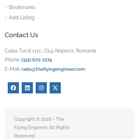
Bookmarks
Add Listing
Contact Us
Calea Turzii 111c, Cluj-Napoca, Romania
Phone:
(315) 670-7274
E-Mail:
radu@theflyingengineer.com
Copyright © 2026 - The
Flying Engineer. All Rights
Reserved.