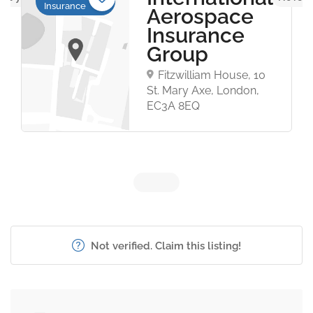
Insurance
Aerospace
Insurance
Group
Fitzwilliam House, 10
St. Mary Axe, London,
EC3A 8EQ
Not verified. Claim this listing!