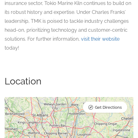
insurance sector, Tokio Marine Kiln continues to build on
its robust history and expertise. Under Charles Franks’
leadership, TMK is poised to tackle industry challenges
head-on, prioritizing technology and customer-centric
solutions. For further information,
visit their website
today!
Location
Get Directions