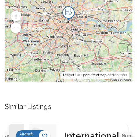
Leaflet
| ©
OpenStreetMap
contributors
Similar Listings
International
Aircraft
ews yet
No revi