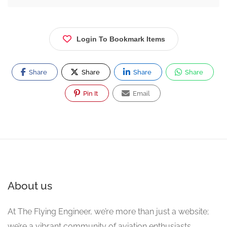
Login To Bookmark Items
Share
Share
Share
Share
Pin It
Email
About us
At The Flying Engineer, we’re more than just a website;
we’re a vibrant community of aviation enthusiasts,