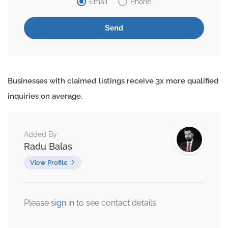
Email
Phone
Businesses with claimed listings receive 3x more qualified
inquiries on average.
Added By
Radu Balas
View Profile
Please
sign
in to see contact details.