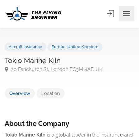
Aircraft Insurance
Europe
,
United Kingdom
Tokio Marine Kiln
20 Fenchurch St, London EC3M 8AF, UK
Overview
Location
About the Company
Tokio Marine Kiln
is a global leader in the insurance and