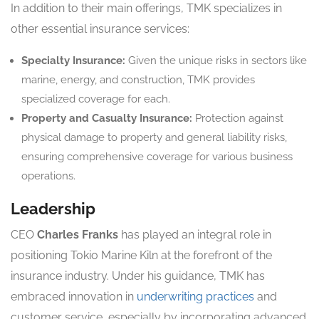
In addition to their main offerings, TMK specializes in
other essential insurance services:
Specialty Insurance:
Given the unique risks in sectors like
marine, energy, and construction, TMK provides
specialized coverage for each.
Property and Casualty Insurance:
Protection against
physical damage to property and general liability risks,
ensuring comprehensive coverage for various business
operations.
Leadership
CEO
Charles Franks
has played an integral role in
positioning Tokio Marine Kiln at the forefront of the
insurance industry. Under his guidance, TMK has
embraced innovation in
underwriting practices
and
customer service, especially by incorporating advanced