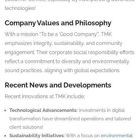
technologies!
Company Values and Philosophy
With a mission “To be a ‘Good Company’”, TMK
emphasizes integrity, sustainability, and community
engagement. Their corporate social responsibility efforts
reflect a commitment to diversity and environmentally
sound practices, aligning with global expectations.
Recent News and Developments
Recent innovations at TMK include:
Technological Advancements:
Investments in digital
transformation have streamlined operations and tailored
client solutions!
Sustainability Initiatives:
With a focus on
environmental