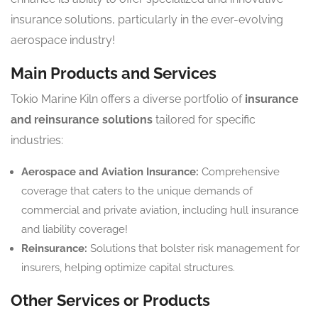
insurance solutions, particularly in the ever-evolving
aerospace industry!
Main Products and Services
Tokio Marine Kiln offers a diverse portfolio of
insurance
and reinsurance solutions
tailored for specific
industries:
Aerospace and Aviation Insurance:
Comprehensive
coverage that caters to the unique demands of
commercial and private aviation, including hull insurance
and liability coverage!
Reinsurance:
Solutions that bolster risk management for
insurers, helping optimize capital structures.
Other Services or Products